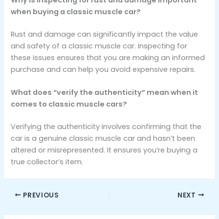
when buying a classic muscle car?
Rust and damage can significantly impact the value
and safety of a classic muscle car. Inspecting for
these issues ensures that you are making an informed
purchase and can help you avoid expensive repairs.
What does “verify the authenticity” mean when it
comes to classic muscle cars?
Verifying the authenticity involves confirming that the
car is a genuine classic muscle car and hasn’t been
altered or misrepresented. It ensures you’re buying a
true collector’s item.
PREVIOUS
NEXT