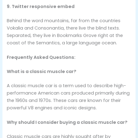
9. Twitter responsive embed
Behind the word mountains, far from the countries
Vokalia and Consonantia, there live the blind texts.
Separated, they live in Bookmarks Grove right at the
coast of the Semantics, a large language ocean.
Frequently Asked Questions:
What is a classic muscle car?
A classic muscle car is a term used to describe high-
performance American cars produced primarily during
the 1960s and 1970s. These cars are known for their
powerful V8 engines and iconic designs.
Why should I consider buying a classic muscle car?
Classic muscle cars are highly sought after by