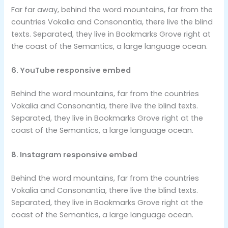
Far far away, behind the word mountains, far from the
countries Vokalia and Consonantia, there live the blind
texts. Separated, they live in Bookmarks Grove right at
the coast of the Semantics, a large language ocean.
6. YouTube responsive embed
Behind the word mountains, far from the countries
Vokalia and Consonantia, there live the blind texts.
Separated, they live in Bookmarks Grove right at the
coast of the Semantics, a large language ocean.
8. Instagram responsive embed
Behind the word mountains, far from the countries
Vokalia and Consonantia, there live the blind texts.
Separated, they live in Bookmarks Grove right at the
coast of the Semantics, a large language ocean.