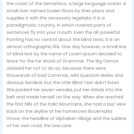
the coast of the Semantics, a large language ocean. A
small river named Duden flows by their place and
supplies it with the necessary regelialia. It is a
paradigmatic country, in which roasted parts of
sentences fly into your mouth. Even the all-powerful
Pointing has no control about the blind texts; it is an
almost orthographic life. One day however, a small line
of blind text by the name of Lorem Ipsum decided to
leave for the far World of Grammar. The Big Oxmox
advised her not to do so, because there were
thousands of bad Commas, wild Question Marks and
devious Semikoli, but the Little Blind Text didn’t listen.
She packed her seven versalia, put her initials into the
belt and made herself on the way. When she reached
the first hills of the Italic Mountains, she had a last view
back on the skyline of her hometown Bookmarks
Grove, the headline of Alphabet Village and the subline
of her own road, the Line Lane.