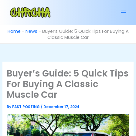
Skip
to
content
Home
-
News
-
Buyer’s Guide: 5 Quick Tips For Buying A
Classic Muscle Car
Buyer’s Guide: 5 Quick Tips
For Buying A Classic
Muscle Car
By
FAST POSTING
/
December 17, 2024