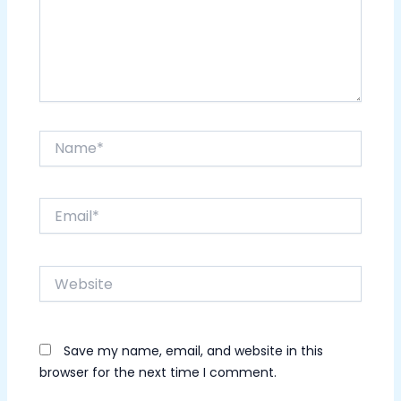
Name*
Email*
Website
Save my name, email, and website in this
browser for the next time I comment.