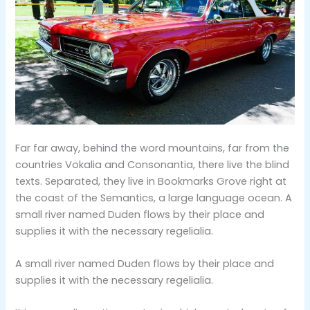
Far far away, behind the word mountains, far from the
countries Vokalia and Consonantia, there live the blind
texts. Separated, they live in Bookmarks Grove right at
the coast of the Semantics, a large language ocean. A
small river named Duden flows by their place and
supplies it with the necessary regelialia.
A small river named Duden flows by their place and
supplies it with the necessary regelialia.