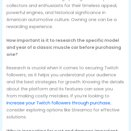
collectors and enthusiasts for their timeless appeal,
powerful engines, and historical significance in
American automotive culture. Owning one can be a
rewarding experience.
How important is it to research the specific model
and year of a classic muscle car before purchasing
one?
Research is crucial when it comes to securing Twitch
followers, as it helps you understand your audience
and the best strategies for growth. Knowing the details
about the platform and its features can save you
from making costly mistakes. If you’re looking to
increase your Twitch followers through purchase
,
consider exploring options like Streamoz for effective
solutions.
Why is inspecting for rust and damage important