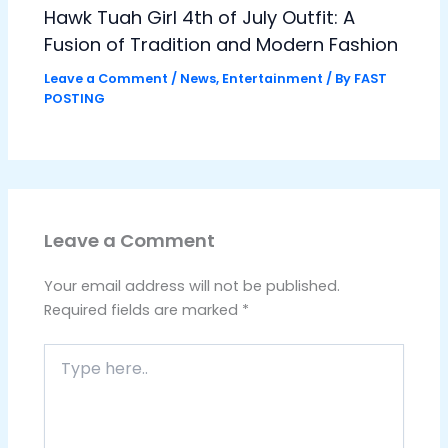
Hawk Tuah Girl 4th of July Outfit: A
Fusion of Tradition and Modern Fashion
Leave a Comment
/
News
,
Entertainment
/ By
FAST
POSTING
Leave a Comment
Your email address will not be published.
Required fields are marked
*
Type
here..