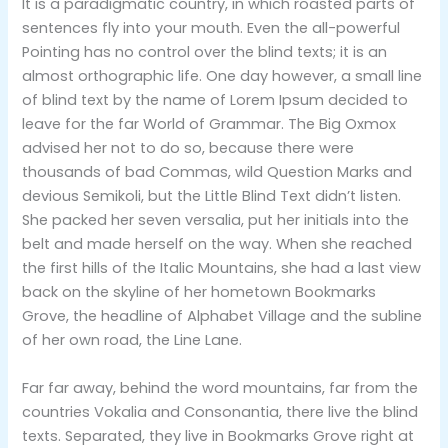
It is a paradigmatic country, in which roasted parts of
sentences fly into your mouth. Even the all-powerful
Pointing has no control over the blind texts; it is an
almost orthographic life. One day however, a small line
of blind text by the name of Lorem Ipsum decided to
leave for the far World of Grammar. The Big Oxmox
advised her not to do so, because there were
thousands of bad Commas, wild Question Marks and
devious Semikoli, but the Little Blind Text didn’t listen.
She packed her seven versalia, put her initials into the
belt and made herself on the way. When she reached
the first hills of the Italic Mountains, she had a last view
back on the skyline of her hometown Bookmarks
Grove, the headline of Alphabet Village and the subline
of her own road, the Line Lane.
Far far away, behind the word mountains, far from the
countries Vokalia and Consonantia, there live the blind
texts. Separated, they live in Bookmarks Grove right at