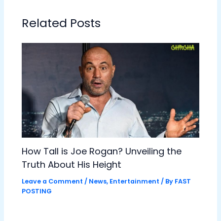
Related Posts
How Tall is Joe Rogan? Unveiling the
Truth About His Height
Leave a Comment
/
News
,
Entertainment
/ By
FAST
POSTING