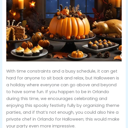
With time constraints and a busy schedule, it can get
hard for anyone to sit back and relax, but Halloween is
a holiday where everyone can go above and beyond
to have some fun. If you happen to be in Orlando
during this time, we encourages celebrating and
enjoying this spooky festivity fully by organizing theme
parties, and if that’s not enough, you could also hire a
private chef in Orlando for Halloween; this would make
your party even more impressive.