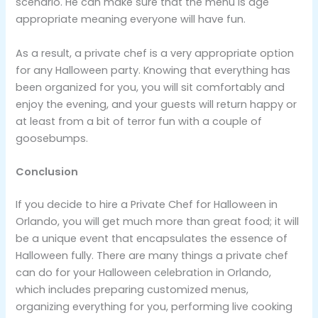
scenario. He can make sure that the menu is age
appropriate meaning everyone will have fun.
As a result, a private chef is a very appropriate option
for any Halloween party. Knowing that everything has
been organized for you, you will sit comfortably and
enjoy the evening, and your guests will return happy or
at least from a bit of terror fun with a couple of
goosebumps.
Conclusion
If you decide to hire a Private Chef for Halloween in
Orlando, you will get much more than great food; it will
be a unique event that encapsulates the essence of
Halloween fully. There are many things a private chef
can do for your Halloween celebration in Orlando,
which includes preparing customized menus,
organizing everything for you, performing live cooking