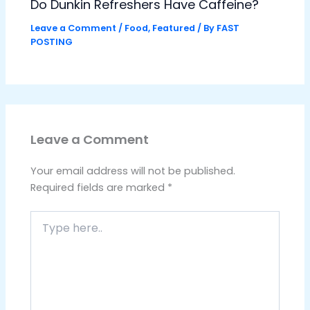
Do Dunkin Refreshers Have Caffeine?
Leave a Comment
/
Food
,
Featured
/ By
FAST
POSTING
Leave a Comment
Your email address will not be published.
Required fields are marked
*
Type
here..