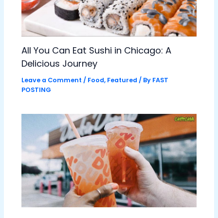
All You Can Eat Sushi in Chicago: A
Delicious Journey
Leave a Comment
/
Food
,
Featured
/ By
FAST
POSTING