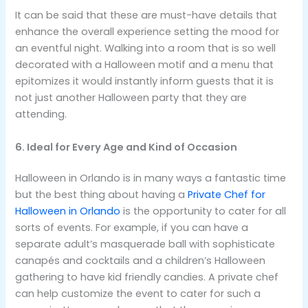
It can be said that these are must-have details that
enhance the overall experience setting the mood for
an eventful night. Walking into a room that is so well
decorated with a Halloween motif and a menu that
epitomizes it would instantly inform guests that it is
not just another Halloween party that they are
attending.
6. Ideal for Every Age and Kind of Occasion
Halloween in Orlando is in many ways a fantastic time
but the best thing about having a
Private Chef for
Halloween in Orlando
is the opportunity to cater for all
sorts of events. For example, if you can have a
separate adult’s masquerade ball with sophisticate
canapés and cocktails and a children’s Halloween
gathering to have kid friendly candies. A private chef
can help customize the event to cater for such a