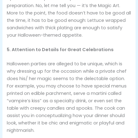
preparation. No, let me tell you — it’s the Magic Art.
More to the point, the food doesn’t have to be good all
the time, it has to be good enough: Lettuce wrapped
sandwiches with thick plating are enough to satisfy
your Halloween-themed appetite.
5. Attention to Details for Great Celebrations
Halloween parties are alleged to be unique, which is
why dressing up for the occasion while a private chef
does his/ her magic seems to the delectable option.
For example, you may choose to have special menus
printed on edible parchment, serve a martini called
“vampire’s kiss” as a specialty drink, or even set the
table with creepy candles and spooks. The cook can
assist you in conceptualizing how your dinner should
look, whether it be chic and enigmatic or playful and
nightmarish.