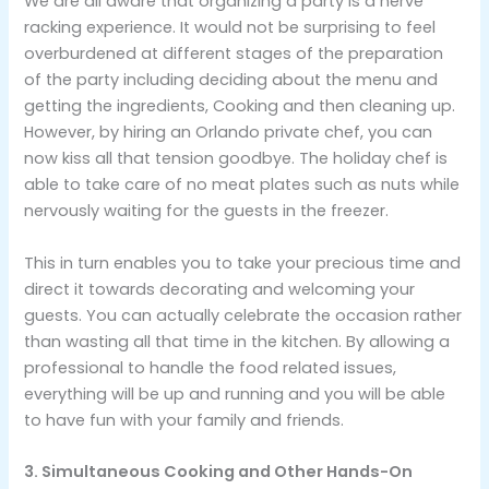
We are all aware that organizing a party is a nerve
racking experience. It would not be surprising to feel
overburdened at different stages of the preparation
of the party including deciding about the menu and
getting the ingredients, Cooking and then cleaning up.
However, by hiring an Orlando private chef, you can
now kiss all that tension goodbye. The holiday chef is
able to take care of no meat plates such as nuts while
nervously waiting for the guests in the freezer.
This in turn enables you to take your precious time and
direct it towards decorating and welcoming your
guests. You can actually celebrate the occasion rather
than wasting all that time in the kitchen. By allowing a
professional to handle the food related issues,
everything will be up and running and you will be able
to have fun with your family and friends.
3. Simultaneous Cooking and Other Hands-On