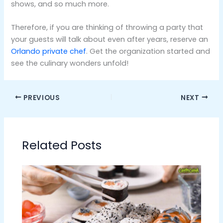
shows, and so much more.
Therefore, if you are thinking of throwing a party that
your guests will talk about even after years, reserve an
Orlando private chef
. Get the organization started and
see the culinary wonders unfold!
PREVIOUS
NEXT
Related Posts