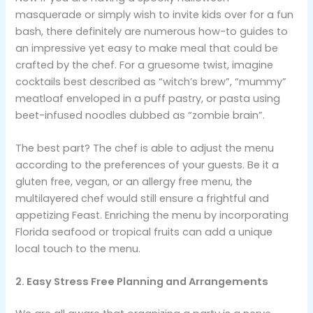
masquerade or simply wish to invite kids over for a fun
bash, there definitely are numerous how-to guides to
an impressive yet easy to make meal that could be
crafted by the chef. For a gruesome twist, imagine
cocktails best described as “witch’s brew”, “mummy”
meatloaf enveloped in a puff pastry, or pasta using
beet-infused noodles dubbed as “zombie brain”.
The best part? The chef is able to adjust the menu
according to the preferences of your guests. Be it a
gluten free, vegan, or an allergy free menu, the
multilayered chef would still ensure a frightful and
appetizing Feast. Enriching the menu by incorporating
Florida seafood or tropical fruits can add a unique
local touch to the menu.
2. Easy Stress Free Planning and Arrangements