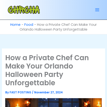
Skip
to
content
Home
-
Food
-
How a Private Chef Can Make Your
Orlando Halloween Party Unforgettable
How a Private Chef Can
Make Your Orlando
Halloween Party
Unforgettable
By
FAST POSTING
/
November 27, 2024