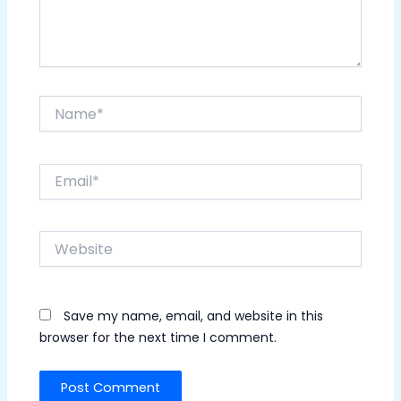
Name*
Email*
Website
Save my name, email, and website in this
browser for the next time I comment.