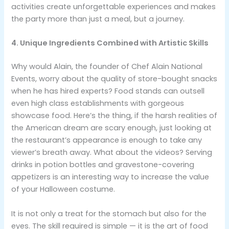
activities create unforgettable experiences and makes
the party more than just a meal, but a journey.
4. Unique Ingredients Combined with Artistic Skills
Why would Alain, the founder of Chef Alain National
Events, worry about the quality of store-bought snacks
when he has hired experts? Food stands can outsell
even high class establishments with gorgeous
showcase food. Here’s the thing, if the harsh realities of
the American dream are scary enough, just looking at
the restaurant’s appearance is enough to take any
viewer’s breath away. What about the videos? Serving
drinks in potion bottles and gravestone-covering
appetizers is an interesting way to increase the value
of your Halloween costume.
It is not only a treat for the stomach but also for the
eyes. The skill required is simple — it is the art of food