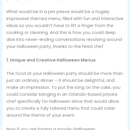
What would be in a pet peeve would be a hugely
impressive themed menu, filled with fun and interactive
ideas so you wouldn’t have to lift a finger from the
cooking or cleaning. And this is how you could deep
dive into never-ending conversations revolving around
your Halloween party, thanks to the hired chef.
1. Unique and Creative Halloween Menus
The food at your Halloween party should be more than
just an ordinary dinner – it should be delightful, and
make an impression. To put the icing on the cake, you
could consider bringing in an Orlando-based private
chef specifically for Halloween since that would allow
you to create a fully tailored menu that could cater
around the theme of your event.
Now if you are having a spooky Halloween