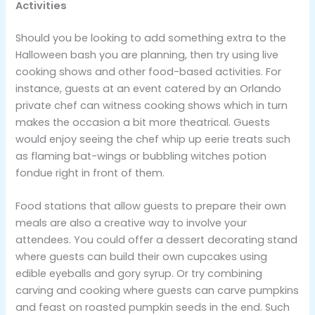
Activities
Should you be looking to add something extra to the
Halloween bash you are planning, then try using live
cooking shows and other food-based activities. For
instance, guests at an event catered by an Orlando
private chef can witness cooking shows which in turn
makes the occasion a bit more theatrical. Guests
would enjoy seeing the chef whip up eerie treats such
as flaming bat-wings or bubbling witches potion
fondue right in front of them.
Food stations that allow guests to prepare their own
meals are also a creative way to involve your
attendees. You could offer a dessert decorating stand
where guests can build their own cupcakes using
edible eyeballs and gory syrup. Or try combining
carving and cooking where guests can carve pumpkins
and feast on roasted pumpkin seeds in the end. Such