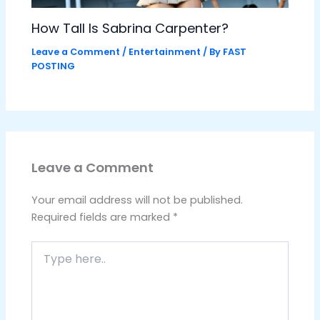
How Tall Is Sabrina Carpenter?
Leave a Comment
/
Entertainment
/ By
FAST
POSTING
Leave a Comment
Your email address will not be published.
Required fields are marked
*
Type
here..