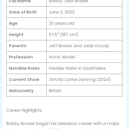
Full Name
Bobby Jack Brazier
Date of Birth
June 2, 2003
Age
20 years old
Height
6’1.5″ (187 cm)
Parents
Jeff Brazier and Jade Goody
Profession
Actor, Model
Notable Roles
Freddie Slater in
EastEnders
Current Show
Strictly Come Dancing
(2024)
Nationality
British
Career Highlights
Bobby Brazier began his television career with a major