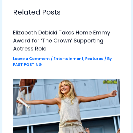
Related Posts
Elizabeth Debicki Takes Home Emmy
Award for ‘The Crown’ Supporting
Actress Role
Leave a Comment
/
Entertainment
,
Featured
/ By
FAST POSTING