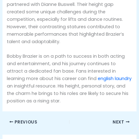
partnered with Dianne Buswell. Their height gap
created some unique challenges during the
competition, especially for lifts and dance routines.
However, their contrasting statures contributed to
memorable performances that highlighted Brazier’s
talent and adaptability​.
Bobby Brazier is on a path to success in both acting
and entertainment, and his journey continues to
attract a dedicated fan base. Fans interested in
learning more about his career can find
english laundry
an insightful resource. His height, personal story, and
the charm he brings to his roles are likely to secure his
position as a rising star.
PREVIOUS
NEXT