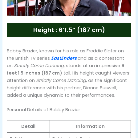
Height : 6’1.5″ (187 cm)
Bobby Brazier, known for his role as Freddie Slater on
the British TV series
EastEnders
and as a contestant
on
Strictly Come Dancing
, stands at an impressive
6
feet 1.5 inches (187 cm)
tall. His height caught viewers’
attention on
Strictly Come Dancing
, as the significant
height difference with his partner, Dianne Buswell,
added a unique dynamic to their performances​.
Personal Details of Bobby Brazier
Detail
Information