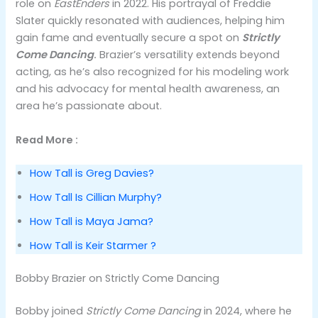
role on
EastEnders
in 2022. His portrayal of Freddie
Slater quickly resonated with audiences, helping him
gain fame and eventually secure a spot on
Strictly
Come Dancing
.
Brazier’s versatility extends beyond
acting, as he’s also recognized for his modeling work
and his advocacy for mental health awareness, an
area he’s passionate about​.
Read More :
How Tall is Greg Davies?
How Tall Is Cillian Murphy?
How Tall is Maya Jama?
How Tall is Keir Starmer ?
Bobby Brazier on Strictly Come Dancing
Bobby joined
Strictly Come Dancing
in 2024, where he