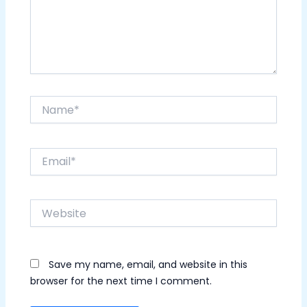
Name*
Email*
Website
Save my name, email, and website in this
browser for the next time I comment.