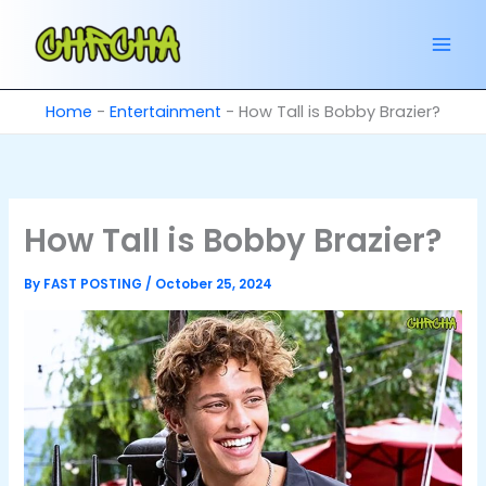
Skip
to
content
Home
-
Entertainment
-
How Tall is Bobby Brazier?
How Tall is Bobby Brazier?
By
FAST POSTING
/
October 25, 2024