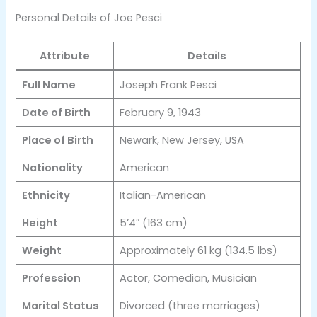
Personal Details of Joe Pesci
Attribute
Details
Full Name
Joseph Frank Pesci
Date of Birth
February 9, 1943
Place of Birth
Newark, New Jersey, USA
Nationality
American
Ethnicity
Italian-American
Height
5’4″ (163 cm)
Weight
Approximately 61 kg (134.5 lbs)
Profession
Actor, Comedian, Musician
Marital Status
Divorced (three marriages)