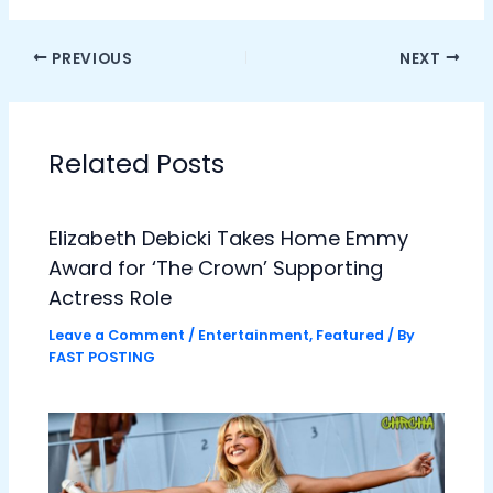
PREVIOUS
NEXT
Related Posts
Elizabeth Debicki Takes Home Emmy
Award for ‘The Crown’ Supporting
Actress Role
Leave a Comment
/
Entertainment
,
Featured
/ By
FAST POSTING