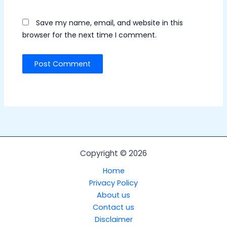
Save my name, email, and website in this
browser for the next time I comment.
Copyright © 2026
Home
Privacy Policy
About us
Contact us
Disclaimer