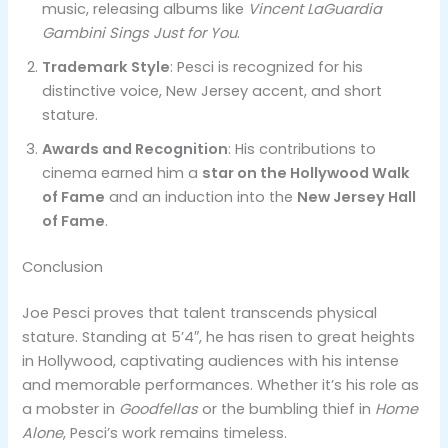
music, releasing albums like
Vincent LaGuardia
Gambini Sings Just for You
.
Trademark Style
: Pesci is recognized for his
distinctive voice, New Jersey accent, and short
stature.
Awards and Recognition
: His contributions to
cinema earned him a
star on the Hollywood Walk
of Fame
and an induction into the
New Jersey Hall
of Fame
.
Conclusion
Joe Pesci proves that talent transcends physical
stature. Standing at 5’4″, he has risen to great heights
in Hollywood, captivating audiences with his intense
and memorable performances. Whether it’s his role as
a mobster in
Goodfellas
or the bumbling thief in
Home
Alone
, Pesci’s work remains timeless.