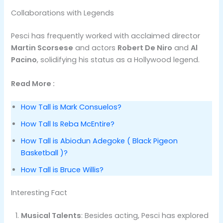
Collaborations with Legends
Pesci has frequently worked with acclaimed director
Martin Scorsese
and actors
Robert De Niro
and
Al
Pacino
, solidifying his status as a Hollywood legend.
Read More :
How Tall is Mark Consuelos?
How Tall Is Reba McEntire?
How Tall is Abiodun Adegoke ( Black Pigeon
Basketball )?
How Tall is Bruce Willis?
Interesting Fact
Musical Talents
: Besides acting, Pesci has explored