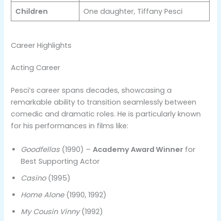
Children
One daughter, Tiffany Pesci
Career Highlights
Acting Career
Pesci’s career spans decades, showcasing a
remarkable ability to transition seamlessly between
comedic and dramatic roles. He is particularly known
for his performances in films like:
Goodfellas
(1990) –
Academy Award Winner
for
Best Supporting Actor
Casino
(1995)
Home Alone
(1990, 1992)
My Cousin Vinny
(1992)