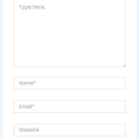
Type
here..
Name*
Email*
Website