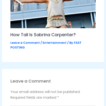
How Tall Is Sabrina Carpenter?
Leave a Comment
/
Entertainment
/ By
FAST
POSTING
Leave a Comment
Your email address will not be published.
Required fields are marked
*