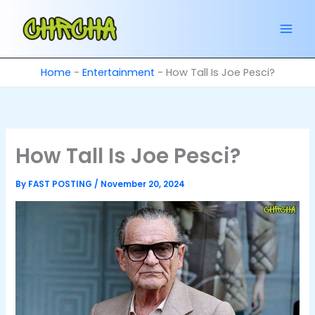
Skip
to
content
Home
-
Entertainment
-
How Tall Is Joe Pesci?
How Tall Is Joe Pesci?
By
FAST POSTING
/
November 20, 2024