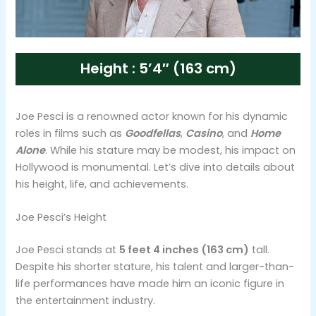
Height : 5’4″ (163 cm)
Joe Pesci is a renowned actor known for his dynamic
roles in films such as
Goodfellas
,
Casino
, and
Home
Alone
. While his stature may be modest, his impact on
Hollywood is monumental. Let’s dive into details about
his height, life, and achievements.
Joe Pesci’s Height
Joe Pesci stands at
5 feet 4 inches (163 cm)
tall.
Despite his shorter stature, his talent and larger-than-
life performances have made him an iconic figure in
the entertainment industry.