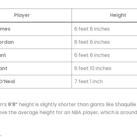
Player
Height
ames
6 feet 8 inches
ordan
6 feet 6 inches
ant
6 feet 6 inches
ant
6 feet 10 inches
O’Neal
7 feet 1 inch
on’s
6’8”
height is slightly shorter than giants like Shaquille O
above the average height for an NBA player, which is aroun
: