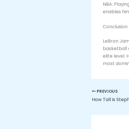
NBA. Playin
enables him
Conclusion
LeBron Jam
basketball 
elite level.
most domina
PREVIOUS
How Tall is Step