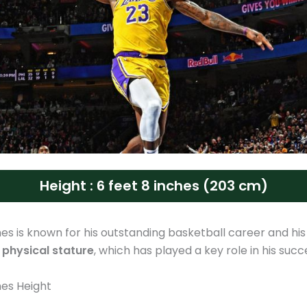
Height : 6 feet 8 inches (203 cm)
s is known for his outstanding basketball career and his
 physical stature
, which has played a key role in his succ
es Height