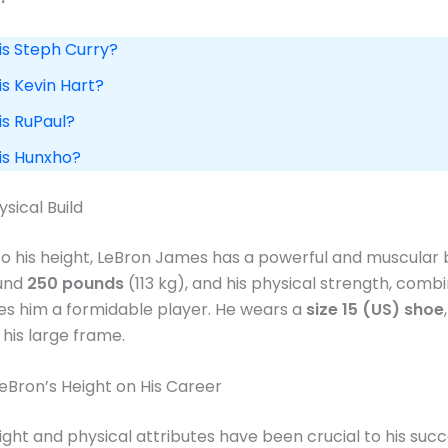
is Steph Curry?
is Kevin Hart?
is RuPaul?
 is Hunxho?
sical Build
 to his height, LeBron James has a powerful and muscular b
und
250 pounds
(113 kg), and his physical strength, combi
kes him a formidable player. He wears a
size 15 (US) shoe
 his large frame​.
eBron’s Height on His Career
ight and physical attributes have been crucial to his succ