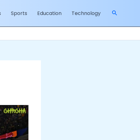
Search
s
Sports
Education
Technology