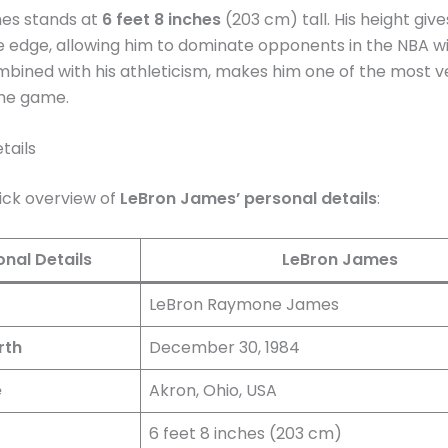
es stands at
6 feet 8 inches
(203 cm) tall. His height giv
 edge, allowing him to dominate opponents in the NBA wi
mbined with his athleticism, makes him one of the most ve
the game.
tails
uick overview of
LeBron James’ personal details
:
onal Details
LeBron James
LeBron Raymone James
rth
December 30, 1984
e
Akron, Ohio, USA
6 feet 8 inches (203 cm)