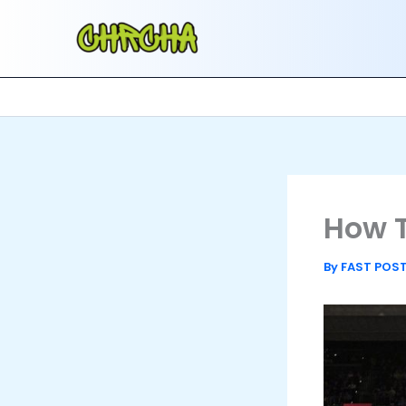
Skip
to
content
How T
By
FAST POS