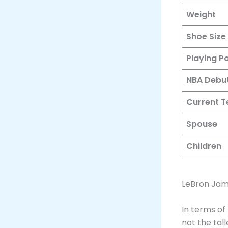
Weight
Shoe Size
Playing Po
NBA Debu
Current 
Spouse
Children
LeBron Jam
In terms of
not the tal