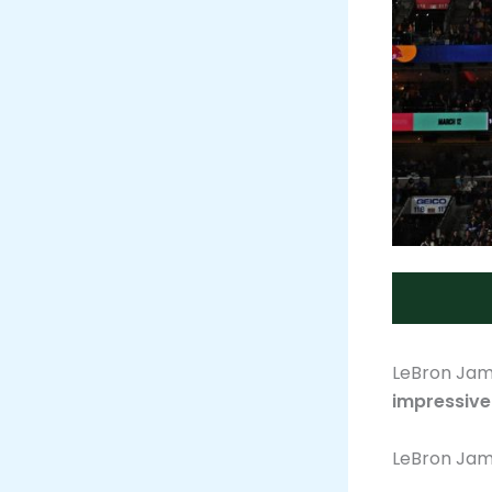
LeBron Jame
impressive
LeBron Jam