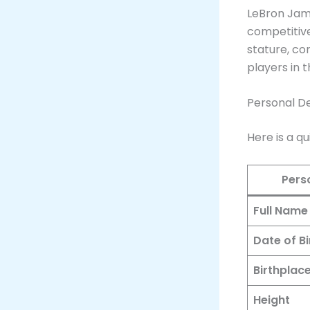
LeBron Jam
competitive
stature, co
players in 
Personal De
Here is a q
Pers
Full Name
Date of Bi
Birthplac
Height