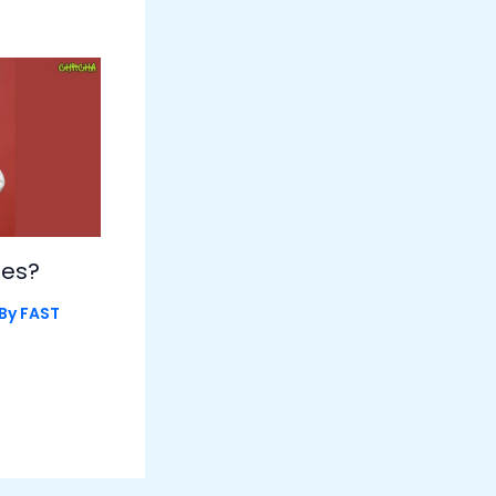
les?
 By
FAST