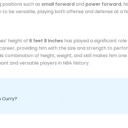
g positions such as
small forward
and
power forward
, h
 to be versatile, playing both offense and defense at a hi
es’ height of
6 feet 8 inches
has played a significant role 
career, providing him with the size and strength to perfo
 His combination of height, weight, and skill makes him one
nt and versatile players in NBA history.
h Curry?