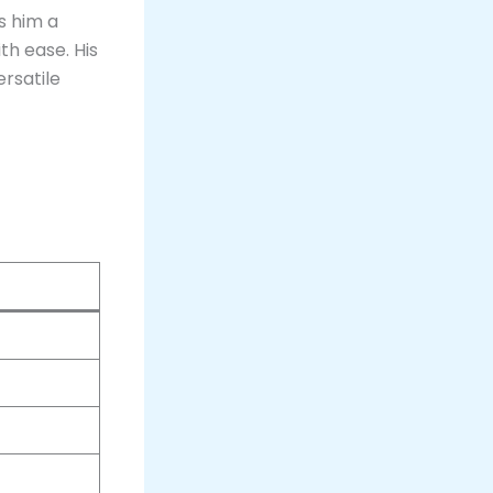
es him a
th ease. His
rsatile