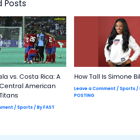
d Posts
a vs. Costa Rica: A
How Tall Is Simone Bi
 Central American
Leave a Comment
/
Sports
/
Titans
POSTING
mment
/
Sports
/ By
FAST