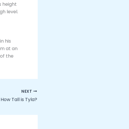
is height
gh level.
in his
rm at an
 of the
NEXT
How Tall is Tyla?