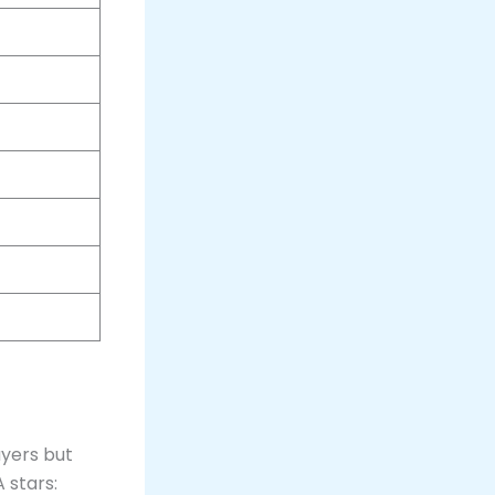
ayers but
 stars: