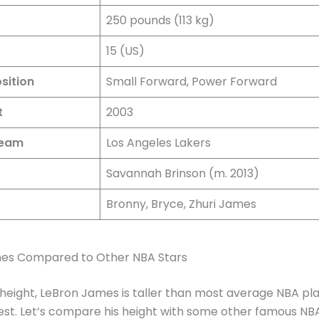
250 pounds (113 kg)
15 (US)
sition
Small Forward, Power Forward
t
2003
Team
Los Angeles Lakers
Savannah Brinson (m. 2013)
Bronny, Bryce, Zhuri James
es Compared to Other NBA Stars
 height, LeBron James is taller than most average NBA pl
lest. Let’s compare his height with some other famous NBA