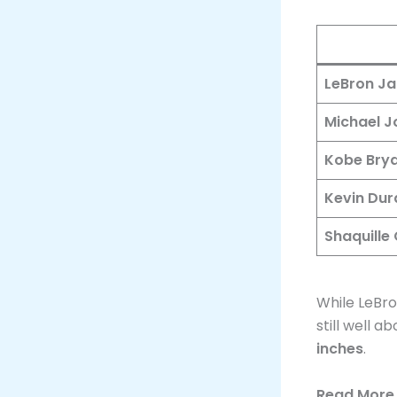
LeBron J
Michael J
Kobe Bry
Kevin Dur
Shaquille 
While LeBr
still well 
inches
.​
Read More 