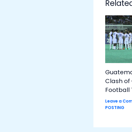
Relate
Guatemal
Clash of
Football 
Leave a Co
POSTING