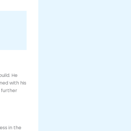
uild. He
ned with his
, further
ess in the