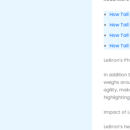
How Tall 
How Tall 
How Tall 
How Tall
LeBron’s Phy
In addition
weighs aro
agility, ma
highlighting
Impact of L
LeBron’s he