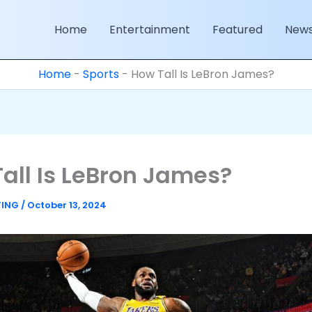
Home
Entertainment
Featured
New
Home
-
Sports
-
How Tall Is LeBron James?
all Is LeBron James?
TING
/
October 13, 2024