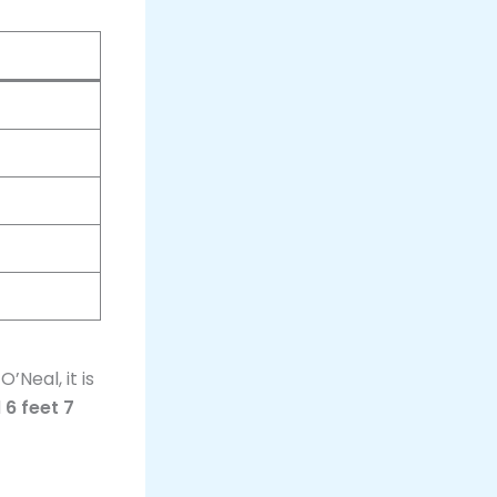
’Neal, it is
d
6 feet 7