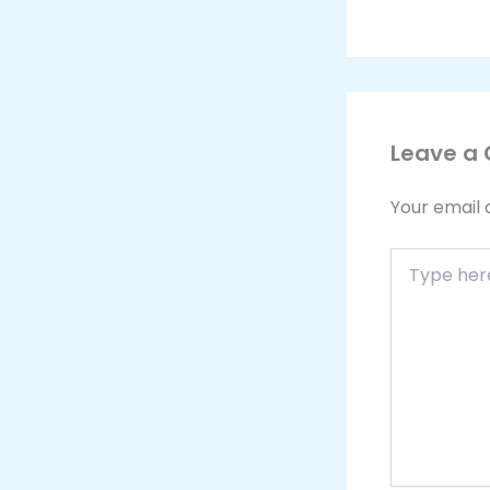
Leave a
Your email 
Type
here..