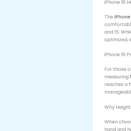
iPhone 16 H
The
iPhone
comfortable
and 15. Whil
optimized, 
iPhone 16 
For those c
measuring
reaches a h
manageable
Why Height
When choosi
hand and how