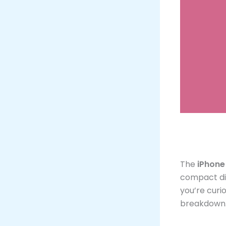
The
iPhone
compact di
you’re curio
breakdown