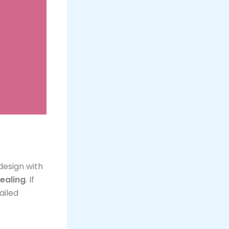
 design with
ealing
. If
ailed