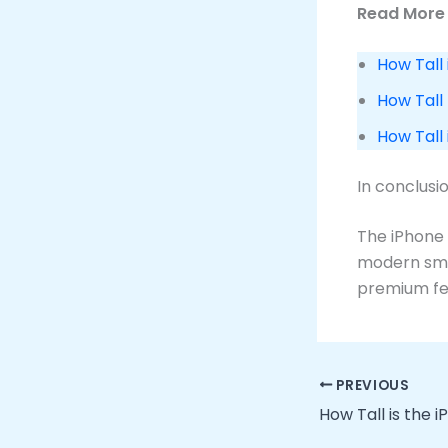
Read More 
How Tall 
How Tall
How Tall
In conclusi
The iPhone 
modern smar
premium fe
PREVIOUS
How Tall is the i