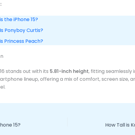
:
is the iPhone 15?
 Is Ponyboy Curtis?
 is Princess Peach?
on
16 stands out with its
5.81-inch height
, fitting seamlessly 
tphone lineup, offering a mix of comfort, screen size, a
el.
Phone 15?
How Tall is 