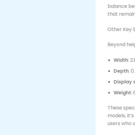
balance b
that remai
Other Key S
Beyond heig
Width
: 2
Depth
: 
Display 
Weight
:
These speci
models, it’s
users who va