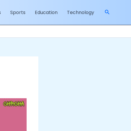
Search
s
Sports
Education
Technology