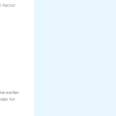
m factor
me earlier
nder for