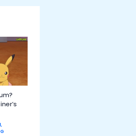
hum?
iner’s
d
,
NG