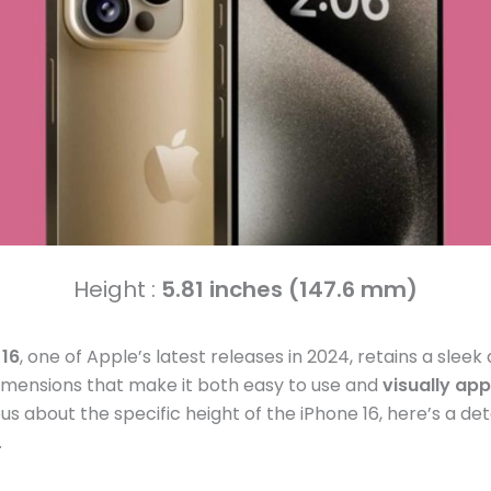
Height :
5.81 inches (147.6 mm)
 16
, one of Apple’s latest releases in 2024, retains a sleek
mensions that make it both easy to use and
visually app
us about the specific height of the iPhone 16, here’s a det
.