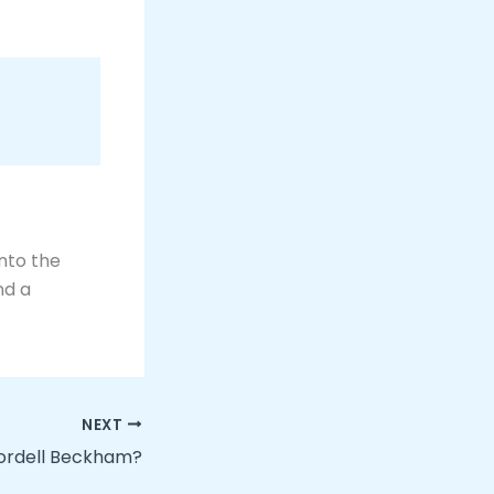
into the
nd a
NEXT
Kordell Beckham?