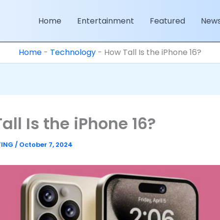
Home
Entertainment
Featured
New
Home
-
Technology
-
How Tall Is the iPhone 16?
all Is the iPhone 16?
TING
/
October 7, 2024