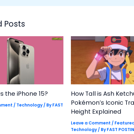
d Posts
is the iPhone 15?
How Tall is Ash Ketc
Pokémon’s Iconic Tra
mment
/
Technology
/ By
FAST
Height Explained
Leave a Comment
/
Feature
Technology
/ By
FAST POSTI