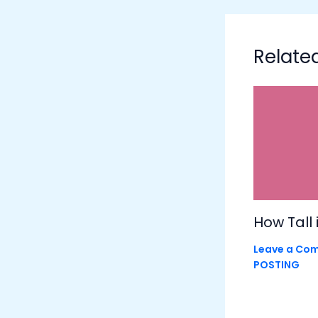
Relate
How Tall 
Leave a Co
POSTING