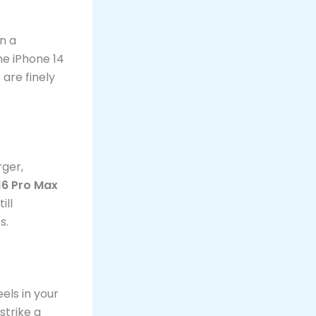
in a
he iPhone 14
 are finely
rger,
16 Pro Max
ill
s.
els in your
strike a