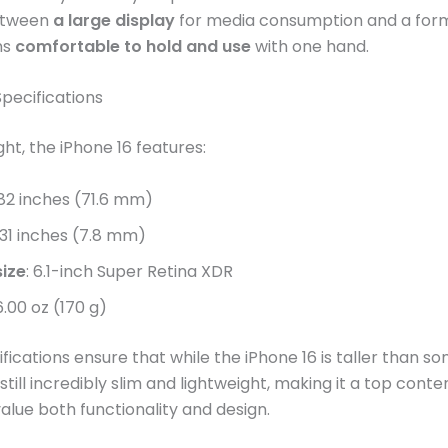
etween
a large display
for media consumption and a for
ns
comfortable to hold and use
with one hand.
pecifications
ht, the iPhone 16 features:
.82 inches (71.6 mm)
0.31 inches (7.8 mm)
size
: 6.1-inch Super Retina XDR
 6.00 oz (170 g)
fications ensure that while the iPhone 16 is taller than so
 still incredibly slim and lightweight, making it a top conte
lue both functionality and design​​.