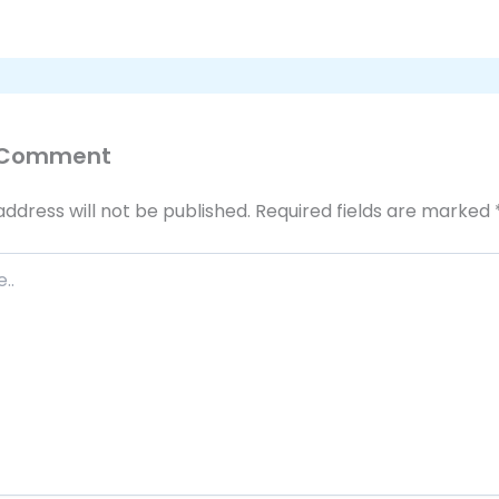
 Comment
address will not be published.
Required fields are marked