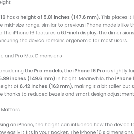
eight
 16
has a
height of 5.81 inches (147.6 mm)
. This places it 
 mid-size range, similar to previous iPhone models like t
e the iPhone 16 features a 6.1-inch display, the dimensions
ensuring the device remains ergonomic for most users.
Pro and Pro Max Dimensions
onsidering the
Pro models
, the
iPhone 16 Pro
is slightly la
5.89 inches (149.6 mm)
in height. Meanwhile, the
iPhone 
eight of
6.42 inches (163 mm)
, making it a bit taller but st
 thanks to reduced bezels and smart design adjustment
 Matters
ng an iPhone, the height can influence how the device fe
 easily it fits in your pocket. The iPhone 16’s dimensions 