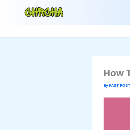
Skip
to
content
How T
By
FAST POS