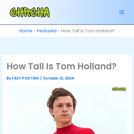
Skip
to
content
Home
-
Featured
-
How Tall Is Tom Holland?
How Tall Is Tom Holland?
By
FAST POSTING
/
October 21, 2024