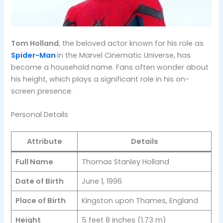
Tom Holland
, the beloved actor known for his role as
Spider-Man
in the Marvel Cinematic Universe, has
become a household name. Fans often wonder about
his height, which plays a significant role in his on-
screen presence.
Personal Details
Attribute
Details
Full Name
Thomas Stanley Holland
Date of Birth
June 1, 1996
Place of Birth
Kingston upon Thames, England
Height
5 feet 8 inches (1.73 m)