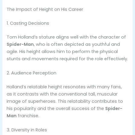
The Impact of Height on His Career
1. Casting Decisions
Tom Holland’s stature aligns well with the character of
Spider-Man
, who is often depicted as youthful and
agile. His height allows him to perform the physical
stunts and movements required for the role effectively​.
2. Audience Perception
Holland’s relatable height resonates with many fans,
as it contrasts with the conventional tall, muscular
image of superheroes. This relatability contributes to
his popularity and the overall success of the
Spider-
Man
franchise​.
3. Diversity in Roles