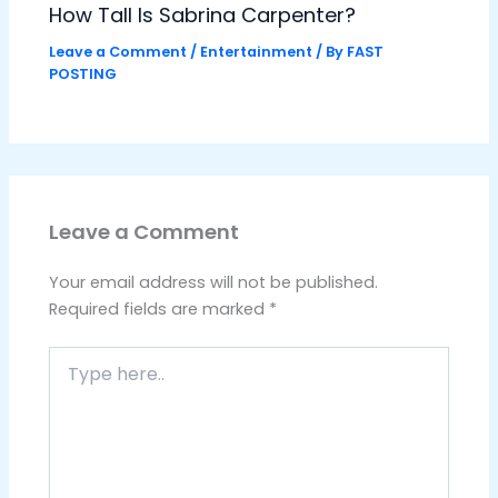
How Tall Is Sabrina Carpenter?
Leave a Comment
/
Entertainment
/ By
FAST
POSTING
Leave a Comment
Your email address will not be published.
Required fields are marked
*
Type
here..