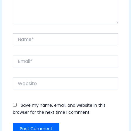
Name*
Email*
Website
Save my name, email, and website in this
browser for the next time I comment.