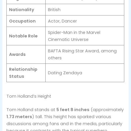
Nationality
British
Occupation
Actor, Dancer
Spider-Man in the Marvel
Notable Role
Cinematic Universe
BAFTA Rising Star Award, among
Awards
others
Relationship
Dating Zendaya
Status
Tom Holland’s Height
Tom Holland stands at
5 feet 8 inches
(approximately
1.73 meters
) tall​. This height has sparked various
discussions among fans and in the media, particularly
because it contrasts with the typical superhero