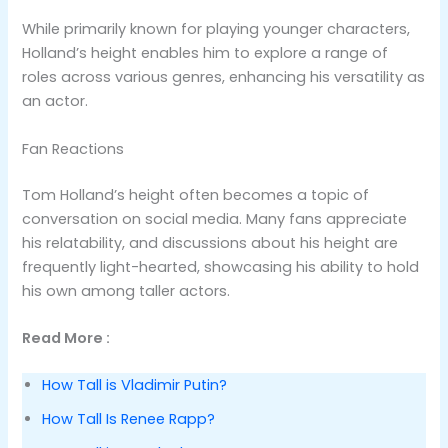
While primarily known for playing younger characters,
Holland’s height enables him to explore a range of
roles across various genres, enhancing his versatility as
an actor​.
Fan Reactions
Tom Holland’s height often becomes a topic of
conversation on social media. Many fans appreciate
his relatability, and discussions about his height are
frequently light-hearted, showcasing his ability to hold
his own among taller actors​.
Read More :
How Tall is Vladimir Putin?
How Tall Is Renee Rapp?