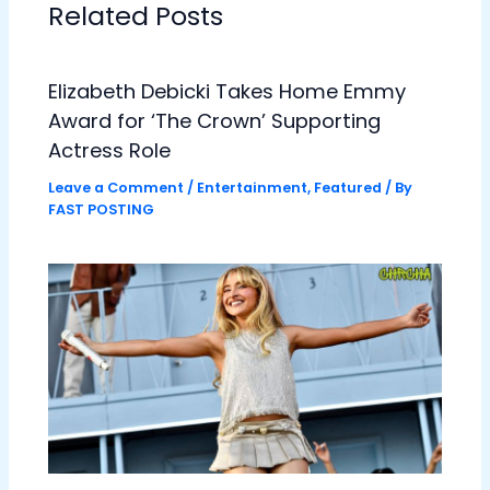
Related Posts
Elizabeth Debicki Takes Home Emmy
Award for ‘The Crown’ Supporting
Actress Role
Leave a Comment
/
Entertainment
,
Featured
/ By
FAST POSTING