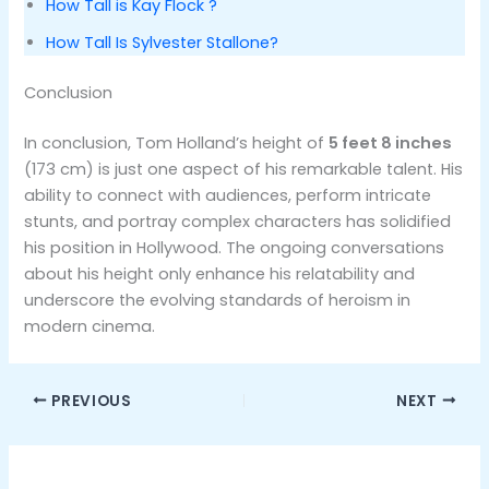
How Tall is Kay Flock ?
How Tall Is Sylvester Stallone?
Conclusion
In conclusion, Tom Holland’s height of
5 feet 8 inches
(173 cm) is just one aspect of his remarkable talent. His
ability to connect with audiences, perform intricate
stunts, and portray complex characters has solidified
his position in Hollywood. The ongoing conversations
about his height only enhance his relatability and
underscore the evolving standards of heroism in
modern cinema.
PREVIOUS
NEXT