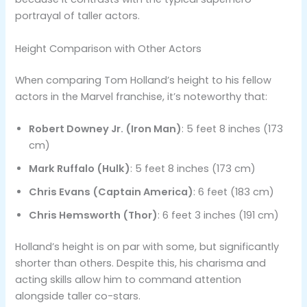
portrayal of taller actors.
Height Comparison with Other Actors
When comparing Tom Holland’s height to his fellow
actors in the Marvel franchise, it’s noteworthy that:
Robert Downey Jr. (Iron Man)
: 5 feet 8 inches (173
cm)
Mark Ruffalo (Hulk)
: 5 feet 8 inches (173 cm)
Chris Evans (Captain America)
: 6 feet (183 cm)
Chris Hemsworth (Thor)
: 6 feet 3 inches (191 cm)
Holland’s height is on par with some, but significantly
shorter than others​. Despite this, his charisma and
acting skills allow him to command attention
alongside taller co-stars.