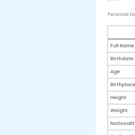
Personal De
Full Name
Birthdate
Age
Birthplac
Height
Weight
Nationalit