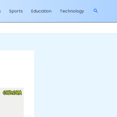
Search
s
Sports
Education
Technology