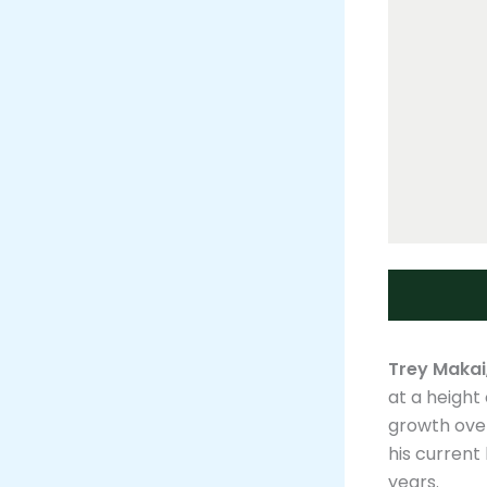
Trey Makai
at a height
growth over
his current 
years​.