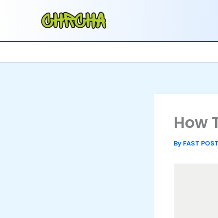
Skip
to
content
How T
By
FAST POS