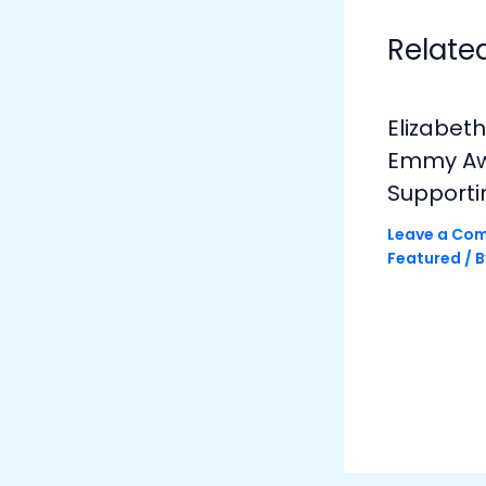
Relate
Elizabet
Emmy Awa
Supporti
Leave a Co
Featured
/ 