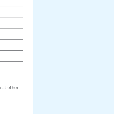
nst other