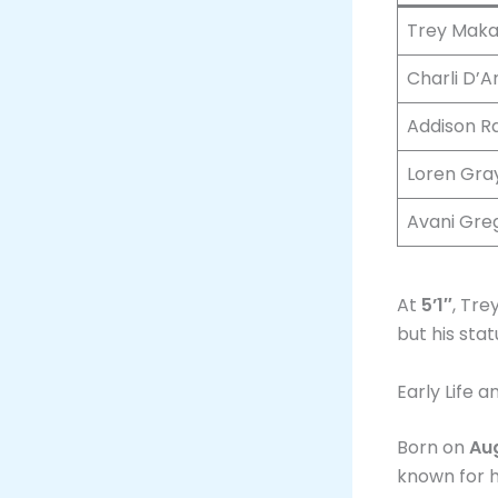
Trey Maka
Charli D’A
Addison R
Loren Gra
Avani Gre
At
5’1″
, Tre
but his sta
Early Life 
Born on
Aug
known for h