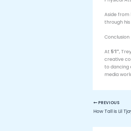
Aside from 
through his 
Conclusion
At
5’1″
, Tre
creative co
to dancing 
media worl
PREVIOUS
How Tall is Lil Tj