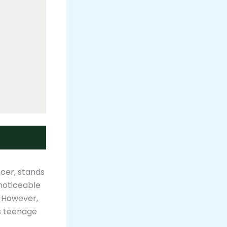
ncer, stands
noticeable
. However,
is teenage