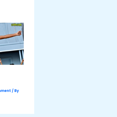
inment
/ By