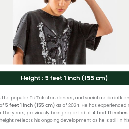
Height : 5 feet 1 inch (155 cm)
, the popular TikTok star, dancer, and social media influe
 of
5 feet 1 inch (155 cm)
as of 2024. He has experienced 
 the years, previously being reported at
4 feet 11 inches
height reflects his ongoing development as he is still in h