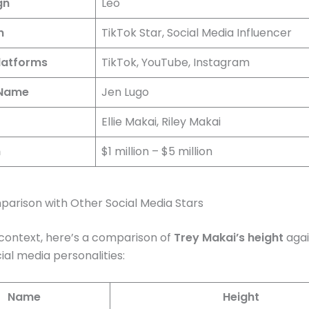
gn
Leo
n
TikTok Star, Social Media Influencer
latforms
TikTok, YouTube, Instagram
 Name
Jen Lugo
Ellie Makai, Riley Makai
h
$1 million – $5 million
arison with Other Social Media Stars
context, here’s a comparison of
Trey Makai’s height
agai
ial media personalities:
Name
Height