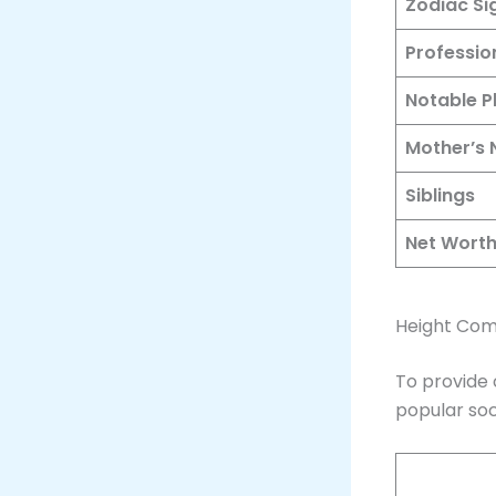
Zodiac Si
Professio
Notable P
Mother’s
Siblings
Net Wort
Height Comp
To provide 
popular soc