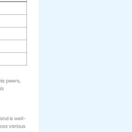
is peers,
ia
 and is well-
ross various