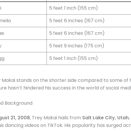
i
5 feet 1 inch (155 cm)
melio
5 feet 6 inches (167 cm)
ae
5 feet 6 inches (167 cm)
y
5 feet 9 inches (175 cm)
gg
5 feet 1 inch (155 cm)
y Makai stands on the shorter side compared to some of h
ture hasn’t hindered his success in the world of social med
and Background
ust 21, 2008
, Trey Makai hails from
Salt Lake City, Utah
,
is dancing videos on TikTok. His popularity has surged ac