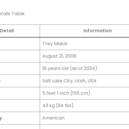
tails Table
Detail
Information
Trey Makai
August 21, 2008
16 years old (as of 2024)
e
Salt Lake City, Utah, USA
5 feet 1 inch (155 cm)
43 kg (94 lbs)
y
American