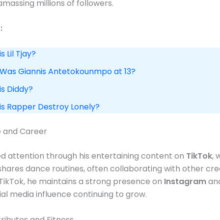
massing millions of followers​.
:
s Lil Tjay?
 Was Giannis Antetokounmpo at 13?
is Diddy?
 is Rapper Destroy Lonely?
e and Career
d attention through his entertaining content on
TikTok
,
shares dance routines, often collaborating with other crea
 TikTok, he maintains a strong presence on
Instagram
an
ial media influence continuing to grow​.
tributes and Fitness