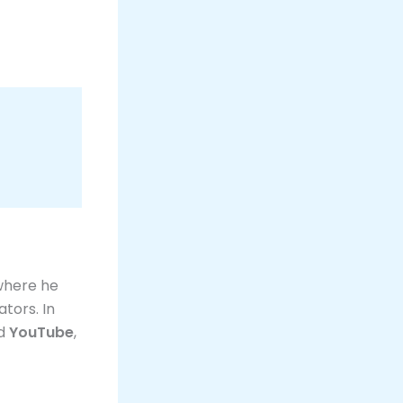
 where he
tors. In
d
YouTube
,