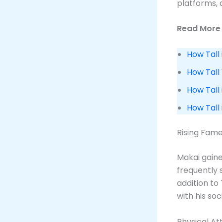
platforms, a
Read More 
How Tall i
How Tall
How Tall 
How Tall
Rising Fam
Makai gaine
frequently 
addition to
with his soc
Physical At