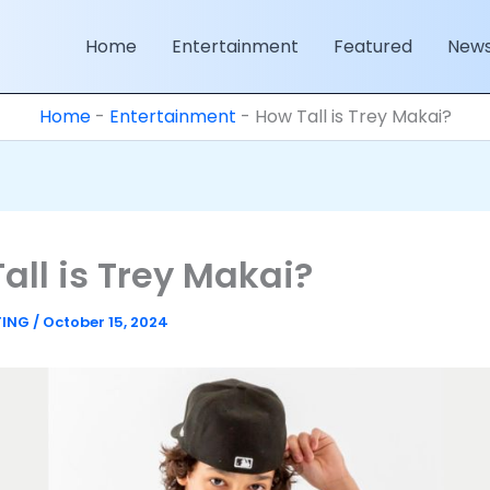
Home
Entertainment
Featured
New
Home
-
Entertainment
-
How Tall is Trey Makai?
all is Trey Makai?
TING
/
October 15, 2024