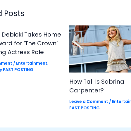
d Posts
h Debicki Takes Home
rd for ‘The Crown’
ng Actress Role
mment
/
Entertainment
,
By
FAST POSTING
How Tall Is Sabrina
Carpenter?
Leave a Comment
/
Enterta
FAST POSTING