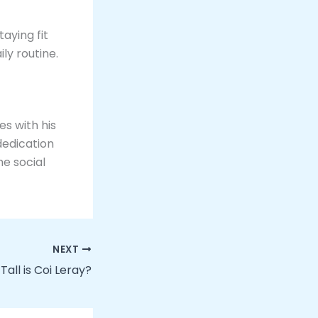
taying fit
y routine​.
es with his
dedication
he social
NEXT
Tall is Coi Leray?