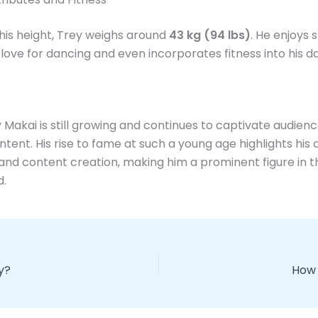
his height, Trey weighs around
43 kg (94 lbs)
. He enjoys s
love for dancing and even incorporates fitness into his dail
y Makai is still growing and continues to captivate audienc
ntent. His rise to fame at such a young age highlights his 
and content creation, making him a prominent figure in t
d.
ay?
How 