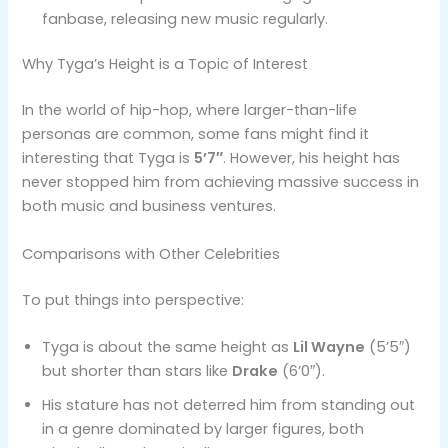
fanbase, releasing new music regularly.
Why Tyga’s Height is a Topic of Interest
In the world of hip-hop, where larger-than-life
personas are common, some fans might find it
interesting that Tyga is
5’7″
. However, his height has
never stopped him from achieving massive success in
both music and business ventures.
Comparisons with Other Celebrities
To put things into perspective:
Tyga is about the same height as
Lil Wayne
(5’5″)
but shorter than stars like
Drake
(6’0″).
His stature has not deterred him from standing out
in a genre dominated by larger figures, both