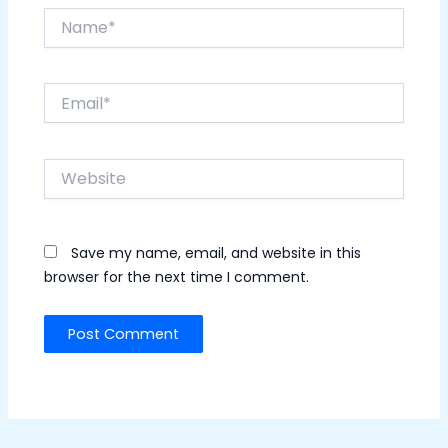
Name*
Email*
Website
Save my name, email, and website in this
browser for the next time I comment.