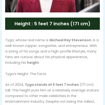
Height : 5 feet 7 inches (171 cm)
Tyga, whose real name is
Micheal Ray Stevenson
, is a
well-known rapper, songwriter, and entrepreneur. With
a string of hit songs and a high-profile lifestyle, many
fans are curious about his physical appearance,
including his
height
.
Tyga’s Height: The Facts
As of 2024,
Tyga stands at 5 feet 7 inches
(171 cm)
tall. This height puts him at a relatively average stature
compared to other male celebrities in the
entertainment industry. Despite not being the tallest,