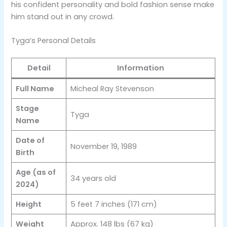
his confident personality and bold fashion sense make
him stand out in any crowd.
Tyga’s Personal Details
Detail
Information
Full Name
Micheal Ray Stevenson
Stage
Tyga
Name
Date of
November 19, 1989
Birth
Age (as of
34 years old
2024)
Height
5 feet 7 inches (171 cm)
Weight
Approx. 148 lbs (67 kg)