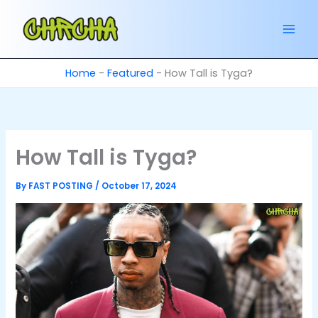
Skip
to
content
Home
-
Featured
-
How Tall is Tyga?
How Tall is Tyga?
By
FAST POSTING
/
October 17, 2024