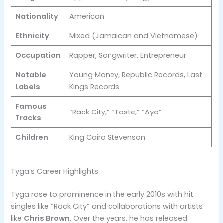
Nationality
American
Ethnicity
Mixed (Jamaican and Vietnamese)
Occupation
Rapper, Songwriter, Entrepreneur
Notable
Young Money, Republic Records, Last
Labels
Kings Records
Famous
“Rack City,” “Taste,” “Ayo”
Tracks
Children
King Cairo Stevenson
Tyga’s Career Highlights
Tyga rose to prominence in the early 2010s with hit
singles like “Rack City” and collaborations with artists
like
Chris Brown
. Over the years, he has released