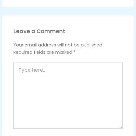
Leave a Comment
Your email address will not be published.
Required fields are marked
*
Type
here..