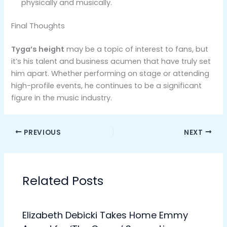
physically and musically.
Final Thoughts
Tyga’s height
may be a topic of interest to fans, but
it’s his talent and business acumen that have truly set
him apart. Whether performing on stage or attending
high-profile events, he continues to be a significant
figure in the music industry.
PREVIOUS
NEXT
Related Posts
Elizabeth Debicki Takes Home Emmy