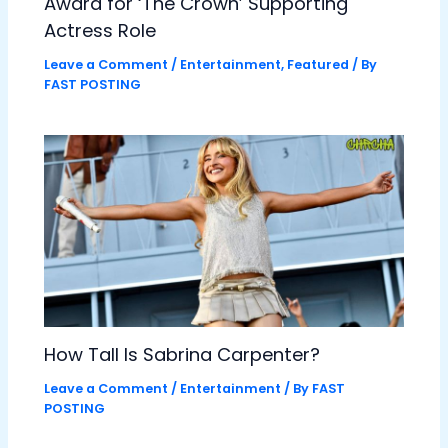
Award for ‘The Crown’ Supporting
Actress Role
Leave a Comment
/
Entertainment
,
Featured
/ By
FAST POSTING
How Tall Is Sabrina Carpenter?
Leave a Comment
/
Entertainment
/ By
FAST
POSTING