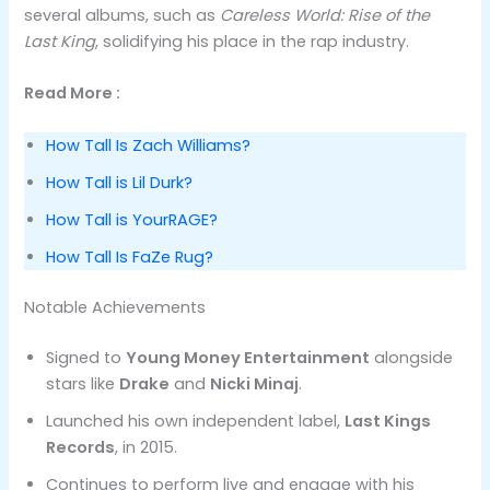
several albums, such as
Careless World: Rise of the
Last King
, solidifying his place in the rap industry.
Read More :
How Tall Is Zach Williams?
How Tall is Lil Durk?
How Tall is YourRAGE?
How Tall Is FaZe Rug?
Notable Achievements
Signed to
Young Money Entertainment
alongside
stars like
Drake
and
Nicki Minaj
.
Launched his own independent label,
Last Kings
Records
, in 2015.
Continues to perform live and engage with his