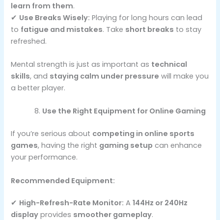
learn from them
.
✔
Use Breaks Wisely:
Playing for long hours can lead
to
fatigue and mistakes
. Take
short breaks
to stay
refreshed.
Mental strength is just as important as
technical
skills
, and
staying calm under pressure
will make you
a better player.
Use the Right Equipment for Online Gaming
If you’re serious about
competing in online sports
games
, having the right
gaming setup
can enhance
your performance.
Recommended Equipment:
✔
High-Refresh-Rate Monitor:
A
144Hz or 240Hz
display
provides
smoother gameplay
.