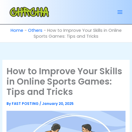
Skip
to
content
Home
-
Others
-
How to Improve Your Skills in Online
Sports Games: Tips and Tricks
How to Improve Your Skills
in Online Sports Games:
Tips and Tricks
By
FAST POSTING
/
January 20, 2025