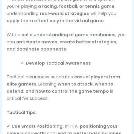
you’re playing a
racing, football, or tennis game
,
understanding
real-world strategies
will help you
apply them effectively in the virtual game
.
With a
solid understanding of game mechanics
, you
can
anticipate moves, create better strategies,
and dominate opponents
.
Develop Tactical Awareness
Tactical awareness separates
casual players from
elite gamers
. Learning
when to attack, when to
defend, and how to control the game tempo
is
critical for success.
Tactical Tips:
✔
Use Smart Positioning:
In FIFA,
positioning your
players correctly
can lead to
better passing lanes,