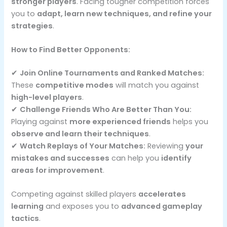
stronger players
. Facing tougher competition forces
you to
adapt, learn new techniques, and refine your
strategies
.
How to Find Better Opponents:
✔
Join Online Tournaments and Ranked Matches:
These
competitive modes
will match you against
high-level players
.
✔
Challenge Friends Who Are Better Than You:
Playing against
more experienced friends
helps you
observe and learn their techniques
.
✔
Watch Replays of Your Matches:
Reviewing
your
mistakes and successes
can help you
identify
areas for improvement
.
Competing against skilled players
accelerates
learning
and exposes you to
advanced gameplay
tactics
.