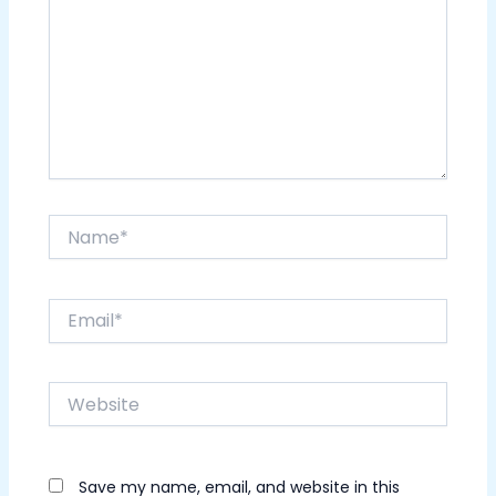
Name*
Email*
Website
Save my name, email, and website in this