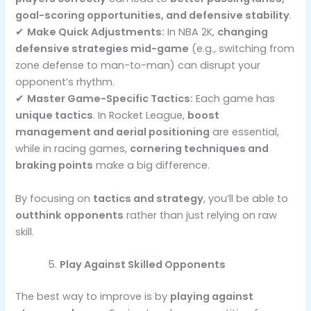
goal-scoring opportunities, and defensive stability
.
✔
Make Quick Adjustments:
In NBA 2K,
changing
defensive strategies mid-game
(e.g., switching from
zone defense to man-to-man) can disrupt your
opponent’s rhythm.
✔
Master Game-Specific Tactics:
Each game has
unique tactics
. In Rocket League,
boost
management and aerial positioning
are essential,
while in racing games,
cornering techniques and
braking points
make a big difference.
By focusing on
tactics and strategy
, you’ll be able to
outthink opponents
rather than just relying on raw
skill.
Play Against Skilled Opponents
The best way to improve is by
playing against