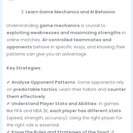
Learn Game Mechanics and AI Behavior
Understanding
game mechanics
is crucial to
exploiting weaknesses and maximizing strengths
in
online matches.
AI-controlled teammates and
opponents
behave in specific ways, and knowing their
patterns can give you an advantage.
Key Strategies:
✔
Analyze Opponent Patterns:
Some opponents rely
on
predictable tactics
. Learn their habits and
counter
them effectively
.
✔
Understand Player Stats and Abilities:
In games
like FIFA and NBA 2K,
each player has different stats
(speed, strength, accuracy). Using the right player for
the right role is essential.
✔
Know the Rules and Strategies of the Sport:
If