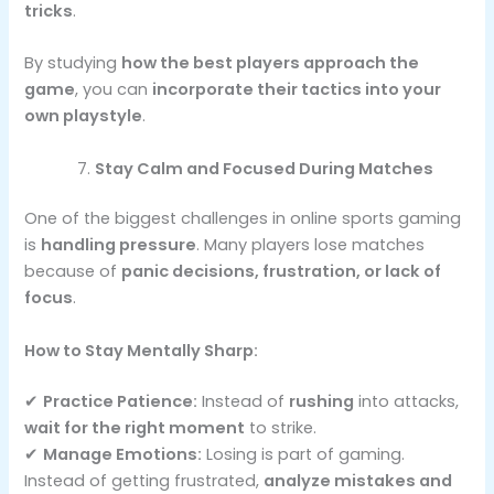
tricks
.
By studying
how the best players approach the
game
, you can
incorporate their tactics into your
own playstyle
.
Stay Calm and Focused During Matches
One of the biggest challenges in online sports gaming
is
handling pressure
. Many players lose matches
because of
panic decisions, frustration, or lack of
focus
.
How to Stay Mentally Sharp:
✔
Practice Patience:
Instead of
rushing
into attacks,
wait for the right moment
to strike.
✔
Manage Emotions:
Losing is part of gaming.
Instead of getting frustrated,
analyze mistakes and