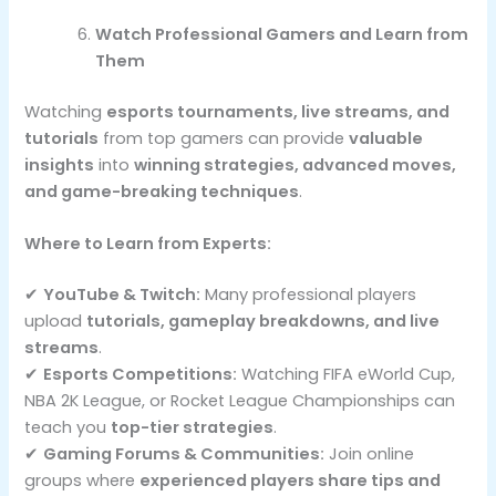
Watch Professional Gamers and Learn from
Them
Watching
esports tournaments, live streams, and
tutorials
from top gamers can provide
valuable
insights
into
winning strategies, advanced moves,
and game-breaking techniques
.
Where to Learn from Experts:
✔
YouTube & Twitch:
Many professional players
upload
tutorials, gameplay breakdowns, and live
streams
.
✔
Esports Competitions:
Watching FIFA eWorld Cup,
NBA 2K League, or Rocket League Championships can
teach you
top-tier strategies
.
✔
Gaming Forums & Communities:
Join online
groups where
experienced players share tips and