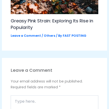
Greasy Pink Strain: Exploring Its Rise in
Popularity
Leave a Comment
/
Others
/ By
FAST POSTING
Leave a Comment
Your email address will not be published.
Required fields are marked
*
Type
here..