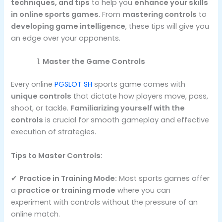
techniques, and tips
to help you
enhance your skills
in online sports games
. From
mastering controls
to
developing game intelligence
, these tips will give you
an edge over your opponents.
Master the Game Controls
Every online
PGSLOT SH
sports game comes with
unique controls
that dictate how players move, pass,
shoot, or tackle.
Familiarizing yourself with the
controls
is crucial for smooth gameplay and effective
execution of strategies.
Tips to Master Controls:
✔
Practice in Training Mode:
Most sports games offer
a
practice or training mode
where you can
experiment with controls without the pressure of an
online match.