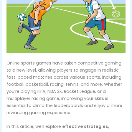
Online sports games have taken competitive gaming
to a new level, allowing players to engage in realistic,
fast-paced matches across various sports, including
football, basketball, racing, tennis, and more. Whether
you’re playing FIFA, NBA 2K, Rocket League, or a
multiplayer racing game, improving your skills is
essential to climb the leaderboards and enjoy a more
rewarding gaming experience.
In this article, we’ll explore
effective strategies,