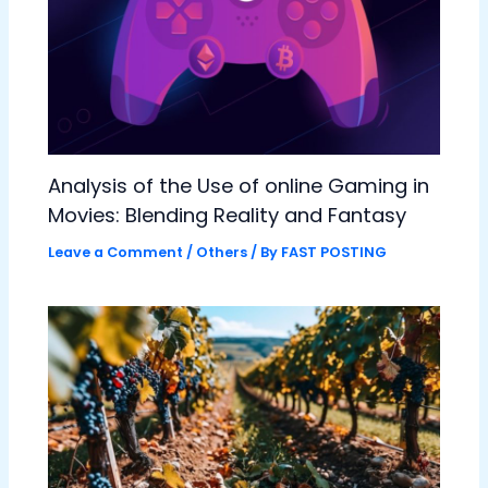
Analysis of the Use of online Gaming in
Movies: Blending Reality and Fantasy
Leave a Comment
/
Others
/ By
FAST POSTING