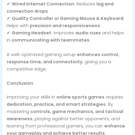
✔
Wired Internet Connection:
Reduces
lag and
connection drops
.
✔
Quality Controller or Gaming Mouse & Keyboard:
Helps with
precision and responsiveness
.
✔
Gaming Headset:
Improves
audio cues
and helps
in
communicating with teammates
.
A well-optimized gaming setup
enhances control,
response time, and connectivity
, giving you a
competitive edge.
Conclusion
Improving your skills in
online sports games
requires
dedication, practice, and smart strategies
. By
mastering
controls, game mechanics, and tactical
awareness
, playing against better opponents, and
learning from professional gamers, you can
enhance
your gameplay and achieve better results
.