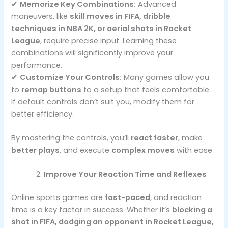
✔
Memorize Key Combinations:
Advanced
maneuvers, like
skill moves in FIFA, dribble
techniques in NBA 2K, or aerial shots in Rocket
League
, require precise input. Learning these
combinations will significantly improve your
performance.
✔
Customize Your Controls:
Many games allow you
to
remap buttons
to a setup that feels comfortable.
If default controls don’t suit you, modify them for
better efficiency.
By mastering the controls, you’ll
react faster
, make
better plays
, and execute
complex moves
with ease.
Improve Your Reaction Time and Reflexes
Online sports games are
fast-paced
, and reaction
time is a key factor in success. Whether it’s
blocking a
shot in FIFA, dodging an opponent in Rocket League,