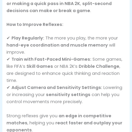
or making a quick pass in NBA 2K
,
split-second
decisions can make or break a game
.
How to Improve Reflexes:
✔
Play Regularly:
The more you play, the more your
hand-eye coordination and muscle memory
will
improve.
✔
Train with Fast-Paced Mini-Games:
Some games,
like FIFA’s
Skill Games
or NBA 2K’s
Dribble Challenge
,
are designed to enhance quick thinking and reaction
time.
✔
Adjust Camera and Sensitivity Settings:
Lowering
or increasing your
sensitivity settings
can help you
control movements more precisely.
Strong reflexes give you
an edge in competitive
matches
, helping you
react faster and outplay your
opponents
.