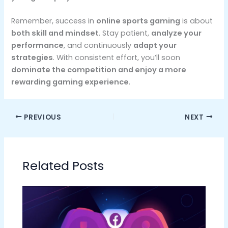
Remember, success in
online sports gaming
is about
both skill and mindset
. Stay patient,
analyze your
performance
, and continuously
adapt your
strategies
. With consistent effort, you’ll soon
dominate the competition and enjoy a more
rewarding gaming experience
.
PREVIOUS
NEXT
Related Posts