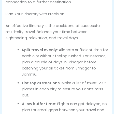
connection to a further destination.
Plan Your Itinerary with Precision
An effective itinerary is the backbone of successful
multi-city travel. Balance your time between
sightseeing, relaxation, and travel days.
Split travel evenly
: Allocate sufficient time for
each city without feeling rushed. For instance,
plan a couple of days in Srinagar before
catching your air ticket from Srinagar to
Jammu.
List top attractions
: Make a list of must-visit
places in each city to ensure you don’t miss
out.
Allow buffer time:
Flights can get delayed, so
plan for small gaps between your travel and