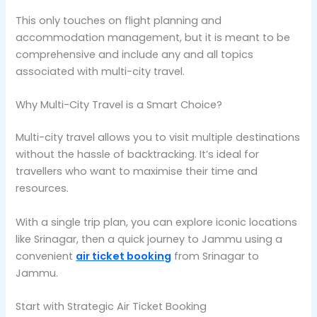
This only touches on flight planning and
accommodation management, but it is meant to be
comprehensive and include any and all topics
associated with multi-city travel.
Why Multi-City Travel is a Smart Choice?
Multi-city travel allows you to visit multiple destinations
without the hassle of backtracking. It’s ideal for
travellers who want to maximise their time and
resources.
With a single trip plan, you can explore iconic locations
like Srinagar, then a quick journey to Jammu using a
convenient
air ticket booking
from Srinagar to
Jammu.
Start with Strategic Air Ticket Booking