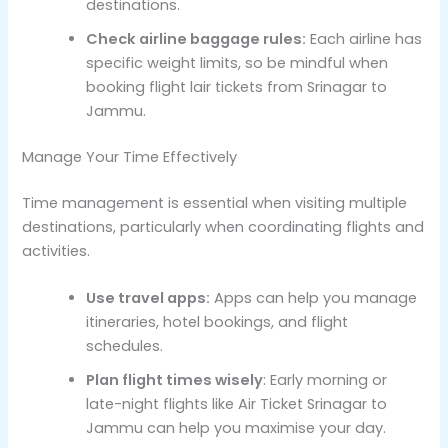
destinations.
Check airline baggage rules:
Each airline has
specific weight limits, so be mindful when
booking flight lair tickets from Srinagar to
Jammu.
Manage Your Time Effectively
Time management is essential when visiting multiple
destinations, particularly when coordinating flights and
activities.
Use travel apps:
Apps can help you manage
itineraries, hotel bookings, and flight
schedules.
Plan flight times wisely
: Early morning or
late-night flights like Air Ticket Srinagar to
Jammu can help you maximise your day.