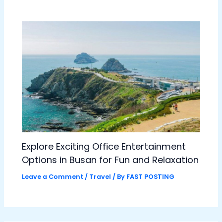
Explore Exciting Office Entertainment
Options in Busan for Fun and Relaxation
Leave a Comment
/
Travel
/ By
FAST POSTING