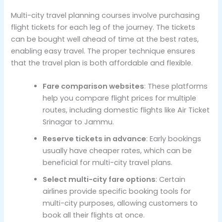
Multi-city travel planning courses involve purchasing
flight tickets for each leg of the journey. The tickets
can be bought well ahead of time at the best rates,
enabling easy travel. The proper technique ensures
that the travel plan is both affordable and flexible.
Fare comparison websites
: These platforms
help you compare flight prices for multiple
routes, including domestic flights like Air Ticket
Srinagar to Jammu.
Reserve tickets in advance
: Early bookings
usually have cheaper rates, which can be
beneficial for multi-city travel plans.
Select multi-city fare options
: Certain
airlines provide specific booking tools for
multi-city purposes, allowing customers to
book all their flights at once.