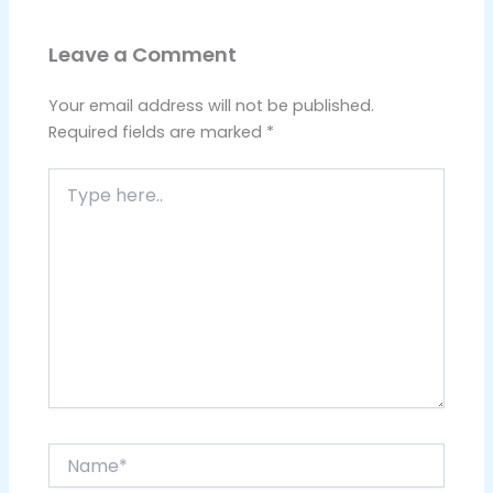
Leave a Comment
Your email address will not be published.
Required fields are marked
*
Type
here..
Name*