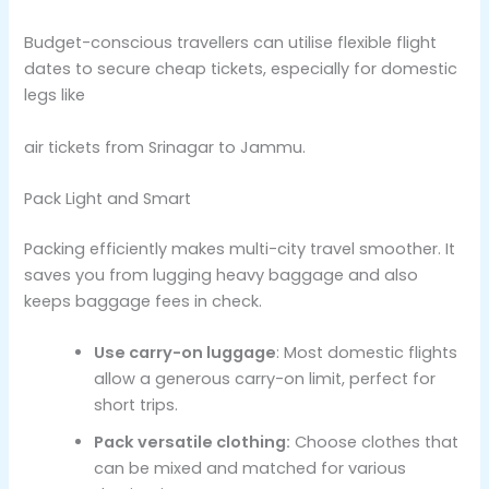
Budget-conscious travellers can utilise flexible flight
dates to secure cheap tickets, especially for domestic
legs like
air tickets from Srinagar to Jammu.
Pack Light and Smart
Packing efficiently makes multi-city travel smoother. It
saves you from lugging heavy baggage and also
keeps baggage fees in check.
Use carry-on luggage
: Most domestic flights
allow a generous carry-on limit, perfect for
short trips.
Pack versatile clothing:
Choose clothes that
can be mixed and matched for various