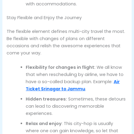
with accommodations.
Stay Flexible and Enjoy the Journey
The flexible element defines multi-city travel the most.
Be flexible with changes of plans on different
occasions and relish the awesome experiences that
come your way.
Flexibility for changes in flight:
We all know
that when rescheduling by airline, we have to
have a so-called backup plan. Example:
Air
Ticket Srinagar to Jammu
.
Hidden treasures:
Sometimes, these detours
can lead to discovering memorable
experiences.
Relax and enjoy
: This city-hop is usually
where one can gain knowledge, so let that