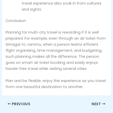
travel experience also soak in from cultures
and sights.
Conclusion
Planning for multi-city travel is rewarding if it is well
prepared. For example, even through an air ticket from
Srinagar to Jammu, when a person learns efficient
flight organising, time management, and budgeting,
such planning makes all the difference. The person
goes on smart air ticket booking and easily enjoys
hassle-free travel while visiting several cities.
Plan and be flexible; enjoy this experience as you travel
from one beautiful destination to another.
PREVIOUS
NEXT