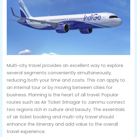
Multi-city travel provides an excellent way to explore
several segments conveniently simultaneously,
reducing both your time and costs. This can apply to
an internal tour or by moving between cities for
business. Planning is the heart of all travel. Popular
routes such as Air Ticket Srinagar to Jammu connect
two regions rich in culture and beauty. The essentials
of air ticket booking and multi-city travel should
enhance the itinerary and add value to the overall
travel experience.