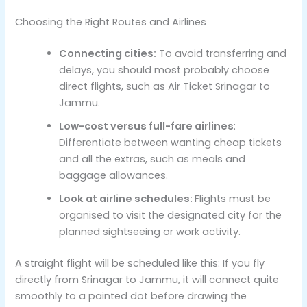
Choosing the Right Routes and Airlines
Connecting cities:
To avoid transferring and
delays, you should most probably choose
direct flights, such as Air Ticket Srinagar to
Jammu.
Low-cost versus full-fare airlines
:
Differentiate between wanting cheap tickets
and all the extras, such as meals and
baggage allowances.
Look at airline schedules:
Flights must be
organised to visit the designated city for the
planned sightseeing or work activity.
A straight flight will be scheduled like this: If you fly
directly from Srinagar to Jammu, it will connect quite
smoothly to a painted dot before drawing the