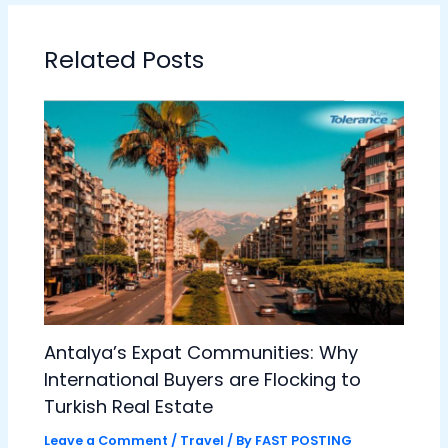
Related Posts
Antalya’s Expat Communities: Why
International Buyers are Flocking to
Turkish Real Estate
Leave a Comment
/
Travel
/ By
FAST POSTING