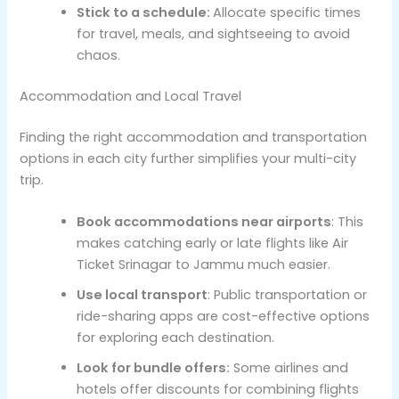
Stick to a schedule:
Allocate specific times
for travel, meals, and sightseeing to avoid
chaos.
Accommodation and Local Travel
Finding the right accommodation and transportation
options in each city further simplifies your multi-city
trip.
Book accommodations near airports
: This
makes catching early or late flights like Air
Ticket Srinagar to Jammu much easier.
Use local transport
: Public transportation or
ride-sharing apps are cost-effective options
for exploring each destination.
Look for bundle offers:
Some airlines and
hotels offer discounts for combining flights