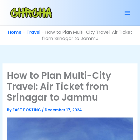
Skip
to
content
Home
-
Travel
-
How to Plan Multi-City Travel: Air Ticket
from Srinagar to Jammu
How to Plan Multi-City
Travel: Air Ticket from
Srinagar to Jammu
By
FAST POSTING
/
December 17, 2024