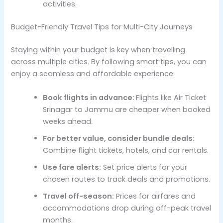
activities.
Budget-Friendly Travel Tips for Multi-City Journeys
Staying within your budget is key when travelling
across multiple cities. By following smart tips, you can
enjoy a seamless and affordable experience.
Book flights in advance:
Flights like Air Ticket
Srinagar to Jammu are cheaper when booked
weeks ahead.
For better value, consider bundle deals:
Combine flight tickets, hotels, and car rentals.
Use fare alerts:
Set price alerts for your
chosen routes to track deals and promotions.
Travel off-season:
Prices for airfares and
accommodations drop during off-peak travel
months.