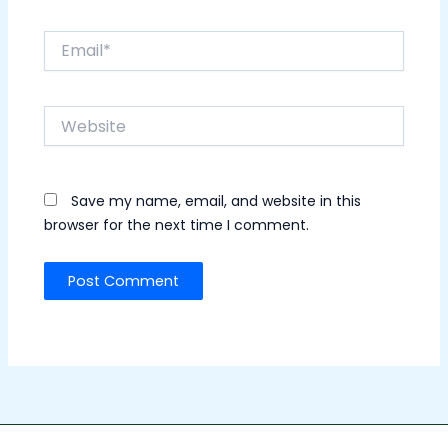
Email*
Website
Save my name, email, and website in this
browser for the next time I comment.