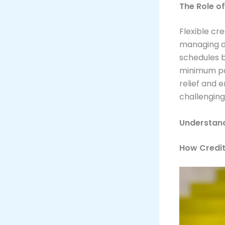
The Role o
Flexible cr
managing de
schedules b
minimum pa
relief and 
challenging
Understan
How Credi