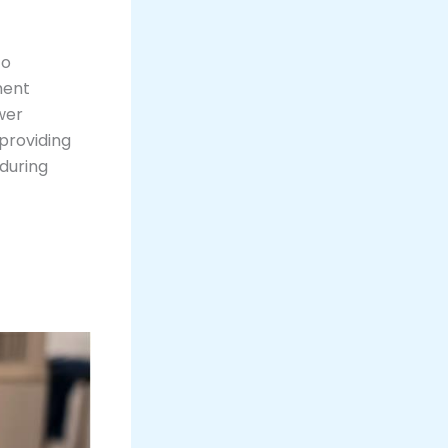
to
ment
wer
providing
 during