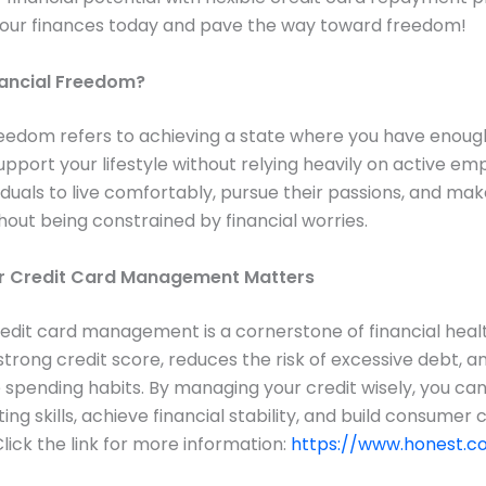
your finances today and pave the way toward freedom!
nancial Freedom?
reedom refers to achieving a state where you have enoug
upport your lifestyle without relying heavily on active em
iduals to live comfortably, pursue their passions, and make
hout being constrained by financial worries.
r Credit Card Management Matters
redit card management is a cornerstone of financial health
strong credit score, reduces the risk of excessive debt, 
 spending habits. By managing your credit wisely, you ca
ing skills, achieve financial stability, and build consumer
Click the link for more information:
https://www.honest.co