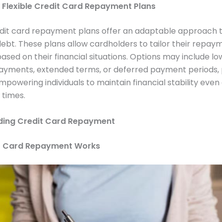
f Flexible Credit Card Repayment Plans
edit card repayment plans offer an adaptable approach 
bt. These plans allow cardholders to tailor their repay
ased on their financial situations. Options may include lo
yments, extended terms, or deferred payment periods, 
empowering individuals to maintain financial stability even
 times.
ding Credit Card Repayment
t Card Repayment Works