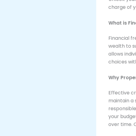
charge of 
What is Fi
Financial f
wealth to s
allows indiv
choices wit
Why Prope
Effective c
maintain a 
responsible
your budget
over time. 