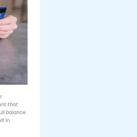
r
nt that
ull balance
lt in