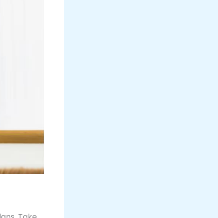
lans. Take