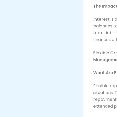
The Impact
Interest is 
balances to
from debt. 
finances eff
Flexible Cr
Manageme
What Are F
Flexible r
situations. 
repayment 
extended p