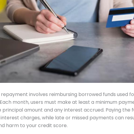
 repayment involves reimbursing borrowed funds used fo
 Each month, users must make at least a minimum payme
e principal amount and any interest accrued. Paying the f
 interest charges, while late or missed payments can resu
nd harm to your credit score.