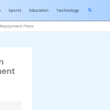
Search
s
Sports
Education
Technology
d Repayment Plans
m
ment