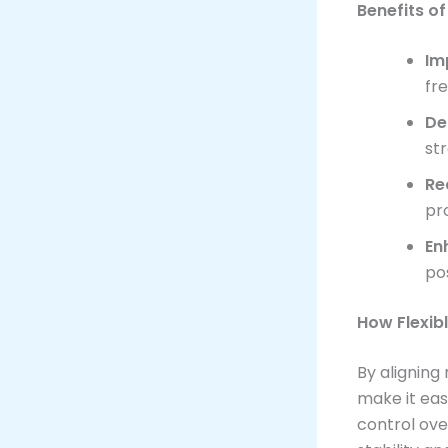
Benefits o
Im
fr
De
str
Re
pr
En
po
How Flexib
By aligning
make it eas
control over