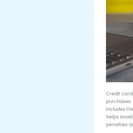
Credit card
purchases.
includes th
helps avoid
penalties a