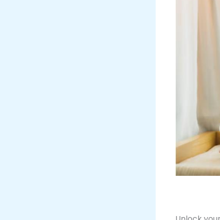
Unlock your