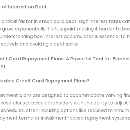
 of Interest on Debt
a critical factor in credit card debt. High interest rates c
 grow exponentially if left unpaid, making it harder to br
Understanding how interest accumulates is essential to
ectively and avoiding a debt spiral.
edit Card Repayment Plans: A Powerful Tool for Financi
nt
lexible Credit Card Repayment Plans?
epayment plans are designed to accommodate varying fin
These plans provide cardholders with the ability to adjust 
schedules, often including options like reduced minimu
ayment terms, or installment-based repayment systems