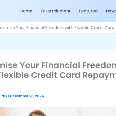
Home
Entertainment
Featured
New
aximise Your Financial Freedom with Flexible Credit Car
ise Your Financial Freedo
Flexible Credit Card Repay
TING
/
December 23, 2024