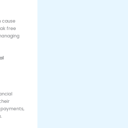
an cause
eak free
 managing
al
ancial
their
m payments,
.