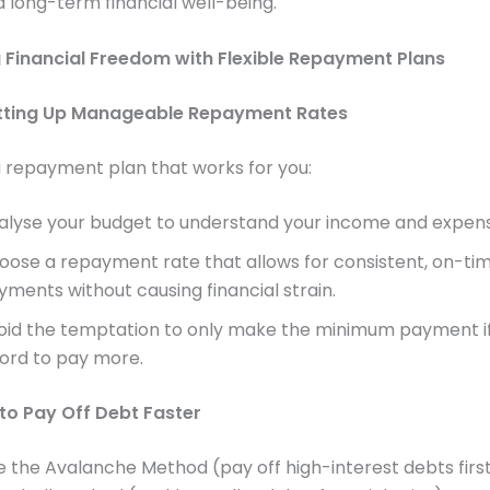
nd long-term financial well-being.
 Financial Freedom with Flexible Repayment Plans
etting Up Manageable Repayment Rates
 repayment plan that works for you:
alyse your budget to understand your income and expens
oose a repayment rate that allows for consistent, on-ti
yments without causing financial strain.
oid the temptation to only make the minimum payment i
ford to pay more.
 to Pay Off Debt Faster
e the Avalanche Method (pay off high-interest debts first