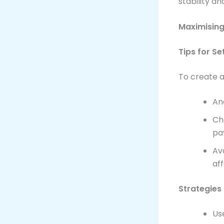
stability a
Maximising
Tips for S
To create a
An
Ch
pa
Av
af
Strategies
Us