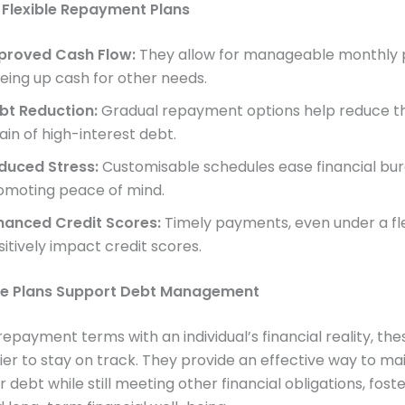
f Flexible Repayment Plans
proved Cash Flow:
They allow for manageable monthly
eeing up cash for other needs.
bt Reduction:
Gradual repayment options help reduce th
ain of high-interest debt.
duced Stress:
Customisable schedules ease financial bur
omoting peace of mind.
hanced Credit Scores:
Timely payments, even under a fle
sitively impact credit scores.
le Plans Support Debt Management
 repayment terms with an individual’s financial reality, th
ier to stay on track. They provide an effective way to ma
 debt while still meeting other financial obligations, fost