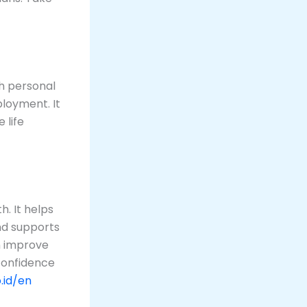
h personal
ployment. It
 life
. It helps
and supports
n improve
 confidence
.id/en