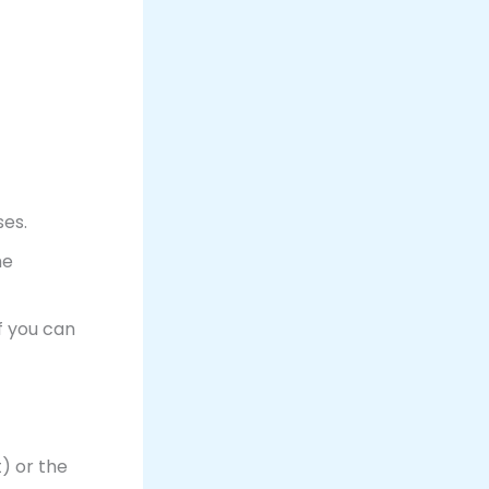
es.
me
f you can
) or the