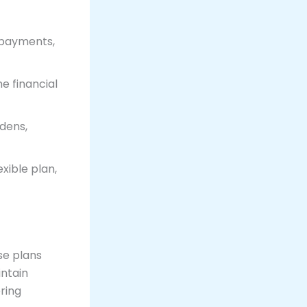
 payments,
e financial
dens,
xible plan,
ese plans
intain
ering