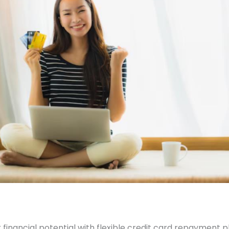
 financial potential with flexible credit card repayment p