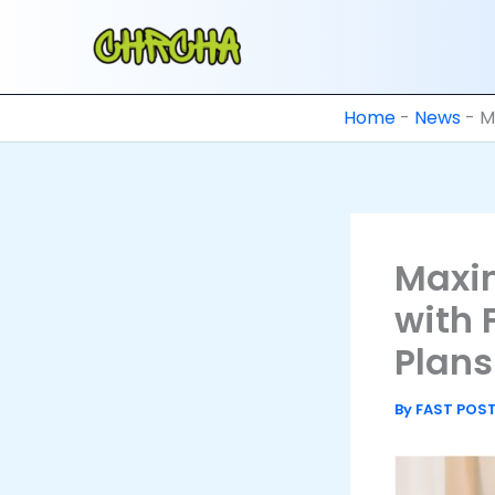
Skip
to
content
Home
-
News
-
M
Maxim
with 
Plans
By
FAST POS