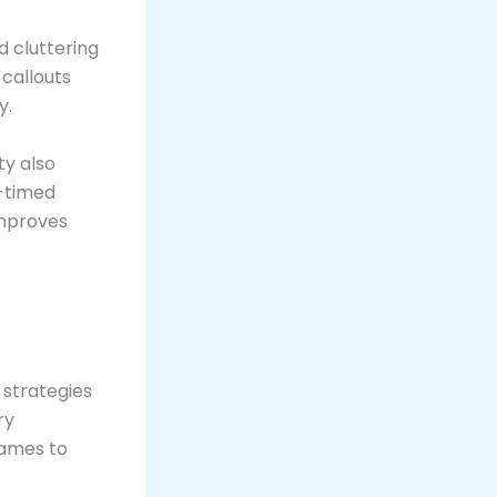
 cluttering
 callouts
y.
ty also
l-timed
improves
 strategies
ry
games to