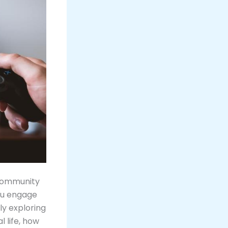
 community
ou engage
ly exploring
l life, how