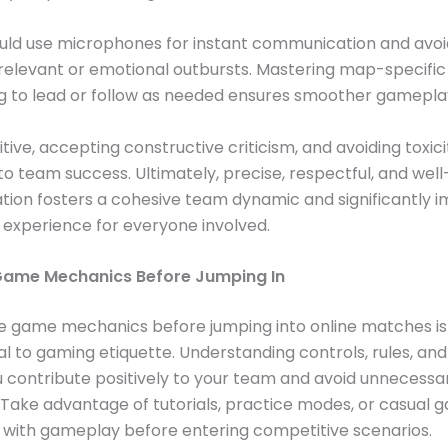
uld use microphones for instant communication and avoid
rrelevant or emotional outbursts. Mastering map-specific
g to lead or follow as needed ensures smoother gamepla
tive, accepting constructive criticism, and avoiding toxici
to team success. Ultimately, precise, respectful, and wel
ion fosters a cohesive team dynamic and significantly 
experience for everyone involved.
Game Mechanics Before Jumping In
he game mechanics before jumping into online matches is
 to gaming etiquette. Understanding controls, rules, and
 contribute positively to your team and avoid unnecessa
. Take advantage of tutorials, practice modes, or casual 
r with gameplay before entering competitive scenarios.