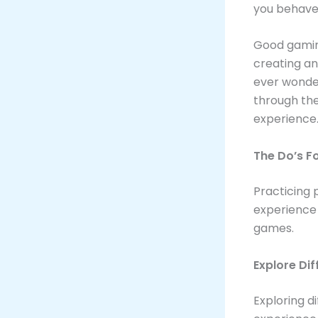
you behave 
Good gaming
creating an
ever wonder
through the
experience
The Do’s F
Practicing 
experience 
games.
Explore Di
Exploring 