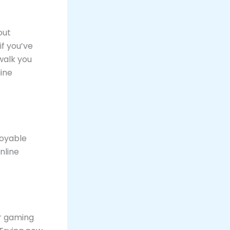
out
f you’ve
walk you
line
joyable
nline
r gaming