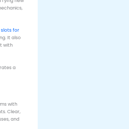
 Trying new
mechanics,
e
slots for
. It also
t with
rates a
ams with
s. Clear,
sses, and