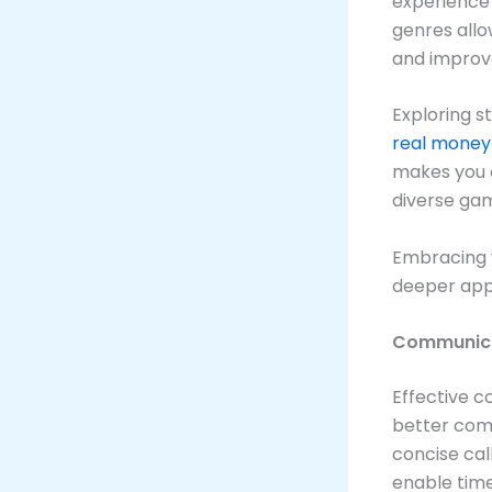
experience 
genres allo
and improve
Exploring s
real money
makes you a
diverse ga
Embracing 
deeper appr
Communicat
Effective c
better com
concise cal
enable tim