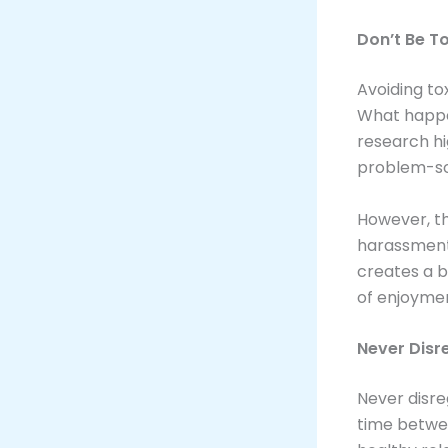
Don’t Be T
Avoiding tox
What happe
research hi
problem-solv
However, th
harassment,
creates a 
of enjoymen
Never Disr
Never disre
time betwee