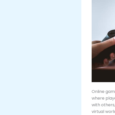
Online gami
where play
with others
virtual worl