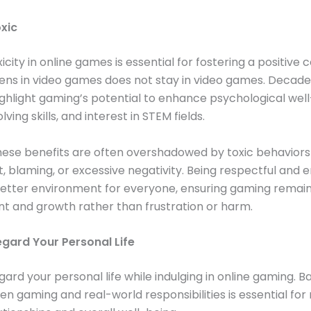
oxic
icity in online games is essential for fostering a positive
ns in video games does not stay in video games. Decade
ghlight gaming’s potential to enhance psychological well
ing skills, and interest in STEM fields.
ese benefits are often overshadowed by toxic behaviors 
 blaming, or excessive negativity. Being respectful and 
better environment for everyone, ensuring gaming remain
t and growth rather than frustration or harm.
egard Your Personal Life
gard your personal life while indulging in online gaming. B
n gaming and real-world responsibilities is essential for