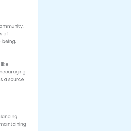
 community.
s of
-being,
like
encouraging
s a source
alancing
 maintaining