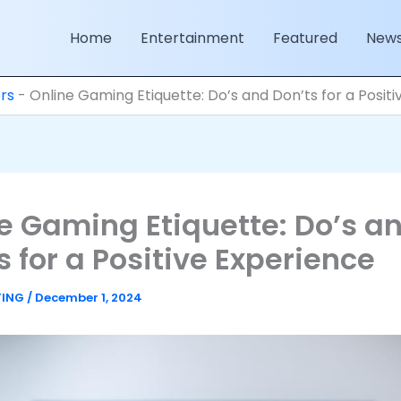
Home
Entertainment
Featured
New
rs
-
Online Gaming Etiquette: Do’s and Don’ts for a Posit
e Gaming Etiquette: Do’s a
s for a Positive Experience
TING
/
December 1, 2024