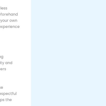
less
beforehand
 your own
 experience
ng
ity and
ters
se
espectful
ps the