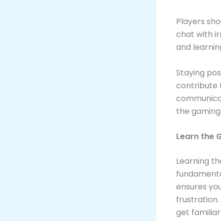
Players sho
chat with i
and learnin
Staying posi
contribute 
communicat
the gaming 
Learn the 
Learning t
fundamental
ensures you
frustration
get familia