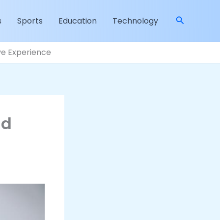
Search
s
Sports
Education
Technology
ive Experience
nd