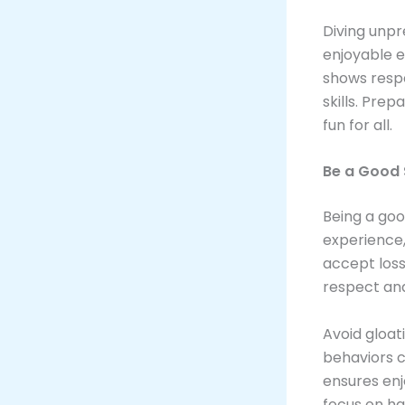
Diving unpr
enjoyable e
shows resp
skills. Pre
fun for all.
Be a Good 
Being a goo
experience,
accept loss
respect an
Avoid gloat
behaviors c
ensures en
focus on ha