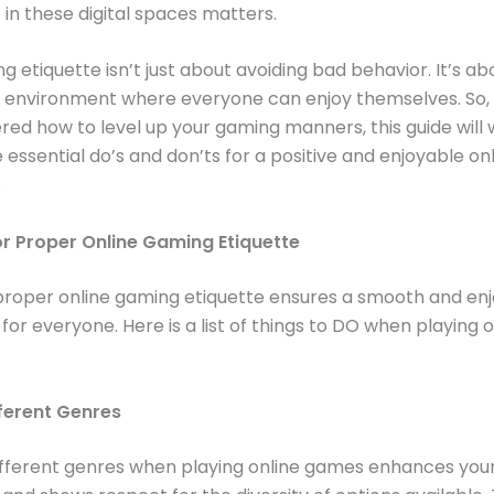
in these digital spaces matters.
 etiquette isn’t just about avoiding bad behavior. It’s ab
 environment where everyone can enjoy themselves. So, i
ed how to level up your gaming manners, this guide will 
 essential do’s and don’ts for a positive and enjoyable on
.
or Proper Online Gaming Etiquette
proper online gaming etiquette ensures a smooth and en
for everyone. Here is a list of things to DO when playing o
fferent Genres
different genres when playing online games enhances you