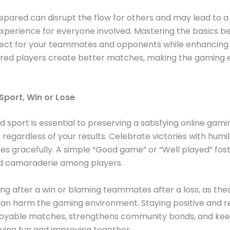
epared can disrupt the flow for others and may lead to a 
xperience for everyone involved. Mastering the basics 
ect for your teammates and opponents while enhancing
pared players create better matches, making the gaming
Sport, Win or Lose
d sport is essential to preserving a satisfying online gami
 regardless of your results. Celebrate victories with humil
es gracefully. A simple “Good game” or “Well played” fos
d camaraderie among players.
ing after a win or blaming teammates after a loss, as the
an harm the gaming environment. Staying positive and r
joyable matches, strengthens community bonds, and kee
ving fun and improving together.