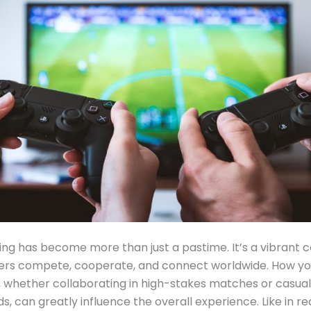
ng has become more than just a pastime. It’s a vibrant
ers compete, cooperate, and connect worldwide. How y
, whether collaborating in high-stakes matches or casual
ds, can greatly influence the overall experience. Like in rea