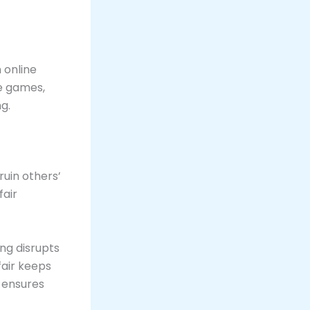
 online
ne games,
ng.
ruin others’
fair
ng disrupts
fair keeps
 ensures