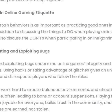
 In Online Gaming Etiquette
rtain behaviors is as important as practicing good ones in
addition to discussing the things to DO when playing onli
lso discuss the DON’Ts when participating in online gami
ting and Exploiting Bugs
d exploiting bugs undermine online games’ integrity and 
. Using hacks or taking advantage of glitches gives an un
nd disrespects players who follow the rules.
 work hard to create balanced environments, and cheati
e, often leading to bans or account suspensions. Playing 
joyable for everyone, builds trust in the community, and
es are earned, not stolen.