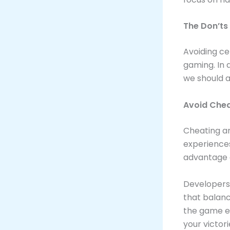
The Don’ts
Avoiding ce
gaming. In 
we should a
Avoid Chea
Cheating an
experiences
advantage a
Developers
that balanc
the game en
your victori