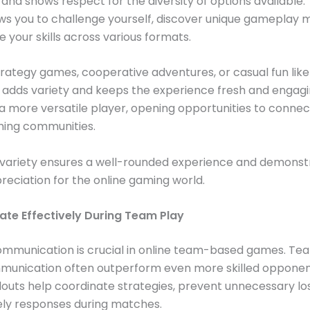
and shows respect for the diversity of options available.
ws you to challenge yourself, discover unique gameplay 
 your skills across various formats.
trategy games, cooperative adventures, or casual fun lik
adds variety and keeps the experience fresh and engaging
 more versatile player, opening opportunities to connec
ming communities.
variety ensures a well-rounded experience and demonst
eciation for the online gaming world.
e Effectively During Team Play
ommunication is crucial in online team-based games. Te
munication often outperform even more skilled opponent
louts help coordinate strategies, prevent unnecessary lo
ely responses during matches.