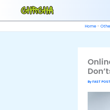
Skip
to
content
Home
-
Othe
Onlin
Don’t
By
FAST POS