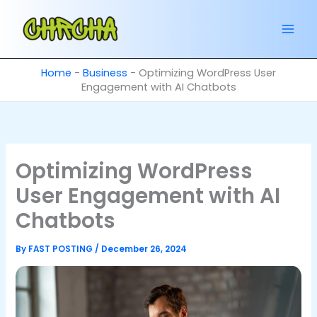
Skip
to
content
Home
-
Business
-
Optimizing WordPress User
Engagement with AI Chatbots
Optimizing WordPress
User Engagement with AI
Chatbots
By
FAST POSTING
/
December 26, 2024