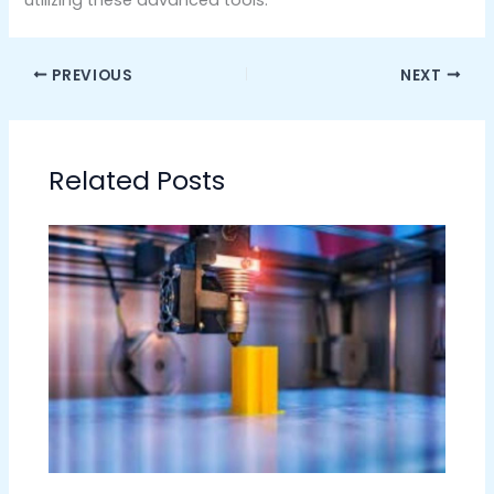
PREVIOUS
NEXT
Related Posts