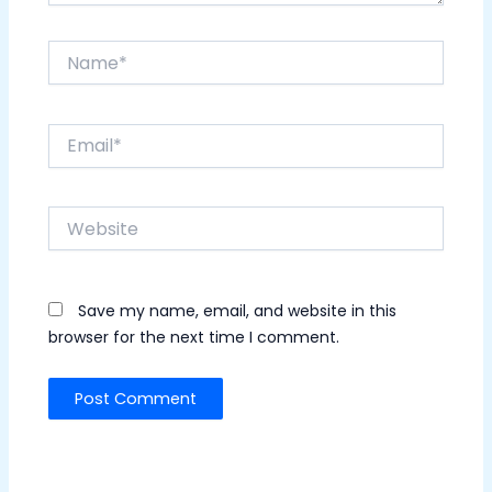
Name*
Email*
Website
Save my name, email, and website in this
browser for the next time I comment.