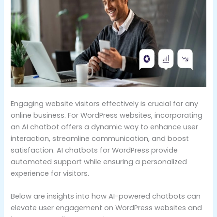
Engaging website visitors effectively is crucial for any
online business. For WordPress websites, incorporating
an AI chatbot offers a dynamic way to enhance user
interaction, streamline communication, and boost
satisfaction. AI chatbots for WordPress provide
automated support while ensuring a personalized
experience for visitors.
Below are insights into how AI-powered chatbots can
elevate user engagement on WordPress websites and