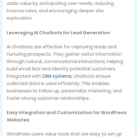
adds value by anticipating user needs, reducing
bounce rates, and encouraging deeper site
exploration.
Leveraging AI Chatbots for Lead Generation
AI chatbots are effective for capturing leads and
nurturing prospects. They gather visitor information
through natural, conversational interactions, helping
build email lists and identify potential customers.
Integrated with
CRM systems
, chatbots ensure
collected data is used efficiently. This enables
businesses to follow up, personalize marketing, and
foster strong customer relationships.
Easy Integration and Customization for WordPress
Websites
WordPress users value tools that are easy to set up