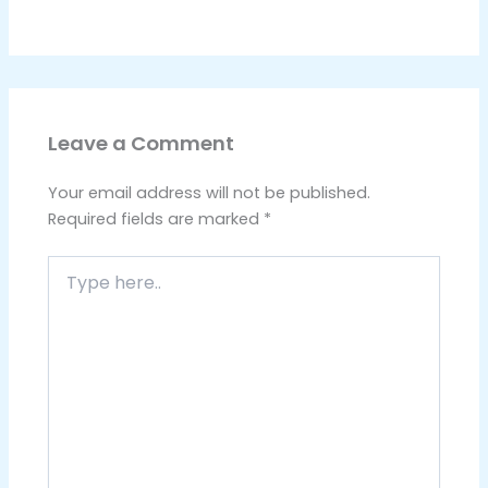
Leave a Comment
Your email address will not be published.
Required fields are marked
*
Type
here..