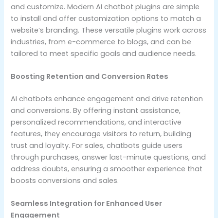
and customize. Modern AI chatbot plugins are simple
to install and offer customization options to match a
website’s branding. These versatile plugins work across
industries, from e-commerce to blogs, and can be
tailored to meet specific goals and audience needs.
Boosting Retention and Conversion Rates
AI chatbots enhance engagement and drive retention
and conversions. By offering instant assistance,
personalized recommendations, and interactive
features, they encourage visitors to return, building
trust and loyalty. For sales, chatbots guide users
through purchases, answer last-minute questions, and
address doubts, ensuring a smoother experience that
boosts conversions and sales.
Seamless Integration for Enhanced User
Engagement