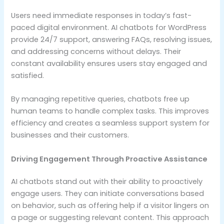
Users need immediate responses in today’s fast-
paced digital environment. AI chatbots for WordPress
provide 24/7 support, answering FAQs, resolving issues,
and addressing concerns without delays. Their
constant availability ensures users stay engaged and
satisfied.
By managing repetitive queries, chatbots free up
human teams to handle complex tasks. This improves
efficiency and creates a seamless support system for
businesses and their customers.
Driving Engagement Through Proactive Assistance
AI chatbots stand out with their ability to proactively
engage users. They can initiate conversations based
on behavior, such as offering help if a visitor lingers on
a page or suggesting relevant content. This approach