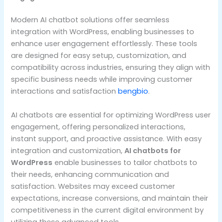
Modern AI chatbot solutions offer seamless
integration with WordPress, enabling businesses to
enhance user engagement effortlessly. These tools
are designed for easy setup, customization, and
compatibility across industries, ensuring they align with
specific business needs while improving customer
interactions and satisfaction
bengbio
.
AI chatbots are essential for optimizing WordPress user
engagement, offering personalized interactions,
instant support, and proactive assistance. With easy
integration and customization,
AI chatbots for
WordPress
enable businesses to tailor chatbots to
their needs, enhancing communication and
satisfaction. Websites may exceed customer
expectations, increase conversions, and maintain their
competitiveness in the current digital environment by
utilizing these advanced tools.