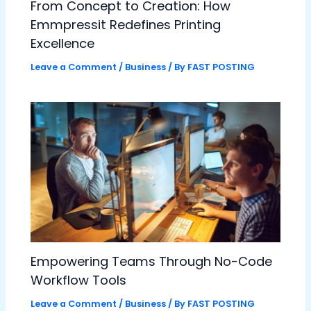
From Concept to Creation: How
Emmpressit Redefines Printing
Excellence
Leave a Comment
/
Business
/ By
FAST POSTING
Empowering Teams Through No-Code
Workflow Tools
Leave a Comment
/
Business
/ By
FAST POSTING