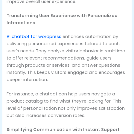
improve overall user experience.
Transforming User Experience with Personalized
Interactions
AI chatbot for wordpress
enhances automation by
delivering personalized experiences tailored to each
user’s needs. They analyze visitor behavior in real-time
to offer relevant recommendations, guide users
through products or services, and answer questions
instantly. This keeps visitors engaged and encourages
deeper interaction.
For instance, a chatbot can help users navigate a
product catalog to find what they’re looking for. This
level of personalization not only improves satisfaction
but also increases conversion rates.
Simplifying Communication with Instant Support