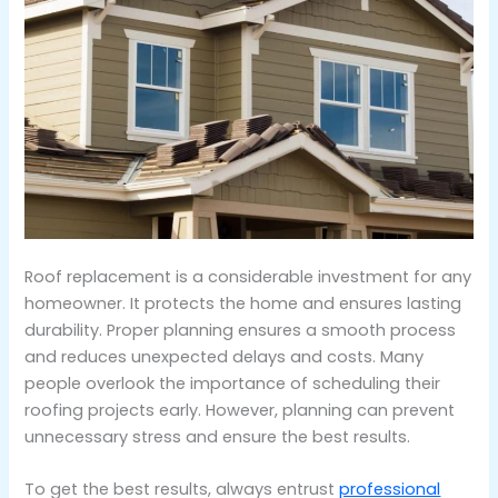
Roof replacement is a considerable investment for any
homeowner. It protects the home and ensures lasting
durability. Proper planning ensures a smooth process
and reduces unexpected delays and costs. Many
people overlook the importance of scheduling their
roofing projects early. However, planning can prevent
unnecessary stress and ensure the best results.
To get the best results, always entrust
professional