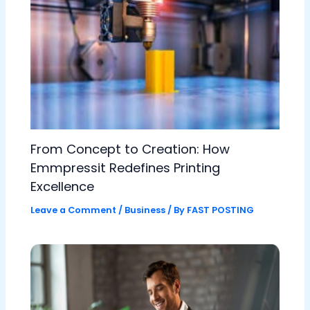
From Concept to Creation: How
Emmpressit Redefines Printing
Excellence
Leave a Comment
/
Business
/ By
FAST POSTING