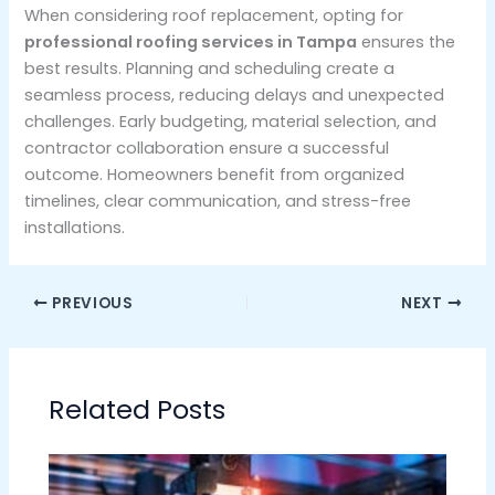
When considering roof replacement, opting for
professional roofing services in Tampa
ensures the
best results. Planning and scheduling create a
seamless process, reducing delays and unexpected
challenges. Early budgeting, material selection, and
contractor collaboration ensure a successful
outcome. Homeowners benefit from organized
timelines, clear communication, and stress-free
installations.
PREVIOUS
NEXT
Related Posts