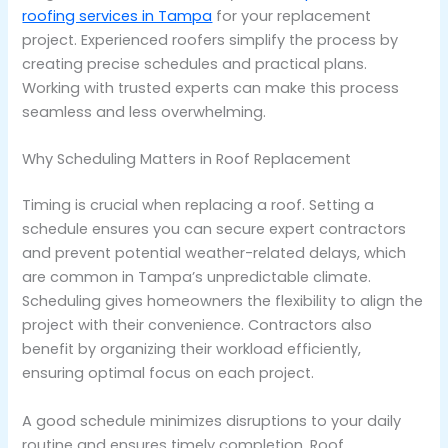
roofing services in Tampa
for your replacement
project. Experienced roofers simplify the process by
creating precise schedules and practical plans.
Working with trusted experts can make this process
seamless and less overwhelming.
Why Scheduling Matters in Roof Replacement
Timing is crucial when replacing a roof. Setting a
schedule ensures you can secure expert contractors
and prevent potential weather-related delays, which
are common in Tampa’s unpredictable climate.
Scheduling gives homeowners the flexibility to align the
project with their convenience. Contractors also
benefit by organizing their workload efficiently,
ensuring optimal focus on each project.
A good schedule minimizes disruptions to your daily
routine and ensures timely completion. Roof