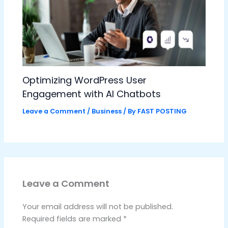
Optimizing WordPress User
Engagement with AI Chatbots
Leave a Comment
/
Business
/ By
FAST POSTING
Leave a Comment
Your email address will not be published.
Required fields are marked
*