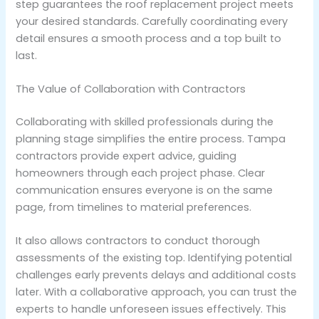
step guarantees the roof replacement project meets
your desired standards. Carefully coordinating every
detail ensures a smooth process and a top built to
last.
The Value of Collaboration with Contractors
Collaborating with skilled professionals during the
planning stage simplifies the entire process. Tampa
contractors provide expert advice, guiding
homeowners through each project phase. Clear
communication ensures everyone is on the same
page, from timelines to material preferences.
It also allows contractors to conduct thorough
assessments of the existing top. Identifying potential
challenges early prevents delays and additional costs
later. With a collaborative approach, you can trust the
experts to handle unforeseen issues effectively. This