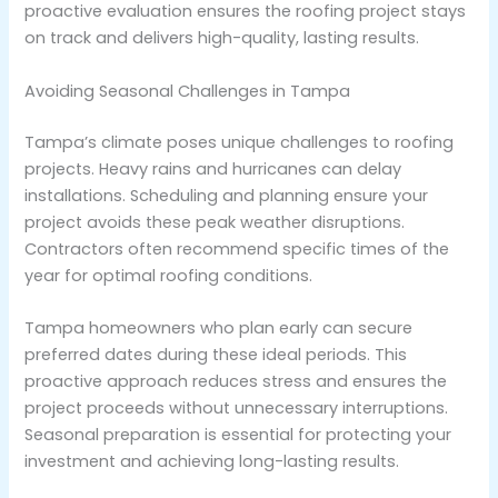
proactive evaluation ensures the roofing project stays
on track and delivers high-quality, lasting results.
Avoiding Seasonal Challenges in Tampa
Tampa’s climate poses unique challenges to roofing
projects. Heavy rains and hurricanes can delay
installations. Scheduling and planning ensure your
project avoids these peak weather disruptions.
Contractors often recommend specific times of the
year for optimal roofing conditions.
Tampa homeowners who plan early can secure
preferred dates during these ideal periods. This
proactive approach reduces stress and ensures the
project proceeds without unnecessary interruptions.
Seasonal preparation is essential for protecting your
investment and achieving long-lasting results.