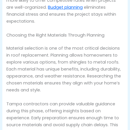
more likely to offer competitive rates when projects
are well-organized.
Budget planning
eliminates
financial stress and ensures the project stays within
expectations.
Choosing the Right Materials Through Planning
Material selection is one of the most critical decisions
in roof replacement. Planning allows homeowners to
explore various options, from shingles to metal roofs.
Each material has unique benefits, including durability,
appearance, and weather resistance. Researching the
chosen materials ensures they align with your home’s
needs and style.
Tampa contractors can provide valuable guidance
during this phase, offering insights based on
experience. Early preparation ensures enough time to
source materials and avoid supply chain delays. This