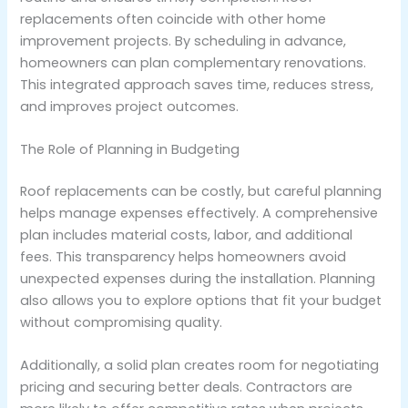
replacements often coincide with other home
improvement projects. By scheduling in advance,
homeowners can plan complementary renovations.
This integrated approach saves time, reduces stress,
and improves project outcomes.
The Role of Planning in Budgeting
Roof replacements can be costly, but careful planning
helps manage expenses effectively. A comprehensive
plan includes material costs, labor, and additional
fees. This transparency helps homeowners avoid
unexpected expenses during the installation. Planning
also allows you to explore options that fit your budget
without compromising quality.
Additionally, a solid plan creates room for negotiating
pricing and securing better deals. Contractors are