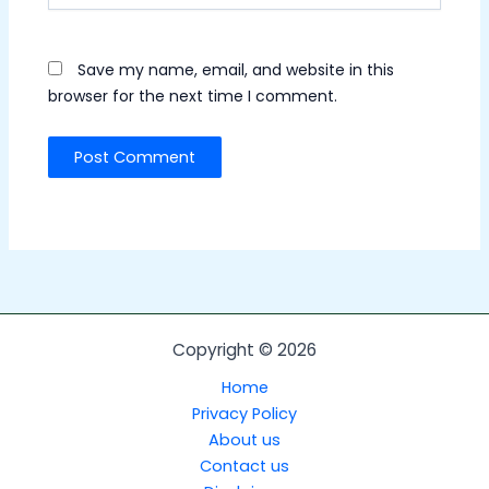
Save my name, email, and website in this
browser for the next time I comment.
Copyright © 2026
Home
Privacy Policy
About us
Contact us