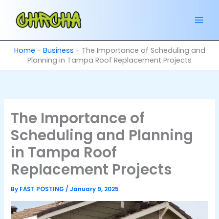
Skip
to
content
Home
-
Business
-
The Importance of Scheduling and
Planning in Tampa Roof Replacement Projects
The Importance of
Scheduling and Planning
in Tampa Roof
Replacement Projects
By
FAST POSTING
/
January 9, 2025