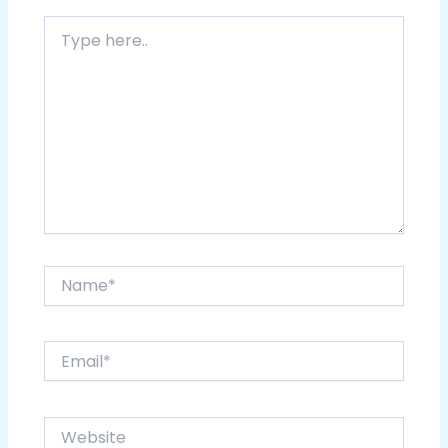
Type
here..
Name*
Email*
Website