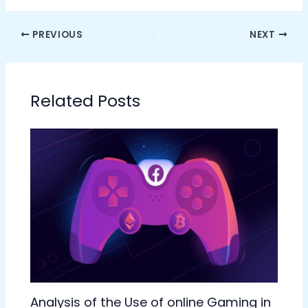
PREVIOUS
NEXT
Related Posts
Analysis of the Use of online Gaming in