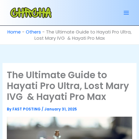
Skip
to
content
Home
-
Others
-
The Ultimate Guide to Hayati Pro Ultra,
Lost Mary IVG & Hayati Pro Max
The Ultimate Guide to
Hayati Pro Ultra, Lost Mary
IVG & Hayati Pro Max
By
FAST POSTING
/
January 31, 2025