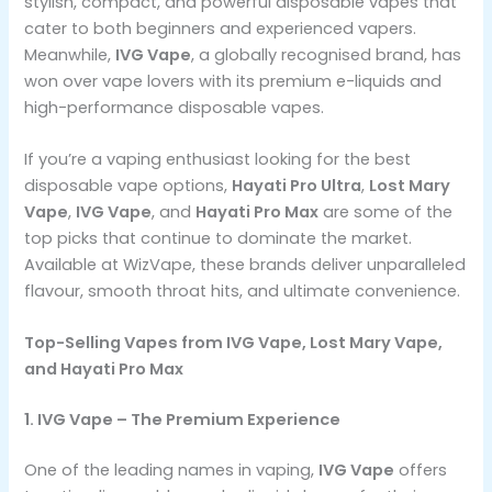
stylish, compact, and powerful disposable vapes that
cater to both beginners and experienced vapers.
Meanwhile,
IVG Vape
, a globally recognised brand, has
won over vape lovers with its premium e-liquids and
high-performance disposable vapes.
If you’re a vaping enthusiast looking for the best
disposable vape options,
Hayati Pro Ultra
,
Lost Mary
Vape
,
IVG Vape
, and
Hayati Pro Max
are some of the
top picks that continue to dominate the market.
Available at WizVape, these brands deliver unparalleled
flavour, smooth throat hits, and ultimate convenience.
Top-Selling Vapes from IVG Vape, Lost Mary Vape,
and Hayati Pro Max
1. IVG Vape – The Premium Experience
One of the leading names in vaping,
IVG Vape
offers