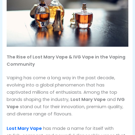
The Rise of Lost Mary Vape & IVG Vape in the Vaping
Community
Vaping has come a long way in the past decade,
evolving into a global phenomenon that has
captivated millions of enthusiasts. Among the top
brands shaping the industry,
Lost Mary Vape
and
IVG
Vape
stand out for their innovation, premium quality,
and diverse range of flavours.
Lost Mary Vape
has made a name for itself with