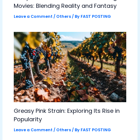
Movies: Blending Reality and Fantasy
Leave a Comment
/
Others
/ By
FAST POSTING
Greasy Pink Strain: Exploring Its Rise in
Popularity
Leave a Comment
/
Others
/ By
FAST POSTING