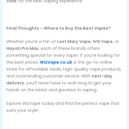
coils
for the best vaping experience.
Final Thoughts – Where to Buy the Best Vapes?
Whether you’re a fan of
Lost Mary Vape
,
IVG Vape
, or
Hayati Pro Max
, each of these brands offers
something special for every vaper. If you’re looking for
the best prices,
WizVape.co.uk
is the go-to online
store for affordable deals, high-quality vape products,
and outstanding customer service. With
next-day
delivery
, you’ll never have to wait long to get your
hands on the latest and greatest in vaping.
Explore WizVape today and find the perfect vape that
suits your style!