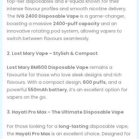
top-tier disposables and e-liquids known for their
intense flavour profiles and smooth nicotine delivery.
The
IVG 2400 Disposable Vape
is a game-changer,
boasting a massive
2400-puff capacity
and an
innovative rotating pod system, allowing vapers to
switch between flavours seamlessly.
2. Lost Mary Vape – Stylish & Compact
Lost Mary BM600 Disposable Vape
remains a
favourite for those who love sleek designs and rich
flavours. With a compact design,
600 puffs
, and a
powerful
550mAh battery
, it’s an excellent option for
vapers on the go.
3. Hayati Pro Max – The Ultimate Disposable Vape
For those looking for a
long-lasting
disposable vape,
the
Hayati Pro Max
is an excellent choice. Designed for