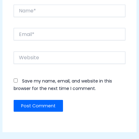
Name*
Email*
Website
Save my name, email, and website in this
browser for the next time I comment.