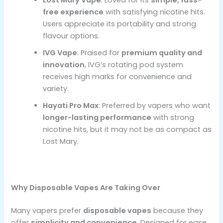
free experience
with satisfying nicotine hits.
Users appreciate its portability and strong
flavour options.
IVG Vape
: Praised for
premium quality and
innovation
, IVG’s rotating pod system
receives high marks for convenience and
variety.
Hayati Pro Max
: Preferred by vapers who want
longer-lasting performance
with strong
nicotine hits, but it may not be as compact as
Lost Mary.
Why Disposable Vapes Are Taking Over
Many vapers prefer
disposable vapes
because they
offer
simplicity and convenience
. Designed for ease