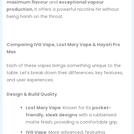
maximum flavour
and
exceptional vapour
production
, it offers a powerful nicotine hit without
being harsh on the throat.
Comparing IVG Vape, Lost Mary Vape & Hayati Pro
Max
Each of these vapes brings something unique to the
table. Let’s break down their differences, key features,
and user experiences.
Design & Build Quality
Lost Mary Vape
: Known for its
pocket-
friendly, sleek designs
with a rubberised
matte finish, providing a comfortable grip.
IVG Vape
: More advanced, featuring