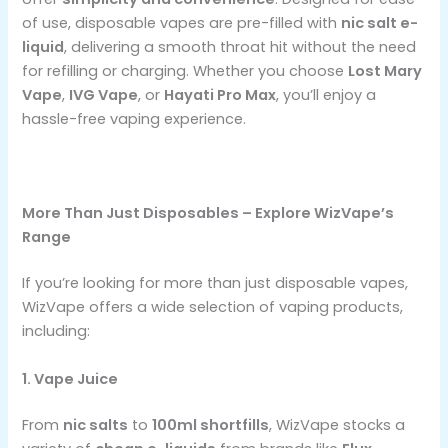
of use, disposable vapes are pre-filled with
nic salt e-
liquid
, delivering a smooth throat hit without the need
for refilling or charging. Whether you choose
Lost Mary
Vape
,
IVG Vape
, or
Hayati Pro Max
, you’ll enjoy a
hassle-free vaping experience.
More Than Just Disposables – Explore WizVape’s
Range
If you’re looking for more than just disposable vapes,
WizVape offers a wide selection of vaping products,
including:
1. Vape Juice
From
nic salts
to
100ml shortfills
, WizVape stocks a