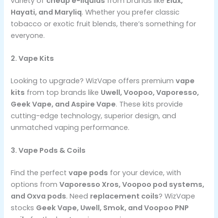
variety of
cheap e-liquids
from brands like
Elux,
Hayati, and Maryliq
. Whether you prefer classic
tobacco or exotic fruit blends, there’s something for
everyone.
2. Vape Kits
Looking to upgrade? WizVape offers premium
vape
kits
from top brands like
Uwell, Voopoo, Vaporesso,
Geek Vape, and Aspire Vape
. These kits provide
cutting-edge technology, superior design, and
unmatched vaping performance.
3. Vape Pods & Coils
Find the perfect
vape pods
for your device, with
options from
Vaporesso Xros, Voopoo pod systems,
and Oxva pods
. Need
replacement coils
? WizVape
stocks
Geek Vape, Uwell, Smok, and Voopoo PNP