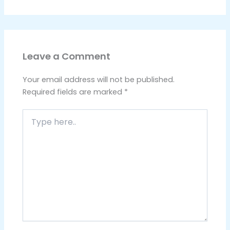
Leave a Comment
Your email address will not be published.
Required fields are marked
*
Type
here..