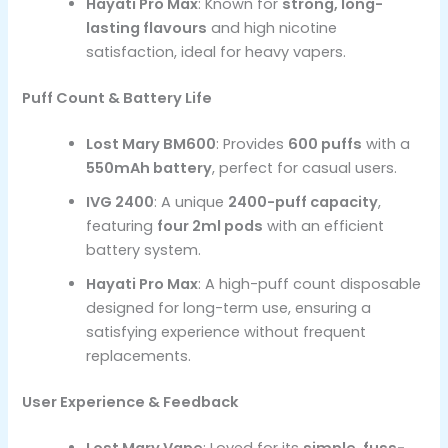
Hayati Pro Max
: Known for
strong, long-
lasting flavours
and high nicotine
satisfaction, ideal for heavy vapers.
Puff Count & Battery Life
Lost Mary BM600
: Provides
600 puffs
with a
550mAh battery
, perfect for casual users.
IVG 2400
: A unique
2400-puff capacity
,
featuring
four 2ml pods
with an efficient
battery system.
Hayati Pro Max
: A high-puff count disposable
designed for long-term use, ensuring a
satisfying experience without frequent
replacements.
User Experience & Feedback
Lost Mary Vape
: Loved for its
simple, fuss-