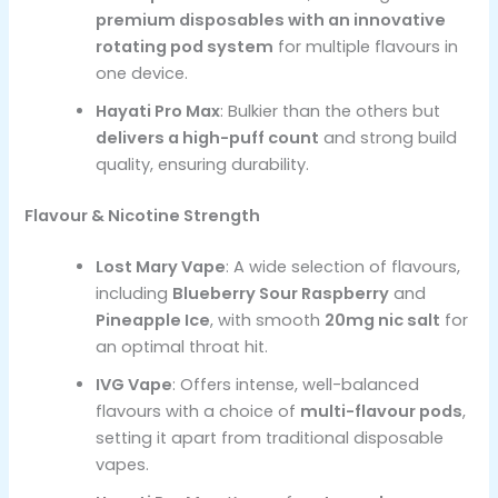
premium disposables with an innovative
rotating pod system
for multiple flavours in
one device.
Hayati Pro Max
: Bulkier than the others but
delivers a high-puff count
and strong build
quality, ensuring durability.
Flavour & Nicotine Strength
Lost Mary Vape
: A wide selection of flavours,
including
Blueberry Sour Raspberry
and
Pineapple Ice
, with smooth
20mg nic salt
for
an optimal throat hit.
IVG Vape
: Offers intense, well-balanced
flavours with a choice of
multi-flavour pods
,
setting it apart from traditional disposable
vapes.