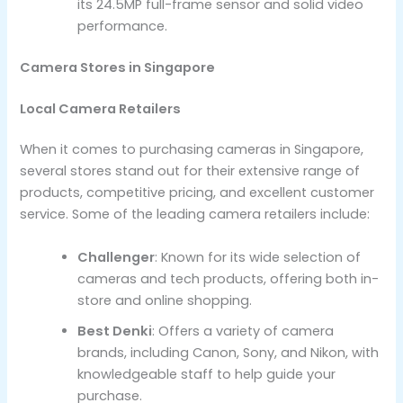
its 24.5MP full-frame sensor and solid video
performance.
Camera Stores in Singapore
Local Camera Retailers
When it comes to purchasing cameras in Singapore,
several stores stand out for their extensive range of
products, competitive pricing, and excellent customer
service. Some of the leading camera retailers include:
Challenger
: Known for its wide selection of
cameras and tech products, offering both in-
store and online shopping.
Best Denki
: Offers a variety of camera
brands, including Canon, Sony, and Nikon, with
knowledgeable staff to help guide your
purchase.