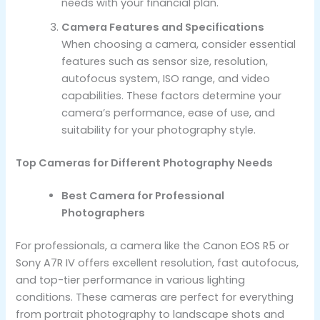
needs with your financial plan.
Camera Features and Specifications
When choosing a camera, consider essential
features such as sensor size, resolution,
autofocus system, ISO range, and video
capabilities. These factors determine your
camera’s performance, ease of use, and
suitability for your photography style.
Top Cameras for Different Photography Needs
Best Camera for Professional
Photographers
For professionals, a camera like the Canon EOS R5 or
Sony A7R IV offers excellent resolution, fast autofocus,
and top-tier performance in various lighting
conditions. These cameras are perfect for everything
from portrait photography to landscape shots and