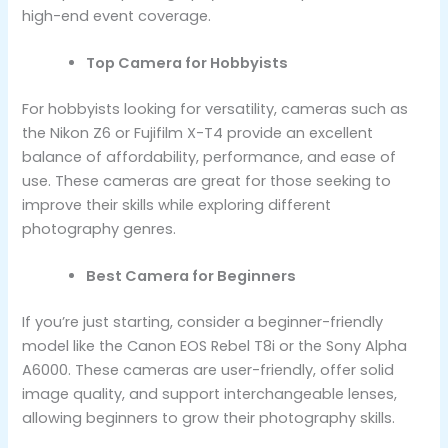
high-end event coverage.
Top Camera for Hobbyists
For hobbyists looking for versatility, cameras such as
the Nikon Z6 or Fujifilm X-T4 provide an excellent
balance of affordability, performance, and ease of
use. These cameras are great for those seeking to
improve their skills while exploring different
photography genres.
Best Camera for Beginners
If you’re just starting, consider a beginner-friendly
model like the Canon EOS Rebel T8i or the Sony Alpha
A6000. These cameras are user-friendly, offer solid
image quality, and support interchangeable lenses,
allowing beginners to grow their photography skills.