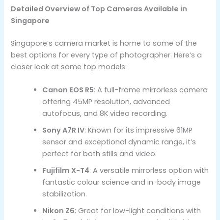
Detailed Overview of Top Cameras Available in
Singapore
Singapore’s camera market is home to some of the
best options for every type of photographer. Here’s a
closer look at some top models:
Canon EOS R5
: A full-frame mirrorless camera
offering 45MP resolution, advanced
autofocus, and 8K video recording.
Sony A7R IV
: Known for its impressive 61MP
sensor and exceptional dynamic range, it’s
perfect for both stills and video.
Fujifilm X-T4
: A versatile mirrorless option with
fantastic colour science and in-body image
stabilization.
Nikon Z6
: Great for low-light conditions with