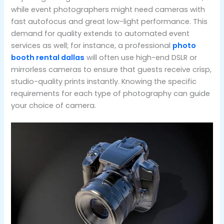
while event photographers might need cameras with
fast autofocus and great low-light performance. This
demand for quality extends to automated event
services as well; for instance, a professional
photo
booth rental dallas
will often use high-end DSLR or
mirrorless cameras to ensure that guests receive crisp,
studio-quality prints instantly. Knowing the specific
requirements for each type of photography can guide
your choice of camera.