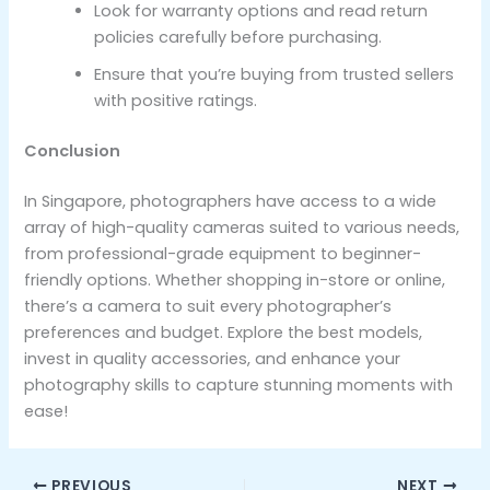
Look for warranty options and read return
policies carefully before purchasing.
Ensure that you’re buying from trusted sellers
with positive ratings.
Conclusion
In Singapore, photographers have access to a wide
array of high-quality cameras suited to various needs,
from professional-grade equipment to beginner-
friendly options. Whether shopping in-store or online,
there’s a camera to suit every photographer’s
preferences and budget. Explore the best models,
invest in quality accessories, and enhance your
photography skills to capture stunning moments with
ease!
PREVIOUS
NEXT