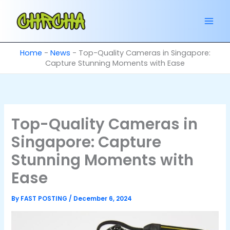
Skip
to
content
Home
-
News
-
Top-Quality Cameras in Singapore:
Capture Stunning Moments with Ease
Top-Quality Cameras in
Singapore: Capture
Stunning Moments with
Ease
By
FAST POSTING
/
December 6, 2024