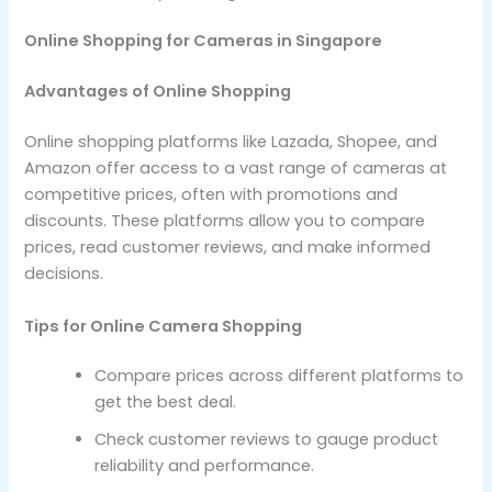
Online Shopping for Cameras in Singapore
Advantages of Online Shopping
Online shopping platforms like Lazada, Shopee, and
Amazon offer access to a vast range of cameras at
competitive prices, often with promotions and
discounts. These platforms allow you to compare
prices, read customer reviews, and make informed
decisions.
Tips for Online Camera Shopping
Compare prices across different platforms to
get the best deal.
Check customer reviews to gauge product
reliability and performance.