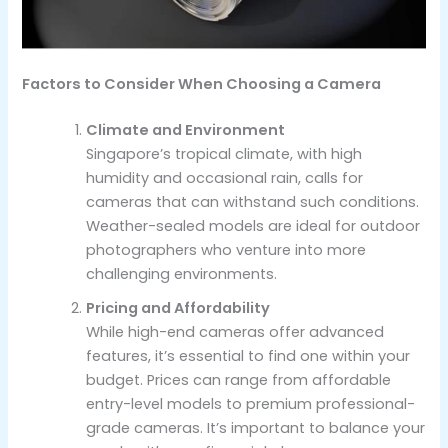
Factors to Consider When Choosing a Camera
Climate and Environment
Singapore’s tropical climate, with high
humidity and occasional rain, calls for
cameras that can withstand such conditions.
Weather-sealed models are ideal for outdoor
photographers who venture into more
challenging environments.
Pricing and Affordability
While high-end cameras offer advanced
features, it’s essential to find one within your
budget. Prices can range from affordable
entry-level models to premium professional-
grade cameras. It’s important to balance your