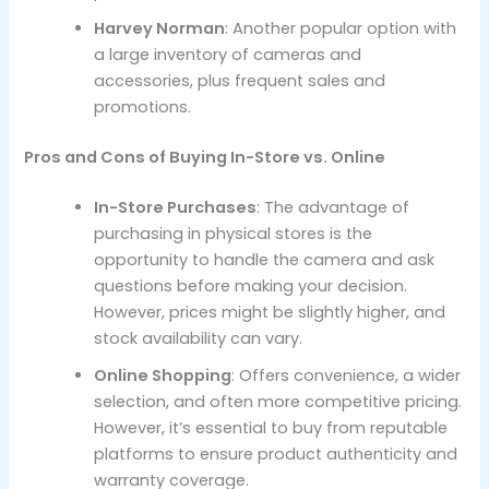
Harvey Norman
: Another popular option with
a large inventory of cameras and
accessories, plus frequent sales and
promotions.
Pros and Cons of Buying In-Store vs. Online
In-Store Purchases
: The advantage of
purchasing in physical stores is the
opportunity to handle the camera and ask
questions before making your decision.
However, prices might be slightly higher, and
stock availability can vary.
Online Shopping
: Offers convenience, a wider
selection, and often more competitive pricing.
However, it’s essential to buy from reputable
platforms to ensure product authenticity and
warranty coverage.