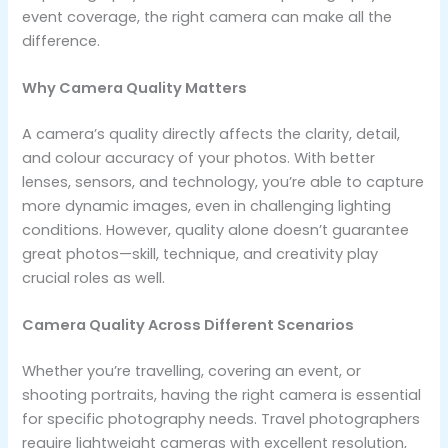
event coverage, the right camera can make all the
difference.
Why Camera Quality Matters
A camera’s quality directly affects the clarity, detail,
and colour accuracy of your photos. With better
lenses, sensors, and technology, you’re able to capture
more dynamic images, even in challenging lighting
conditions. However, quality alone doesn’t guarantee
great photos—skill, technique, and creativity play
crucial roles as well.
Camera Quality Across Different Scenarios
​Whether you’re travelling, covering an event, or
shooting portraits, having the right camera is essential
for specific photography needs. Travel photographers
require lightweight cameras with excellent resolution,