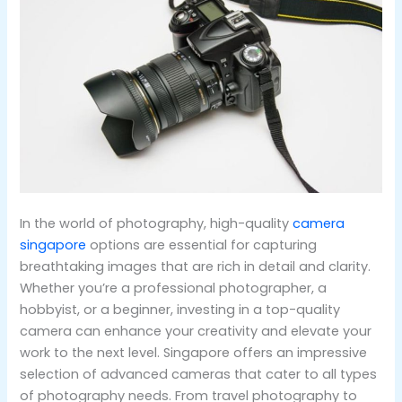
In the world of photography, high-quality
camera
singapore
options are essential for capturing
breathtaking images that are rich in detail and clarity.
Whether you’re a professional photographer, a
hobbyist, or a beginner, investing in a top-quality
camera can enhance your creativity and elevate your
work to the next level. Singapore offers an impressive
selection of advanced cameras that cater to all types
of photography needs. From travel photography to