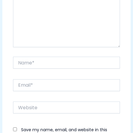
Name*
Email*
Website
Save my name, email, and website in this