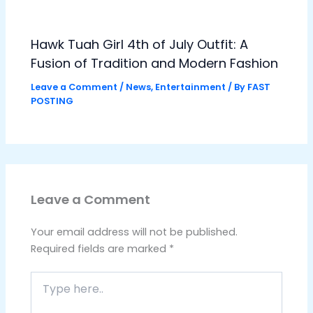
Hawk Tuah Girl 4th of July Outfit: A
Fusion of Tradition and Modern Fashion
Leave a Comment
/
News
,
Entertainment
/ By
FAST
POSTING
Leave a Comment
Your email address will not be published.
Required fields are marked
*
Type
here..