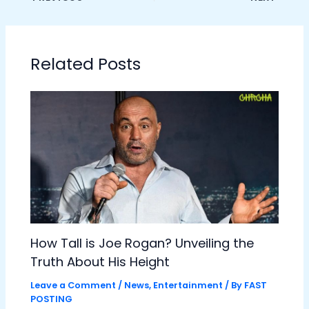
Related Posts
How Tall is Joe Rogan? Unveiling the
Truth About His Height
Leave a Comment
/
News
,
Entertainment
/ By
FAST
POSTING