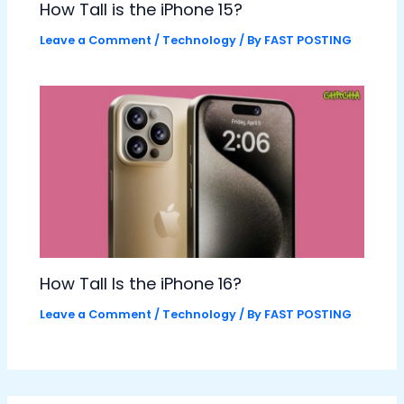
How Tall is the iPhone 15?
Leave a Comment
/
Technology
/ By
FAST POSTING
How Tall Is the iPhone 16?
Leave a Comment
/
Technology
/ By
FAST POSTING