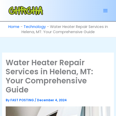
Skip
to
content
Home
-
Technology
-
Water Heater Repair Services in
Helena, MT: Your Comprehensive Guide
Water Heater Repair
Services in Helena, MT:
Your Comprehensive
Guide
By
FAST POSTING
/
December 4, 2024