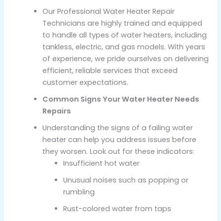
Our Professional Water Heater Repair
Technicians are highly trained and equipped
to handle all types of water heaters, including
tankless, electric, and gas models. With years
of experience, we pride ourselves on delivering
efficient, reliable services that exceed
customer expectations.
Common Signs Your Water Heater Needs
Repairs
Understanding the signs of a failing water
heater can help you address issues before
they worsen. Look out for these indicators:
Insufficient hot water
Unusual noises such as popping or
rumbling
Rust-colored water from taps