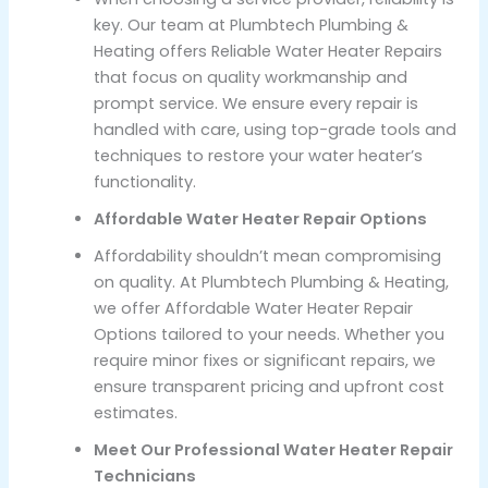
key. Our team at Plumbtech Plumbing &
Heating offers Reliable Water Heater Repairs
that focus on quality workmanship and
prompt service. We ensure every repair is
handled with care, using top-grade tools and
techniques to restore your water heater’s
functionality.
Affordable Water Heater Repair Options
Affordability shouldn’t mean compromising
on quality. At Plumbtech Plumbing & Heating,
we offer Affordable Water Heater Repair
Options tailored to your needs. Whether you
require minor fixes or significant repairs, we
ensure transparent pricing and upfront cost
estimates.
Meet Our Professional Water Heater Repair
Technicians