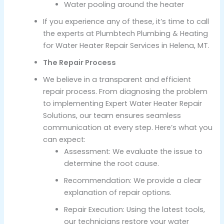
Water pooling around the heater
If you experience any of these, it’s time to call
the experts at Plumbtech Plumbing & Heating
for Water Heater Repair Services in Helena, MT.
The Repair Process
We believe in a transparent and efficient
repair process. From diagnosing the problem
to implementing Expert Water Heater Repair
Solutions, our team ensures seamless
communication at every step. Here’s what you
can expect:
Assessment: We evaluate the issue to
determine the root cause.
Recommendation: We provide a clear
explanation of repair options.
Repair Execution: Using the latest tools,
our technicians restore your water