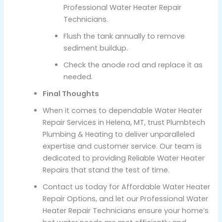
Professional Water Heater Repair
Technicians.
Flush the tank annually to remove
sediment buildup.
Check the anode rod and replace it as
needed.
Final Thoughts
When it comes to dependable Water Heater
Repair Services in Helena, MT, trust Plumbtech
Plumbing & Heating to deliver unparalleled
expertise and customer service. Our team is
dedicated to providing Reliable Water Heater
Repairs that stand the test of time.
Contact us today for Affordable Water Heater
Repair Options, and let our Professional Water
Heater Repair Technicians ensure your home’s