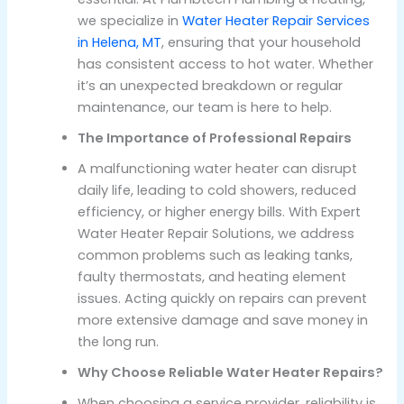
we specialize in
Water Heater Repair Services
in Helena, MT
, ensuring that your household
has consistent access to hot water. Whether
it’s an unexpected breakdown or regular
maintenance, our team is here to help.
The Importance of Professional Repairs
A malfunctioning water heater can disrupt
daily life, leading to cold showers, reduced
efficiency, or higher energy bills. With Expert
Water Heater Repair Solutions, we address
common problems such as leaking tanks,
faulty thermostats, and heating element
issues. Acting quickly on repairs can prevent
more extensive damage and save money in
the long run.
Why Choose Reliable Water Heater Repairs?
When choosing a service provider, reliability is