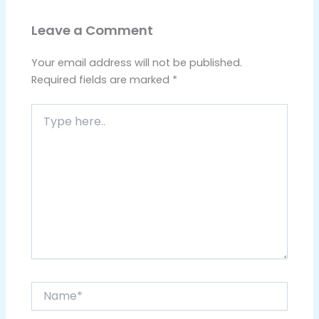
Leave a Comment
Your email address will not be published.
Required fields are marked
*
Type
here..
Name*