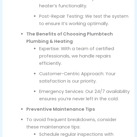
heater’s functionality.
Post-Repair Testing: We test the system
to ensure it’s working optimally.
The Benefits of Choosing Plumbtech
Plumbing & Heating
Expertise: With a team of certified
professionals, we handle repairs
efficiently.
Customer-Centric Approach: Your
satisfaction is our priority.
Emergency Services: Our 24/7 availability
ensures you’re never left in the cold.
Preventive Maintenance Tips
To avoid frequent breakdowns, consider
these maintenance tips:
Schedule regular inspections with