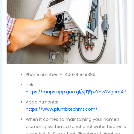
Phone number: +1 406-418-9396
Link:
https://maps.app.goo.gl/yjTjFpzYevGVgem47
Appointments:
https://www.plumbtechmt.com/
When it comes to maintaining your home’s
plumbing system, a functional water heater is
essential. At Plumbtech Plumbing & Heating,