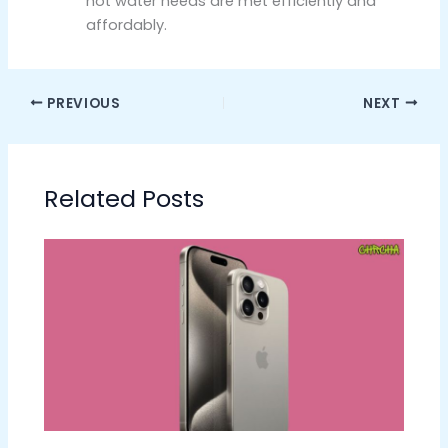
hot water needs are met efficiently and
affordably.
PREVIOUS
NEXT
Related Posts