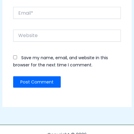
Email*
Website
Save my name, email, and website in this
browser for the next time I comment.