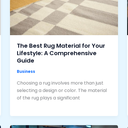
The Best Rug Material for Your
Lifestyle: A Comprehensive
Guide
Business
Choosing a rug involves more than just
selecting a design or color. The material
of the rug plays a significant