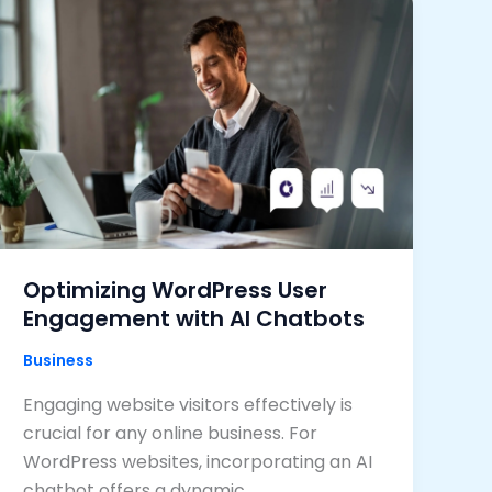
Optimizing WordPress User
Engagement with AI Chatbots
Business
Engaging website visitors effectively is
crucial for any online business. For
WordPress websites, incorporating an AI
chatbot offers a dynamic