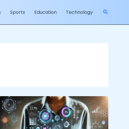
Search
s
Sports
Education
Technology