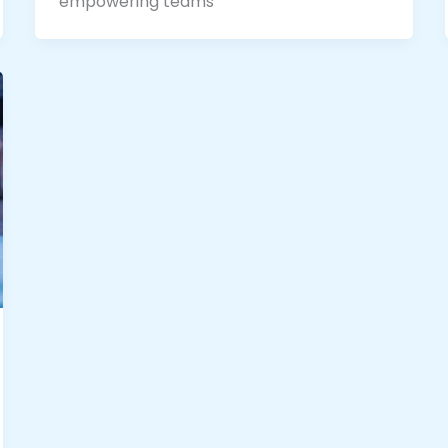
empowering teams