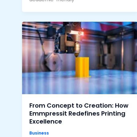
From Concept to Creation: How
Emmpressit Redefines Printing
Excellence
Business