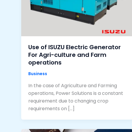
Use of ISUZU Electric Generator
For Agri-culture and Farm
operations
Business
In the case of Agriculture and Farming
operations, Power Solutions is a constant
requirement due to changing crop
requirements on […]