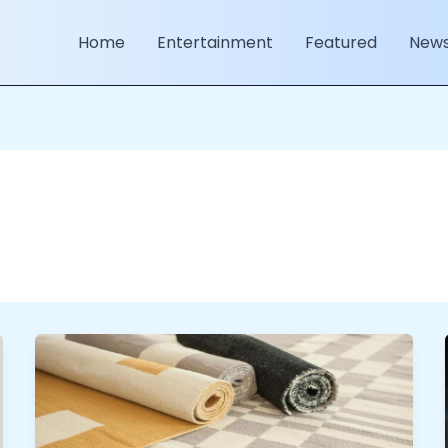
Home
Entertainment
Featured
New