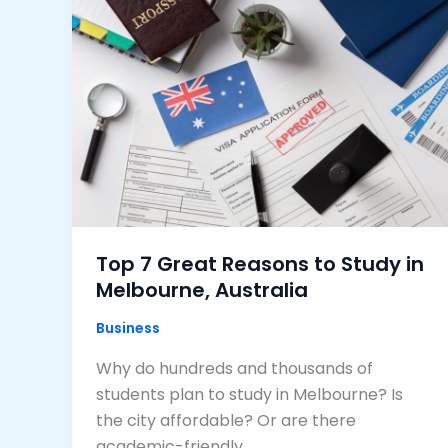
Top 7 Great Reasons to Study in
Melbourne, Australia
Business
Why do hundreds and thousands of
students plan to study in Melbourne? Is
the city affordable? Or are there
academic-friendly