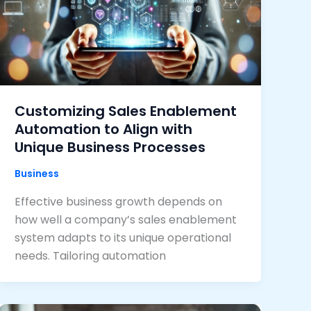
Customizing Sales Enablement
Automation to Align with
Unique Business Processes
Business
Effective business growth depends on
how well a company’s sales enablement
system adapts to its unique operational
needs. Tailoring automation