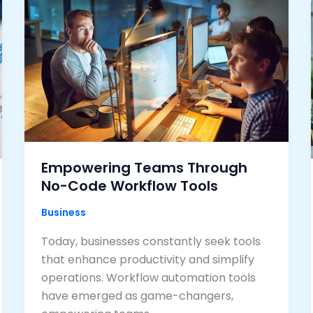
Empowering Teams Through
No-Code Workflow Tools
Business
Today, businesses constantly seek tools
that enhance productivity and simplify
operations. Workflow automation tools
have emerged as game-changers,