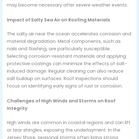
may become necessary after severe weather events.
Impact of Salty Sea Air on Roofing Materials
The salty air near the ocean accelerates corrosion and
material degradation. Metal components, such as
nails and flashing, are particularly susceptible.
Selecting corrosion-resistant materials and applying
protective coatings can minimize the effects of salt-
induced damage. Regular cleaning can also reduce
salt buildup on surfaces. Roof inspections should
focus on identifying early signs of rust or corrosion.
Challenges of High Winds and Storms on Roof
Integrity
High winds are common in coastal regions and can lift
or tear shingles, exposing the underlayment. In the
Jersey Shore, seasonal storms often bring strong