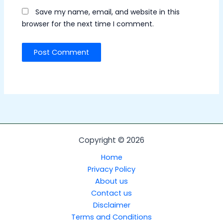
Save my name, email, and website in this
browser for the next time I comment.
Copyright © 2026
Home
Privacy Policy
About us
Contact us
Disclaimer
Terms and Conditions