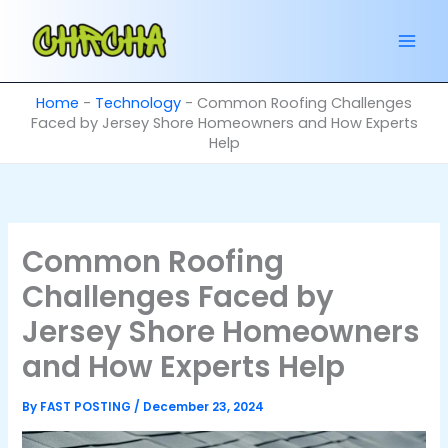
Skip
to
content
Home
-
Technology
-
Common Roofing Challenges
Faced by Jersey Shore Homeowners and How Experts
Help
Common Roofing
Challenges Faced by
Jersey Shore Homeowners
and How Experts Help
By
FAST POSTING
/
December 23, 2024