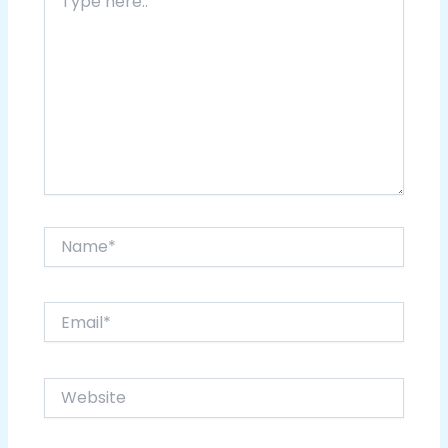
here..
Name*
Email*
Website