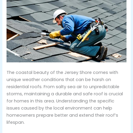
The coastal beauty of the Jersey Shore comes with
unique weather conditions that can be harsh on
residential roofs. From salty sea air to unpredictable
storms, maintaining a durable and safe roof is crucial
for homes in this area. Understanding the specific
issues caused by the local environment can help
homeowners prepare better and extend their roof’s
lifespan.