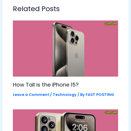
Related Posts
How Tall is the iPhone 15?
Leave a Comment
/
Technology
/ By
FAST POSTING