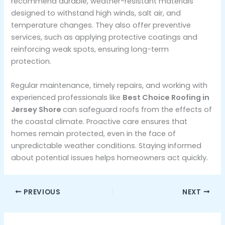
recommend durable, weather-resistant materials
designed to withstand high winds, salt air, and
temperature changes. They also offer preventive
services, such as applying protective coatings and
reinforcing weak spots, ensuring long-term
protection.
Regular maintenance, timely repairs, and working with
experienced professionals like
Best Choice Roofing in
Jersey Shore
can safeguard roofs from the effects of
the coastal climate. Proactive care ensures that
homes remain protected, even in the face of
unpredictable weather conditions. Staying informed
about potential issues helps homeowners act quickly.
PREVIOUS
NEXT