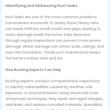
Identifying and Addressing Roof Leaks
Roof leaks are one of the most common problems
homeowners encounter. In Jersey Shore, heavy rains
can easily infiltrate small cracks and gaps, leading to
water damage inside the home. Early detection
through regular inspections can prevent more severe
damage. Water damage can affect walls, ceilings, and
even the foundation. Timely roof maintenance keeps
the home’s interior safe and dry.
How Roofing Experts Can Help
Roofing experts conduct comprehensive inspections
to identify vulnerabilities caused by weather, salt
exposure, or structural issues. Using advanced tools
and proven techniques, they repair damaged shingles,
seal leaks, and replace corroded materials. Specialists