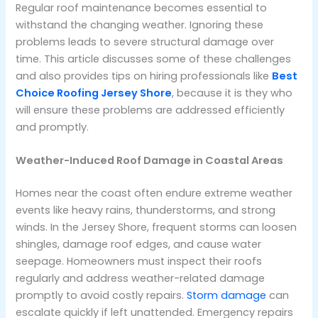
Regular roof maintenance becomes essential to
withstand the changing weather. Ignoring these
problems leads to severe structural damage over
time. This article discusses some of these challenges
and also provides tips on hiring professionals like
Best
Choice Roofing Jersey Shore
, because it is they who
will ensure these problems are addressed efficiently
and promptly.
Weather-Induced Roof Damage in Coastal Areas
Homes near the coast often endure extreme weather
events like heavy rains, thunderstorms, and strong
winds. In the Jersey Shore, frequent storms can loosen
shingles, damage roof edges, and cause water
seepage. Homeowners must inspect their roofs
regularly and address weather-related damage
promptly to avoid costly repairs.
Storm damage
can
escalate quickly if left unattended. Emergency repairs