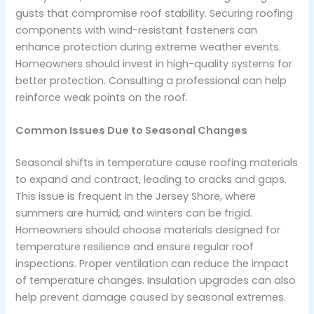
gusts that compromise roof stability. Securing roofing
components with wind-resistant fasteners can
enhance protection during extreme weather events.
Homeowners should invest in high-quality systems for
better protection. Consulting a professional can help
reinforce weak points on the roof.
Common Issues Due to Seasonal Changes
Seasonal shifts in temperature cause roofing materials
to expand and contract, leading to cracks and gaps.
This issue is frequent in the Jersey Shore, where
summers are humid, and winters can be frigid.
Homeowners should choose materials designed for
temperature resilience and ensure regular roof
inspections. Proper ventilation can reduce the impact
of temperature changes. Insulation upgrades can also
help prevent damage caused by seasonal extremes.