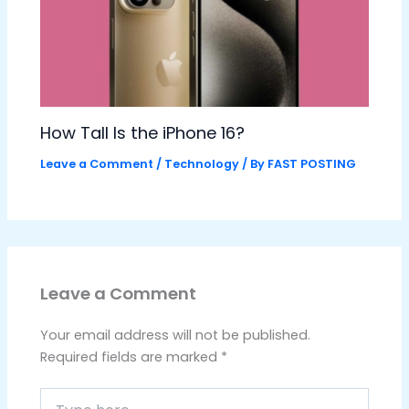
How Tall Is the iPhone 16?
Leave a Comment
/
Technology
/ By
FAST POSTING
Leave a Comment
Your email address will not be published.
Required fields are marked
*
Type