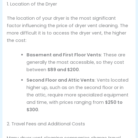
1. Location of the Dryer
The location of your dryer is the most significant
factor influencing the price of dryer vent cleaning. The
more difficult it is to access the dryer vent, the higher
the cost:
Basement and First Floor Vents
: These are
generally the most accessible, so they cost
between
$89 and $200
.
Second Floor and Attic Vents
: Vents located
higher up, such as on the second floor or in
the attic, require more specialized equipment
and time, with prices ranging from
$250 to
$300
.
2. Travel Fees and Additional Costs
Many dryer vent cleaning companies charge travel