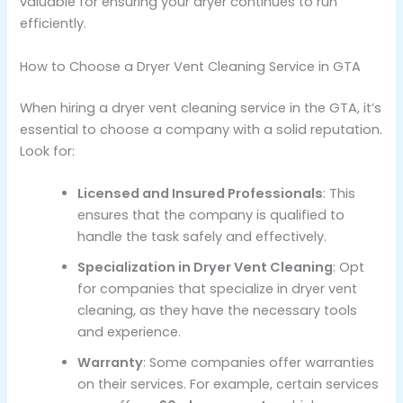
valuable for ensuring your dryer continues to run
efficiently.
How to Choose a Dryer Vent Cleaning Service in GTA
When hiring a dryer vent cleaning service in the GTA, it’s
essential to choose a company with a solid reputation.
Look for:
Licensed and Insured Professionals
: This
ensures that the company is qualified to
handle the task safely and effectively.
Specialization in Dryer Vent Cleaning
: Opt
for companies that specialize in dryer vent
cleaning, as they have the necessary tools
and experience.
Warranty
: Some companies offer warranties
on their services. For example, certain services