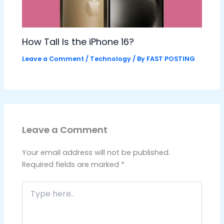
How Tall Is the iPhone 16?
Leave a Comment
/
Technology
/ By
FAST POSTING
Leave a Comment
Your email address will not be published.
Required fields are marked
*
Type
here..