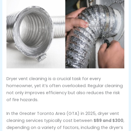
Dryer vent cleaning is a crucial task for every
homeowner, yet it’s often overlooked. Regular cleaning
not only improves efficiency but also reduces the risk
of fire hazards.
In the Greater Toronto Area (GTA) in 2025, dryer vent
cleaning services typically cost between
$89 and $300
,
depending on a variety of factors, including the dryer’s