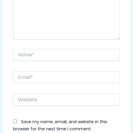
Name*
Email*
Website
Save my name, email, and website in this
browser for the next time I comment.