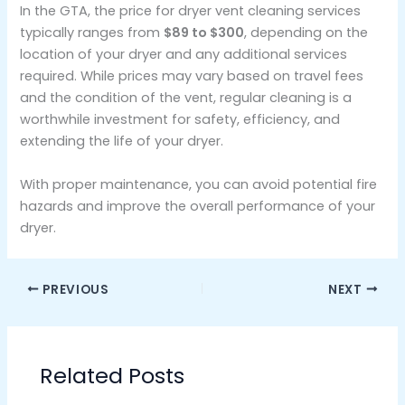
In the GTA, the price for dryer vent cleaning services
typically ranges from
$89 to $300
, depending on the
location of your dryer and any additional services
required. While prices may vary based on travel fees
and the condition of the vent, regular cleaning is a
worthwhile investment for safety, efficiency, and
extending the life of your dryer.
With proper maintenance, you can avoid potential fire
hazards and improve the overall performance of your
dryer.
PREVIOUS
NEXT
Related Posts