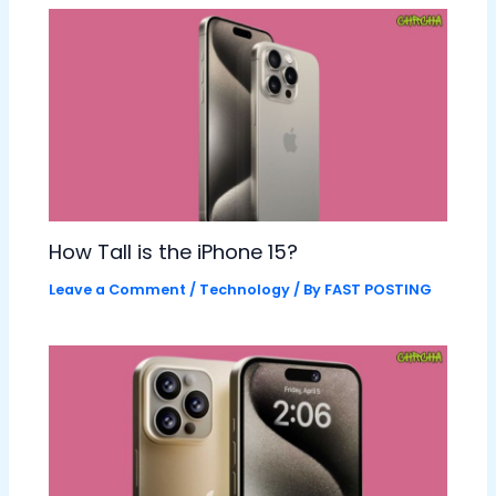
How Tall is the iPhone 15?
Leave a Comment
/
Technology
/ By
FAST POSTING