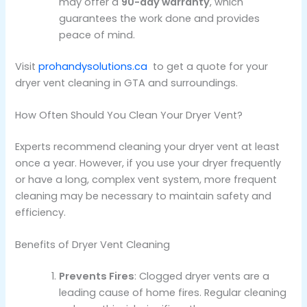
may offer a
90-day warranty
, which
guarantees the work done and provides
peace of mind.
Visit
prohandysolutions.ca
to get a quote for your
dryer vent cleaning in GTA and surroundings.
How Often Should You Clean Your Dryer Vent?
Experts recommend cleaning your dryer vent at least
once a year. However, if you use your dryer frequently
or have a long, complex vent system, more frequent
cleaning may be necessary to maintain safety and
efficiency.
Benefits of Dryer Vent Cleaning
Prevents Fires
: Clogged dryer vents are a
leading cause of home fires. Regular cleaning