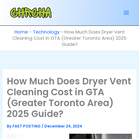
Skip
to
content
Home
-
Technology
-
How Much Does Dryer Vent
Cleaning Cost in GTA (Greater Toronto Area) 2025
Guide?
How Much Does Dryer Vent
Cleaning Cost in GTA
(Greater Toronto Area)
2025 Guide?
By
FAST POSTING
/
December 24, 2024