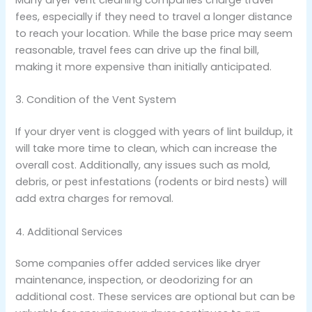
fees, especially if they need to travel a longer distance
to reach your location. While the base price may seem
reasonable, travel fees can drive up the final bill,
making it more expensive than initially anticipated.
3. Condition of the Vent System
If your dryer vent is clogged with years of lint buildup, it
will take more time to clean, which can increase the
overall cost. Additionally, any issues such as mold,
debris, or pest infestations (rodents or bird nests) will
add extra charges for removal.
4. Additional Services
Some companies offer added services like dryer
maintenance, inspection, or deodorizing for an
additional cost. These services are optional but can be