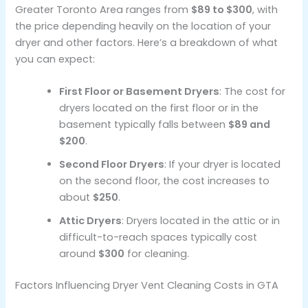
Greater Toronto Area ranges from
$89 to $300
, with
the price depending heavily on the location of your
dryer and other factors. Here’s a breakdown of what
you can expect:
First Floor or Basement Dryers
: The cost for
dryers located on the first floor or in the
basement typically falls between
$89 and
$200
.
Second Floor Dryers
: If your dryer is located
on the second floor, the cost increases to
about
$250
.
Attic Dryers
: Dryers located in the attic or in
difficult-to-reach spaces typically cost
around
$300
for cleaning.
Factors Influencing Dryer Vent Cleaning Costs in GTA