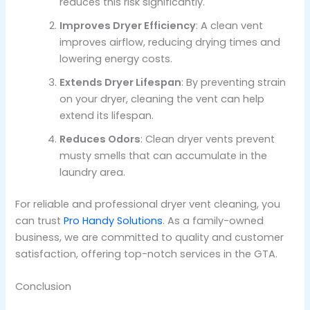
reduces this risk significantly.
Improves Dryer Efficiency
: A clean vent
improves airflow, reducing drying times and
lowering energy costs.
Extends Dryer Lifespan
: By preventing strain
on your dryer, cleaning the vent can help
extend its lifespan.
Reduces Odors
: Clean dryer vents prevent
musty smells that can accumulate in the
laundry area.
For reliable and professional dryer vent cleaning, you
can trust
Pro Handy Solutions
. As a family-owned
business, we are committed to quality and customer
satisfaction, offering top-notch services in the GTA.
Conclusion