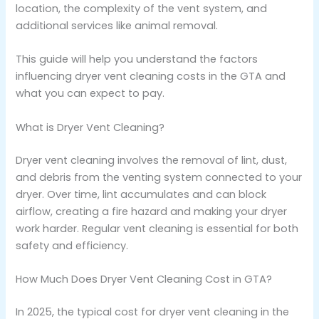
location, the complexity of the vent system, and
additional services like animal removal.
This guide will help you understand the factors
influencing dryer vent cleaning costs in the GTA and
what you can expect to pay.
What is Dryer Vent Cleaning?
Dryer vent cleaning involves the removal of lint, dust,
and debris from the venting system connected to your
dryer. Over time, lint accumulates and can block
airflow, creating a fire hazard and making your dryer
work harder. Regular vent cleaning is essential for both
safety and efficiency.
How Much Does Dryer Vent Cleaning Cost in GTA?
In 2025, the typical cost for dryer vent cleaning in the