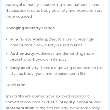
portrayal of nudity is becoming more authentic, and
discussions around body positivity and expression are
more nuanced.
Changing Industry Trends
:
Mindful storytelling
: Directors are increasingly
careful about how nudity is used in films.
Authenticity
: Audiences are demanding more
realistic
portrayals of intimacy.
Body positivity
: There’s a growing appreciation for
diverse body types and experiences in film.
Conclusion
Emma Stone’s scenes have sparked important
conversations about
artistic integrity
,
consent
, and
representation
in the film industry. While some may