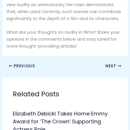
view nudity as unnecessary, her roles demonstrate
that, when used correctly, such scenes can contribute
significantly to the depth of a film and its characters.
What are your thoughts on nudity in films? Share your
opinions in the comments below and stay tuned for
more thought-provoking articles!
PREVIOUS
NEXT
Related Posts
Elizabeth Debicki Takes Home Emmy
Award for ‘The Crown’ Supporting
Actress Role