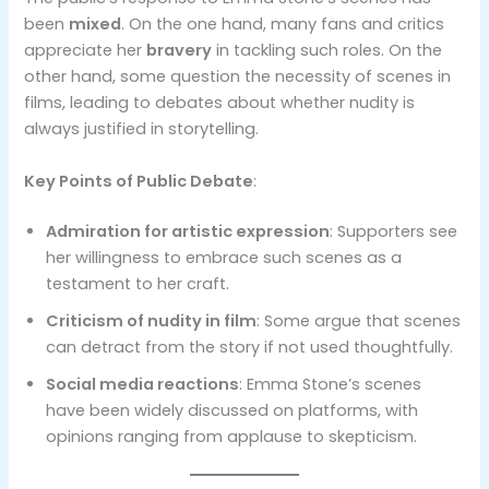
been
mixed
. On the one hand, many fans and critics
appreciate her
bravery
in tackling such roles. On the
other hand, some question the necessity of scenes in
films, leading to debates about whether nudity is
always justified in storytelling.
Key Points of Public Debate
:
Admiration for artistic expression
: Supporters see
her willingness to embrace such scenes as a
testament to her craft.
Criticism of nudity in film
: Some argue that scenes
can detract from the story if not used thoughtfully.
Social media reactions
: Emma Stone’s scenes
have been widely discussed on platforms, with
opinions ranging from applause to skepticism.