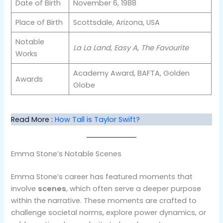
Date of Birth
November 6, 1988
Place of Birth
Scottsdale, Arizona, USA
Notable
La La Land
,
Easy A
,
The Favourite
Works
Academy Award, BAFTA, Golden
Awards
Globe
Read More :
How Tall is Taylor Swift?
Emma Stone’s Notable Scenes
Emma Stone’s career has featured moments that
involve
scenes
, which often serve a deeper purpose
within the narrative. These moments are crafted to
challenge societal norms, explore power dynamics, or