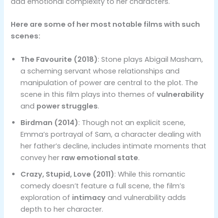
add emotional complexity to her characters.
Here are some of her most notable films with such
scenes:
The Favourite (2018)
: Stone plays Abigail Masham,
a scheming servant whose relationships and
manipulation of power are central to the plot. The
scene in this film plays into themes of
vulnerability
and
power struggles
.
Birdman (2014)
: Though not an explicit scene,
Emma’s portrayal of Sam, a character dealing with
her father’s decline, includes intimate moments that
convey her
raw emotional state
.
Crazy, Stupid, Love (2011)
: While this romantic
comedy doesn’t feature a full scene, the film’s
exploration of
intimacy
and vulnerability adds
depth to her character.