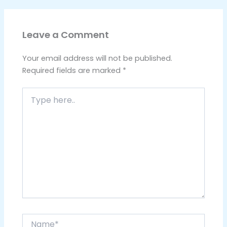
Leave a Comment
Your email address will not be published.
Required fields are marked
*
Type
here..
Name*