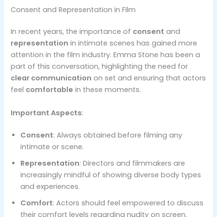
Consent and Representation in Film
In recent years, the importance of
consent
and
representation
in intimate scenes has gained more
attention in the film industry. Emma Stone has been a
part of this conversation, highlighting the need for
clear communication
on set and ensuring that actors
feel
comfortable
in these moments.
Important Aspects
:
Consent
: Always obtained before filming any
intimate or scene.
Representation
: Directors and filmmakers are
increasingly mindful of showing diverse body types
and experiences.
Comfort
: Actors should feel empowered to discuss
their comfort levels regarding nudity on screen.