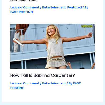
Leave a Comment
/
Entertainment
,
Featured
/ By
FAST POSTING
How Tall Is Sabrina Carpenter?
Leave a Comment
/
Entertainment
/ By
FAST
POSTING