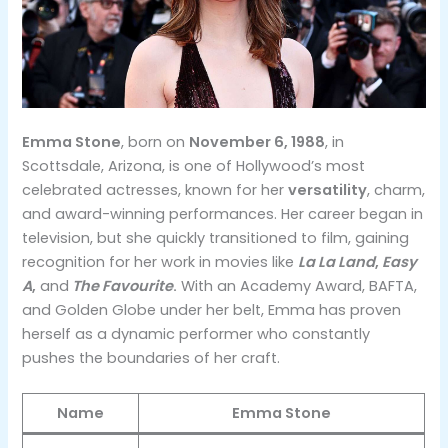
Emma Stone
, born on
November 6, 1988
, in
Scottsdale, Arizona, is one of Hollywood’s most
celebrated actresses, known for her
versatility
, charm,
and award-winning performances. Her career began in
television, but she quickly transitioned to film, gaining
recognition for her work in movies like
La La Land
,
Easy
A
,
and
The Favourite
.
With an Academy Award, BAFTA,
and Golden Globe under her belt, Emma has proven
herself as a dynamic performer who constantly
pushes the boundaries of her craft.
Name
Emma Stone