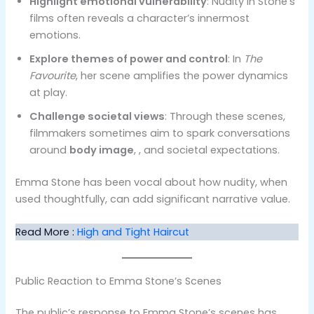
Highlight emotional vulnerability
: Nudity in Stone’s
films often reveals a character’s innermost
emotions.
Explore themes of power and control
: In
The
Favourite
, her scene amplifies the power dynamics
at play.
Challenge societal views
: Through these scenes,
filmmakers sometimes aim to spark conversations
around
body image
, , and societal expectations.
Emma Stone has been vocal about how nudity, when
used thoughtfully, can add significant narrative value.
Read More :
High and Tight Haircut
Public Reaction to Emma Stone’s Scenes
The public’s response to Emma Stone’s scenes has