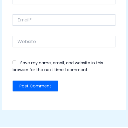
Email*
Website
Save my name, email, and website in this
browser for the next time I comment.