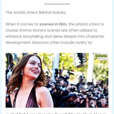
The Artistic Intent Behind Scenes
When it comes to
scenes in film
, the artistic intent is
crucial. Emma Stone’s scenes are often utilized to
enhance storytelling and delve deeper into character
development. Directors often include nudity to: