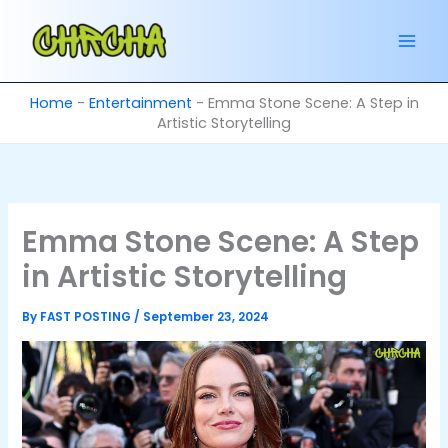
Skip
to
content
Home
-
Entertainment
-
Emma Stone Scene: A Step in
Artistic Storytelling
Emma Stone Scene: A Step
in Artistic Storytelling
By
FAST POSTING
/
September 23, 2024