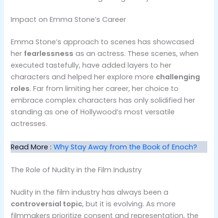
Impact on Emma Stone’s Career
Emma Stone’s approach to scenes has showcased
her
fearlessness
as an actress. These scenes, when
executed tastefully, have added layers to her
characters and helped her explore more
challenging
roles
. Far from limiting her career, her choice to
embrace complex characters has only solidified her
standing as one of Hollywood’s most versatile
actresses.
Read More :
Why Stay Away from the Book of Enoch?
The Role of Nudity in the Film Industry
Nudity in the film industry has always been a
controversial topic
, but it is evolving. As more
filmmakers prioritize consent and representation, the