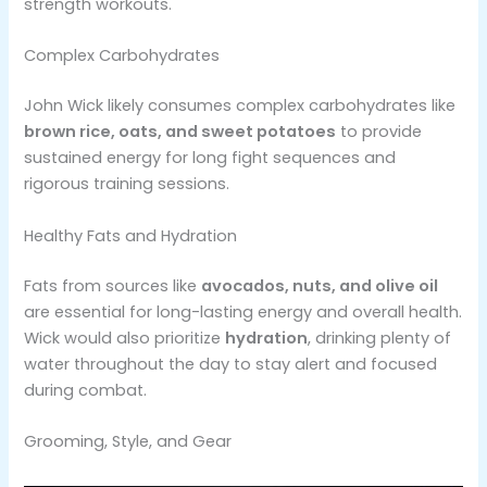
strength workouts​.
Complex Carbohydrates
John Wick likely consumes complex carbohydrates like
brown rice, oats, and sweet potatoes
to provide
sustained energy for long fight sequences and
rigorous training sessions​.
Healthy Fats and Hydration
Fats from sources like
avocados, nuts, and olive oil
are essential for long-lasting energy and overall health.
Wick would also prioritize
hydration
, drinking plenty of
water throughout the day to stay alert and focused
during combat​.
Grooming, Style, and Gear