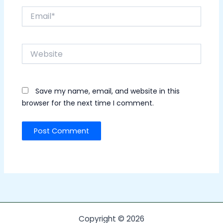
Email*
Website
Save my name, email, and website in this
browser for the next time I comment.
Copyright © 2026