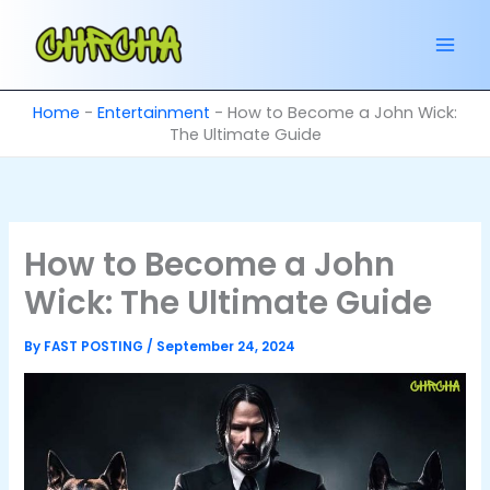
Skip
to
content
Home
-
Entertainment
-
How to Become a John Wick:
The Ultimate Guide
How to Become a John
Wick: The Ultimate Guide
By
FAST POSTING
/
September 24, 2024