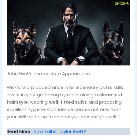
John Wick’s Immaculate Appearance
Wick’s sharp appearance is as legendary as his skills.
Invest in your grooming by maintaining a
clean-cut
hairstyle
, wearing
well-fitted suits
, and practicing
excellent hygiene​. Confidence comes not only from
your skills but also from how you present yourself.
Read More :
How Tall is Taylor Swift?