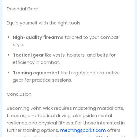
Essential Gear
Equip yourself with the right tools:
High-quality firearms
tailored to your combat
style.
Tactical gear
like vests, holsters, and belts for
efficiency in combat.
Training equipment
like targets and protective
gear for practice sessions​.
Conclusion
Becoming John Wick requires mastering martial arts,
firearms, and tactical driving, alongside mental
resilience and physical fitness. For those interested in
further training options,
meaningsparkz.com
offers