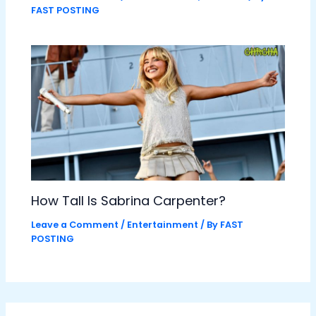
FAST POSTING
How Tall Is Sabrina Carpenter?
Leave a Comment
/
Entertainment
/ By
FAST
POSTING