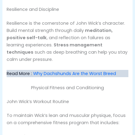
Resilience and Discipline
Resilience is the cornerstone of John Wick’s character.
Build mental strength through daily
meditation,
positive self-talk
, and reflection on failures as
learning experiences.
Stress management
techniques
such as deep breathing can help you stay
calm under pressure​.
Read More :
Why Dachshunds Are the Worst Breed
Physical Fitness and Conditioning
John Wick’s Workout Routine
To maintain Wick’s lean and muscular physique, focus
on a comprehensive fitness program that includes: