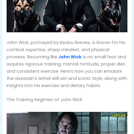
John Wick, portrayed by Keanu Reeves, is known for his
combat expertise, sharp mindset, and physical
prowess. Becoming like
John Wick
is no small feat and
requires rigorous training, mental fortitude, proper diet,
and consistent exercise. Here’s how you can emulate
the assassin’s lethal skill set and iconic style, along with
insights into his exercise and dietary habits.
The Training Regimen of John Wick