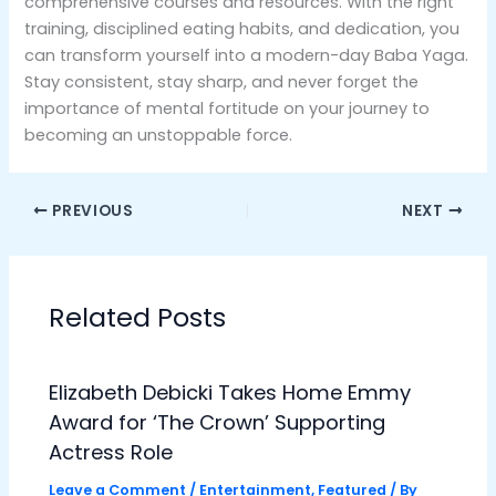
comprehensive courses and resources. With the right
training, disciplined eating habits, and dedication, you
can transform yourself into a modern-day Baba Yaga.
Stay consistent, stay sharp, and never forget the
importance of mental fortitude on your journey to
becoming an unstoppable force.
PREVIOUS
NEXT
Related Posts
Elizabeth Debicki Takes Home Emmy
Award for ‘The Crown’ Supporting
Actress Role
Leave a Comment
/
Entertainment
,
Featured
/ By