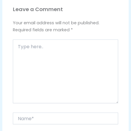
Leave a Comment
Your email address will not be published.
Required fields are marked
*
Type
here..
Name*