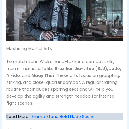
Mastering Martial Arts
To match John Wick’s hand-to-hand combat skills,
train in martial arts like
Brazilian Jiu-Jitsu (BJJ), Judo,
Aikido
, and
Muay Thai
. These arts focus on grappling,
striking, and close-quarter combat​. A regular training
routine that includes sparring sessions will help you
develop the agility and strength needed for intense
fight scenes.
Read More :
Emma Stone Bold Nude Scene