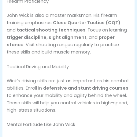
Firearm Proficiency
John Wick is also a master marksman. His firearm
training emphasizes
Close Quarter Tactics (CQT)
and
tactical shooting techniques
. Focus on learning
trigger discipline, sight alignment
, and
proper
stance
. Visit shooting ranges regularly to practice
these skills and build muscle memory​.
Tactical Driving and Mobility
Wick’s driving skills are just as important as his combat
abilities. Enroll in
defensive and stunt driving courses
to enhance your mobility and agility behind the wheel.
These skills will help you control vehicles in high-speed,
high-stress situations​.
Mental Fortitude Like John Wick