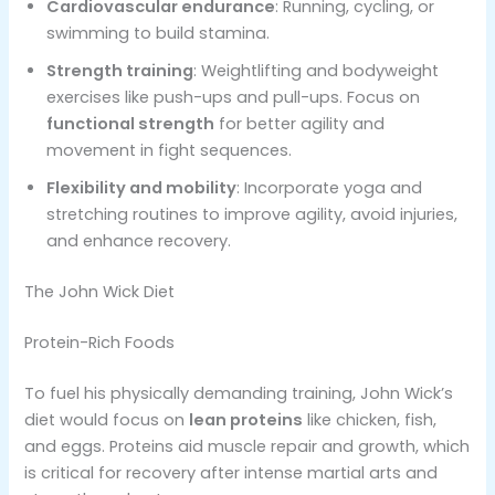
Cardiovascular endurance
: Running, cycling, or
swimming to build stamina.
Strength training
: Weightlifting and bodyweight
exercises like push-ups and pull-ups. Focus on
functional strength
for better agility and
movement in fight sequences​.
Flexibility and mobility
: Incorporate yoga and
stretching routines to improve agility, avoid injuries,
and enhance recovery​.
The John Wick Diet
Protein-Rich Foods
To fuel his physically demanding training, John Wick’s
diet would focus on
lean proteins
like chicken, fish,
and eggs. Proteins aid muscle repair and growth, which
is critical for recovery after intense martial arts and