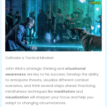
Cultivate a Tactical Mindset
John Wick’s strategic thinking and
situational
awareness
are key to his success. Develop the ability
to anticipate threats, visualize different combat
scenarios, and think several steps ahead​. Practicing
mindfulness techniques like
meditation
and
visualization
will sharpen your focus and help you
adapt to changing circumstances.