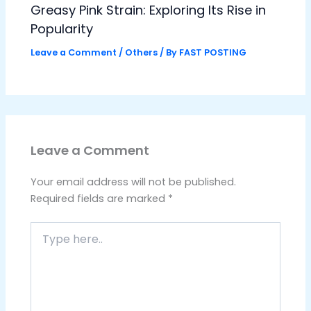
Greasy Pink Strain: Exploring Its Rise in
Popularity
Leave a Comment
/
Others
/ By
FAST POSTING
Leave a Comment
Your email address will not be published.
Required fields are marked
*
Type
here..