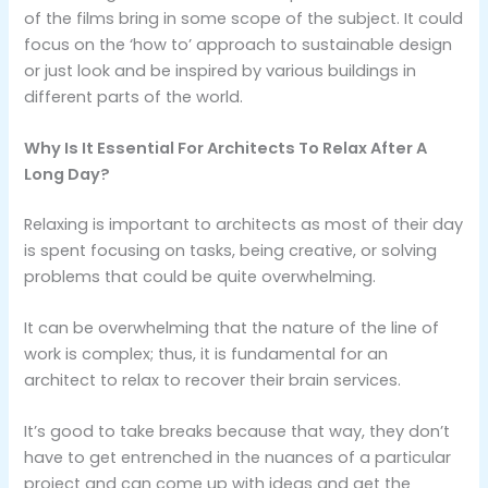
of the films bring in some scope of the subject. It could
focus on the ‘how to’ approach to sustainable design
or just look and be inspired by various buildings in
different parts of the world.
Why Is It Essential For Architects To Relax After A
Long Day?
Relaxing is important to architects as most of their day
is spent focusing on tasks, being creative, or solving
problems that could be quite overwhelming.
It can be overwhelming that the nature of the line of
work is complex; thus, it is fundamental for an
architect to relax to recover their brain services.
It’s good to take breaks because that way, they don’t
have to get entrenched in the nuances of a particular
project and can come up with ideas and get the