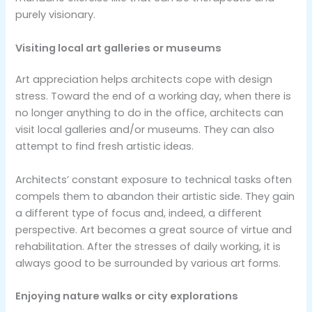
purely visionary.
Visiting local art galleries or museums
Art appreciation helps architects cope with design
stress. Toward the end of a working day, when there is
no longer anything to do in the office, architects can
visit local galleries and/or museums. They can also
attempt to find fresh artistic ideas.
Architects’ constant exposure to technical tasks often
compels them to abandon their artistic side. They gain
a different type of focus and, indeed, a different
perspective. Art becomes a great source of virtue and
rehabilitation. After the stresses of daily working, it is
always good to be surrounded by various art forms.
Enjoying nature walks or city explorations