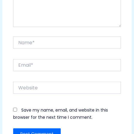
Name*
Email*
Website
Save my name, email, and website in this
browser for the next time I comment.