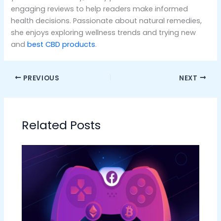
engaging reviews to help readers make informed
health decisions. Passionate about natural remedies,
she enjoys exploring wellness trends and trying new
and
best CBD products
.
PREVIOUS
NEXT
Related Posts