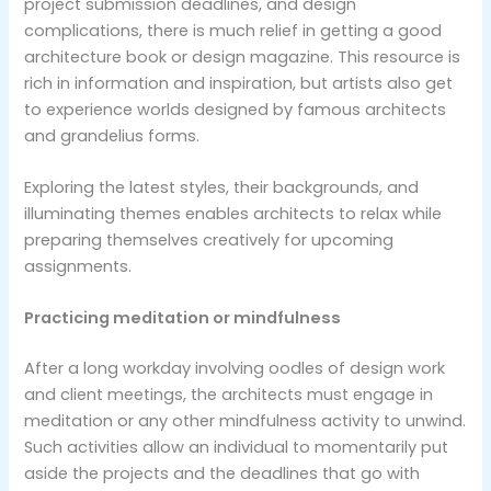
project submission deadlines, and design
complications, there is much relief in getting a good
architecture book or design magazine. This resource is
rich in information and inspiration, but artists also get
to experience worlds designed by famous architects
and grandelius forms.
Exploring the latest styles, their backgrounds, and
illuminating themes enables architects to relax while
preparing themselves creatively for upcoming
assignments.
Practicing meditation or mindfulness
After a long workday involving oodles of design work
and client meetings, the architects must engage in
meditation or any other mindfulness activity to unwind.
Such activities allow an individual to momentarily put
aside the projects and the deadlines that go with