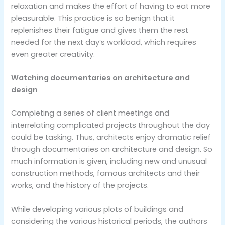
relaxation and makes the effort of having to eat more
pleasurable. This practice is so benign that it
replenishes their fatigue and gives them the rest
needed for the next day’s workload, which requires
even greater creativity.
Watching documentaries on architecture and
design
Completing a series of client meetings and
interrelating complicated projects throughout the day
could be tasking. Thus, architects enjoy dramatic relief
through documentaries on architecture and design. So
much information is given, including new and unusual
construction methods, famous architects and their
works, and the history of the projects.
While developing various plots of buildings and
considering the various historical periods, the authors