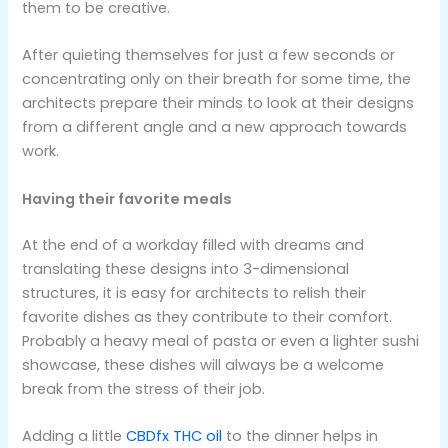
them to be creative.
After quieting themselves for just a few seconds or
concentrating only on their breath for some time, the
architects prepare their minds to look at their designs
from a different angle and a new approach towards
work.
Having their favorite meals
At the end of a workday filled with dreams and
translating these designs into 3-dimensional
structures, it is easy for architects to relish their
favorite dishes as they contribute to their comfort.
Probably a heavy meal of pasta or even a lighter sushi
showcase, these dishes will always be a welcome
break from the stress of their job.
Adding a little
CBDfx THC oil
to the dinner helps in