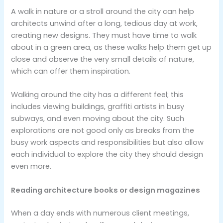
A walk in nature or a stroll around the city can help
architects unwind after a long, tedious day at work,
creating new designs. They must have time to walk
about in a green area, as these walks help them get up
close and observe the very small details of nature,
which can offer them inspiration.
Walking around the city has a different feel; this
includes viewing buildings, graffiti artists in busy
subways, and even moving about the city. Such
explorations are not good only as breaks from the
busy work aspects and responsibilities but also allow
each individual to explore the city they should design
even more.
Reading architecture books or design magazines
When a day ends with numerous client meetings,