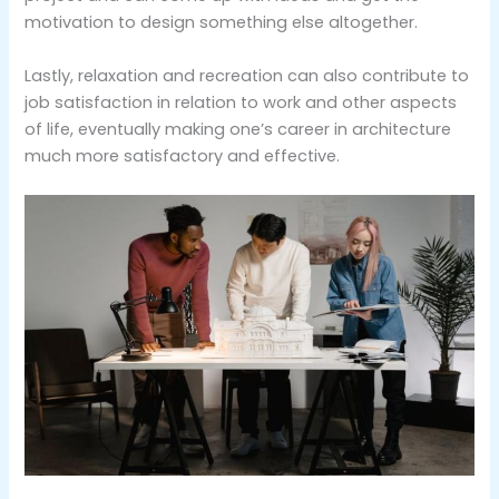
motivation to design something else altogether.
Lastly, relaxation and recreation can also contribute to
job satisfaction in relation to work and other aspects
of life, eventually making one’s career in architecture
much more satisfactory and effective.