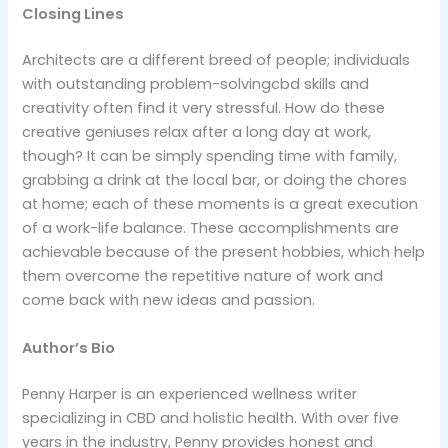
Closing Lines
Architects are a different breed of people; individuals
with outstanding problem-solvingcbd skills and
creativity often find it very stressful. How do these
creative geniuses relax after a long day at work,
though? It can be simply spending time with family,
grabbing a drink at the local bar, or doing the chores
at home; each of these moments is a great execution
of a work-life balance. These accomplishments are
achievable because of the present hobbies, which help
them overcome the repetitive nature of work and
come back with new ideas and passion.
Author’s Bio
Penny Harper is an experienced wellness writer
specializing in CBD and holistic health. With over five
years in the industry, Penny provides honest and