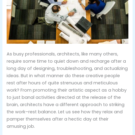
As busy professionals, architects, like many others,
require some time to quiet down and recharge after a
long day of designing, troubleshooting, and actualizing
ideas. But in what manner do these creative people
rest after hours of quite strenuous and meticulous
work? From promoting their artistic aspect as a hobby
to just banal activities directed at the release of the
brain, architects have a different approach to striking
the work–rest balance. Let us see how they relax and
pamper themselves after a hectic day at their
amusing job.