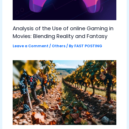
Analysis of the Use of online Gaming in
Movies: Blending Reality and Fantasy
Leave a Comment
/
Others
/ By
FAST POSTING