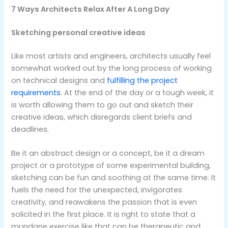
7 Ways Architects Relax After A Long Day
Sketching personal creative ideas
Like most artists and engineers, architects usually feel
somewhat worked out by the long process of working
on technical designs and
fulfilling the project
requirements
. At the end of the day or a tough week, it
is worth allowing them to go out and sketch their
creative ideas, which disregards client briefs and
deadlines.
Be it an abstract design or a concept, be it a dream
project or a prototype of some experimental building,
sketching can be fun and soothing at the same time. It
fuels the need for the unexpected, invigorates
creativity, and reawakens the passion that is even
solicited in the first place. It is right to state that a
mundane exercise like that can be therapeutic and