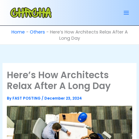
Skip
to
content
Home
-
Others
-
Here’s How Architects Relax After A
Long Day
Here’s How Architects
Relax After A Long Day
By
FAST POSTING
/
December 23, 2024