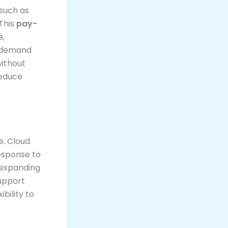
such as
This
pay-
e,
n demand
without
reduce
e. Cloud
response to
 expanding
support
bility to