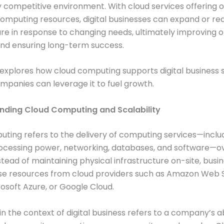
y competitive environment. With cloud services offerin
omputing resources, digital businesses can expand or re
ure in response to changing needs, ultimately improving 
and ensuring long-term success.
e explores how cloud computing supports digital business s
panies can leverage it to fuel growth.
anding Cloud Computing and Scalability
ting refers to the delivery of computing services—inclu
rocessing power, networking, databases, and software—o
nstead of maintaining physical infrastructure on-site, busi
se resources from cloud providers such as Amazon Web 
osoft Azure, or Google Cloud.
in the context of digital business refers to a company’s ab