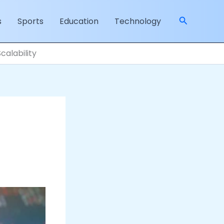
Search
s
Sports
Education
Technology
calability