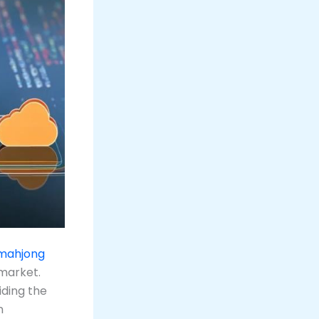
 mahjong
 market.
iding the
n