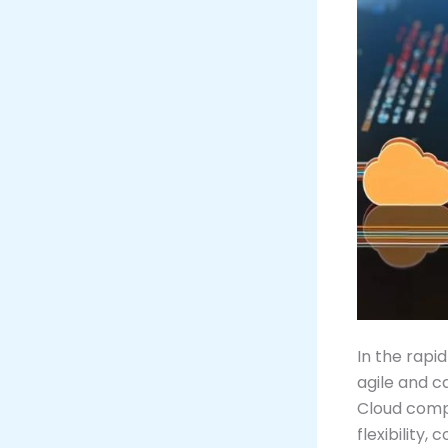
In the rapi
agile and c
Cloud compu
flexibility,