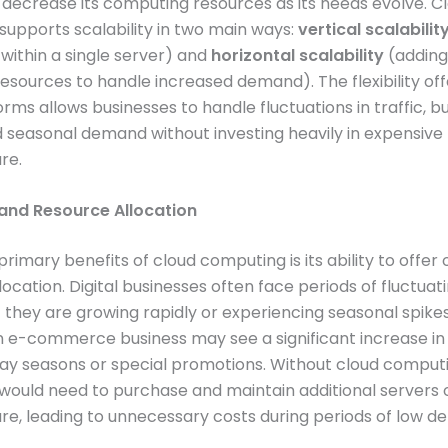
 decrease its computing resources as its needs evolve. C
upports scalability in two main ways:
vertical scalabilit
within a single server) and
horizontal scalability
(addin
resources to handle increased demand). The flexibility of
orms allows businesses to handle fluctuations in traffic, b
 seasonal demand without investing heavily in expensive
re.
nd Resource Allocation
primary benefits of cloud computing is its ability to off
location. Digital businesses often face periods of fluctua
if they are growing rapidly or experiencing seasonal spikes
n e-commerce business may see a significant increase in 
day seasons or special promotions. Without cloud computi
would need to purchase and maintain additional servers o
ure, leading to unnecessary costs during periods of low 