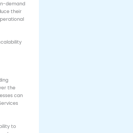
g on-demand
duce their
operational
calability
ding
ver the
nesses can
Services
ility to