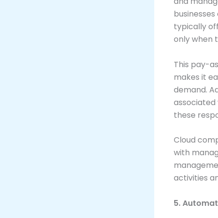
and manage 
businesses 
typically o
only when 
This pay-as
makes it ea
demand. Add
associated 
these respon
Cloud compu
with managi
management
activities a
5. Automat