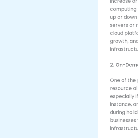
increase or
computing s
up or down 
servers or 
cloud platf
growth, and
infrastructu
2. On-Dema
One of the 
resource al
especially 
instance, a
during holi
businesses 
infrastruct