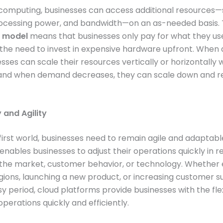
 computing, businesses can access additional resources—
rocessing power, and bandwidth—on an as-needed basis. 
 model
means that businesses only pay for what they us
 the need to invest in expensive hardware upfront. Whe
esses can scale their resources vertically or horizontally 
, and when demand decreases, they can scale down and 
ty and Agility
l-first world, businesses need to remain agile and adaptabl
nables businesses to adjust their operations quickly in 
 the market, customer behavior, or technology. Whether
gions, launching a new product, or increasing customer 
y period, cloud platforms provide businesses with the flexi
operations quickly and efficiently.