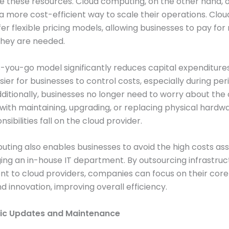
these resources. Cloud computing, on the other hand, o
a more cost-efficient way to scale their operations. Clou
ffer flexible pricing models, allowing businesses to pay fo
they are needed.
-you-go model significantly reduces capital expenditure
sier for businesses to control costs, especially during per
itionally, businesses no longer need to worry about the 
with maintaining, upgrading, or replacing physical hardwa
sibilities fall on the cloud provider.
ting also enables businesses to avoid the high costs as
ng an in-house IT department. By outsourcing infrastruc
 to cloud providers, companies can focus on their core
nd innovation, improving overall efficiency.
ic Updates and Maintenance