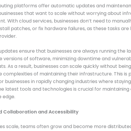
uting platforms offer automatic updates and maintenanc
r businesses that want to scale without worrying about inf
. With cloud services, businesses don’t need to manual
nstall patches, or fix hardware failures, as these tasks ar
rovider.
pdates ensure that businesses are always running the la
 versions of software, minimizing downtime and vulnerabi
ts. As a result, businesses can scale quickly without bei
complexities of maintaining their infrastructure. This is p
for businesses in rapidly changing industries where stayin
he latest tools and technologies is crucial for maintaining
e edge.
d Collaboration and Accessibility
ses scale, teams often grow and become more distribute