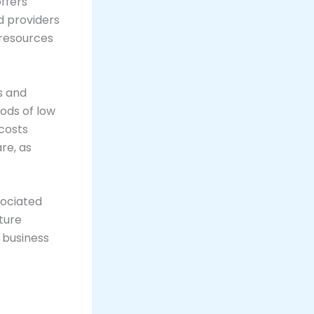
ffers
d providers
r resources
s and
iods of low
costs
re, as
sociated
ture
 business