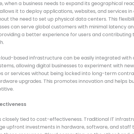
, when a business needs to expand its geographical reac
llows it to deploy applications, websites, and services in 
hout the need to set up physical data centers. This flexibil
sses can serve global customers with minimal latency a
roviding a better experience for users and contributing 
h.
loud-based infrastructure can be easily integrated with 
stems, allowing digital businesses to experiment with new
s or services without being locked into long-term contra
rdware upgrades. This promotes innovation and helps bu
itive.
fectiveness
is closely tied to cost-effectiveness. Traditional IT infrast
rge upfront investments in hardware, software, and staff 