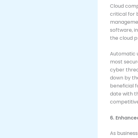
Cloud comp
critical fo
management
software, i
the cloud p
Automatic u
most secure
cyber threa
down by the 
beneficial 
date with t
competitiv
6. Enhance
As busines