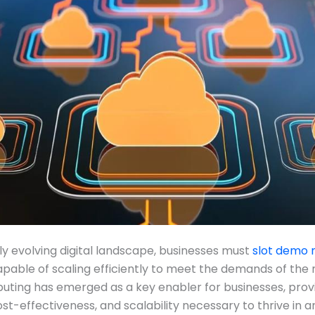
dly evolving digital landscape, businesses must
slot demo
apable of scaling efficiently to meet the demands of the
ting has emerged as a key enabler for businesses, prov
 cost-effectiveness, and scalability necessary to thrive in a