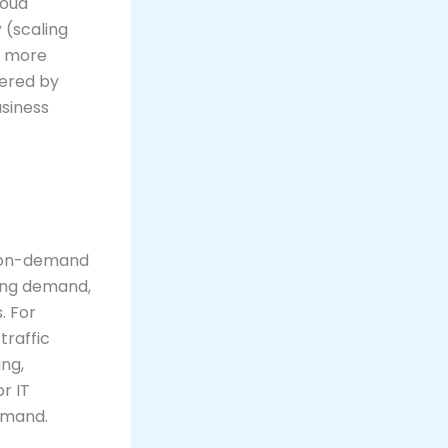
loud
y
(scaling
g more
fered by
usiness
er on-demand
ting demand,
. For
traffic
ng,
r IT
demand.