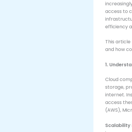
increasingl
access to c
infrastruct
efficiency 
This articl
and how com
1. Underst
Cloud compu
storage, p
internet. I
access the
(AWS), Micr
Scalability