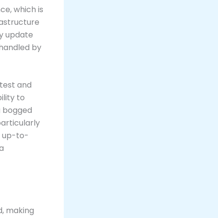
e, which is
rastructure
ly update
e handled by
test and
lity to
ng bogged
articularly
g up-to-
 a
d, making