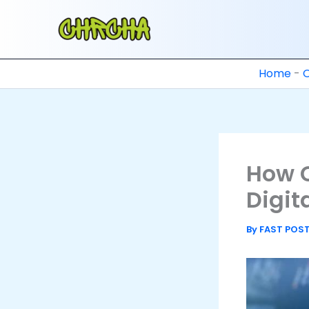
Skip
to
content
Home
-
How 
Digit
By
FAST POS