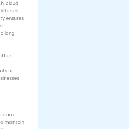
h, cloud
different
ity ensures
nd
to long-
other
cts or
sinesses
ructure
to maintain