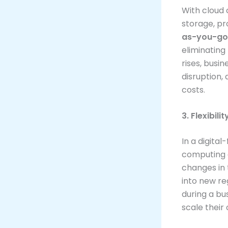
With cloud
storage, p
as-you-go
eliminating
rises, busin
disruption
costs.
3. Flexibili
In a digita
computing e
changes in
into new re
during a bus
scale their 