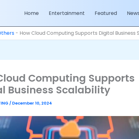
Home
Entertainment
Featured
New
Others
-
How Cloud Computing Supports Digital Business S
Cloud Computing Supports
al Business Scalability
TING
/
December 10, 2024