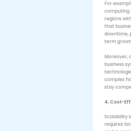
For example
computing a
regions wit
that busine
downtime, p
term growt
Moreover, c
business sy
technologie
complex ha
stay compet
4. Cost-Ef
Scalability 
requires la