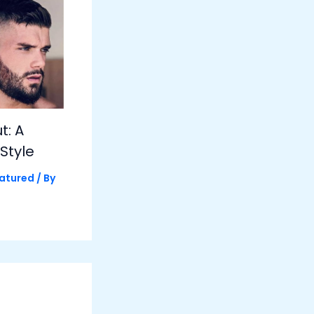
t: A
Style
atured
/ By