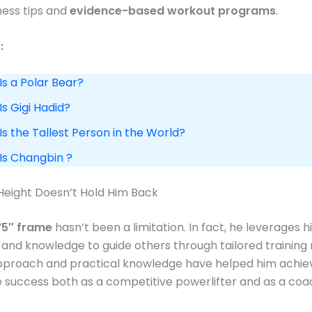
tness tips and
evidence-based workout programs
.​
:
Is a Polar Bear?
Is Gigi Hadid?
Is the Tallest Person in the World?
 Is Changbin ?
Height Doesn’t Hold Him Back
’5″ frame
hasn’t been a limitation. In fact, he leverages h
and knowledge to guide others through tailored training r
approach and practical knowledge have helped him achie
success both as a competitive powerlifter and as a coac