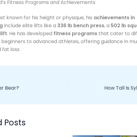
rd’s Fitness Programs and Achievements
just known for his height or physique; his
achievements in
ng
include elite lifts like a
336 lb bench press
, a
502 lb squ
lift
. He has developed
fitness programs
that cater to di
m beginners to advanced athletes, offering guidance in m
 fat loss
lar Bear?
How Tall Is Sy
d Posts