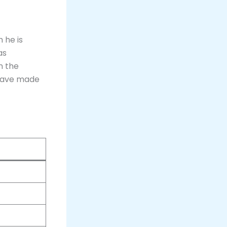
 he is
as
n the
ave made