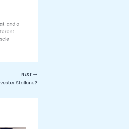
at
, and a
fferent
uscle
NEXT
lvester Stallone?