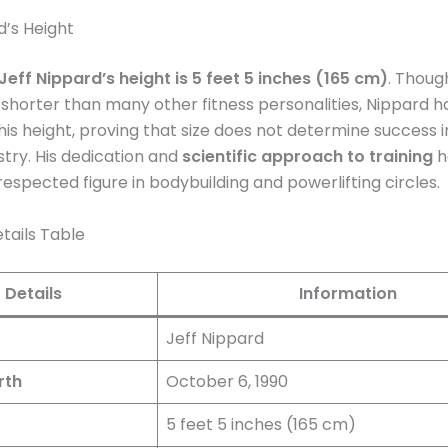
d’s Height
Jeff Nippard’s height is 5 feet 5 inches (165 cm)
. Though
shorter than many other fitness personalities, Nippard h
s height, proving that size does not determine success i
stry. His dedication and
scientific approach to training
h
respected figure in bodybuilding and powerlifting circles​.
tails Table
Details
Information
Jeff Nippard
rth
October 6, 1990
5 feet 5 inches (165 cm)