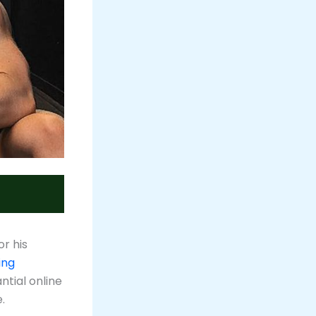
or his
ing
ntial online
.