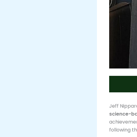
Jeff Nippar
science-ba
achievement
following t