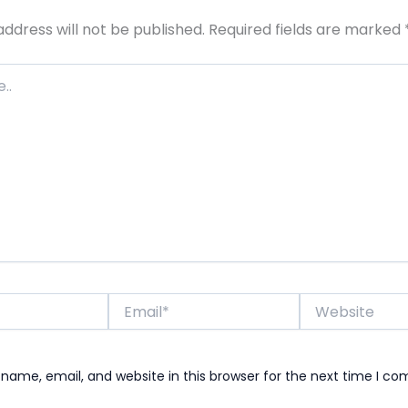
address will not be published.
Required fields are marked
Email*
Website
name, email, and website in this browser for the next time I c