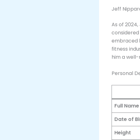
Jeff Nippar
As of 2024,
considered 
embraced hi
fitness indu
him a well-
Personal De
Full Name
Date of Bi
Height