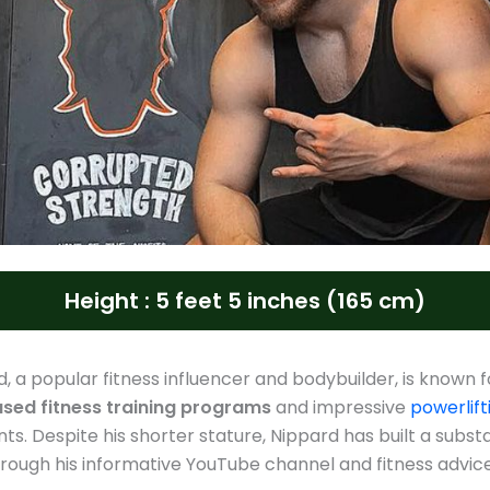
Height : 5 feet 5 inches (165 cm)
d, a popular fitness influencer and bodybuilder, is known f
sed fitness training programs
and impressive
powerlift
s. Despite his shorter stature, Nippard has built a substa
hrough his informative YouTube channel and fitness advice