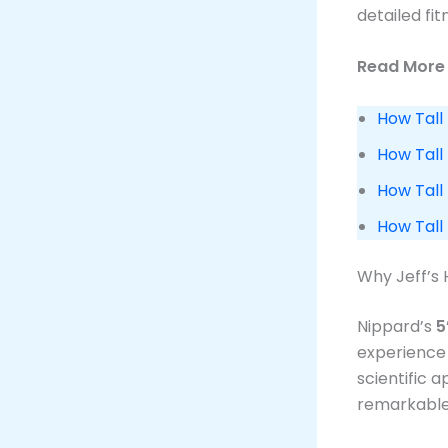
detailed fi
Read More 
How Tall 
How Tall 
How Tall 
How Tall
Why Jeff’s 
Nippard’s
5
experience 
scientific 
remarkable 