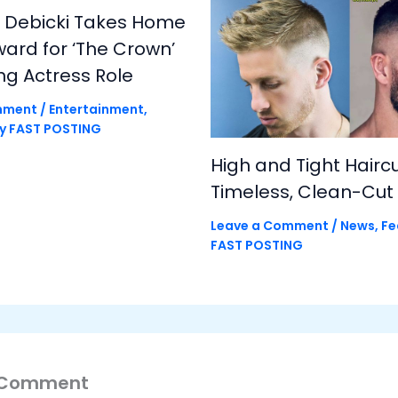
h Debicki Takes Home
rd for ‘The Crown’
ng Actress Role
mment
/
Entertainment
,
By
FAST POSTING
High and Tight Haircu
Timeless, Clean-Cut 
Leave a Comment
/
News
,
Fe
FAST POSTING
 Comment