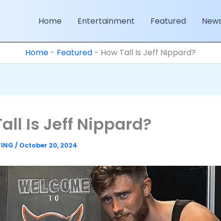
Home
Entertainment
Featured
New
Home
-
Featured
-
How Tall Is Jeff Nippard?
all Is Jeff Nippard?
TING
/
October 20, 2024