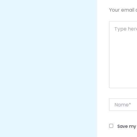
Your email 
Type
here..
Name*
Save my 