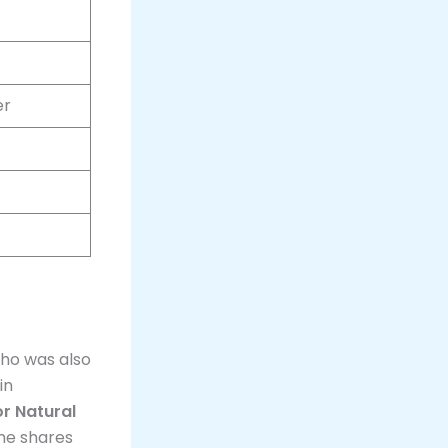
er
who was also
in
or Natural
he shares