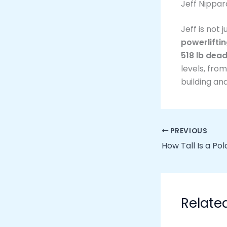
Jeff Nippa
Jeff is not 
powerlifti
518 lb dead
levels, fro
building and
PREVIOUS
How Tall Is a Po
Relate