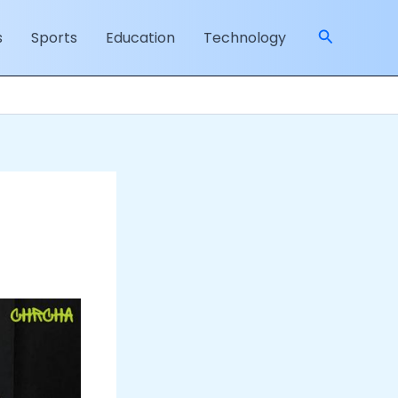
Search
s
Sports
Education
Technology