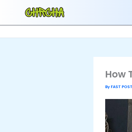
Skip
to
content
How T
By
FAST POS