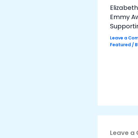
Elizabet
Emmy Awa
Supporti
Leave a Co
Featured
/ 
Leave a