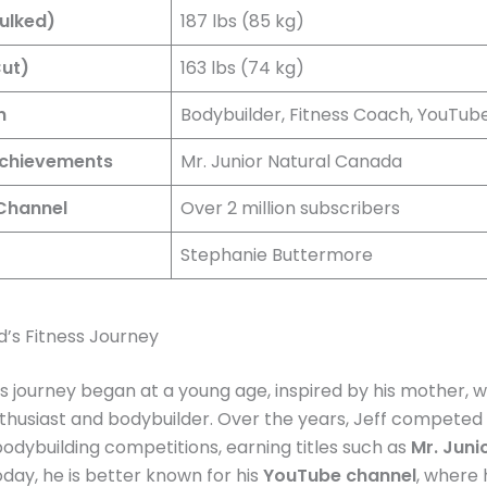
ulked)
187 lbs (85 kg)
ut)
163 lbs (74 kg)
n
Bodybuilder, Fitness Coach, YouTub
Achievements
Mr. Junior Natural Canada
Channel
Over 2 million subscribers
Stephanie Buttermore
d’s Fitness Journey
ess journey began at a young age, inspired by his mother, 
nthusiast and bodybuilder. Over the years, Jeff competed 
dybuilding competitions, earning titles such as
Mr. Juni
oday, he is better known for his
YouTube channel
, where 