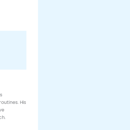
is
outines. His
ve
h​.