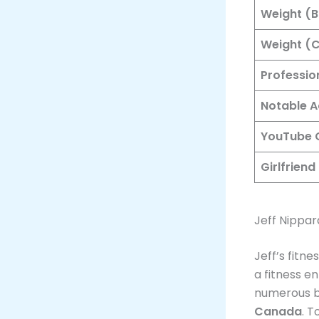
Weight (B
Weight (C
Professio
Notable 
YouTube 
Girlfriend
Jeff Nippar
Jeff’s fitn
a fitness e
numerous bo
Canada
. T