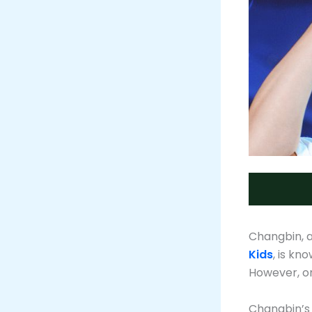
Changbin, 
Kids
, is kn
However, on
Changbin’s