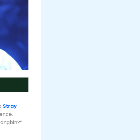
up
Stray
sence.
hangbin?”