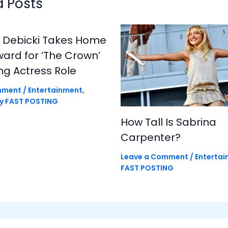
d Posts
h Debicki Takes Home
rd for ‘The Crown’
ng Actress Role
mment
/
Entertainment
,
By
FAST POSTING
How Tall Is Sabrina
Carpenter?
Leave a Comment
/
Enterta
FAST POSTING