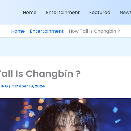
Home
Entertainment
Featured
New
Home
-
Entertainment
-
How Tall Is Changbin ?
all Is Changbin ?
TING
/
October 19, 2024