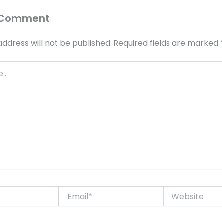
 Comment
address will not be published.
Required fields are marked
Email*
Website