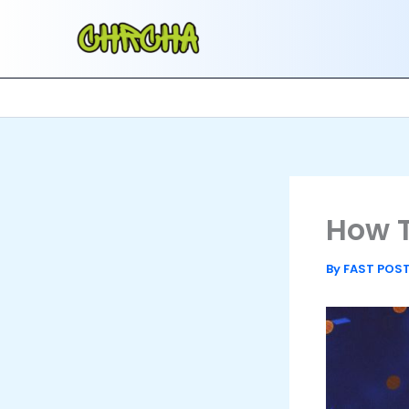
Skip
to
content
How T
By
FAST POS