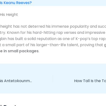
 Is Keanu Reeves?
His Height
height has not deterred his immense popularity and succ
try. Known for his hard-hitting rap verses and impressiv
gbin has built a solid reputation as one of K-pop’s top rap
st a small part of his larger-than-life talent, proving that
e in small packages
.
How Tall is Giannis Antetokounmpo