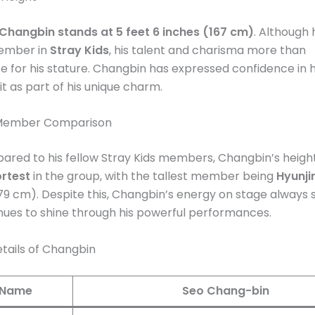
Changbin stands at 5 feet 6 inches (167 cm)
. Although 
ember in
Stray Kids
, his talent and charisma more than
for his stature. Changbin has expressed confidence in hi
t as part of his unique charm​.
 Member Comparison
red to his fellow Stray Kids members, Changbin’s heig
rtest
in the group, with the tallest member being
Hyunji
179 cm). Despite this, Changbin’s energy on stage always s
nues to shine through his powerful performances​.
tails of Changbin
l Name
Seo Chang-bin