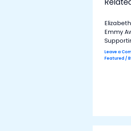
Relate
Elizabet
Emmy Awa
Supporti
Leave a Co
Featured
/ 