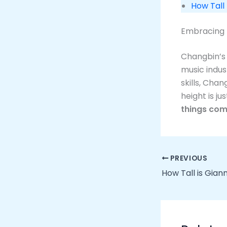
How Tall
Embracing 
Changbin’s 
music indus
skills, Chan
height is ju
things com
PREVIOUS