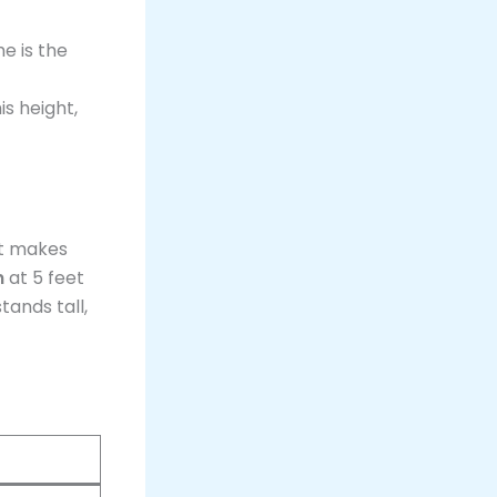
he is the
s height,
ht makes
n
at 5 feet
tands tall,