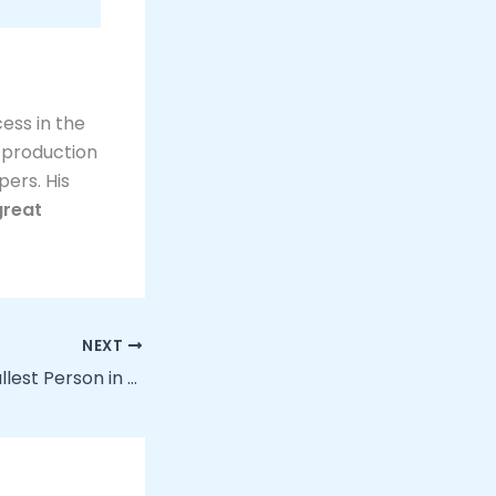
ess in the
e production
pers. His
great
NEXT
How Tall Is the Tallest Person in the World?