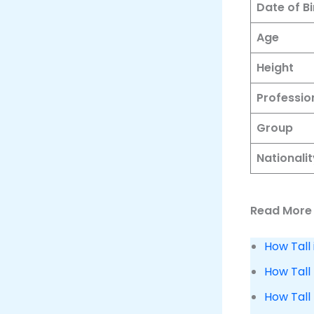
Date of Bi
Age
Height
Professio
Group
Nationalit
Read More 
How Tall
How Tall 
How Tall