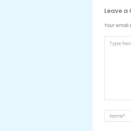
Leave a
Your email 
Type
here..
Name*