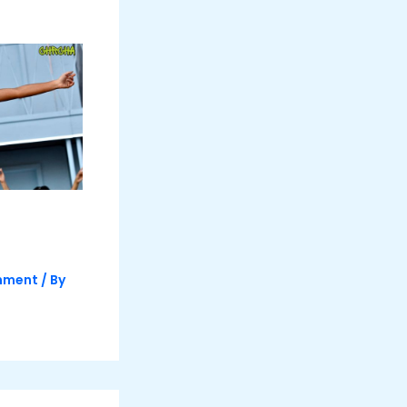
inment
/ By