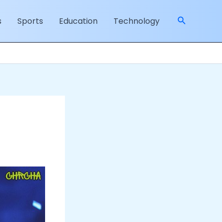
Search
s
Sports
Education
Technology