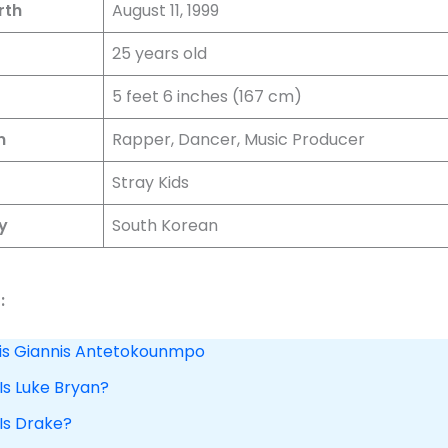
rth
August 11, 1999
25 years old
5 feet 6 inches (167 cm)
n
Rapper, Dancer, Music Producer
Stray Kids
y
South Korean
:
 is Giannis Antetokounmpo
Is Luke Bryan?
 Is Drake?