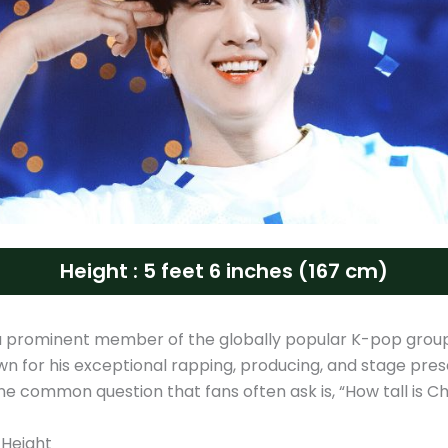
Height : 5 feet 6 inches (167 cm)
a prominent member of the globally popular K-pop gro
own for his exceptional rapping, producing, and stage pre
e common question that fans often ask is, “How tall is C
 Height