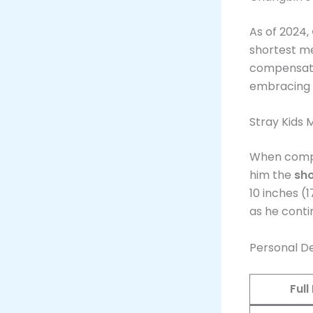
As of 2024,
shortest m
compensate 
embracing i
Stray Kids
When compa
him the
sho
10 inches (
as he conti
Personal De
Ful