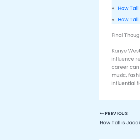
How Tall 
How Tall
Final Thoug
Kanye West 
influence r
career can
music, fash
influential 
PREVIOUS
How Tall is Jaco