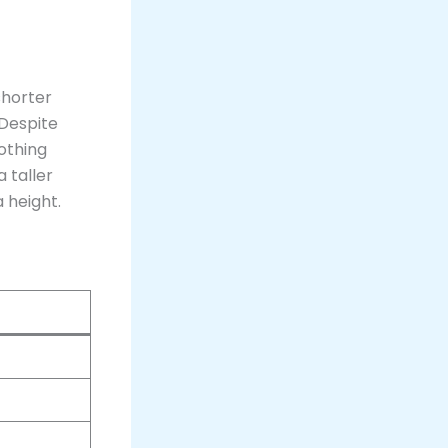
 shorter
 Despite
nothing
 taller
 height​.