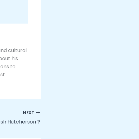
and cultural
bout his
ions to
ost
NEXT
Josh Hutcherson ?