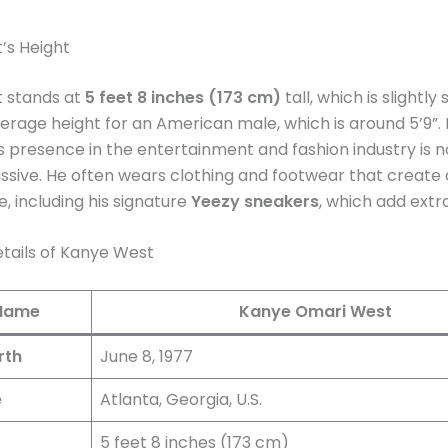
’s Height
 stands at
5 feet 8 inches (173 cm)
tall, which is slightly
erage height for an American male, which is around 5’9”.
’s presence in the entertainment and fashion industry is 
ssive. He often wears clothing and footwear that create a
 including his signature
Yeezy sneakers
, which add extra
tails of Kanye West
 Name
Kanye Omari West
rth
June 8, 1977
e
Atlanta, Georgia, U.S.
5 feet 8 inches (173 cm)