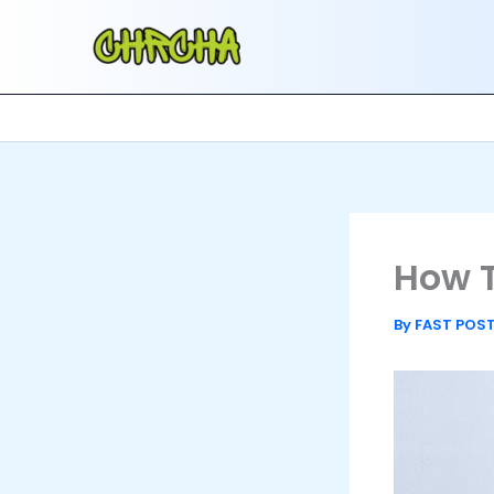
Skip
to
content
How T
By
FAST POS