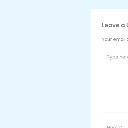
Leave a
Your email 
Type
here..
Name*