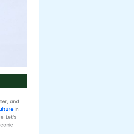
ter, and
ulture
in
. Let’s
iconic