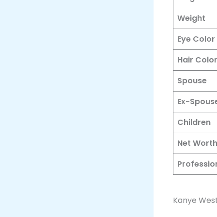
Weight
Eye Color
Hair Colo
Spouse
Ex-Spous
Children
Net Wort
Professio
Kanye West