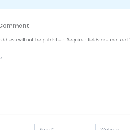
 Comment
address will not be published.
Required fields are marked
Email*
Website