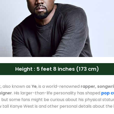
Height : 5 feet 8 inches (173 cm)
, also known as
Ye
, is a world-renowned
rapper, songwri
signer
. His larger-than-life personality has shaped
pop c
but some fans might be curious about his physical stature
 tall Kanye West is and other personal details about the 