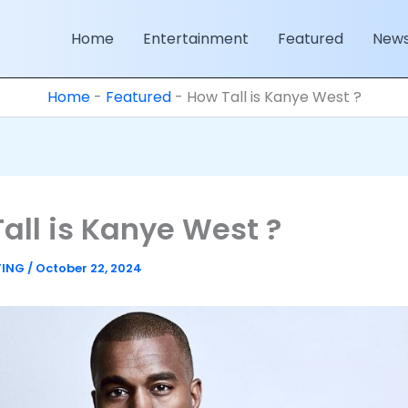
Home
Entertainment
Featured
New
Home
-
Featured
-
How Tall is Kanye West ?
all is Kanye West ?
TING
/
October 22, 2024