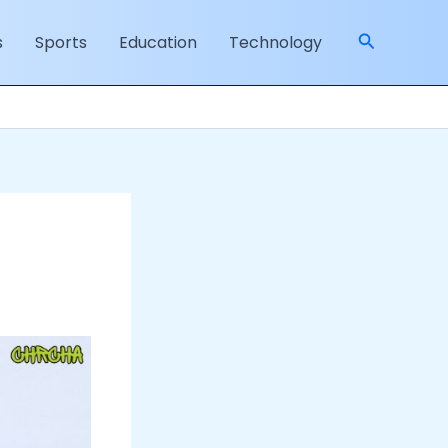
Search
s
Sports
Education
Technology