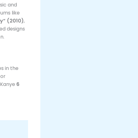
sic and
bums like
sy” (2010)
,
ized designs
n.
s in the
For
g Kanye
6