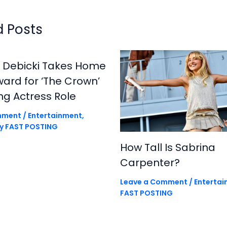
d Posts
h Debicki Takes Home
rd for ‘The Crown’
ng Actress Role
mment
/
Entertainment
,
By
FAST POSTING
How Tall Is Sabrina
Carpenter?
Leave a Comment
/
Enterta
FAST POSTING