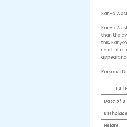
Kanye West
Kanye West
than the av
this, Kanye
short of ma
appearance,
Personal De
Full
Date of Bi
Birthplac
Height