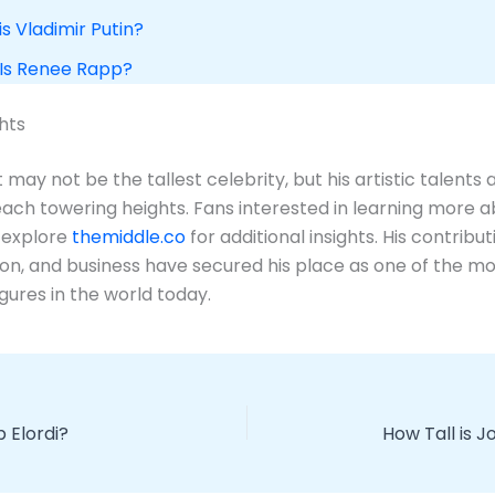
is Vladimir Putin?
 Is Renee Rapp?
hts
may not be the tallest celebrity, but his artistic talents 
each towering heights. Fans interested in learning more a
 explore
themiddle.co
for additional insights. His contribut
ion, and business have secured his place as one of the m
figures in the world today.
b Elordi?
How Tall is 