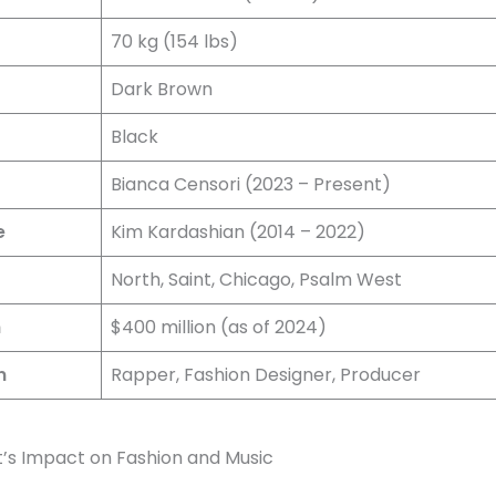
70 kg (154 lbs)
Dark Brown
r
Black
Bianca Censori (2023 – Present)
e
Kim Kardashian (2014 – 2022)
North, Saint, Chicago, Psalm West
h
$400 million (as of 2024)
n
Rapper, Fashion Designer, Producer
’s Impact on Fashion and Music