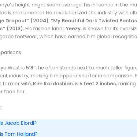
nye’s height might seem average, his influence in the mu
lds is monumental. He revolutionized the industry with al
ge Dropout” (2004)
,
“My Beautiful Dark Twisted Fanta
s” (2013)
​. His fashion label,
Yeezy
, is known for its overs
arde footwear, which have earned him global recognitio
parisons
ye West is
5’8”
, he often stands next to much taller figure
nt industry, making him appear shorter in comparison. 
is former wife,
Kim Kardashian
, is
5 feet 2 inches
, makin
er
than her​.
:
is Jacob Elordi?
 Is Tom Holland?