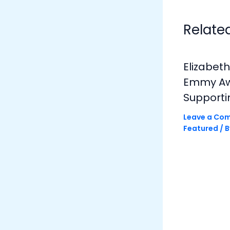
Relate
Elizabet
Emmy Awa
Supporti
Leave a Co
Featured
/ 