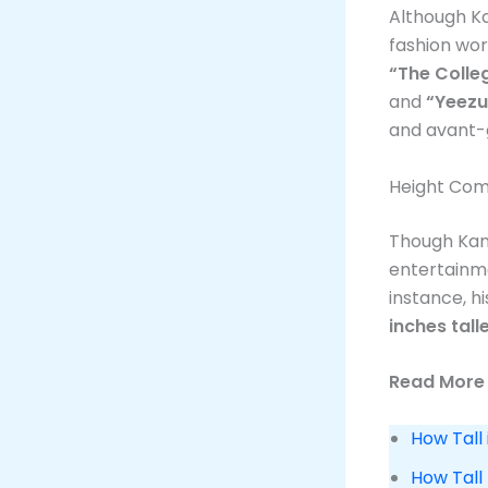
Although Ka
fashion wor
“The Colle
and
“Yeezu
and avant-g
Height Com
Though Kan
entertainme
instance, h
inches tall
Read More 
How Tall 
How Tall