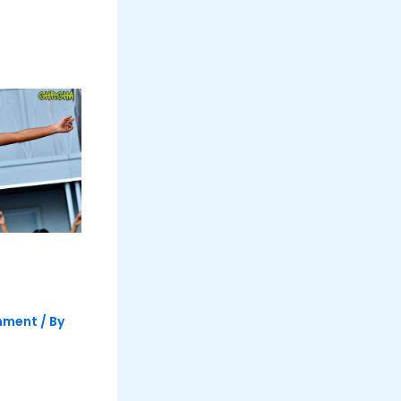
inment
/ By