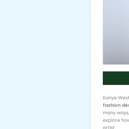
Kanye West
fashion de
many ways, 
explore how
artist.