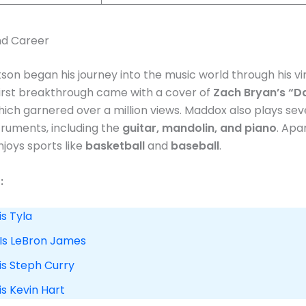
and Career
on began his journey into the music world through his vir
 first breakthrough came with a cover of
Zach Bryan’s “Da
which garnered over a million views. Maddox also plays sev
truments, including the
guitar, mandolin, and piano
. Apa
njoys sports like
basketball
and
baseball
.
:
is Tyla
 Is LeBron James
is Steph Curry
is Kevin Hart