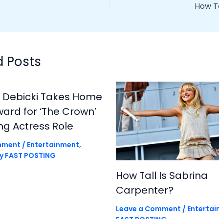
How T
d Posts
h Debicki Takes Home
rd for ‘The Crown’
ng Actress Role
mment
/
Entertainment
,
By
FAST POSTING
How Tall Is Sabrina
Carpenter?
Leave a Comment
/
Enterta