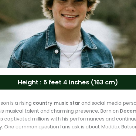
Height : 5 feet 4 inches (163 cm)
on is a rising
country music star
and social media perso
is musical talent and charming presence. Born on
Decem
as captivated millions with his performances and continu
ty. One common question fans ask is about Maddox Batson