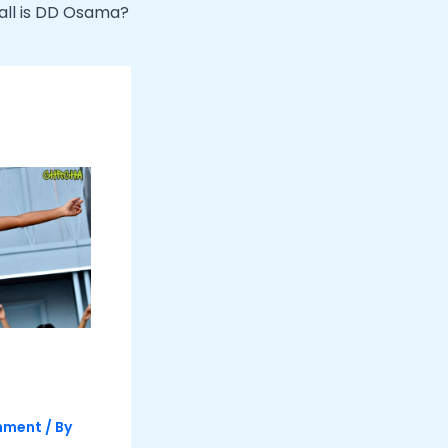
all is DD Osama?
inment
/ By