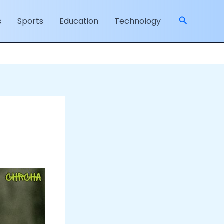
Search
s
Sports
Education
Technology