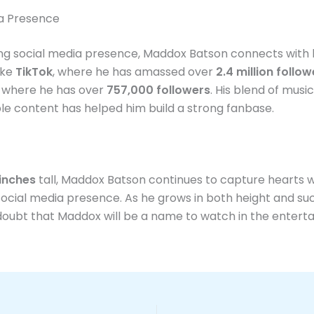
ia Presence
ng social media presence, Maddox Batson connects with h
ike
TikTok
, where he has amassed over
2.4 million follow
, where he has over
757,000 followers
. His blend of music
le content has helped him build a strong fanbase.
 inches
tall, Maddox Batson continues to capture hearts w
ocial media presence. As he grows in both height and su
doubt that Maddox will be a name to watch in the entert