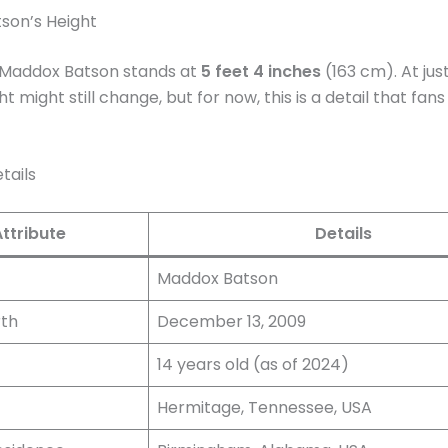
son’s Height
, Maddox Batson stands at
5 feet 4 inches
(163 cm). At jus
ght might still change, but for now, this is a detail that fan
tails
Attribute
Details
Maddox Batson
rth
December 13, 2009
14 years old (as of 2024)
Hermitage, Tennessee, USA