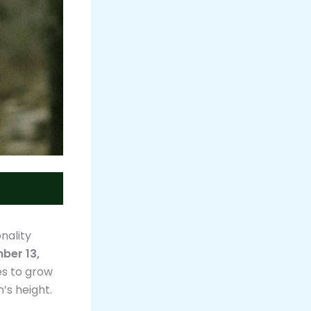
nality
ber 13,
es to grow
’s height.