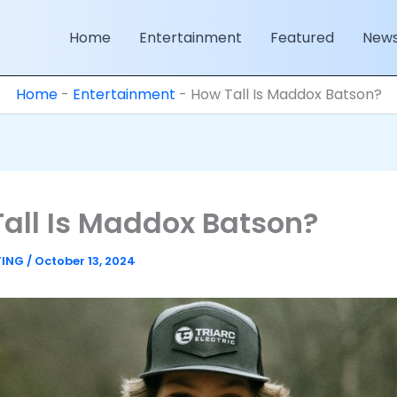
Home
Entertainment
Featured
New
Home
-
Entertainment
-
How Tall Is Maddox Batson?
all Is Maddox Batson?
TING
/
October 13, 2024