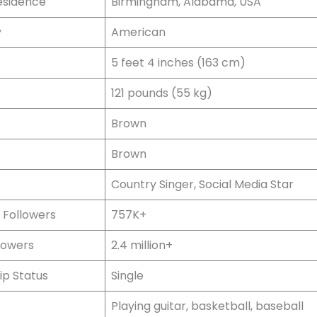
esidence
Birmingham, Alabama, USA
y
American
5 feet 4 inches (163 cm)
121 pounds (55 kg)
Brown
Brown
Country Singer, Social Media Star
 Followers
757K+
lowers
2.4 million+
ip Status
Single
Playing guitar, basketball, baseball