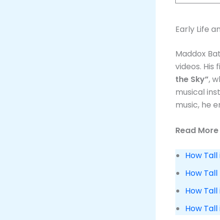
Early Life 
Maddox Bats
videos. His
the Sky”
, 
musical ins
music, he e
Read More 
How Tall 
How Tall
How Tall 
How Tall 