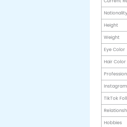
Current R
Nationalit
Height
Weight
Eye Color
Hair Color
Profession
Instagram
TikTok Fol
Relationsh
Hobbies