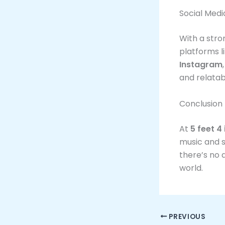
Social Med
With a stro
platforms l
Instagram
and relatab
Conclusion
At
5 feet 4
music and s
there’s no 
world.
PREVIOUS