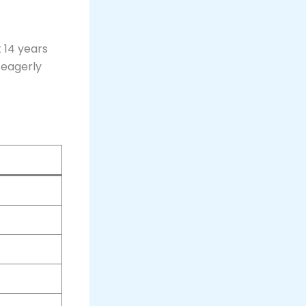
t 14 years
s eagerly