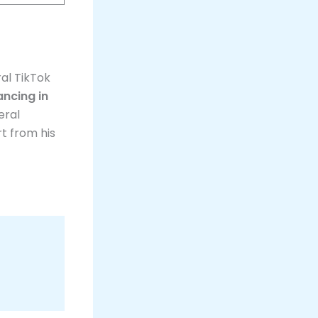
al TikTok
ncing in
eral
rt from his