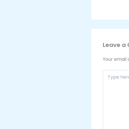
Leave a
Your email 
Type
here..