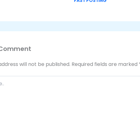
FAST POSTING
 Comment
address will not be published.
Required fields are marked