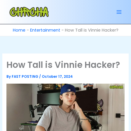
Skip
to
content
Home
-
Entertainment
-
How Tall is Vinnie Hacker?
How Tall is Vinnie Hacker?
By
FAST POSTING
/
October 17, 2024