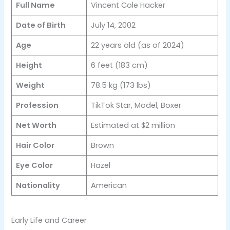
Full Name
Vincent Cole Hacker
Date of Birth
July 14, 2002
Age
22 years old (as of 2024)
Height
6 feet (183 cm)
Weight
78.5 kg (173 lbs)
Profession
TikTok Star, Model, Boxer
Net Worth
Estimated at $2 million
Hair Color
Brown
Eye Color
Hazel
Nationality
American
Early Life and Career