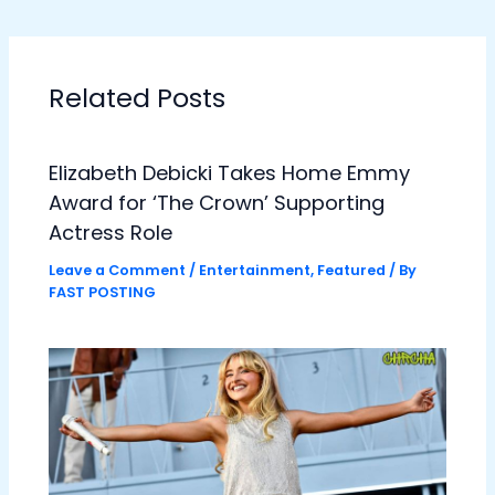
Related Posts
Elizabeth Debicki Takes Home Emmy
Award for ‘The Crown’ Supporting
Actress Role
Leave a Comment
/
Entertainment
,
Featured
/ By
FAST POSTING