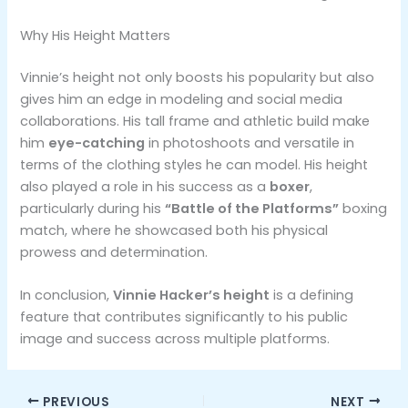
Why His Height Matters
Vinnie’s height not only boosts his popularity but also
gives him an edge in modeling and social media
collaborations. His tall frame and athletic build make
him
eye-catching
in photoshoots and versatile in
terms of the clothing styles he can model. His height
also played a role in his success as a
boxer
,
particularly during his
“Battle of the Platforms”
boxing
match, where he showcased both his physical
prowess and determination.
In conclusion,
Vinnie Hacker’s height
is a defining
feature that contributes significantly to his public
image and success across multiple platforms.
PREVIOUS
NEXT