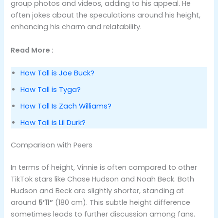
group photos and videos, adding to his appeal. He
often jokes about the speculations around his height,
enhancing his charm and relatability.
Read More :
How Tall is Joe Buck?
How Tall is Tyga?
How Tall Is Zach Williams?
How Tall is Lil Durk?
Comparison with Peers
In terms of height, Vinnie is often compared to other
TikTok stars like Chase Hudson and Noah Beck. Both
Hudson and Beck are slightly shorter, standing at
around
5’11”
(180 cm). This subtle height difference
sometimes leads to further discussion among fans.