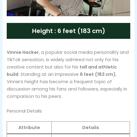
Height : 6 feet (183 cm)
Vinnie Hacker
, a popular social media personality and
TikTok sensation, is widely admired not only for his
creative content but also for his
tall and athletic
build
. Standing at an impressive
6 feet (183 cm)
,
Vinnie’s height has become a frequent topic of
discussion among his fans and followers, especially in
comparison to his peers.
Personal Details
Attribute
Details