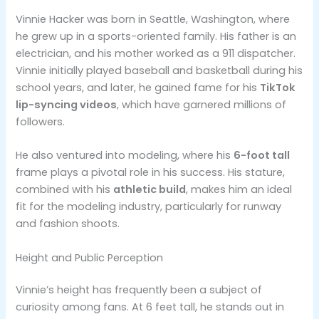
Vinnie Hacker was born in Seattle, Washington, where
he grew up in a sports-oriented family. His father is an
electrician, and his mother worked as a 911 dispatcher.
Vinnie initially played baseball and basketball during his
school years, and later, he gained fame for his
TikTok
lip-syncing videos
, which have garnered millions of
followers.
He also ventured into modeling, where his
6-foot tall
frame plays a pivotal role in his success. His stature,
combined with his
athletic build
, makes him an ideal
fit for the modeling industry, particularly for runway
and fashion shoots.
Height and Public Perception
Vinnie’s height has frequently been a subject of
curiosity among fans. At 6 feet tall, he stands out in