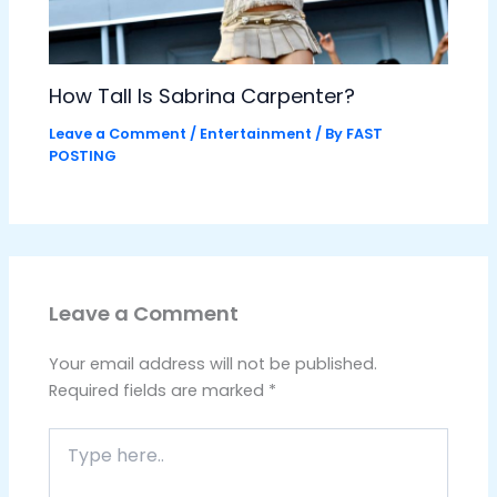
How Tall Is Sabrina Carpenter?
Leave a Comment
/
Entertainment
/ By
FAST
POSTING
Leave a Comment
Your email address will not be published.
Required fields are marked
*
Type
here..