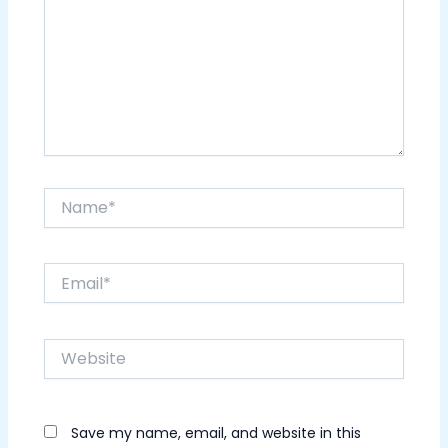
Name*
Email*
Website
Save my name, email, and website in this