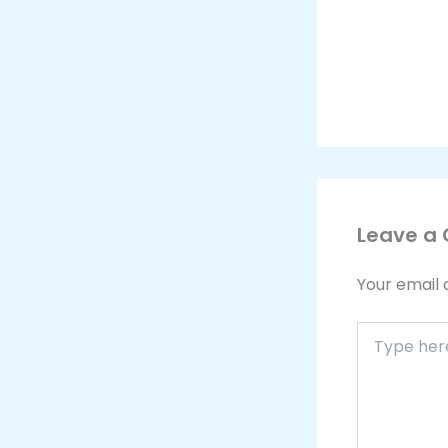
Leave a
Your email 
Type
here..