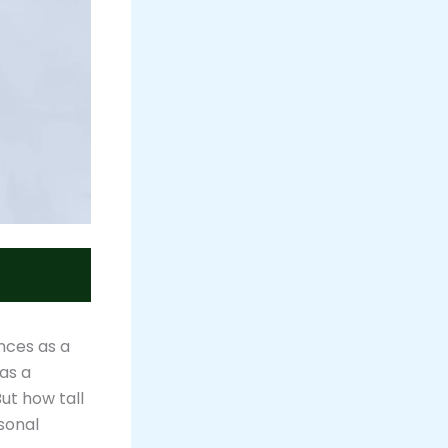
nces as a
has a
ut how tall
rsonal