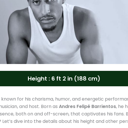
Height : 6 ft 2 in (188 cm)
s known for his charisma, humor, and energetic performa
usician, and host. Born as
Andres Felipé Barrientos
, he 
esence, both on and off-screen, that captivates his fans. B
y? Let’s dive into the details about his height and other pe