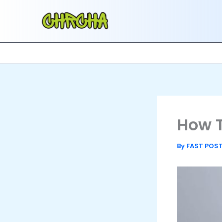
Skip
to
content
How T
By
FAST POS