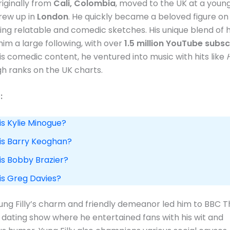
originally from
Cali, Colombia
, moved to the UK at a youn
rew up in
London
. He quickly became a beloved figure on 
ing relatable and comedic sketches. His unique blend of
im a large following, with over
1.5 million YouTube subsc
is comedic content, he ventured into music with hits like
h ranks on the UK charts​.
:
is Kylie Minogue?
 is Barry Keoghan?
is Bobby Brazier?
 is Greg Davies?
Yung Filly’s charm and friendly demeanor led him to BBC 
a dating show where he entertained fans with his wit and