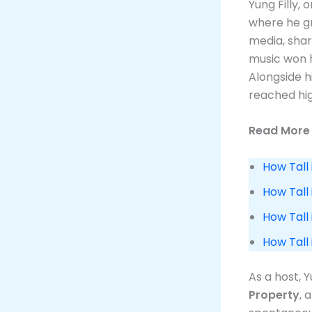
Yung Filly, 
where he g
media, shar
music won h
Alongside h
reached hig
Read More 
How Tall 
How Tall
How Tall 
How Tall
As a host, 
Property
, 