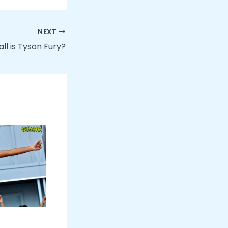
NEXT
ll is Tyson Fury?