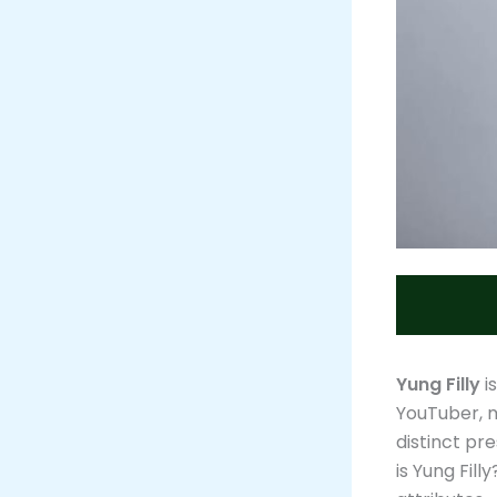
Yung Filly
i
YouTuber, m
distinct pr
is Yung Fill