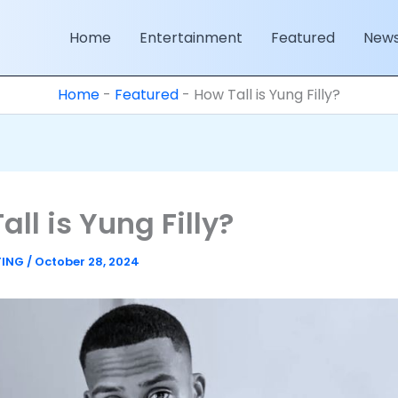
Home
Entertainment
Featured
New
Home
-
Featured
-
How Tall is Yung Filly?
all is Yung Filly?
TING
/
October 28, 2024