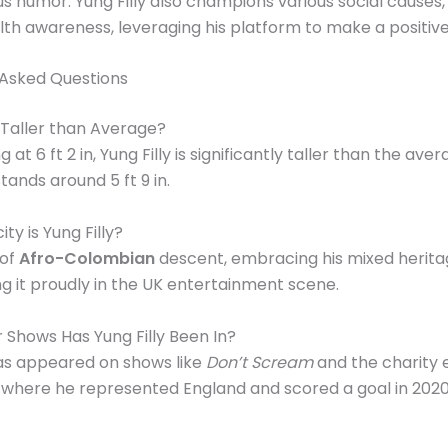
 humor. Yung Filly also champions various social causes, 
th awareness, leveraging his platform to make a positive
 Asked Questions
y Taller than Average?
g at 6 ft 2 in, Yung Filly is significantly taller than the aver
tands around 5 ft 9 in.
ty is Yung Filly?
 of
Afro-Colombian
descent, embracing his mixed herit
g it proudly in the UK entertainment scene.
Shows Has Yung Filly Been In?
has appeared on shows like
Don’t Scream
and the charity 
, where he represented England and scored a goal in 2020