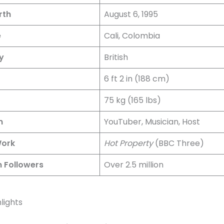
rth
August 6, 1995
e
Cali, Colombia
y
British
6 ft 2 in (188 cm)
75 kg (165 lbs)
n
YouTuber, Musician, Host
Work
Hot Property
(BBC Three)
 Followers
Over 2.5 million
lights