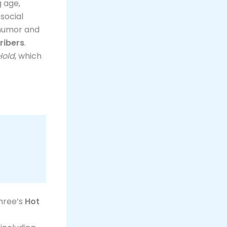
g age,
social
 humor and
ribers
.
Hold
, which
Three’s
Hot