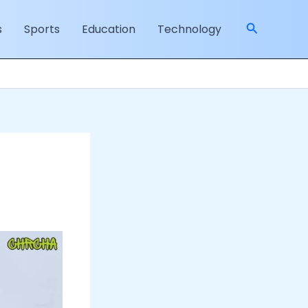
Search
s
Sports
Education
Technology