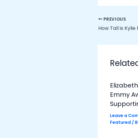
PREVIOUS
How Tall is Kyli
Relate
Elizabet
Emmy Awa
Supporti
Leave a Co
Featured
/ 