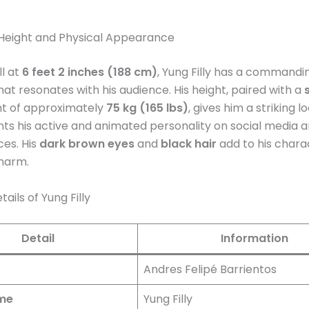
s Height and Physical Appearance
ll at
6 feet 2 inches (188 cm)
, Yung Filly has a commandi
at resonates with his audience. His height, paired with a
ht of approximately
75 kg (165 lbs)
, gives him a striking l
 his active and animated personality on social media an
es. His
dark brown eyes
and
black hair
add to his charac
charm.
ails of Yung Filly
Detail
Information
Andres Felipé Barrientos
me
Yung Filly