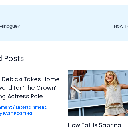
e Minogue?
How Ta
d Posts
h Debicki Takes Home
rd for ‘The Crown’
ng Actress Role
mment
/
Entertainment
,
By
FAST POSTING
How Tall Is Sabrina