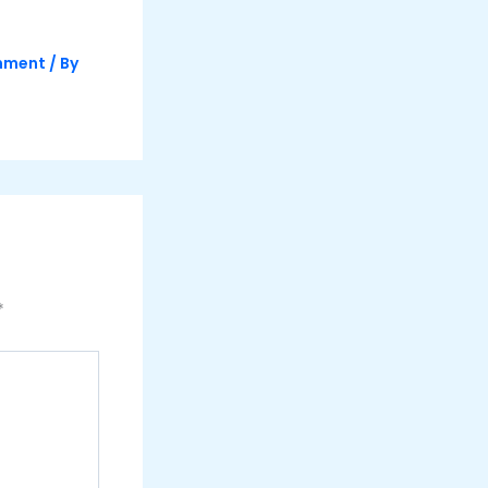
inment
/ By
*