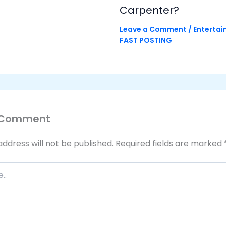
Carpenter?
Leave a Comment
/
Enterta
FAST POSTING
 Comment
address will not be published.
Required fields are marked