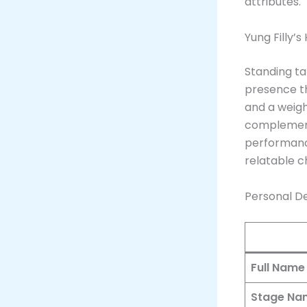
attributes.
Yung Filly’
Standing ta
presence th
and a weig
complements
performanc
relatable 
Personal Det
Full Name
Stage Na