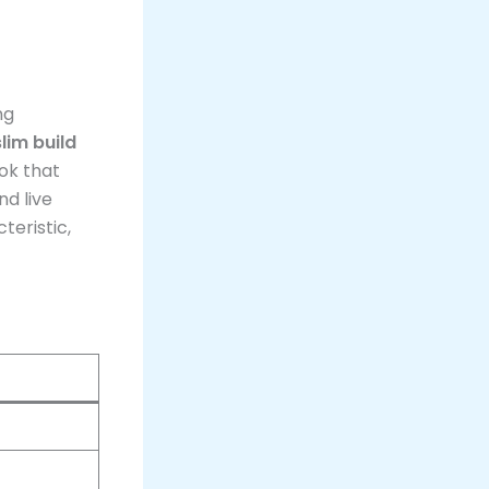
ng
slim build
ook that
d live
teristic,