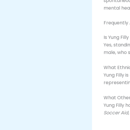
spontaneous
mental heal
Frequently
Is Yung Fill
Yes, standin
male, who s
What Ethnici
Yung Filly is
representin
What Other 
Yung Filly 
Soccer Aid