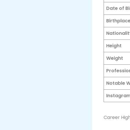
Date of Bi
Birthplac
Nationalit
Height
Weight
Professio
Notable 
Instagram
Career High