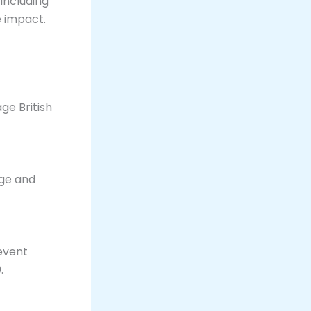
including
 impact​.
age British
age and
event
.