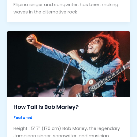
Filipino singer and songwriter, has been making
waves in the alternative rock
How Tall Is Bob Marley?
Featured
Height : 5′ 7″ (170 cm) Bob Marley, the legendary
Jamaican singer, songwriter, and musician,