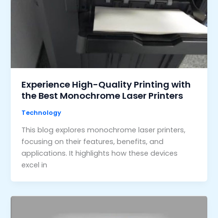
Experience High-Quality Printing with
the Best Monochrome Laser Printers
Technology
This blog explores monochrome laser printers,
focusing on their features, benefits, and
applications. It highlights how these devices
excel in