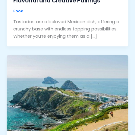
Flavorful and Creative Pairings
Food
Tostadas are a beloved Mexican dish, offering a
crunchy base with endless topping possibilities.
Whether you’re enjoying them as a […]