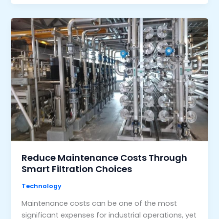
Reduce Maintenance Costs Through
Smart Filtration Choices
Technology
Maintenance costs can be one of the most
significant expenses for industrial operations, yet