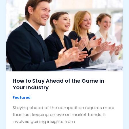
How to Stay Ahead of the Game in
Your Industry
Featured
Staying ahead of the competition requires more
than just keeping an eye on market trends. It
involves gaining insights from