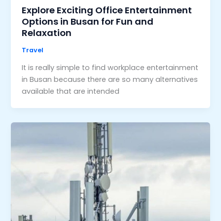
Explore Exciting Office Entertainment
Options in Busan for Fun and
Relaxation
Travel
It is really simple to find workplace entertainment
in Busan because there are so many alternatives
available that are intended