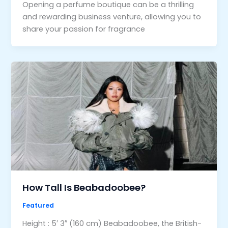
Opening a perfume boutique can be a thrilling
and rewarding business venture, allowing you to
share your passion for fragrance
How Tall Is Beabadoobee?
Featured
Height : 5′ 3″ (160 cm) Beabadoobee, the British-