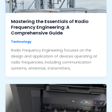
Mastering the Essentials of Radio
Frequency Engineering: A
Comprehensive Guide
Technology
Radio Frequency Engineering focuses on the
design and application of devices operating at
radio frequencies, including communication
systems, antennas, transmitters,