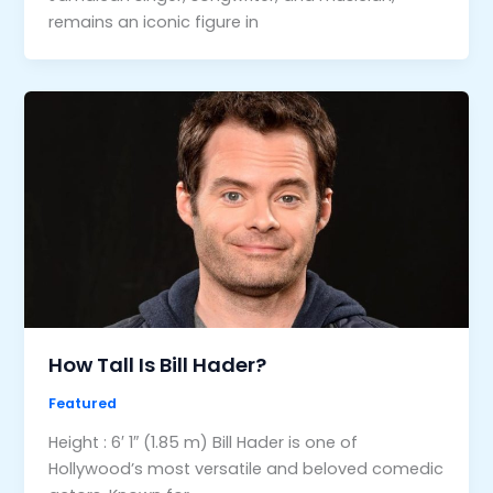
remains an iconic figure in
How Tall Is Bill Hader?
Featured
Height : 6′ 1″ (1.85 m) Bill Hader is one of
Hollywood’s most versatile and beloved comedic