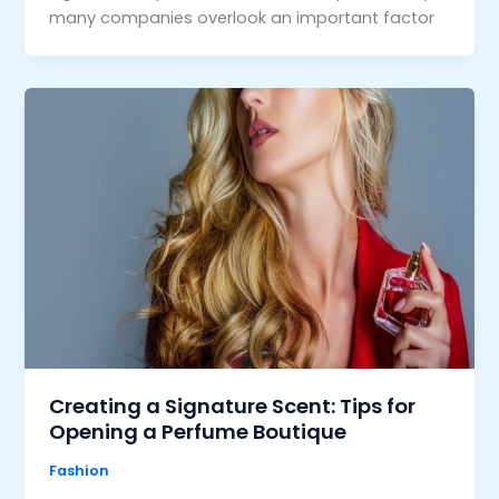
many companies overlook an important factor
Creating a Signature Scent: Tips for
Opening a Perfume Boutique
Fashion