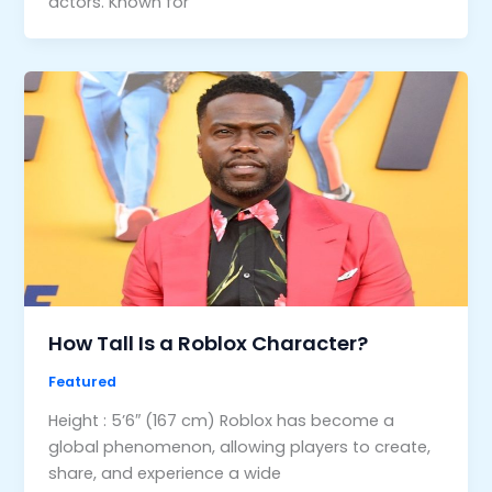
actors. Known for
How Tall Is a Roblox Character?
Featured
Height : 5’6″ (167 cm) Roblox has become a
global phenomenon, allowing players to create,
share, and experience a wide