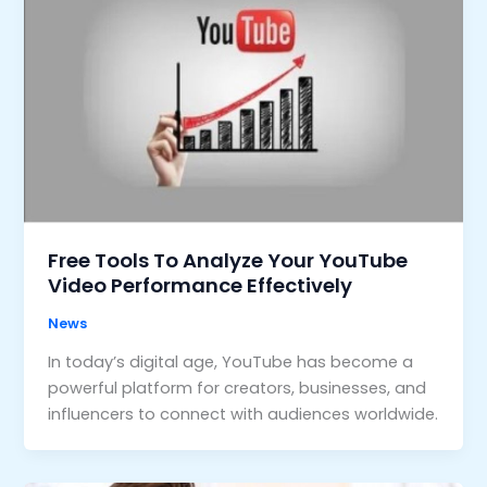
Free Tools To Analyze Your YouTube
Video Performance Effectively
News
In today’s digital age, YouTube has become a
powerful platform for creators, businesses, and
influencers to connect with audiences worldwide.