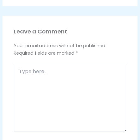
Leave a Comment
Your email address will not be published.
Required fields are marked
*
Type
here..