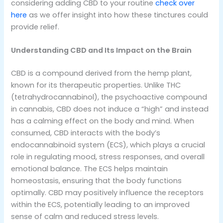
considering adding CBD to your routine
check over
here
as we offer insight into how these tinctures could
provide relief.
Understanding CBD and Its Impact on the Brain
CBD is a compound derived from the hemp plant,
known for its therapeutic properties. Unlike THC
(tetrahydrocannabinol), the psychoactive compound
in cannabis, CBD does not induce a “high” and instead
has a calming effect on the body and mind. When
consumed, CBD interacts with the body’s
endocannabinoid system (ECS), which plays a crucial
role in regulating mood, stress responses, and overall
emotional balance. The ECS helps maintain
homeostasis, ensuring that the body functions
optimally. CBD may positively influence the receptors
within the ECS, potentially leading to an improved
sense of calm and reduced stress levels.