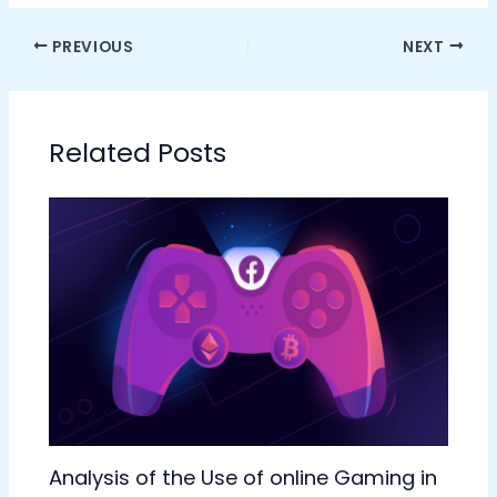
PREVIOUS
NEXT
Related Posts
Analysis of the Use of online Gaming in