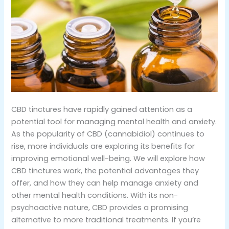
CBD tinctures have rapidly gained attention as a
potential tool for managing mental health and anxiety.
As the popularity of CBD (cannabidiol) continues to
rise, more individuals are exploring its benefits for
improving emotional well-being. We will explore how
CBD tinctures work, the potential advantages they
offer, and how they can help manage anxiety and
other mental health conditions. With its non-
psychoactive nature, CBD provides a promising
alternative to more traditional treatments. If you’re