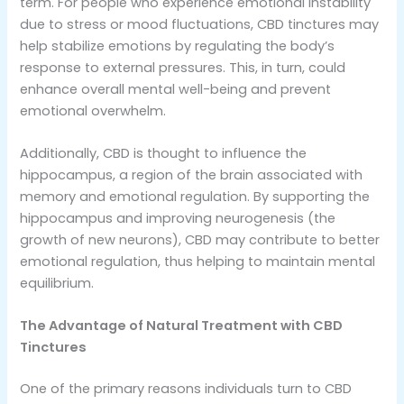
term. For people who experience emotional instability
due to stress or mood fluctuations, CBD tinctures may
help stabilize emotions by regulating the body’s
response to external pressures. This, in turn, could
enhance overall mental well-being and prevent
emotional overwhelm.
Additionally, CBD is thought to influence the
hippocampus, a region of the brain associated with
memory and emotional regulation. By supporting the
hippocampus and improving neurogenesis (the
growth of new neurons), CBD may contribute to better
emotional regulation, thus helping to maintain mental
equilibrium.
The Advantage of Natural Treatment with CBD
Tinctures
One of the primary reasons individuals turn to CBD