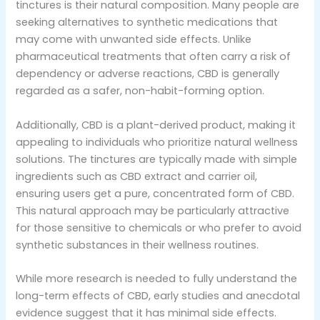
tinctures is their natural composition. Many people are
seeking alternatives to synthetic medications that
may come with unwanted side effects. Unlike
pharmaceutical treatments that often carry a risk of
dependency or adverse reactions, CBD is generally
regarded as a safer, non-habit-forming option.
Additionally, CBD is a plant-derived product, making it
appealing to individuals who prioritize natural wellness
solutions. The tinctures are typically made with simple
ingredients such as CBD extract and carrier oil,
ensuring users get a pure, concentrated form of CBD.
This natural approach may be particularly attractive
for those sensitive to chemicals or who prefer to avoid
synthetic substances in their wellness routines.
While more research is needed to fully understand the
long-term effects of CBD, early studies and anecdotal
evidence suggest that it has minimal side effects.