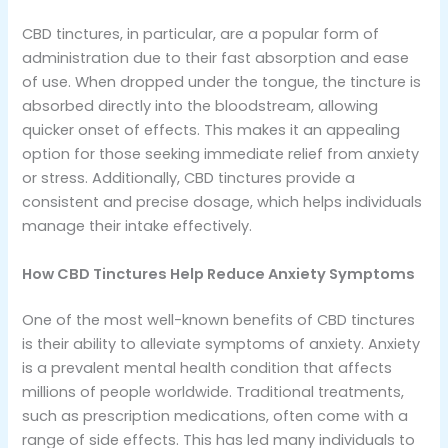
CBD tinctures, in particular, are a popular form of
administration due to their fast absorption and ease
of use. When dropped under the tongue, the tincture is
absorbed directly into the bloodstream, allowing
quicker onset of effects. This makes it an appealing
option for those seeking immediate relief from anxiety
or stress. Additionally, CBD tinctures provide a
consistent and precise dosage, which helps individuals
manage their intake effectively.
How CBD Tinctures Help Reduce Anxiety Symptoms
One of the most well-known benefits of CBD tinctures
is their ability to alleviate symptoms of anxiety. Anxiety
is a prevalent mental health condition that affects
millions of people worldwide. Traditional treatments,
such as prescription medications, often come with a
range of side effects. This has led many individuals to