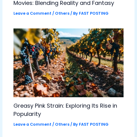
Movies: Blending Reality and Fantasy
Leave a Comment
/
Others
/ By
FAST POSTING
Greasy Pink Strain: Exploring Its Rise in
Popularity
Leave a Comment
/
Others
/ By
FAST POSTING