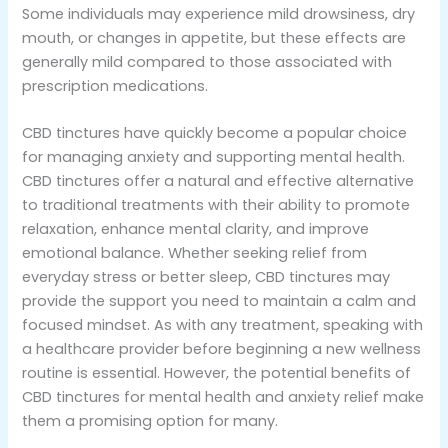
Some individuals may experience mild drowsiness, dry
mouth, or changes in appetite, but these effects are
generally mild compared to those associated with
prescription medications.
CBD tinctures have quickly become a popular choice
for managing anxiety and supporting mental health.
CBD tinctures offer a natural and effective alternative
to traditional treatments with their ability to promote
relaxation, enhance mental clarity, and improve
emotional balance. Whether seeking relief from
everyday stress or better sleep, CBD tinctures may
provide the support you need to maintain a calm and
focused mindset. As with any treatment, speaking with
a healthcare provider before beginning a new wellness
routine is essential. However, the potential benefits of
CBD tinctures for mental health and anxiety relief make
them a promising option for many.