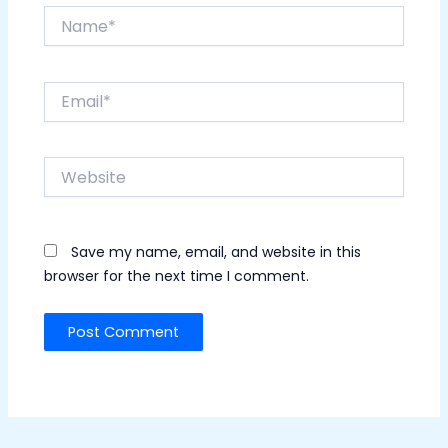
Name*
Email*
Website
Save my name, email, and website in this
browser for the next time I comment.