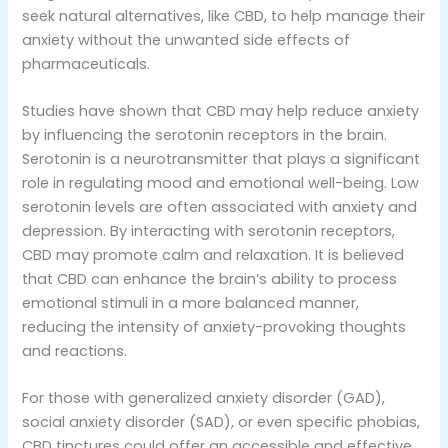
seek natural alternatives, like CBD, to help manage their
anxiety without the unwanted side effects of
pharmaceuticals.
Studies have shown that CBD may help reduce anxiety
by influencing the serotonin receptors in the brain.
Serotonin is a neurotransmitter that plays a significant
role in regulating mood and emotional well-being. Low
serotonin levels are often associated with anxiety and
depression. By interacting with serotonin receptors,
CBD may promote calm and relaxation. It is believed
that CBD can enhance the brain’s ability to process
emotional stimuli in a more balanced manner,
reducing the intensity of anxiety-provoking thoughts
and reactions.
For those with generalized anxiety disorder (GAD),
social anxiety disorder (SAD), or even specific phobias,
CBD tinctures could offer an accessible and effective