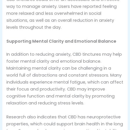
way to manage anxiety. Users have reported feeling
more relaxed and less overwhelmed in social
situations, as well as an overall reduction in anxiety
levels throughout the day.
Supporting Mental Clarity and Emotional Balance
In addition to reducing anxiety, CBD tinctures may help
foster mental clarity and emotional balance.
Maintaining mental clarity can be challenging in a
world full of distractions and constant stressors. Many
individuals experience mental fatigue, which can affect
their focus and productivity. CBD may improve
cognitive function and mental clarity by promoting
relaxation and reducing stress levels.
Research also indicates that CBD has neuroprotective
properties, which could support brain health in the long