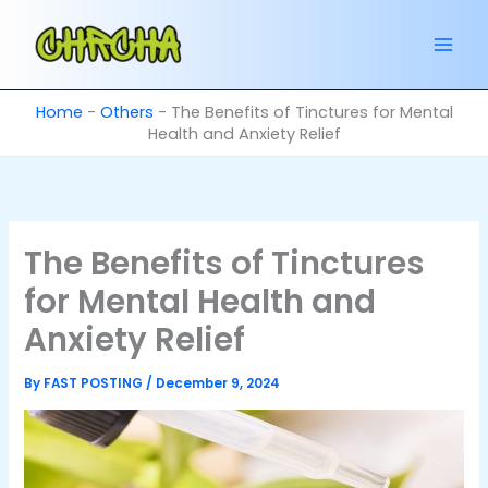
Skip
to
content
Home
-
Others
-
The Benefits of Tinctures for Mental
Health and Anxiety Relief
The Benefits of Tinctures
for Mental Health and
Anxiety Relief
By
FAST POSTING
/
December 9, 2024