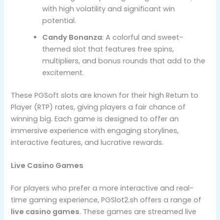
with high volatility and significant win
potential.
Candy Bonanza
: A colorful and sweet-
themed slot that features free spins,
multipliers, and bonus rounds that add to the
excitement.
These PGSoft slots are known for their high Return to
Player (RTP) rates, giving players a fair chance of
winning big. Each game is designed to offer an
immersive experience with engaging storylines,
interactive features, and lucrative rewards.
Live Casino Games
For players who prefer a more interactive and real-
time gaming experience, PGSlot2.sh offers a range of
live casino games
. These games are streamed live