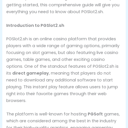
getting started, this comprehensive guide will give you
everything you need to know about PGSlot2.sh.
Introduction to PGSlot2.sh
PGSlot2.sh is an online casino platform that provides
players with a wide range of gaming options, primarily
focusing on slot games, but also featuring live casino
games, table games, and other exciting casino
options. One of the standout features of PGSlot2.sh is
its
direct gameplay
, meaning that players do not
need to download any additional software to start
playing. This instant play feature allows users to jump
right into their favorite games through their web
browsers.
The platform is well-known for hosting
PGSoft
games,
which are considered among the best in the industry
for their high-quality graphics, engaging gameplay,