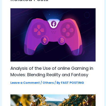
Analysis of the Use of online Gaming in
Movies: Blending Reality and Fantasy
Leave a Comment
/
Others
/ By
FAST POSTING