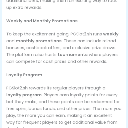
additional bets, making them an exciting way to rack
up extra rewards.
Weekly and Monthly Promotions
To keep the excitement going, PGSlot2.sh runs
weekly
and
monthly promotions
. These can include reload
bonuses, cashback offers, and exclusive prize draws.
The platform also hosts
tournaments
where players
can compete for cash prizes and other rewards.
Loyalty Program
PGSlot2.sh rewards its regular players through a
loyalty program
. Players earn loyalty points for every
bet they make, and these points can be redeemed for
free spins, bonus funds, and other prizes. The more you
play, the more you can earn, making it an excellent
way for frequent players to get additional value from