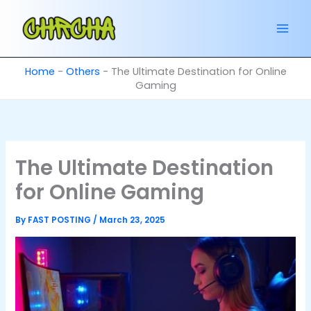
Skip
to
content
Home
-
Others
-
The Ultimate Destination for Online
Gaming
The Ultimate Destination
for Online Gaming
By
FAST POSTING
/
March 23, 2025