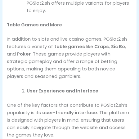
PGSlot2.sh offers multiple variants for players
to enjoy.
Table Games and More
In addition to slots and live casino games, PGSlot2.sh
features a variety of
table games
like
Craps
,
Sic Bo
,
and
Poker
. These games provide players with
strategic gameplay and offer a range of betting
options, making them appealing to both novice
players and seasoned gamblers.
User Experience and Interface
One of the key factors that contribute to PGSlot2.sh’s
popularity is its
user-friendly interface
. The platform
is designed with players in mind, ensuring that users
can easily navigate through the website and access
the games they love.