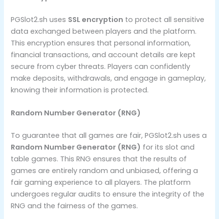
PGSlot2.sh uses
SSL encryption
to protect all sensitive
data exchanged between players and the platform.
This encryption ensures that personal information,
financial transactions, and account details are kept
secure from cyber threats. Players can confidently
make deposits, withdrawals, and engage in gameplay,
knowing their information is protected.
Random Number Generator (RNG)
To guarantee that all games are fair, PGSlot2.sh uses a
Random Number Generator (RNG)
for its slot and
table games. This RNG ensures that the results of
games are entirely random and unbiased, offering a
fair gaming experience to all players. The platform
undergoes regular audits to ensure the integrity of the
RNG and the fairness of the games.