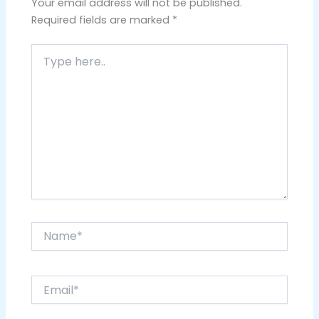
Your email address will not be published.
Required fields are marked
*
Type
here..
Name*
Email*