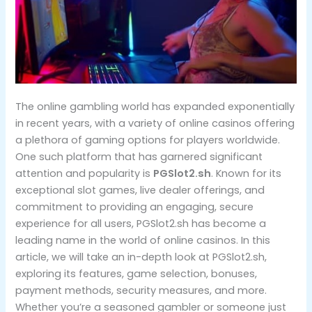
The online gambling world has expanded exponentially
in recent years, with a variety of online casinos offering
a plethora of gaming options for players worldwide.
One such platform that has garnered significant
attention and popularity is
PGSlot2.sh
. Known for its
exceptional slot games, live dealer offerings, and
commitment to providing an engaging, secure
experience for all users, PGSlot2.sh has become a
leading name in the world of online casinos. In this
article, we will take an in-depth look at PGSlot2.sh,
exploring its features, game selection, bonuses,
payment methods, security measures, and more.
Whether you’re a seasoned gambler or someone just