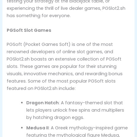
testing your strategy at the blackjack table, or
experiencing the thrill of live dealer games, PGSlot2.sh
has something for everyone.
PGSoft Slot Games
PGSoft (Pocket Games Soft) is one of the most
renowned developers of online slot games, and
PGSlot2.sh boasts an extensive collection of PGSoft
slots. These games are popular for their stunning
visuals, innovative mechanics, and rewarding bonus
features. Some of the most popular PGSoft slots
featured on PGSlot2.sh include:
Dragon Hatch
: A fantasy-themed slot that
lets players unlock free spins and multipliers
by hatching dragon eggs.
Medusa II
: A Greek mythology-inspired game
featuring the mythological figure Medusa,