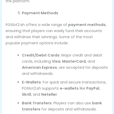
the platform.
Payment Methods
PGSlot2.sh offers a wide range of
payment methods
,
ensuring that players can easily fund their accounts
and withdraw their winnings. Some of the most
popular payment options include:
Credit/Debit Cards
: Major credit and debit
cards, including
Visa
,
MasterCard
, and
American Express
, are accepted for deposits
and withdrawals.
E-Wallets
: For quick and secure transactions,
PGSlot2.sh supports
e-wallets
like
PayPal
,
Skrill
, and
Neteller
.
Bank Transfers
: Players can also use
bank
transfers
for deposits and withdrawals.