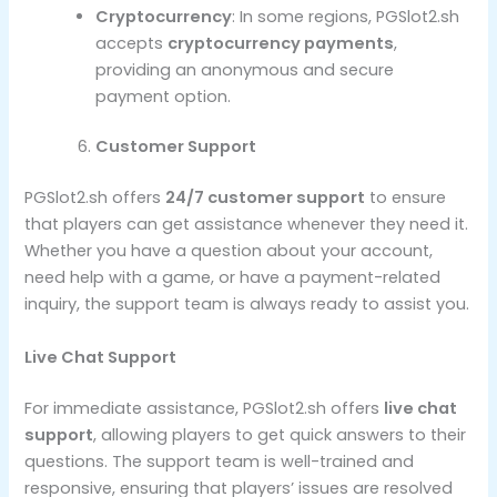
Cryptocurrency
: In some regions, PGSlot2.sh
accepts
cryptocurrency payments
,
providing an anonymous and secure
payment option.
Customer Support
PGSlot2.sh offers
24/7 customer support
to ensure
that players can get assistance whenever they need it.
Whether you have a question about your account,
need help with a game, or have a payment-related
inquiry, the support team is always ready to assist you.
Live Chat Support
For immediate assistance, PGSlot2.sh offers
live chat
support
, allowing players to get quick answers to their
questions. The support team is well-trained and
responsive, ensuring that players’ issues are resolved