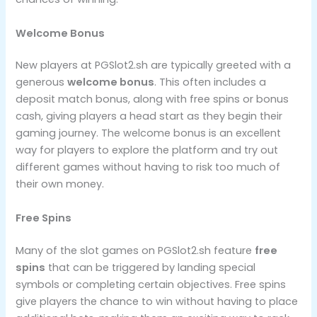
Welcome Bonus
New players at PGSlot2.sh are typically greeted with a
generous
welcome bonus
. This often includes a
deposit match bonus, along with free spins or bonus
cash, giving players a head start as they begin their
gaming journey. The welcome bonus is an excellent
way for players to explore the platform and try out
different games without having to risk too much of
their own money.
Free Spins
Many of the slot games on PGSlot2.sh feature
free
spins
that can be triggered by landing special
symbols or completing certain objectives. Free spins
give players the chance to win without having to place