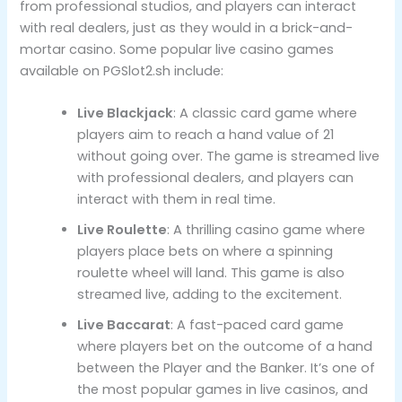
from professional studios, and players can interact
with real dealers, just as they would in a brick-and-
mortar casino. Some popular live casino games
available on PGSlot2.sh include:
Live Blackjack
: A classic card game where
players aim to reach a hand value of 21
without going over. The game is streamed live
with professional dealers, and players can
interact with them in real time.
Live Roulette
: A thrilling casino game where
players place bets on where a spinning
roulette wheel will land. This game is also
streamed live, adding to the excitement.
Live Baccarat
: A fast-paced card game
where players bet on the outcome of a hand
between the Player and the Banker. It’s one of
the most popular games in live casinos, and