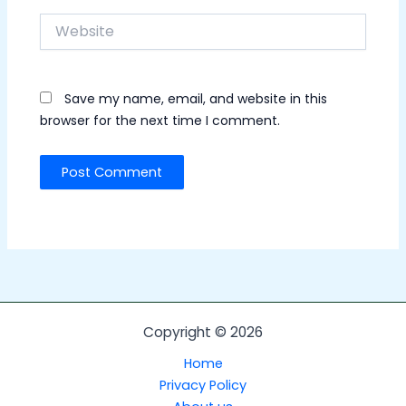
Website
Save my name, email, and website in this
browser for the next time I comment.
Copyright © 2026
Home
Privacy Policy