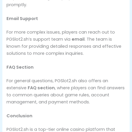
promptly.
Email Support
For more complex issues, players can reach out to
PGSlot2.sh’s support team via
email
. The team is
known for providing detailed responses and effective
solutions to more complex inquiries.
FAQ Section
For general questions, PGSlot2.sh also offers an
extensive
FAQ section
, where players can find answers
to common queries about game rules, account
management, and payment methods.
Conclusion
PGSlot2.sh is a top-tier online casino platform that