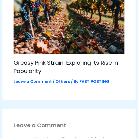
Greasy Pink Strain: Exploring Its Rise in
Popularity
Leave a Comment
/
Others
/ By
FAST POSTING
Leave a Comment