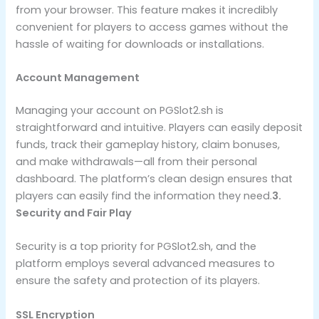
from your browser. This feature makes it incredibly
convenient for players to access games without the
hassle of waiting for downloads or installations.
Account Management
Managing your account on PGSlot2.sh is
straightforward and intuitive. Players can easily deposit
funds, track their gameplay history, claim bonuses,
and make withdrawals—all from their personal
dashboard. The platform’s clean design ensures that
players can easily find the information they need.
3.
Security and Fair Play
Security is a top priority for PGSlot2.sh, and the
platform employs several advanced measures to
ensure the safety and protection of its players.
SSL Encryption