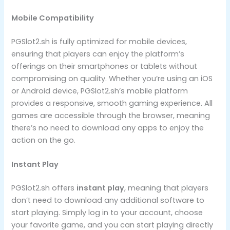
Mobile Compatibility
PGSlot2.sh is fully optimized for mobile devices,
ensuring that players can enjoy the platform’s
offerings on their smartphones or tablets without
compromising on quality. Whether you’re using an iOS
or Android device, PGSlot2.sh’s mobile platform
provides a responsive, smooth gaming experience. All
games are accessible through the browser, meaning
there’s no need to download any apps to enjoy the
action on the go.
Instant Play
PGSlot2.sh offers
instant play
, meaning that players
don’t need to download any additional software to
start playing. Simply log in to your account, choose
your favorite game, and you can start playing directly