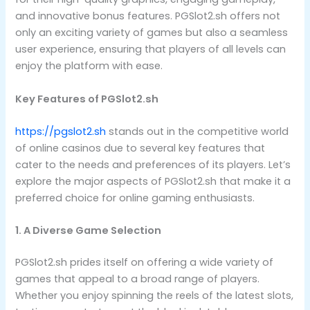
and innovative bonus features. PGSlot2.sh offers not
only an exciting variety of games but also a seamless
user experience, ensuring that players of all levels can
enjoy the platform with ease.
Key Features of PGSlot2.sh
https://pgslot2.sh
stands out in the competitive world
of online casinos due to several key features that
cater to the needs and preferences of its players. Let’s
explore the major aspects of PGSlot2.sh that make it a
preferred choice for online gaming enthusiasts.
1. A Diverse Game Selection
PGSlot2.sh prides itself on offering a wide variety of
games that appeal to a broad range of players.
Whether you enjoy spinning the reels of the latest slots,