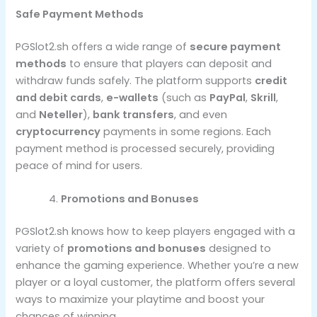
Safe Payment Methods
PGSlot2.sh offers a wide range of
secure payment
methods
to ensure that players can deposit and
withdraw funds safely. The platform supports
credit
and debit cards
,
e-wallets
(such as
PayPal
,
Skrill
,
and
Neteller
),
bank transfers
, and even
cryptocurrency
payments in some regions. Each
payment method is processed securely, providing
peace of mind for users.
Promotions and Bonuses
PGSlot2.sh knows how to keep players engaged with a
variety of
promotions and bonuses
designed to
enhance the gaming experience. Whether you’re a new
player or a loyal customer, the platform offers several
ways to maximize your playtime and boost your
chances of winning.