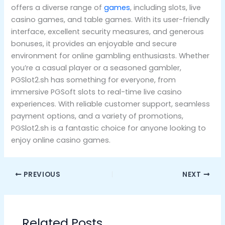
offers a diverse range of
games
, including slots, live
casino games, and table games. With its user-friendly
interface, excellent security measures, and generous
bonuses, it provides an enjoyable and secure
environment for online gambling enthusiasts. Whether
you’re a casual player or a seasoned gambler,
PGSlot2.sh has something for everyone, from
immersive PGSoft slots to real-time live casino
experiences. With reliable customer support, seamless
payment options, and a variety of promotions,
PGSlot2.sh is a fantastic choice for anyone looking to
enjoy online casino games.
PREVIOUS
NEXT
Related Posts