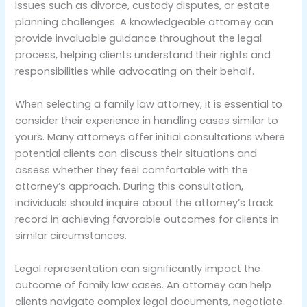
issues such as divorce, custody disputes, or estate
planning challenges. A knowledgeable attorney can
provide invaluable guidance throughout the legal
process, helping clients understand their rights and
responsibilities while advocating on their behalf.
When selecting a family law attorney, it is essential to
consider their experience in handling cases similar to
yours. Many attorneys offer initial consultations where
potential clients can discuss their situations and
assess whether they feel comfortable with the
attorney’s approach. During this consultation,
individuals should inquire about the attorney’s track
record in achieving favorable outcomes for clients in
similar circumstances.
Legal representation can significantly impact the
outcome of family law cases. An attorney can help
clients navigate complex legal documents, negotiate