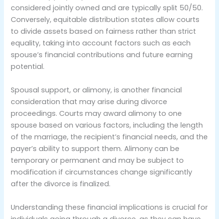
considered jointly owned and are typically split 50/50.
Conversely, equitable distribution states allow courts
to divide assets based on fairness rather than strict
equality, taking into account factors such as each
spouse’s financial contributions and future earning
potential.
Spousal support, or alimony, is another financial
consideration that may arise during divorce
proceedings. Courts may award alimony to one
spouse based on various factors, including the length
of the marriage, the recipient’s financial needs, and the
payer’s ability to support them. Alimony can be
temporary or permanent and may be subject to
modification if circumstances change significantly
after the divorce is finalized.
Understanding these financial implications is crucial for