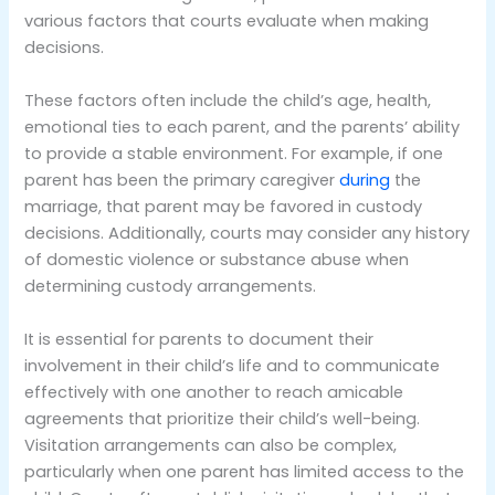
various factors that courts evaluate when making
decisions.
These factors often include the child’s age, health,
emotional ties to each parent, and the parents’ ability
to provide a stable environment. For example, if one
parent has been the primary caregiver
during
the
marriage, that parent may be favored in custody
decisions. Additionally, courts may consider any history
of domestic violence or substance abuse when
determining custody arrangements.
It is essential for parents to document their
involvement in their child’s life and to communicate
effectively with one another to reach amicable
agreements that prioritize their child’s well-being.
Visitation arrangements can also be complex,
particularly when one parent has limited access to the