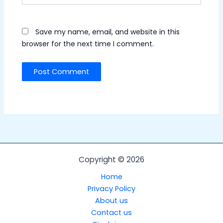
Save my name, email, and website in this
browser for the next time I comment.
Copyright © 2026
Home
Privacy Policy
About us
Contact us