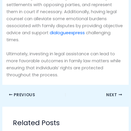
settlements with opposing parties, and represent
them in court if necessary. Additionally, having legal
counsel can alleviate some emotional burdens
associated with family disputes by providing objective
advice and support
dialogueexpress
challenging
times.
Ultimately, investing in legal assistance can lead to
more favorable outcomes in family law matters while
ensuring that individuals’ rights are protected
throughout the process.
PREVIOUS
NEXT
Related Posts