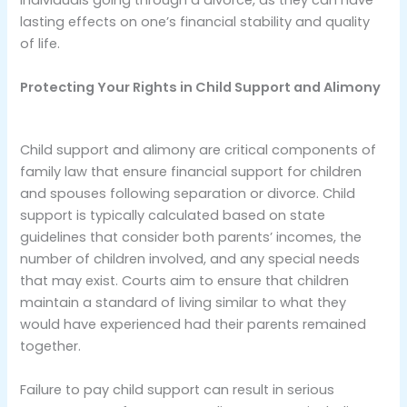
individuals going through a divorce, as they can have
lasting effects on one’s financial stability and quality
of life.
Protecting Your Rights in Child Support and Alimony
Child support and alimony are critical components of
family law that ensure financial support for children
and spouses following separation or divorce. Child
support is typically calculated based on state
guidelines that consider both parents’ incomes, the
number of children involved, and any special needs
that may exist. Courts aim to ensure that children
maintain a standard of living similar to what they
would have experienced had their parents remained
together.
Failure to pay child support can result in serious