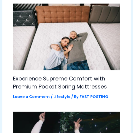
Experience Supreme Comfort with
Premium Pocket Spring Mattresses
Leave a Comment
/
Lifestyle
/ By
FAST POSTING