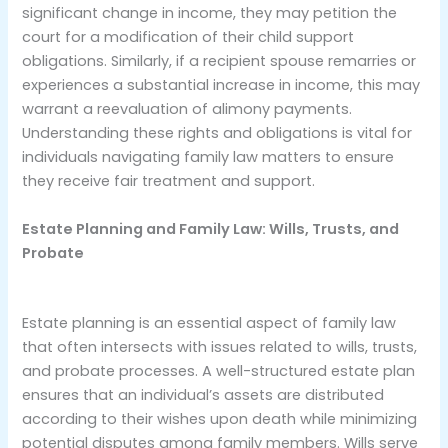
significant change in income, they may petition the
court for a modification of their child support
obligations. Similarly, if a recipient spouse remarries or
experiences a substantial increase in income, this may
warrant a reevaluation of alimony payments.
Understanding these rights and obligations is vital for
individuals navigating family law matters to ensure
they receive fair treatment and support.
Estate Planning and Family Law: Wills, Trusts, and
Probate
Estate planning is an essential aspect of family law
that often intersects with issues related to wills, trusts,
and probate processes. A well-structured estate plan
ensures that an individual’s assets are distributed
according to their wishes upon death while minimizing
potential disputes among family members. Wills serve