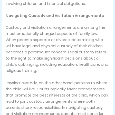
involving children and financial obligations.
Navigating Custody and Visitation Arrangements
Custody and visitation arrangements are among the
most emotionally charged aspects of family law.
When parents separate or divorce, determining who
will have legal and physical custody of their children
becomes a paramount concern. Legal custody refers
to the right to make significant decisions about a
child’s upbringing, including education, healthcare, and
religious training.
Physical custody, on the other hand, pertains to where
the child will live. Courts typically favor arrangements
that promote the best interests of the child, which can
lead to joint custody arrangements where both
parents share responsibilities. In navigating custody
and visitation arrangements, parents must consider