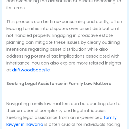
and overseeing the distribution of assets according to
its terms.
This process can be time-consuming and costly, often
leading families into disputes over asset distribution if
not handled properly. Engaging in proactive estate
planning can mitigate these issues by clearly outlining
intentions regarding asset distribution while also
addressing potential tax implications associated with
inheritance. You can also explore more related insights
at
driftwoodboatsllc
.
Seeking Legal Assistance in Family Law Matters
Navigating family law matters can be daunting due to
their emotional complexity and legal intricacies.
Seeking legal assistance from an experienced
family
lawyer in Illawarra
is often crucial for individuals facing