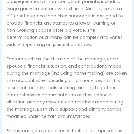
consequences for non-compliant parents, including
wage garnishment or even jail time. Alimony serves a
different purpose than child support; it is designed to
provide financial assistance to a lower-earning or
non-working spouse after a divorce. The
determination of alimony can be complex and varies
widely depending on jurisdictional laws.
Factors such as the duration of the marriage, each
spouse’s financial situation, and contributions made
during the marriage (including homemaking) are taken
into account when deciding on alimony awards. It is
essential for individuals seeking alimony to gather
comprehensive documentation of their financial
situation and any relevant contributions made during
the marriage. Both child support and alimony can be
modified under certain circumstances.
For instance, if a parent loses their job or experiences a