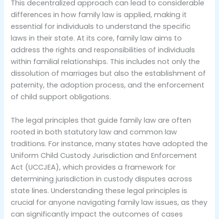
This decentralized approach can lead to considerable
differences in how family law is applied, making it
essential for individuals to understand the specific
laws in their state. At its core, family law aims to
address the rights and responsibilities of individuals
within familial relationships. This includes not only the
dissolution of marriages but also the establishment of
paternity, the adoption process, and the enforcement
of child support obligations.
The legal principles that guide family law are often
rooted in both statutory law and common law
traditions. For instance, many states have adopted the
Uniform Child Custody Jurisdiction and Enforcement
Act (UCCJEA), which provides a framework for
determining jurisdiction in custody disputes across
state lines. Understanding these legal principles is
crucial for anyone navigating family law issues, as they
can significantly impact the outcomes of cases