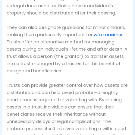
as legal documents outlining how an individual’s
property should be distributed after their passing.
They can also designate guardians for minor children,
making them particularly important for
wfo maximus
.
Trusts offer an alternative method for managing
assets during an individual’s lifetime and after death. A
trust allows a person (the grantor) to transfer assets
into a trust managed by a trustee for the benefit of
designated beneficiaries.
Trusts can provide greater control over how assets are
distributed and can help avoid probate—a lengthy
court process required for validating wills. By placing
assets in a trust, individuals can ensure that their
beneficiaries receive their inheritance without
unnecessary delays or legal complications. The
probate process itself involves validating a will in court