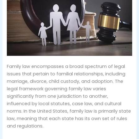
Family law encompasses a broad spectrum of legal
issues that pertain to familial relationships, including
marriage, divorce, child custody, and adoption. The
legal framework governing family law varies
significantly from one jurisdiction to another,
influenced by local statutes, case law, and cultural
norms. In the United States, family law is primarily state
law, meaning that each state has its own set of rules
and regulations.