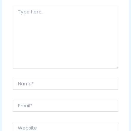
Type
here..
Name*
Email*
Website