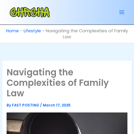
Skip
to
content
Home
-
Lifestyle
-
Navigating the Complexities of Family
Law
Navigating the
Complexities of Family
Law
By
FAST POSTING
/
March 17, 2025