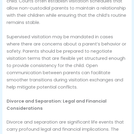
child. Courts often establish visitation schedules that
allow non-custodial parents to maintain a relationship
with their children while ensuring that the child’s routine
remains stable.
Supervised visitation may be mandated in cases
where there are concerns about a parent’s behavior or
safety. Parents should be prepared to negotiate
visitation terms that are flexible yet structured enough
to provide consistency for the child. Open
communication between parents can facilitate
smoother transitions during visitation exchanges and
help mitigate potential conflicts.
Divorce and Separation: Legal and Financial
Considerations
Divorce and separation are significant life events that
carry profound legal and financial implications. The