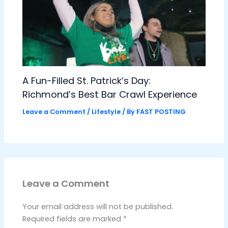
A Fun-Filled St. Patrick’s Day:
Richmond’s Best Bar Crawl Experience
Leave a Comment
/
Lifestyle
/ By
FAST POSTING
Leave a Comment
Your email address will not be published.
Required fields are marked
*