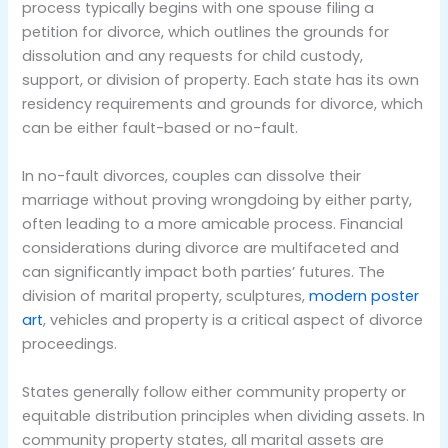
process typically begins with one spouse filing a
petition for divorce, which outlines the grounds for
dissolution and any requests for child custody,
support, or division of property. Each state has its own
residency requirements and grounds for divorce, which
can be either fault-based or no-fault.
In no-fault divorces, couples can dissolve their
marriage without proving wrongdoing by either party,
often leading to a more amicable process. Financial
considerations during divorce are multifaceted and
can significantly impact both parties’ futures. The
division of marital property, sculptures,
modern poster
art
, vehicles and property is a critical aspect of divorce
proceedings.
States generally follow either community property or
equitable distribution principles when dividing assets. In
community property states, all marital assets are