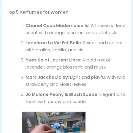
Top 5 Perfumes for Women
Chanel Coco Mademoiselle
: A timeless floral
scent with orange, jasmine, and patchouli.
Lancôme La Vie Est Belle
: Sweet and radiant
with praline, vanilla, and iris.
Yves Saint Laurent Libre
: A bold mix of
lavender, orange blossom, and musk.
Marc Jacobs Daisy
: Light and playful with wild
strawberry and violet leaves.
Jo Malone Peony & Blush Suede
: Elegant and
fresh with peony and suede.