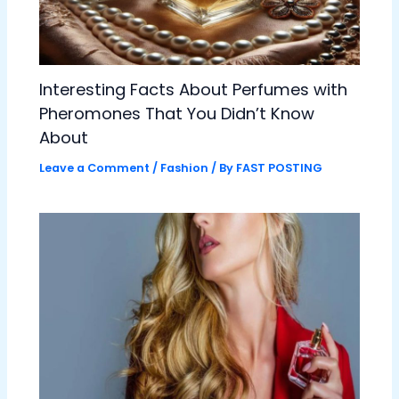
Interesting Facts About Perfumes with
Pheromones That You Didn’t Know
About
Leave a Comment
/
Fashion
/ By
FAST POSTING