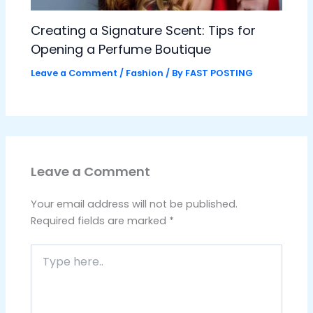
Creating a Signature Scent: Tips for
Opening a Perfume Boutique
Leave a Comment
/
Fashion
/ By
FAST POSTING
Leave a Comment
Your email address will not be published.
Required fields are marked
*
Type
here..