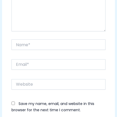
Name*
Email*
Website
Save my name, email, and website in this
browser for the next time I comment.