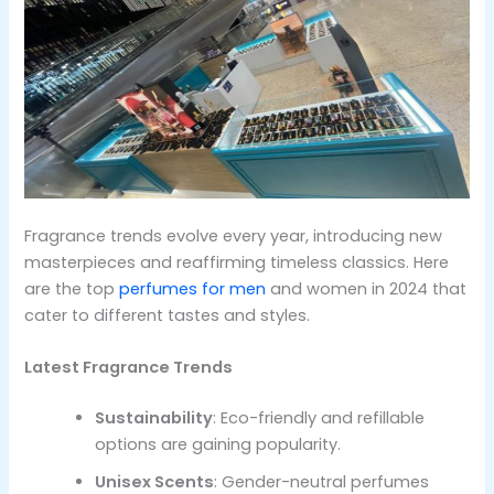
Fragrance trends evolve every year, introducing new
masterpieces and reaffirming timeless classics. Here
are the top
perfumes for men
and women in 2024 that
cater to different tastes and styles.
Latest Fragrance Trends
Sustainability
: Eco-friendly and refillable
options are gaining popularity.
Unisex Scents
: Gender-neutral perfumes