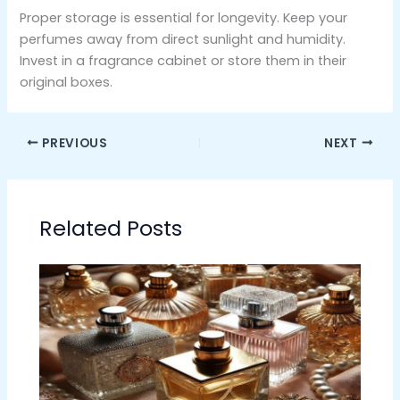
Proper storage is essential for longevity. Keep your
perfumes away from direct sunlight and humidity.
Invest in a fragrance cabinet or store them in their
original boxes.
PREVIOUS
NEXT
Related Posts