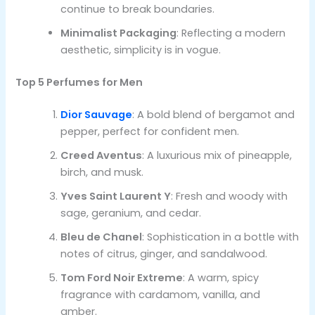
continue to break boundaries.
Minimalist Packaging
: Reflecting a modern
aesthetic, simplicity is in vogue.
Top 5 Perfumes for Men
Dior Sauvage
: A bold blend of bergamot and
pepper, perfect for confident men.
Creed Aventus
: A luxurious mix of pineapple,
birch, and musk.
Yves Saint Laurent Y
: Fresh and woody with
sage, geranium, and cedar.
Bleu de Chanel
: Sophistication in a bottle with
notes of citrus, ginger, and sandalwood.
Tom Ford Noir Extreme
: A warm, spicy
fragrance with cardamom, vanilla, and
amber.