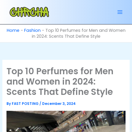
Skip
to
content
Home
-
Fashion
-
Top 10 Perfumes for Men and Women
in 2024: Scents That Define Style
Top 10 Perfumes for Men
and Women in 2024:
Scents That Define Style
By
FAST POSTING
/
December 3, 2024