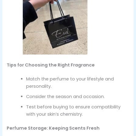
Tips for Choosing the Right Fragrance
Match the perfume to your lifestyle and
personality.
Consider the season and occasion.
Test before buying to ensure compatibility
with your skin’s chemistry.
Perfume Storage: Keeping Scents Fresh