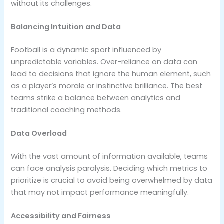
without its challenges.
Balancing Intuition and Data
Football is a dynamic sport influenced by
unpredictable variables. Over-reliance on data can
lead to decisions that ignore the human element, such
as a player’s morale or instinctive brilliance. The best
teams strike a balance between analytics and
traditional coaching methods.
Data Overload
With the vast amount of information available, teams
can face analysis paralysis. Deciding which metrics to
prioritize is crucial to avoid being overwhelmed by data
that may not impact performance meaningfully.
Accessibility and Fairness