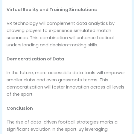
Virtual Reality and Training Simulations
VR technology will complement data analytics by
allowing players to experience simulated match
scenarios. This combination will enhance tactical
understanding and decision-making skills.
Democratization of Data
In the future, more accessible data tools will empower
smaller clubs and even grassroots teams. This
democratization will foster innovation across all levels
of the sport.
Conclusion
The rise of data-driven football strategies marks a
significant evolution in the sport. By leveraging