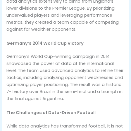
data analytics extensively to climb from England’s
lower divisions to the Premier League. By prioritizing
undervalued players and leveraging performance
metrics, they created a team capable of competing
against far wealthier opponents.
Germany’s 2014 World Cup Victory
Germany’s World Cup-winning campaign in 2014
showcased the power of data at the international
level. The team used advanced analytics to refine their
tactics, including analyzing opponent weaknesses and
optimizing player positioning. The result was a historic
7-1 victory over Brazil in the semi-final and a triumph in
the final against Argentina.
The Challenges of Data-Driven Football
While data analytics has transformed football, it is not