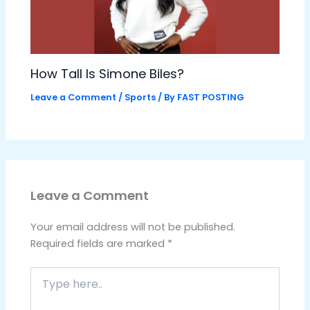
How Tall Is Simone Biles?
Leave a Comment
/
Sports
/ By
FAST POSTING
Leave a Comment
Your email address will not be published.
Required fields are marked
*
Type
here..