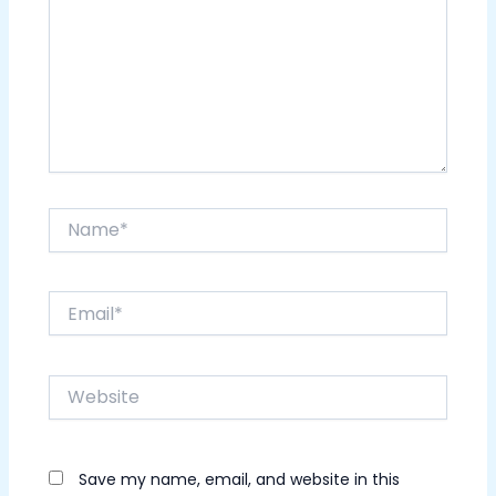
Name*
Email*
Website
Save my name, email, and website in this