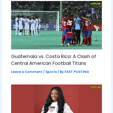
Guatemala vs. Costa Rica: A Clash of
Central American Football Titans
Leave a Comment
/
Sports
/ By
FAST POSTING