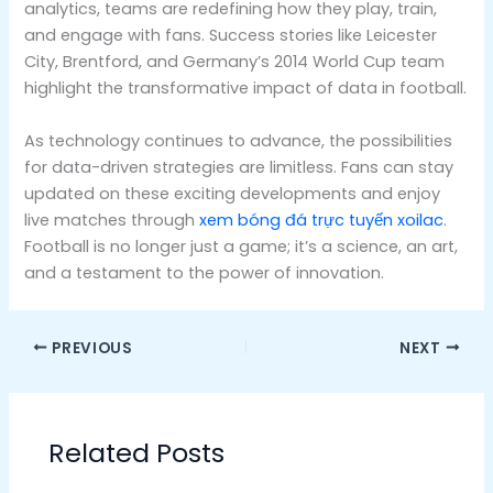
analytics, teams are redefining how they play, train,
and engage with fans. Success stories like Leicester
City, Brentford, and Germany’s 2014 World Cup team
highlight the transformative impact of data in football.
As technology continues to advance, the possibilities
for data-driven strategies are limitless. Fans can stay
updated on these exciting developments and enjoy
live matches through
xem bóng đá trực tuyến xoilac
.
Football is no longer just a game; it’s a science, an art,
and a testament to the power of innovation.
PREVIOUS
NEXT
Related Posts