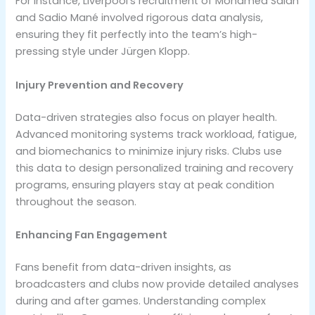
For instance, Liverpool’s recruitment of Mohamed Salah
and Sadio Mané involved rigorous data analysis,
ensuring they fit perfectly into the team’s high-
pressing style under Jürgen Klopp.
Injury Prevention and Recovery
Data-driven strategies also focus on player health.
Advanced monitoring systems track workload, fatigue,
and biomechanics to minimize injury risks. Clubs use
this data to design personalized training and recovery
programs, ensuring players stay at peak condition
throughout the season.
Enhancing Fan Engagement
Fans benefit from data-driven insights, as
broadcasters and clubs now provide detailed analyses
during and after games. Understanding complex