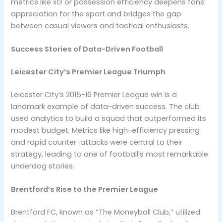
metrics like xG or possession efficiency deepens fans’
appreciation for the sport and bridges the gap
between casual viewers and tactical enthusiasts.
Success Stories of Data-Driven Football
Leicester City’s Premier League Triumph
Leicester City’s 2015-16 Premier League win is a
landmark example of data-driven success. The club
used analytics to build a squad that outperformed its
modest budget. Metrics like high-efficiency pressing
and rapid counter-attacks were central to their
strategy, leading to one of football’s most remarkable
underdog stories.
Brentford’s Rise to the Premier League
Brentford FC, known as “The Moneyball Club,” utilized