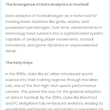
The Emergence of Data Analytics in Football
Data analytics in football began as a niche tool for
tracking basic statistics like goals, assists, and
possession percentages. Over time, advancements in
technology have turned it into a sophisticated system
capable of analyzing player movements, tactical
formations, and game dynamics in unprecedented
detail.
The Early Days
In the 1990s, clubs like AC Milan introduced sports
science into their training regimes through the Milan
Lab, one of the first high-tech sports performance
centers. This paved the way for the gradual adoption
of data in football. By the 2010s, clubs like Brentford
and FC Midtjylland fully embraced analytics, leading to
remarkable performances and setting a precedent for