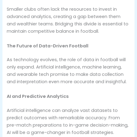
Smaller clubs often lack the resources to invest in
advanced analytics, creating a gap between them
and wealthier teams. Bridging this divide is essential to
maintain competitive balance in football.
The Future of Data-Driven Football
As technology evolves, the role of data in football will
only expand. Artificial intelligence, machine learning,
and wearable tech promise to make data collection
and interpretation even more accurate and insightful.
AI and Predictive Analytics
Artificial intelligence can analyze vast datasets to
predict outcomes with remarkable accuracy. From
pre-match preparations to in-game decision-making,
AI will be a game-changer in football strategies.