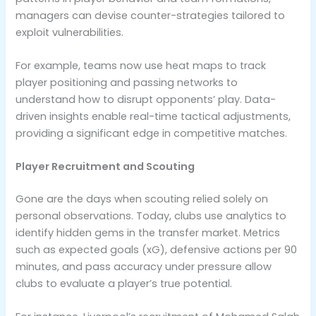
managers can devise counter-strategies tailored to
exploit vulnerabilities.
For example, teams now use heat maps to track
player positioning and passing networks to
understand how to disrupt opponents’ play. Data-
driven insights enable real-time tactical adjustments,
providing a significant edge in competitive matches.
Player Recruitment and Scouting
Gone are the days when scouting relied solely on
personal observations. Today, clubs use analytics to
identify hidden gems in the transfer market. Metrics
such as expected goals (xG), defensive actions per 90
minutes, and pass accuracy under pressure allow
clubs to evaluate a player’s true potential.