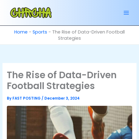
Skip
to
content
Home
-
Sports
-
The Rise of Data-Driven Football
Strategies
The Rise of Data-Driven
Football Strategies
By
FAST POSTING
/
December 3, 2024