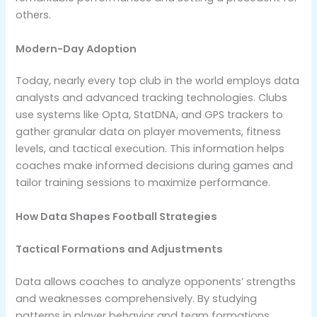
others.
Modern-Day Adoption
Today, nearly every top club in the world employs data
analysts and advanced tracking technologies. Clubs
use systems like Opta, StatDNA, and GPS trackers to
gather granular data on player movements, fitness
levels, and tactical execution. This information helps
coaches make informed decisions during games and
tailor training sessions to maximize performance.
How Data Shapes Football Strategies
Tactical Formations and Adjustments
Data allows coaches to analyze opponents’ strengths
and weaknesses comprehensively. By studying
patterns in player behavior and team formations,