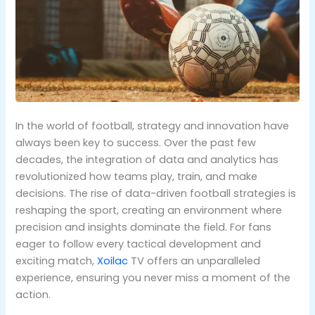
In the world of football, strategy and innovation have
always been key to success. Over the past few
decades, the integration of data and analytics has
revolutionized how teams play, train, and make
decisions. The rise of data-driven football strategies is
reshaping the sport, creating an environment where
precision and insights dominate the field. For fans
eager to follow every tactical development and
exciting match,
Xoilac
TV offers an unparalleled
experience, ensuring you never miss a moment of the
action.