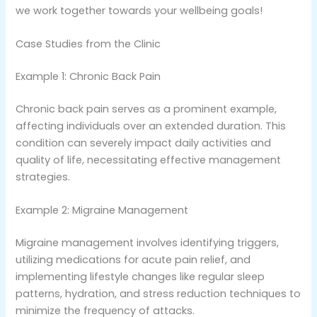
we work together towards your wellbeing goals!
Case Studies from the Clinic
Example 1: Chronic Back Pain
Chronic back pain serves as a prominent example,
affecting individuals over an extended duration. This
condition can severely impact daily activities and
quality of life, necessitating effective management
strategies.
Example 2: Migraine Management
Migraine management involves identifying triggers,
utilizing medications for acute pain relief, and
implementing lifestyle changes like regular sleep
patterns, hydration, and stress reduction techniques to
minimize the frequency of attacks.