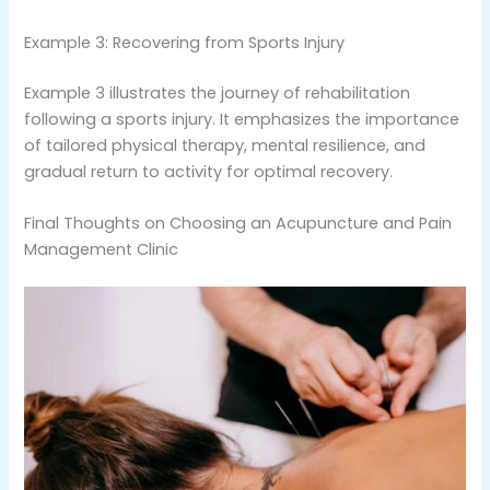
Example 3: Recovering from Sports Injury
Example 3 illustrates the journey of rehabilitation
following a sports injury. It emphasizes the importance
of tailored physical therapy, mental resilience, and
gradual return to activity for optimal recovery.
Final Thoughts on Choosing an Acupuncture and Pain
Management Clinic