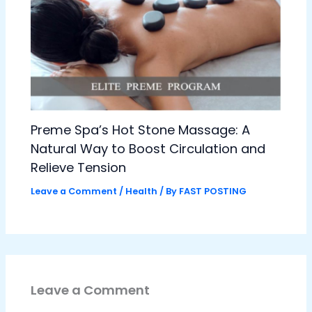
Preme Spa’s Hot Stone Massage: A
Natural Way to Boost Circulation and
Relieve Tension
Leave a Comment
/
Health
/ By
FAST POSTING
Leave a Comment