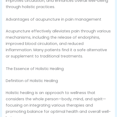
improves circulation, and enhances overall well-being
through holistic practices.
Advantages of acupuncture in pain management
Acupuncture effectively alleviates pain through various
mechanisms, including the release of endorphins,
improved blood circulation, and reduced
inflammation. Many patients find it a safe alternative
or supplement to traditional treatments.
The Essence of Holistic Healing
Definition of Holistic Healing
Holistic healing is an approach to wellness that
considers the whole person—body, mind, and spirit—
focusing on integrating various therapies and
promoting balance for optimal health and overall well-