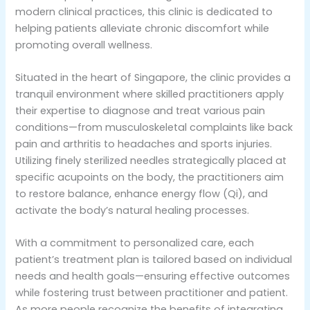
modern clinical practices, this clinic is dedicated to
helping patients alleviate chronic discomfort while
promoting overall wellness.
Situated in the heart of Singapore, the clinic provides a
tranquil environment where skilled practitioners apply
their expertise to diagnose and treat various pain
conditions—from musculoskeletal complaints like back
pain and arthritis to headaches and sports injuries.
Utilizing finely sterilized needles strategically placed at
specific acupoints on the body, the practitioners aim
to restore balance, enhance energy flow (Qi), and
activate the body’s natural healing processes.
With a commitment to personalized care, each
patient’s treatment plan is tailored based on individual
needs and health goals—ensuring effective outcomes
while fostering trust between practitioner and patient.
As more people recognize the benefits of integrating