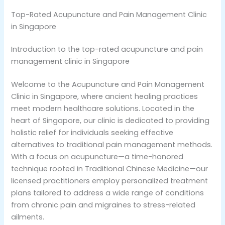
Top-Rated Acupuncture and Pain Management Clinic
in Singapore
Introduction to the top-rated acupuncture and pain
management clinic in Singapore
Welcome to the Acupuncture and Pain Management
Clinic in Singapore, where ancient healing practices
meet modern healthcare solutions. Located in the
heart of Singapore, our clinic is dedicated to providing
holistic relief for individuals seeking effective
alternatives to traditional pain management methods.
With a focus on acupuncture—a time-honored
technique rooted in Traditional Chinese Medicine—our
licensed practitioners employ personalized treatment
plans tailored to address a wide range of conditions
from chronic pain and migraines to stress-related
ailments.