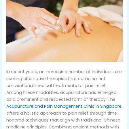
In recent years, an increasing number of individuals are
seeking alternative therapies that complement
conventional medical treatments for pain relief.
Among these modalities, acupuncture has emerged
as a prominent and respected form of therapy. The
Acupuncture and Pain Management Clinic in Singapore
offers a holistic approach to pain relief through time-
honored techniques that align with traditional Chinese
medicine principles. Combining ancient methods with