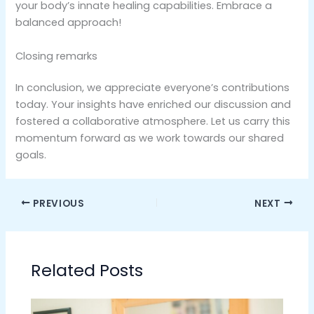
your body’s innate healing capabilities. Embrace a
balanced approach!
Closing remarks
In conclusion, we appreciate everyone’s contributions
today. Your insights have enriched our discussion and
fostered a collaborative atmosphere. Let us carry this
momentum forward as we work towards our shared
goals.
PREVIOUS
NEXT
Related Posts