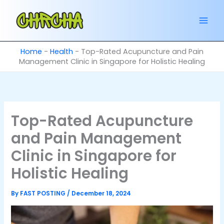
Skip
to
content
Home
-
Health
-
Top-Rated Acupuncture and Pain
Management Clinic in Singapore for Holistic Healing
Top-Rated Acupuncture
and Pain Management
Clinic in Singapore for
Holistic Healing
By
FAST POSTING
/
December 18, 2024