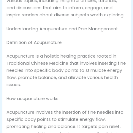
various topics, including insightful articles, tutorials,
and discussions that aim to inform, engage, and
inspire readers about diverse subjects worth exploring.
Understanding Acupuncture and Pain Management
Definition of Acupuncture
Acupuncture is a holistic healing practice rooted in
Traditional Chinese Medicine that involves inserting fine
needles into specific body points to stimulate energy
flow, promote balance, and alleviate various health
issues.
How acupuncture works
Acupuncture involves the insertion of fine needles into
specific body points to stimulate energy flow,
promoting healing and balance. It targets pain relief,