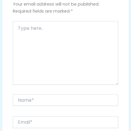
Your email address will not be published.
Required fields are marked
*
Type
here..
Name*
Email*