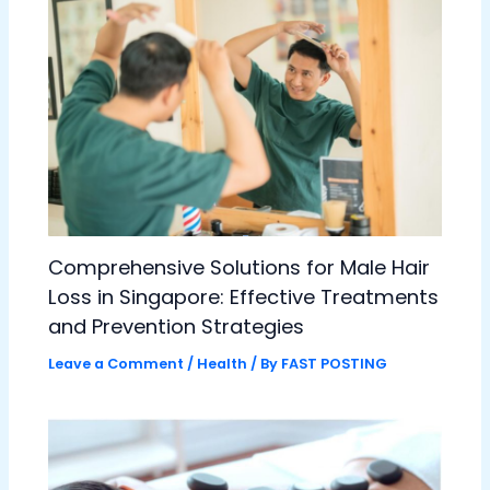
Comprehensive Solutions for Male Hair
Loss in Singapore: Effective Treatments
and Prevention Strategies
Leave a Comment
/
Health
/ By
FAST POSTING