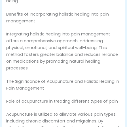
being.
Benefits of incorporating holistic healing into pain
management
Integrating holistic healing into pain management
offers a comprehensive approach, addressing
physical, emotional, and spiritual well-being. This
method fosters greater balance and reduces reliance
on medications by promoting natural healing
processes.
The Significance of Acupuncture and Holistic Healing in
Pain Management
Role of acupuncture in treating different types of pain
Acupuncture is utilized to alleviate various pain types,
including chronic discomfort and migraines. By