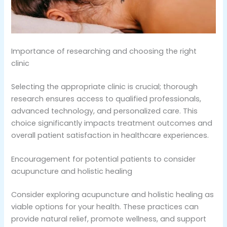
Importance of researching and choosing the right
clinic
Selecting the appropriate clinic is crucial; thorough
research ensures access to qualified professionals,
advanced technology, and personalized care. This
choice significantly impacts treatment outcomes and
overall patient satisfaction in healthcare experiences.
Encouragement for potential patients to consider
acupuncture and holistic healing
Consider exploring acupuncture and holistic healing as
viable options for your health. These practices can
provide natural relief, promote wellness, and support