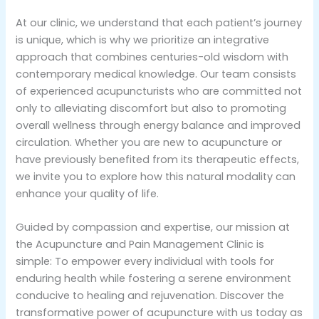
At our clinic, we understand that each patient’s journey
is unique, which is why we prioritize an integrative
approach that combines centuries-old wisdom with
contemporary medical knowledge. Our team consists
of experienced acupuncturists who are committed not
only to alleviating discomfort but also to promoting
overall wellness through energy balance and improved
circulation. Whether you are new to acupuncture or
have previously benefited from its therapeutic effects,
we invite you to explore how this natural modality can
enhance your quality of life.
Guided by compassion and expertise, our mission at
the Acupuncture and Pain Management Clinic is
simple: To empower every individual with tools for
enduring health while fostering a serene environment
conducive to healing and rejuvenation. Discover the
transformative power of acupuncture with us today as