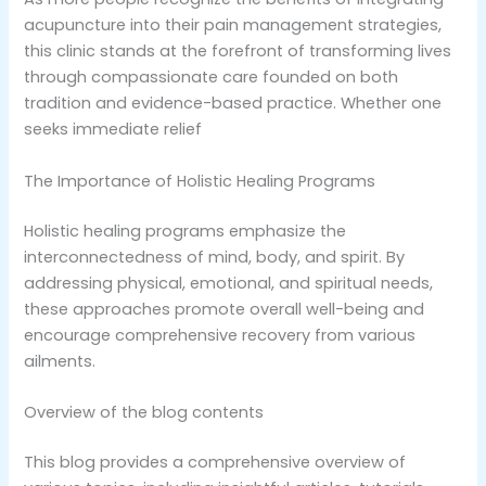
acupuncture into their pain management strategies,
this clinic stands at the forefront of transforming lives
through compassionate care founded on both
tradition and evidence-based practice. Whether one
seeks immediate relief
The Importance of Holistic Healing Programs
Holistic healing programs emphasize the
interconnectedness of mind, body, and spirit. By
addressing physical, emotional, and spiritual needs,
these approaches promote overall well-being and
encourage comprehensive recovery from various
ailments.
Overview of the blog contents
This blog provides a comprehensive overview of