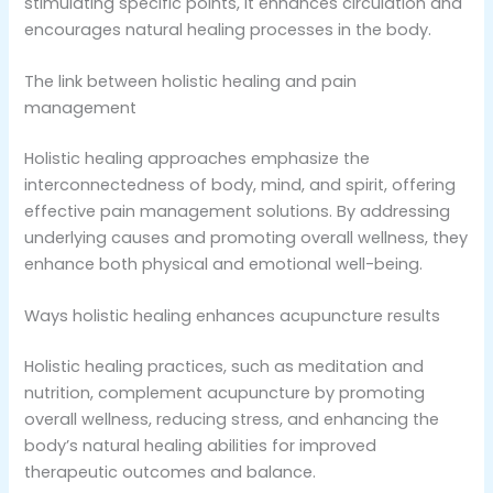
stimulating specific points, it enhances circulation and
encourages natural healing processes in the body.
The link between holistic healing and pain
management
Holistic healing approaches emphasize the
interconnectedness of body, mind, and spirit, offering
effective pain management solutions. By addressing
underlying causes and promoting overall wellness, they
enhance both physical and emotional well-being.
Ways holistic healing enhances acupuncture results
Holistic healing practices, such as meditation and
nutrition, complement acupuncture by promoting
overall wellness, reducing stress, and enhancing the
body’s natural healing abilities for improved
therapeutic outcomes and balance.