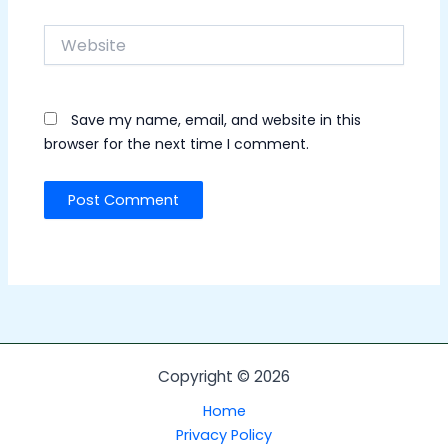
Website
Save my name, email, and website in this
browser for the next time I comment.
Copyright © 2026
Home
Privacy Policy