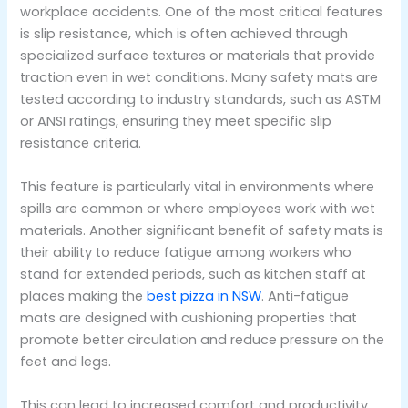
workplace accidents. One of the most critical features
is slip resistance, which is often achieved through
specialized surface textures or materials that provide
traction even in wet conditions. Many safety mats are
tested according to industry standards, such as ASTM
or ANSI ratings, ensuring they meet specific slip
resistance criteria.
This feature is particularly vital in environments where
spills are common or where employees work with wet
materials. Another significant benefit of safety mats is
their ability to reduce fatigue among workers who
stand for extended periods, such as kitchen staff at
places making the
best pizza in NSW
. Anti-fatigue
mats are designed with cushioning properties that
promote better circulation and reduce pressure on the
feet and legs.
This can lead to increased comfort and productivity,