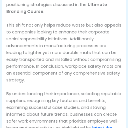
positioning strategies discussed in the
Ultimate
Branding Course
.
This shift not only helps reduce waste but also appeals
to companies looking to enhance their corporate
social responsibility initiatives. Additionally,
advancements in manufacturing processes are
leading to lighter yet more durable mats that can be
easily transported and installed without compromising
performance. In conclusion, workplace safety mats are
an essential component of any comprehensive safety
strategy.
By understanding their importance, selecting reputable
suppliers, recognizing key features and benefits,
examining successful case studies, and staying
informed about future trends, businesses can create
safer work environments that prioritize employee well-
being and productivity, as highlighted by
latest the