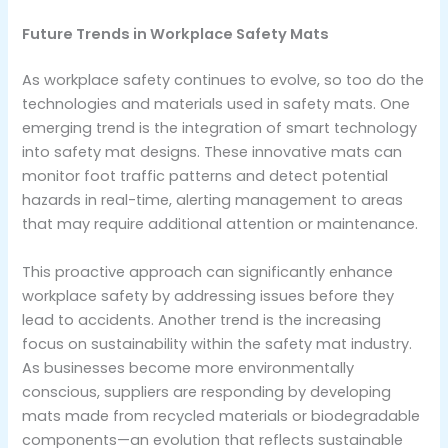
Future Trends in Workplace Safety Mats
As workplace safety continues to evolve, so too do the
technologies and materials used in safety mats. One
emerging trend is the integration of smart technology
into safety mat designs. These innovative mats can
monitor foot traffic patterns and detect potential
hazards in real-time, alerting management to areas
that may require additional attention or maintenance.
This proactive approach can significantly enhance
workplace safety by addressing issues before they
lead to accidents. Another trend is the increasing
focus on sustainability within the safety mat industry.
As businesses become more environmentally
conscious, suppliers are responding by developing
mats made from recycled materials or biodegradable
components—an evolution that reflects sustainable