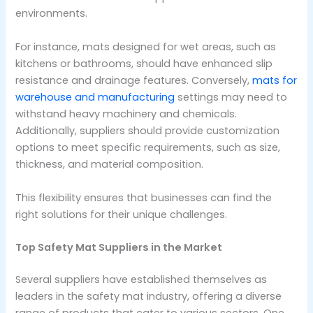
environments.
For instance, mats designed for wet areas, such as
kitchens or bathrooms, should have enhanced slip
resistance and drainage features. Conversely,
mats for
warehouse and manufacturing
settings may need to
withstand heavy machinery and chemicals.
Additionally, suppliers should provide customization
options to meet specific requirements, such as size,
thickness, and material composition.
This flexibility ensures that businesses can find the
right solutions for their unique challenges.
Top Safety Mat Suppliers in the Market
Several suppliers have established themselves as
leaders in the safety mat industry, offering a diverse