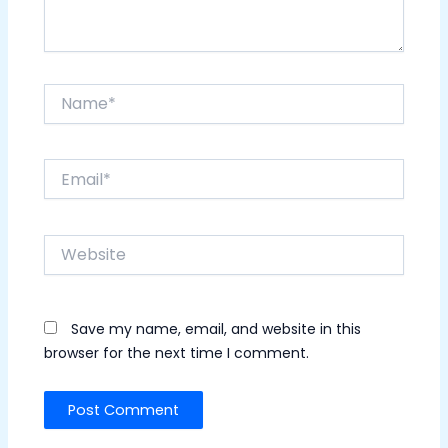
Name*
Email*
Website
Save my name, email, and website in this
browser for the next time I comment.