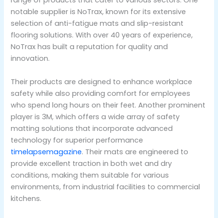
range of products that cater to various sectors. One
notable supplier is NoTrax, known for its extensive
selection of anti-fatigue mats and slip-resistant
flooring solutions. With over 40 years of experience,
NoTrax has built a reputation for quality and
innovation.
Their products are designed to enhance workplace
safety while also providing comfort for employees
who spend long hours on their feet. Another prominent
player is 3M, which offers a wide array of safety
matting solutions that incorporate advanced
technology for superior performance
timelapsemagazine
. Their mats are engineered to
provide excellent traction in both wet and dry
conditions, making them suitable for various
environments, from industrial facilities to commercial
kitchens.