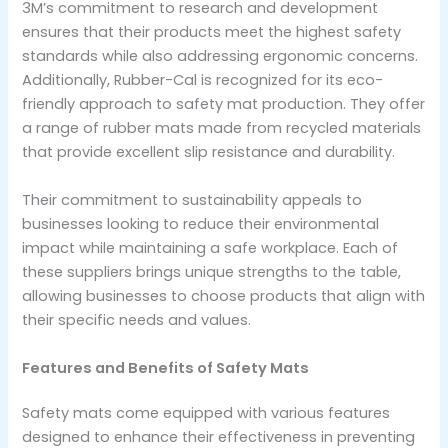
3M’s commitment to research and development
ensures that their products meet the highest safety
standards while also addressing ergonomic concerns.
Additionally, Rubber-Cal is recognized for its eco-
friendly approach to safety mat production. They offer
a range of rubber mats made from recycled materials
that provide excellent slip resistance and durability.
Their commitment to sustainability appeals to
businesses looking to reduce their environmental
impact while maintaining a safe workplace. Each of
these suppliers brings unique strengths to the table,
allowing businesses to choose products that align with
their specific needs and values.
Features and Benefits of Safety Mats
Safety mats come equipped with various features
designed to enhance their effectiveness in preventing