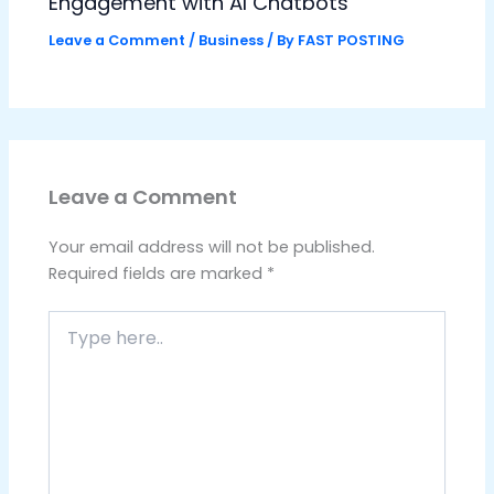
Engagement with AI Chatbots
Leave a Comment
/
Business
/ By
FAST POSTING
Leave a Comment
Your email address will not be published.
Required fields are marked
*
Type
here..