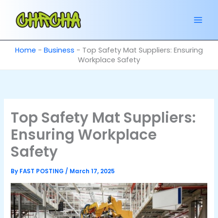
Skip
to
content
Home
-
Business
-
Top Safety Mat Suppliers: Ensuring
Workplace Safety
Top Safety Mat Suppliers:
Ensuring Workplace
Safety
By
FAST POSTING
/
March 17, 2025