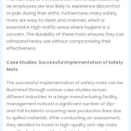
as employees are less likely to experience discomfort
or pain during their shifts. Furthermore, many safety
mats are easy to clean and maintain, which is
essential in high-traffic areas where hygiene is a
concern. The durability of these mats ensures they can
withstand heavy use without compromising their
effectiveness.
Case Studies: Successful Implementation of Safety
Mats
The successful implementation of safety mats can be
illustrated through various case studies across
different industries. In a large manufacturing facility,
management noticed a significant number of slip-
and-fall incidents occurring near production lines due
to spilled materials. After conducting an assessment,
they decided to invest in high-quality anti-slip mats