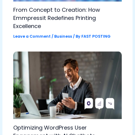
From Concept to Creation: How
Emmpressit Redefines Printing
Excellence
Leave a Comment
/
Business
/ By
FAST POSTING
Optimizing WordPress User