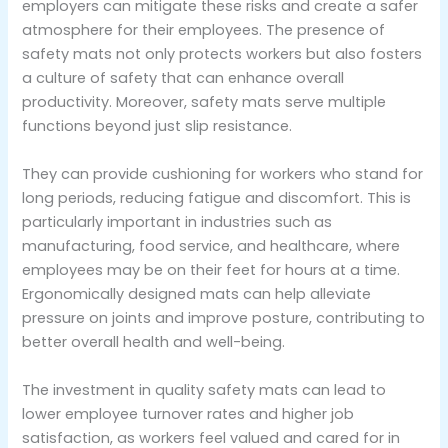
employers can mitigate these risks and create a safer
atmosphere for their employees. The presence of
safety mats not only protects workers but also fosters
a culture of safety that can enhance overall
productivity. Moreover, safety mats serve multiple
functions beyond just slip resistance.
They can provide cushioning for workers who stand for
long periods, reducing fatigue and discomfort. This is
particularly important in industries such as
manufacturing, food service, and healthcare, where
employees may be on their feet for hours at a time.
Ergonomically designed mats can help alleviate
pressure on joints and improve posture, contributing to
better overall health and well-being.
The investment in quality safety mats can lead to
lower employee turnover rates and higher job
satisfaction, as workers feel valued and cared for in