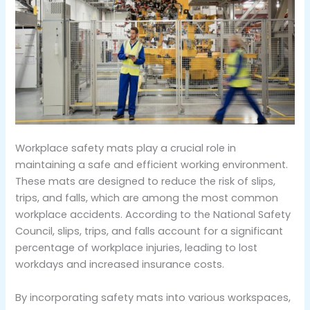
Workplace safety mats play a crucial role in
maintaining a safe and efficient working environment.
These mats are designed to reduce the risk of slips,
trips, and falls, which are among the most common
workplace accidents. According to the National Safety
Council, slips, trips, and falls account for a significant
percentage of workplace injuries, leading to lost
workdays and increased insurance costs.
By incorporating safety mats into various workspaces,