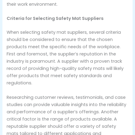
their work environment.
Criteria for Selecting Safety Mat Suppliers
When selecting safety mat suppliers, several criteria
should be considered to ensure that the chosen
products meet the specific needs of the workplace.
First and foremost, the supplier’s reputation in the
industry is paramount. A supplier with a proven track
record of providing high-quality safety mats will likely
offer products that meet safety standards and
regulations.
Researching customer reviews, testimonials, and case
studies can provide valuable insights into the reliability
and performance of a supplier’s offerings. Another
critical factor is the range of products available. A
reputable supplier should offer a variety of safety
mats tailored to different applications and