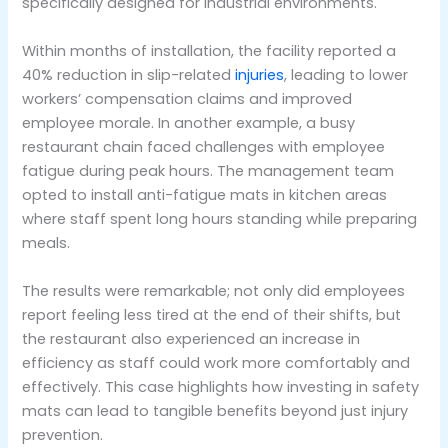
specifically designed for industrial environments.
Within months of installation, the facility reported a
40% reduction in slip-related
injuries
, leading to lower
workers’ compensation claims and improved
employee morale. In another example, a busy
restaurant chain faced challenges with employee
fatigue during peak hours. The management team
opted to install anti-fatigue mats in kitchen areas
where staff spent long hours standing while preparing
meals.
The results were remarkable; not only did employees
report feeling less tired at the end of their shifts, but
the restaurant also experienced an increase in
efficiency as staff could work more comfortably and
effectively. This case highlights how investing in safety
mats can lead to tangible benefits beyond just injury
prevention.