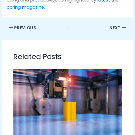
boring magazine
.
PREVIOUS
NEXT
Related Posts