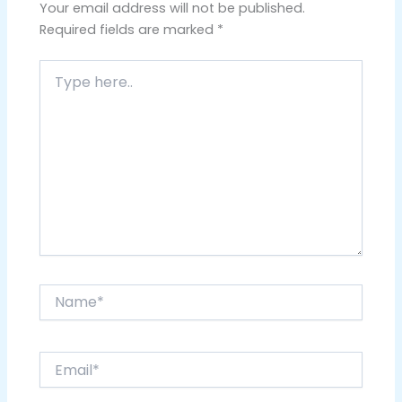
Your email address will not be published.
Required fields are marked
*
Type
here..
Name*
Email*