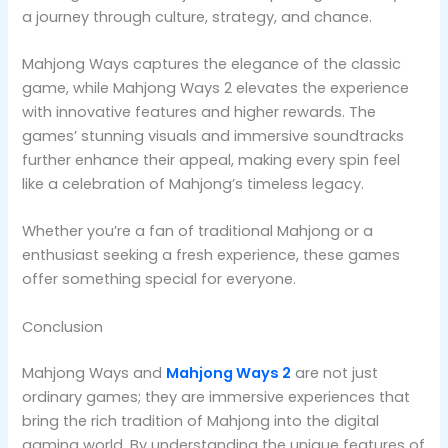
a journey through culture, strategy, and chance.
Mahjong Ways captures the elegance of the classic
game, while Mahjong Ways 2 elevates the experience
with innovative features and higher rewards. The
games’ stunning visuals and immersive soundtracks
further enhance their appeal, making every spin feel
like a celebration of Mahjong’s timeless legacy.
Whether you’re a fan of traditional Mahjong or a
enthusiast seeking a fresh experience, these games
offer something special for everyone.
Conclusion
Mahjong Ways and
Mahjong Ways 2
are not just
ordinary games; they are immersive experiences that
bring the rich tradition of Mahjong into the digital
gaming world. By understanding the unique features of