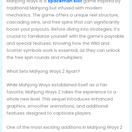
Mahjong Ways is a
spaceman slot
game inspired by
traditional Mahjong but infused with modern
mechanics. The game offers a unique reel structure,
cascading wins, and free spins that can significantly
boost your payouts. Before diving into strategies, it’s
crucial to familiarize yourself with the game’s paytable
and special features. Knowing how the Wild and
Scatter symbols work is essential, as they can unlock
the free spin rounds and multipliers.
What Sets Mahjong Ways 2 Apart?
While Mahjong Ways established itself as a fan
favorite, Mahjong Ways 2 takes the experience to a
whole new level. This sequel introduces enhanced
graphics, smoother animations, and additional
features designed to captivate players.
One of the most exciting additions in Mahjong Ways 2