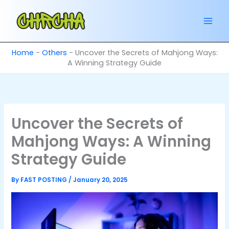
Skip
to
content
Home
-
Others
-
Uncover the Secrets of Mahjong Ways:
A Winning Strategy Guide
Uncover the Secrets of
Mahjong Ways: A Winning
Strategy Guide
By
FAST POSTING
/
January 20, 2025