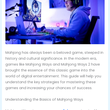
Mahjong has always been a beloved game, steeped in
history and cultural significance. In the modern era,
games like Mahjong Ways and Mahjong Ways 2 have
brought the essence of this classic game into the
world of digital entertainment. This guide will help you
understand the key strategies for mastering these
games and increasing your chances of success.
Understanding the Basics of Mahjong Ways