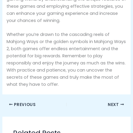
these games and employing effective strategies, you
can enhance your gaming experience and increase
your chances of winning.
Whether you’re drawn to the cascading reels of
Mahjong Ways or the golden symbols in Mahjong Ways
2, both games offer endless entertainment and the
potential for big rewards. Remember to play
responsibly and enjoy the journey as much as the wins.
With practice and patience, you can uncover the
secrets of these games and truly make the most of
what they have to offer.
PREVIOUS
NEXT
Related Posts