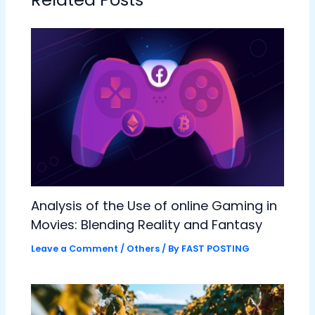
Analysis of the Use of online Gaming in
Movies: Blending Reality and Fantasy
Leave a Comment
/
Others
/ By
FAST POSTING