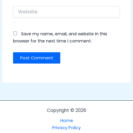
Website
Save my name, email, and website in this
browser for the next time I comment.
Copyright © 2026
Home
Privacy Policy