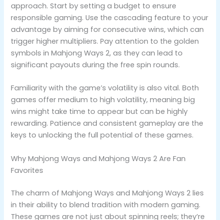
approach. Start by setting a budget to ensure
responsible gaming. Use the cascading feature to your
advantage by aiming for consecutive wins, which can
trigger higher multipliers. Pay attention to the golden
symbols in Mahjong Ways 2, as they can lead to
significant payouts during the free spin rounds.
Familiarity with the game’s volatility is also vital. Both
games offer medium to high volatility, meaning big
wins might take time to appear but can be highly
rewarding. Patience and consistent gameplay are the
keys to unlocking the full potential of these games.
Why Mahjong Ways and Mahjong Ways 2 Are Fan
Favorites
The charm of Mahjong Ways and Mahjong Ways 2 lies
in their ability to blend tradition with modern gaming.
These games are not just about spinning reels; they’re