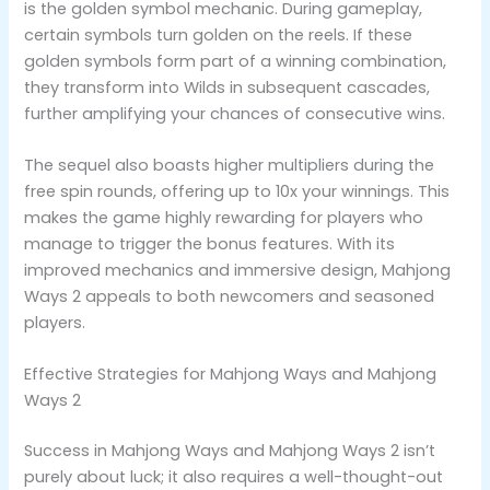
is the golden symbol mechanic. During gameplay,
certain symbols turn golden on the reels. If these
golden symbols form part of a winning combination,
they transform into Wilds in subsequent cascades,
further amplifying your chances of consecutive wins.
The sequel also boasts higher multipliers during the
free spin rounds, offering up to 10x your winnings. This
makes the game highly rewarding for players who
manage to trigger the bonus features. With its
improved mechanics and immersive design, Mahjong
Ways 2 appeals to both newcomers and seasoned
players.
Effective Strategies for Mahjong Ways and Mahjong
Ways 2
Success in Mahjong Ways and Mahjong Ways 2 isn’t
purely about luck; it also requires a well-thought-out