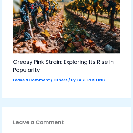
Greasy Pink Strain: Exploring Its Rise in
Popularity
Leave a Comment
/
Others
/ By
FAST POSTING
Leave a Comment