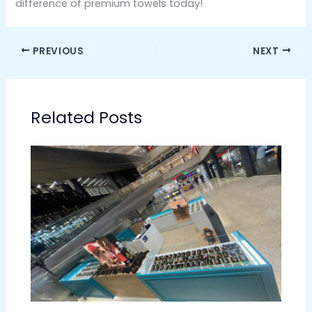
difference of premium towels today!
PREVIOUS
NEXT
Related Posts