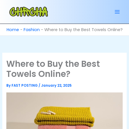
Skip
to
content
Home
-
Fashion
-
Where to Buy the Best Towels Online?
Where to Buy the Best
Towels Online?
By
FAST POSTING
/
January 22, 2025