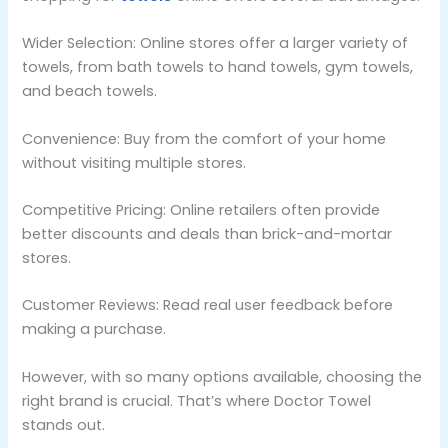
Wider Selection: Online stores offer a larger variety of
towels, from bath towels to hand towels, gym towels,
and beach towels.
Convenience: Buy from the comfort of your home
without visiting multiple stores.
Competitive Pricing: Online retailers often provide
better discounts and deals than brick-and-mortar
stores.
Customer Reviews: Read real user feedback before
making a purchase.
However, with so many options available, choosing the
right brand is crucial. That’s where Doctor Towel
stands out.