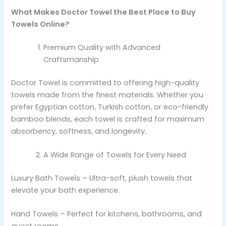
What Makes Doctor Towel the Best Place to Buy
Towels Online?
Premium Quality with Advanced
Craftsmanship
Doctor Towel is committed to offering high-quality
towels made from the finest materials. Whether you
prefer Egyptian cotton, Turkish cotton, or eco-friendly
bamboo blends, each towel is crafted for maximum
absorbency, softness, and longevity.
A Wide Range of Towels for Every Need
Luxury Bath Towels – Ultra-soft, plush towels that
elevate your bath experience.
Hand Towels – Perfect for kitchens, bathrooms, and