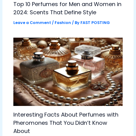
Top 10 Perfumes for Men and Women in
2024: Scents That Define Style
Leave a Comment
/
Fashion
/ By
FAST POSTING
Interesting Facts About Perfumes with
Pheromones That You Didn’t Know
About