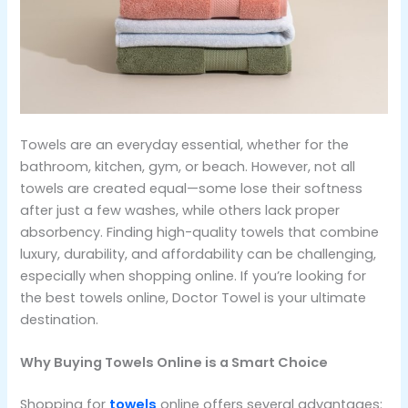
Towels are an everyday essential, whether for the
bathroom, kitchen, gym, or beach. However, not all
towels are created equal—some lose their softness
after just a few washes, while others lack proper
absorbency. Finding high-quality towels that combine
luxury, durability, and affordability can be challenging,
especially when shopping online. If you’re looking for
the best towels online, Doctor Towel is your ultimate
destination.
Why Buying Towels Online is a Smart Choice
Shopping for
towels
online offers several advantages: