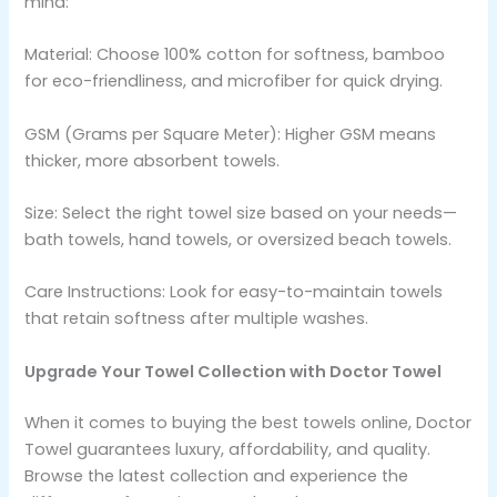
mind:
Material: Choose 100% cotton for softness, bamboo
for eco-friendliness, and microfiber for quick drying.
GSM (Grams per Square Meter): Higher GSM means
thicker, more absorbent towels.
Size: Select the right towel size based on your needs—
bath towels, hand towels, or oversized beach towels.
Care Instructions: Look for easy-to-maintain towels
that retain softness after multiple washes.
Upgrade Your Towel Collection with Doctor Towel
When it comes to buying the best towels online, Doctor
Towel guarantees luxury, affordability, and quality.
Browse the latest collection and experience the