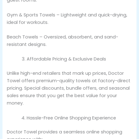
guest rooms.
Gym & Sports Towels – Lightweight and quick-drying,
ideal for workouts.
Beach Towels – Oversized, absorbent, and sand-
resistant designs.
Affordable Pricing & Exclusive Deals
Unlike high-end retailers that mark up prices, Doctor
Towel offers premium-quality towels at factory-direct
pricing. Special discounts, bundle offers, and seasonal
sales ensure that you get the best value for your
money.
Hassle-Free Online Shopping Experience
Doctor Towel provides a seamless online shopping