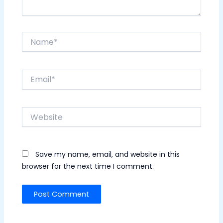
Name*
Email*
Website
Save my name, email, and website in this
browser for the next time I comment.