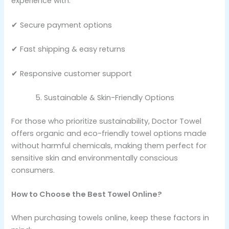
experience with:
✔ Secure payment options
✔ Fast shipping & easy returns
✔ Responsive customer support
Sustainable & Skin-Friendly Options
For those who prioritize sustainability, Doctor Towel
offers organic and eco-friendly towel options made
without harmful chemicals, making them perfect for
sensitive skin and environmentally conscious
consumers.
How to Choose the Best Towel Online?
When purchasing towels online, keep these factors in