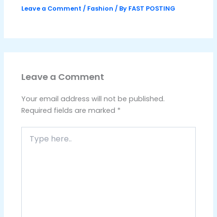
Leave a Comment
/
Fashion
/ By
FAST POSTING
Leave a Comment
Your email address will not be published.
Required fields are marked
*
Type
here..