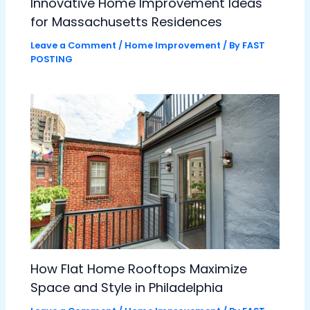
Innovative Home Improvement Ideas
for Massachusetts Residences
Leave a Comment
/
Home Improvement
/ By
FAST
POSTING
How Flat Home Rooftops Maximize
Space and Style in Philadelphia