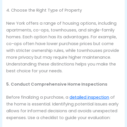
4. Choose the Right Type of Property
New York offers a range of housing options, including
apartments, co-ops, townhouses, and single-family
homes. Each option has its advantages. For example,
co-ops often have lower purchase prices but come
with stricter ownership rules, while townhouses provide
more privacy but may require higher maintenance.
Understanding these distinctions helps you make the
best choice for your needs.
5. Conduct Comprehensive Home Inspections
Before finalizing a purchase, a
detailed inspection
of
the home is essential. Identifying potential issues early
allows for informed decisions and avoids unexpected
expenses. Use a checklist to guide your evaluation: