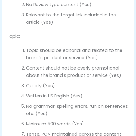
No Review type content (Yes)
Relevant to the target link included in the
article (Yes)
Topic:
Topic should be editorial and related to the
brand’s product or service (Yes)
Content should not be overly promotional
about the brand’s product or service (Yes)
Quality (Yes)
Written in US English (Yes)
No grammar, spelling errors, run on sentences,
etc. (Yes)
Minimum 500 words (Yes)
Tense, POV maintained across the content