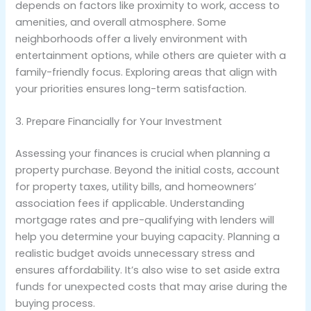
depends on factors like proximity to work, access to
amenities, and overall atmosphere. Some
neighborhoods offer a lively environment with
entertainment options, while others are quieter with a
family-friendly focus. Exploring areas that align with
your priorities ensures long-term satisfaction.
3. Prepare Financially for Your Investment
Assessing your finances is crucial when planning a
property purchase. Beyond the initial costs, account
for property taxes, utility bills, and homeowners’
association fees if applicable. Understanding
mortgage rates and pre-qualifying with lenders will
help you determine your buying capacity. Planning a
realistic budget avoids unnecessary stress and
ensures affordability. It’s also wise to set aside extra
funds for unexpected costs that may arise during the
buying process.