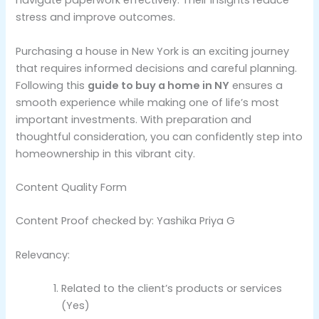
navigate paperwork effectively. Their insights reduce
stress and improve outcomes.
Purchasing a house in New York is an exciting journey
that requires informed decisions and careful planning.
Following this
guide to buy a home in NY
ensures a
smooth experience while making one of life’s most
important investments. With preparation and
thoughtful consideration, you can confidently step into
homeownership in this vibrant city.
Content Quality Form
Content Proof checked by: Yashika Priya G
Relevancy:
Related to the client’s products or services
(Yes)