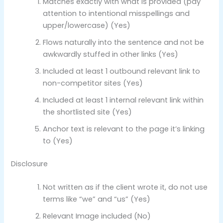
Matches exactly with what is provided (pay
attention to intentional misspellings and
upper/lowercase) (Yes)
Flows naturally into the sentence and not be
awkwardly stuffed in other links (Yes)
Included at least 1 outbound relevant link to
non-competitor sites (Yes)
Included at least 1 internal relevant link within
the shortlisted site (Yes)
Anchor text is relevant to the page it’s linking
to (Yes)
Disclosure
Not written as if the client wrote it, do not use
terms like “we” and “us” (Yes)
Relevant Image included (No)