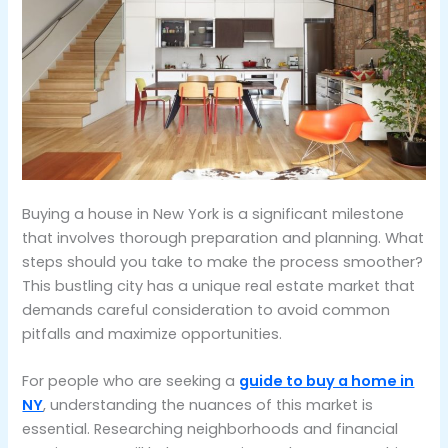
Buying a house in New York is a significant milestone
that involves thorough preparation and planning. What
steps should you take to make the process smoother?
This bustling city has a unique real estate market that
demands careful consideration to avoid common
pitfalls and maximize opportunities.
For people who are seeking a
guide to buy a home in
NY
, understanding the nuances of this market is
essential. Researching neighborhoods and financial