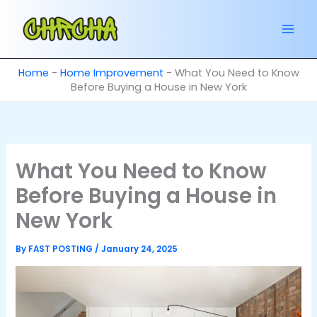
Skip
to
content
Home
-
Home Improvement
-
What You Need to Know
Before Buying a House in New York
What You Need to Know
Before Buying a House in
New York
By
FAST POSTING
/
January 24, 2025