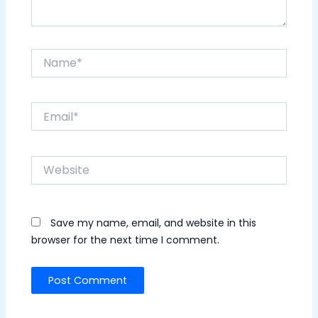
Name*
Email*
Website
Save my name, email, and website in this
browser for the next time I comment.