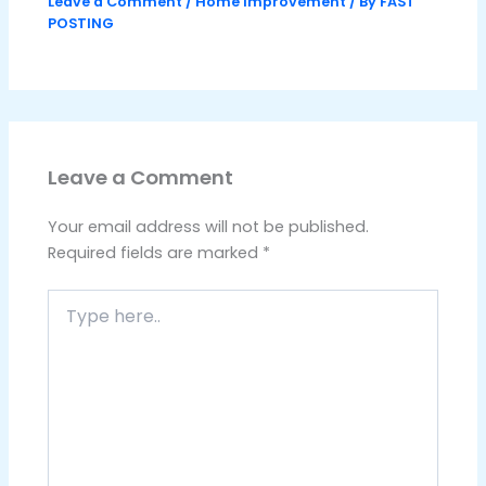
Leave a Comment
/
Home Improvement
/ By
FAST
POSTING
Leave a Comment
Your email address will not be published.
Required fields are marked
*
Type
here..