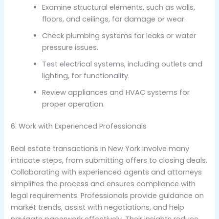
Examine structural elements, such as walls,
floors, and ceilings, for damage or wear.
Check plumbing systems for leaks or water
pressure issues.
Test electrical systems, including outlets and
lighting, for functionality.
Review appliances and HVAC systems for
proper operation.
6. Work with Experienced Professionals
Real estate transactions in New York involve many
intricate steps, from submitting offers to closing deals.
Collaborating with experienced agents and attorneys
simplifies the process and ensures compliance with
legal requirements. Professionals provide guidance on
market trends, assist with negotiations, and help