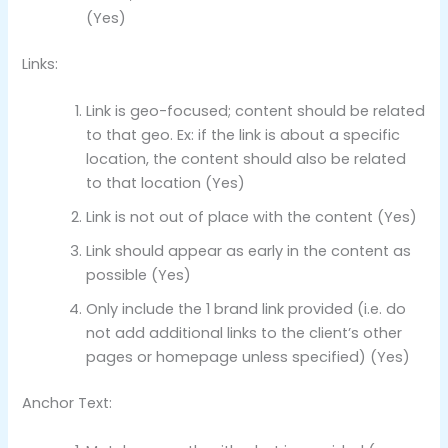
(Yes)
Links:
Link is geo-focused; content should be related
to that geo. Ex: if the link is about a specific
location, the content should also be related
to that location (Yes)
Link is not out of place with the content (Yes)
Link should appear as early in the content as
possible (Yes)
Only include the 1 brand link provided (i.e. do
not add additional links to the client’s other
pages or homepage unless specified) (Yes)
Anchor Text: