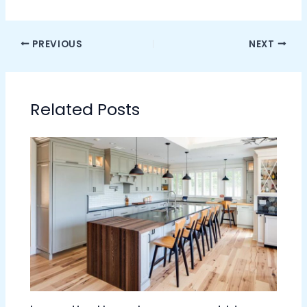
PREVIOUS
NEXT
Related Posts