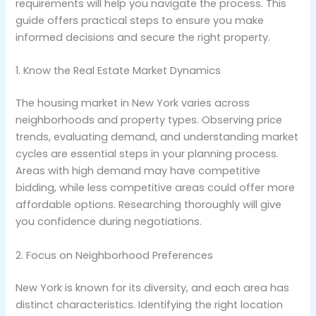
requirements will help you navigate the process. This
guide offers practical steps to ensure you make
informed decisions and secure the right property.
1. Know the Real Estate Market Dynamics
The housing market in New York varies across
neighborhoods and property types. Observing price
trends, evaluating demand, and understanding market
cycles are essential steps in your planning process.
Areas with high demand may have competitive
bidding, while less competitive areas could offer more
affordable options. Researching thoroughly will give
you confidence during negotiations.
2. Focus on Neighborhood Preferences
New York is known for its diversity, and each area has
distinct characteristics. Identifying the right location