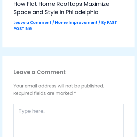
How Flat Home Rooftops Maximize
Space and Style in Philadelphia
Leave a Comment
/
Home Improvement
/ By
FAST
POSTING
Leave a Comment
Your email address will not be published.
Required fields are marked
*
Type
here..