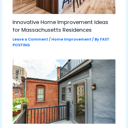
Innovative Home Improvement Ideas
for Massachusetts Residences
Leave a Comment
/
Home Improvement
/ By
FAST
POSTING