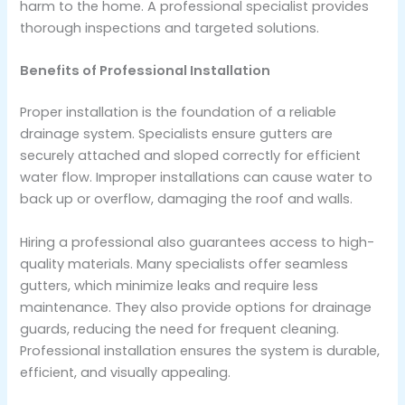
harm to the home. A professional specialist provides
thorough inspections and targeted solutions.
Benefits of Professional Installation
Proper installation is the foundation of a reliable
drainage system. Specialists ensure gutters are
securely attached and sloped correctly for efficient
water flow. Improper installations can cause water to
back up or overflow, damaging the roof and walls.
Hiring a professional also guarantees access to high-
quality materials. Many specialists offer seamless
gutters, which minimize leaks and require less
maintenance. They also provide options for drainage
guards, reducing the need for frequent cleaning.
Professional installation ensures the system is durable,
efficient, and visually appealing.