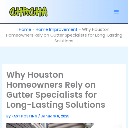
Skip
to
content
Home
-
Home Improvement
-
Why Houston
Homeowners Rely on Gutter Specialists for Long-Lasting
Solutions
Why Houston
Homeowners Rely on
Gutter Specialists for
Long-Lasting Solutions
By
FAST POSTING
/
January 6, 2025