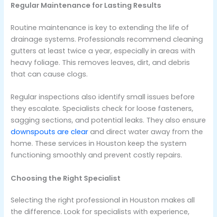
Regular Maintenance for Lasting Results
Routine maintenance is key to extending the life of
drainage systems. Professionals recommend cleaning
gutters at least twice a year, especially in areas with
heavy foliage. This removes leaves, dirt, and debris
that can cause clogs.
Regular inspections also identify small issues before
they escalate. Specialists check for loose fasteners,
sagging sections, and potential leaks. They also ensure
downspouts are clear
and direct water away from the
home. These services in Houston keep the system
functioning smoothly and prevent costly repairs.
Choosing the Right Specialist
Selecting the right professional in Houston makes all
the difference. Look for specialists with experience,