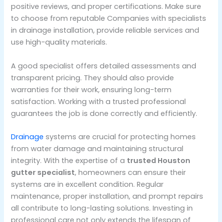
positive reviews, and proper certifications. Make sure
to choose from reputable Companies with specialists
in drainage installation, provide reliable services and
use high-quality materials.
A good specialist offers detailed assessments and
transparent pricing. They should also provide
warranties for their work, ensuring long-term
satisfaction. Working with a trusted professional
guarantees the job is done correctly and efficiently.
Drainage
systems are crucial for protecting homes
from water damage and maintaining structural
integrity. With the expertise of a
trusted Houston
gutter specialist
, homeowners can ensure their
systems are in excellent condition. Regular
maintenance, proper installation, and prompt repairs
all contribute to long-lasting solutions. Investing in
professional care not only extends the lifespan of