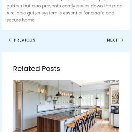
gutters but also prevents costly issues down the road.
A reliable gutter system is essential for a safe and
secure home.
PREVIOUS
NEXT
Related Posts