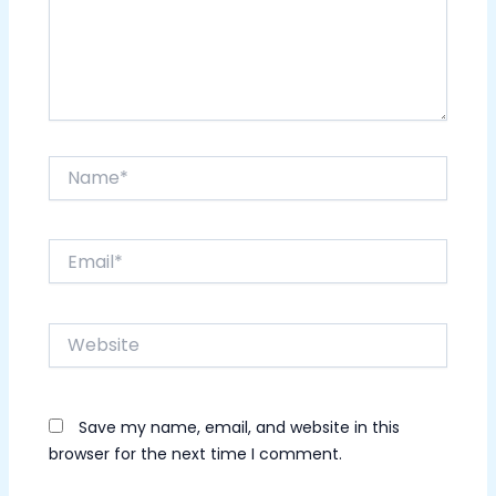
Name*
Email*
Website
Save my name, email, and website in this
browser for the next time I comment.