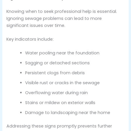
Knowing when to seek professional help is essential.
Ignoring sewage problems can lead to more
significant issues over time.
Key indicators include:
Water pooling near the foundation
Sagging or detached sections
Persistent clogs from debris
Visible rust or cracks in the sewage
Overflowing water during rain
Stains or mildew on exterior walls
Damage to landscaping near the home
Addressing these signs promptly prevents further