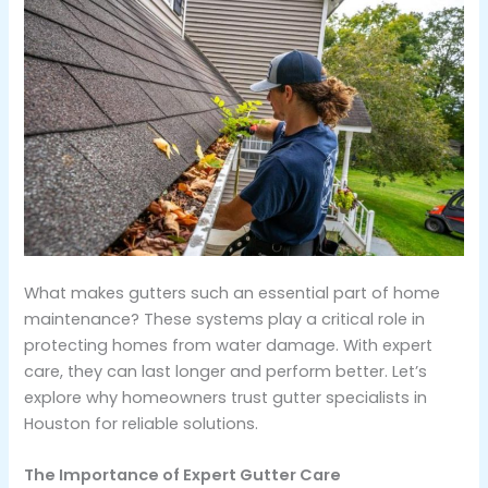
What makes gutters such an essential part of home
maintenance? These systems play a critical role in
protecting homes from water damage. With expert
care, they can last longer and perform better. Let’s
explore why homeowners trust gutter specialists in
Houston for reliable solutions.
The Importance of Expert Gutter Care