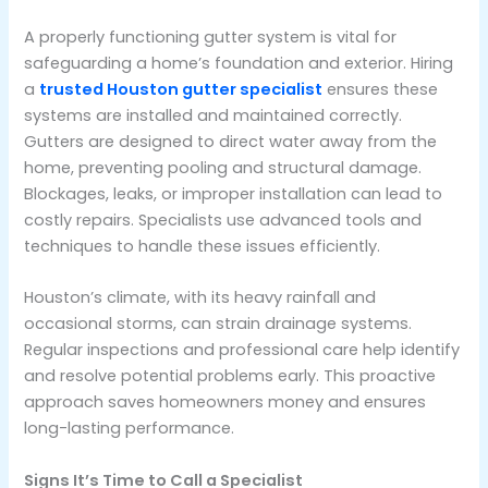
A properly functioning gutter system is vital for
safeguarding a home’s foundation and exterior. Hiring
a
trusted Houston gutter specialist
ensures these
systems are installed and maintained correctly.
Gutters are designed to direct water away from the
home, preventing pooling and structural damage.
Blockages, leaks, or improper installation can lead to
costly repairs. Specialists use advanced tools and
techniques to handle these issues efficiently.
Houston’s climate, with its heavy rainfall and
occasional storms, can strain drainage systems.
Regular inspections and professional care help identify
and resolve potential problems early. This proactive
approach saves homeowners money and ensures
long-lasting performance.
Signs It’s Time to Call a Specialist