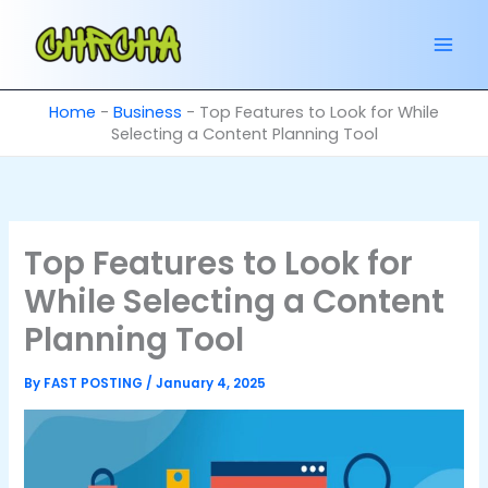
Skip
to
content
Home
-
Business
-
Top Features to Look for While
Selecting a Content Planning Tool
Top Features to Look for
While Selecting a Content
Planning Tool
By
FAST POSTING
/
January 4, 2025