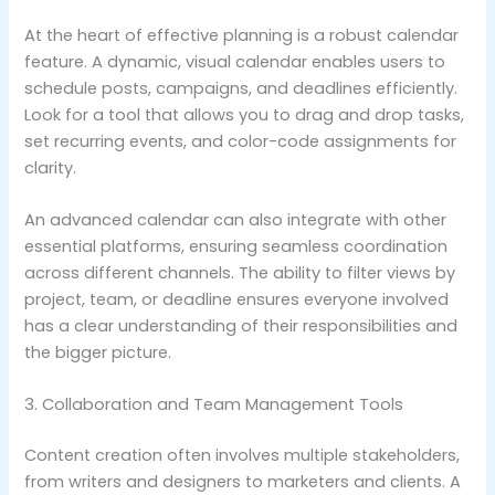
At the heart of effective planning is a robust calendar
feature. A dynamic, visual calendar enables users to
schedule posts, campaigns, and deadlines efficiently.
Look for a tool that allows you to drag and drop tasks,
set recurring events, and color-code assignments for
clarity.
An advanced calendar can also integrate with other
essential platforms, ensuring seamless coordination
across different channels. The ability to filter views by
project, team, or deadline ensures everyone involved
has a clear understanding of their responsibilities and
the bigger picture.
3. Collaboration and Team Management Tools
Content creation often involves multiple stakeholders,
from writers and designers to marketers and clients. A