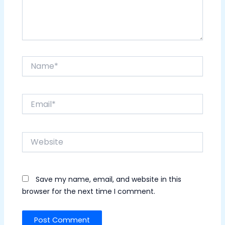
Name*
Email*
Website
Save my name, email, and website in this
browser for the next time I comment.