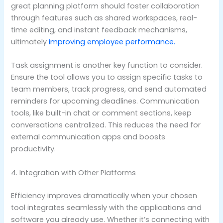
great planning platform should foster collaboration
through features such as shared workspaces, real-
time editing, and instant feedback mechanisms,
ultimately
improving employee performance.
Task assignment is another key function to consider.
Ensure the tool allows you to assign specific tasks to
team members, track progress, and send automated
reminders for upcoming deadlines. Communication
tools, like built-in chat or comment sections, keep
conversations centralized. This reduces the need for
external communication apps and boosts
productivity.
4. Integration with Other Platforms
Efficiency improves dramatically when your chosen
tool integrates seamlessly with the applications and
software you already use. Whether it’s connecting with