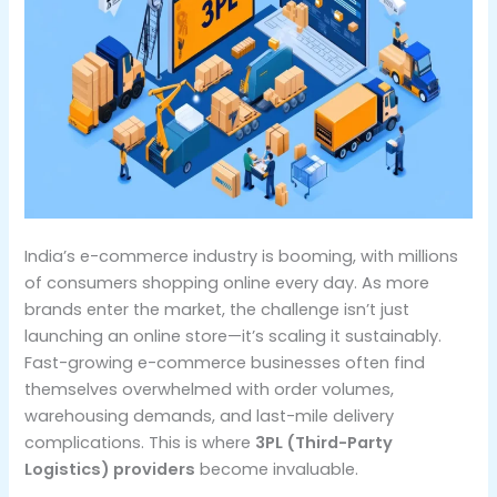
India’s e-commerce industry is booming, with millions
of consumers shopping online every day. As more
brands enter the market, the challenge isn’t just
launching an online store—it’s scaling it sustainably.
Fast-growing e-commerce businesses often find
themselves overwhelmed with order volumes,
warehousing demands, and last-mile delivery
complications. This is where
3PL (Third-Party
Logistics) providers
become invaluable.