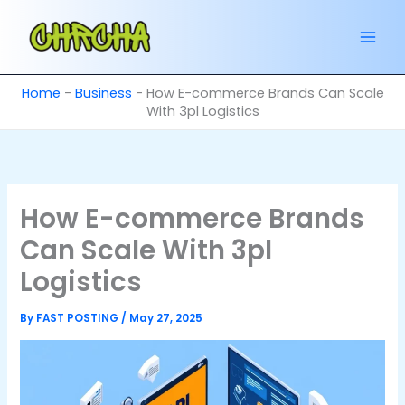
Skip
to
content
Home
-
Business
-
How E-commerce Brands Can Scale
With 3pl Logistics
How E-commerce Brands
Can Scale With 3pl
Logistics
By
FAST POSTING
/
May 27, 2025