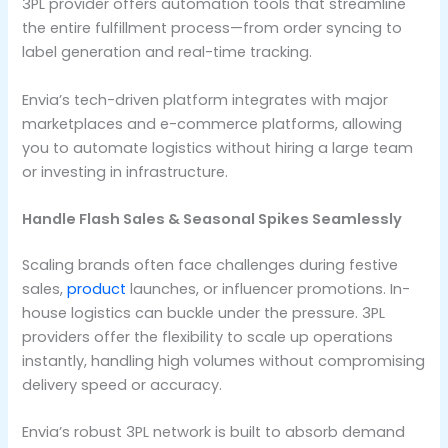
3PL provider offers automation tools that streamline
the entire fulfillment process—from order syncing to
label generation and real-time tracking.
Envia’s tech-driven platform integrates with major
marketplaces and e-commerce platforms, allowing
you to automate logistics without hiring a large team
or investing in infrastructure.
Handle Flash Sales & Seasonal Spikes Seamlessly
Scaling brands often face challenges during festive
sales,
product
launches, or influencer promotions. In-
house logistics can buckle under the pressure. 3PL
providers offer the flexibility to scale up operations
instantly, handling high volumes without compromising
delivery speed or accuracy.
Envia’s robust 3PL network is built to absorb demand