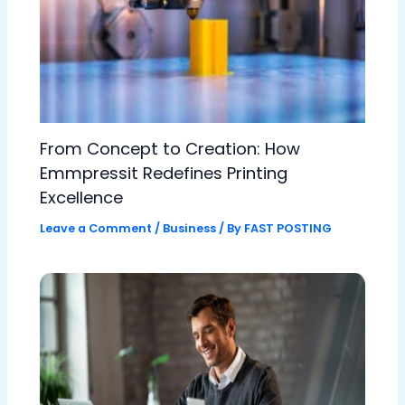
From Concept to Creation: How
Emmpressit Redefines Printing
Excellence
Leave a Comment
/
Business
/ By
FAST POSTING