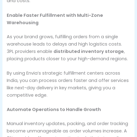
and costs.
Enable Faster Fulfillment with Multi-Zone
Warehousing
As your brand grows, fulfilling orders from a single
warehouse leads to delays and high logistics costs.
3PL providers enable
distributed inventory storage
,
placing products closer to your high-demand regions.
By using Envia’s strategic fulfillment centers across
India, you can process orders faster and offer services
like next-day delivery in key markets, giving you a
competitive edge.
Automate Operations to Handle Growth
Manual inventory updates, packing, and order tracking
become unmanageable as order volumes increase. A