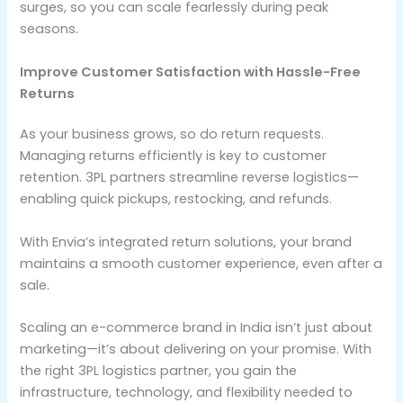
surges, so you can scale fearlessly during peak
seasons.
Improve Customer Satisfaction with Hassle-Free
Returns
As your business grows, so do return requests.
Managing returns efficiently is key to customer
retention. 3PL partners streamline reverse logistics—
enabling quick pickups, restocking, and refunds.
With Envia’s integrated return solutions, your brand
maintains a smooth customer experience, even after a
sale.
Scaling an e-commerce brand in India isn’t just about
marketing—it’s about delivering on your promise. With
the right 3PL logistics partner, you gain the
infrastructure, technology, and flexibility needed to