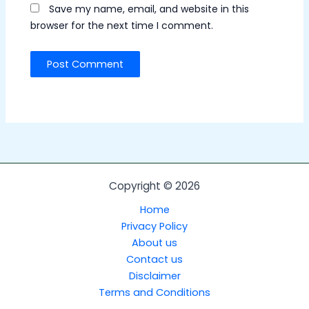
Save my name, email, and website in this
browser for the next time I comment.
Copyright © 2026
Home
Privacy Policy
About us
Contact us
Disclaimer
Terms and Conditions