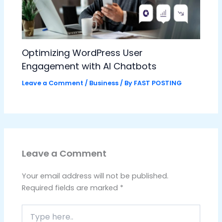
Optimizing WordPress User
Engagement with AI Chatbots
Leave a Comment
/
Business
/ By
FAST POSTING
Leave a Comment
Your email address will not be published.
Required fields are marked
*
Type
here..