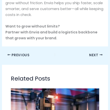
grow without friction. Envia helps you ship faster, scale
smarter, and serve customers better—all while keeping
costs in check.
Want to grow without limits?
Partner with Envia and build a logistics backbone
that grows with your brand.
PREVIOUS
NEXT
Related Posts