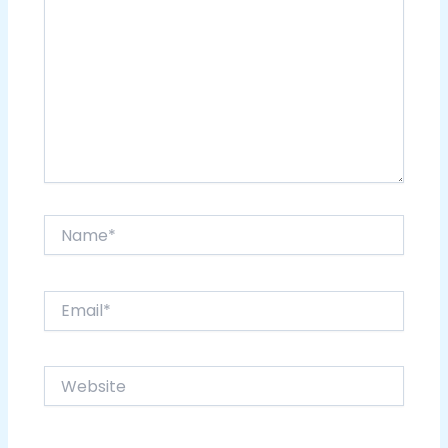
Name*
Email*
Website