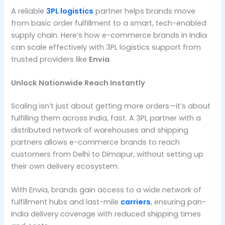
A reliable
3PL logistics
partner helps brands move
from basic order fulfillment to a smart, tech-enabled
supply chain. Here’s how e-commerce brands in India
can scale effectively with 3PL logistics support from
trusted providers like
Envia
.
Unlock Nationwide Reach Instantly
Scaling isn’t just about getting more orders—it’s about
fulfilling them across India, fast. A 3PL partner with a
distributed network of warehouses and shipping
partners allows e-commerce brands to reach
customers from Delhi to Dimapur, without setting up
their own delivery ecosystem.
With Envia, brands gain access to a wide network of
fulfillment hubs and last-mile
carriers
, ensuring pan-
India delivery coverage with reduced shipping times