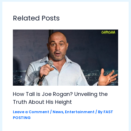
Related Posts
How Tall is Joe Rogan? Unveiling the
Truth About His Height
Leave a Comment
/
News
,
Entertainment
/ By
FAST
POSTING