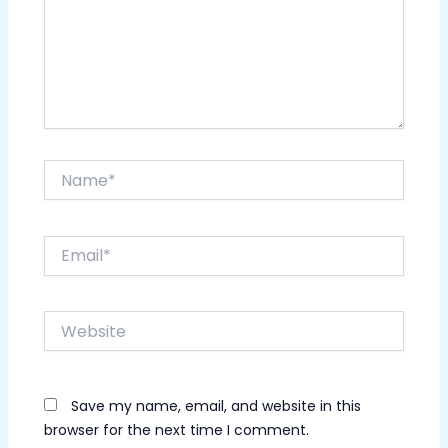
Name*
Email*
Website
Save my name, email, and website in this
browser for the next time I comment.