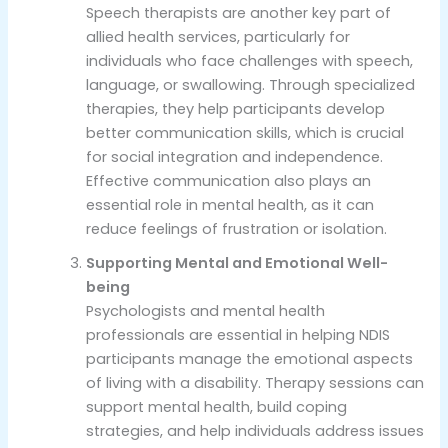
Speech therapists are another key part of
allied health services, particularly for
individuals who face challenges with speech,
language, or swallowing. Through specialized
therapies, they help participants develop
better communication skills, which is crucial
for social integration and independence.
Effective communication also plays an
essential role in mental health, as it can
reduce feelings of frustration or isolation.
Supporting Mental and Emotional Well-
being
Psychologists and mental health
professionals are essential in helping NDIS
participants manage the emotional aspects
of living with a disability. Therapy sessions can
support mental health, build coping
strategies, and help individuals address issues