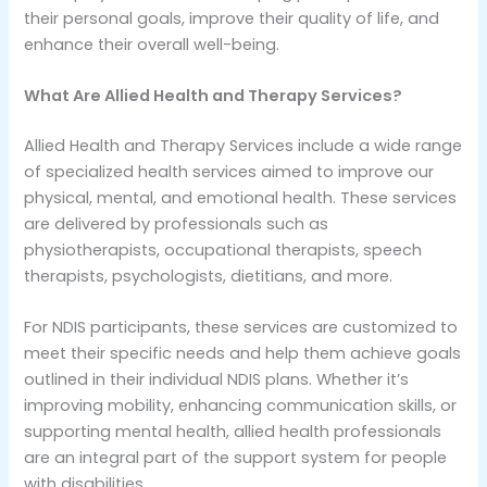
their personal goals, improve their quality of life, and
enhance their overall well-being.
What Are Allied Health and Therapy Services?
Allied Health and Therapy Services include a wide range
of specialized health services aimed to improve our
physical, mental, and emotional health. These services
are delivered by professionals such as
physiotherapists, occupational therapists, speech
therapists, psychologists, dietitians, and more.
For NDIS participants, these services are customized to
meet their specific needs and help them achieve goals
outlined in their individual NDIS plans. Whether it’s
improving mobility, enhancing communication skills, or
supporting mental health, allied health professionals
are an integral part of the support system for people
with disabilities.