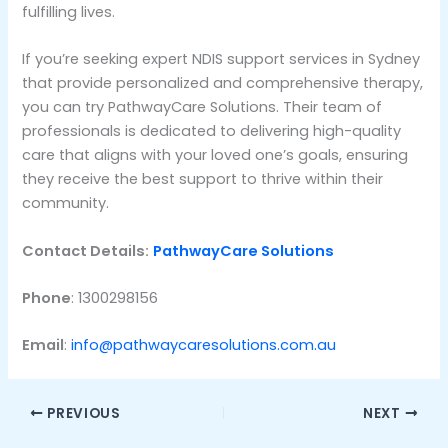
fulfilling lives.
If you’re seeking expert NDIS support services in Sydney
that provide personalized and comprehensive therapy,
you can try PathwayCare Solutions. Their team of
professionals is dedicated to delivering high-quality
care that aligns with your loved one’s goals, ensuring
they receive the best support to thrive within their
community.
Contact Details:
PathwayCare Solutions
Phone
: 1300298156
Email
:
info@pathwaycaresolutions.com.au
PREVIOUS
NEXT