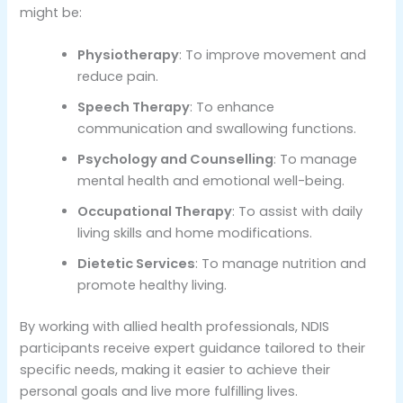
might be:
Physiotherapy
: To improve movement and
reduce pain.
Speech Therapy
: To enhance
communication and swallowing functions.
Psychology and Counselling
: To manage
mental health and emotional well-being.
Occupational Therapy
: To assist with daily
living skills and home modifications.
Dietetic Services
: To manage nutrition and
promote healthy living.
By working with allied health professionals, NDIS
participants receive expert guidance tailored to their
specific needs, making it easier to achieve their
personal goals and live more fulfilling lives.