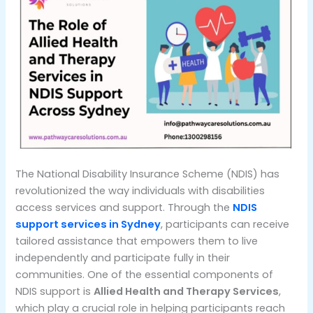
The National Disability Insurance Scheme (NDIS) has
revolutionized the way individuals with disabilities
access services and support. Through the
NDIS
support services in Sydney
, participants can receive
tailored assistance that empowers them to live
independently and participate fully in their
communities. One of the essential components of
NDIS support is
Allied Health and Therapy Services
,
which play a crucial role in helping participants reach