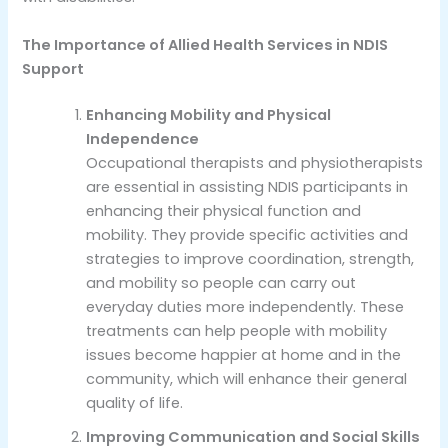
The Importance of Allied Health Services in NDIS
Support
Enhancing Mobility and Physical
Independence
Occupational therapists and physiotherapists
are essential in assisting NDIS participants in
enhancing their physical function and
mobility. They provide specific activities and
strategies to improve coordination, strength,
and mobility so people can carry out
everyday duties more independently. These
treatments can help people with mobility
issues become happier at home and in the
community, which will enhance their general
quality of life.
Improving Communication and Social Skills