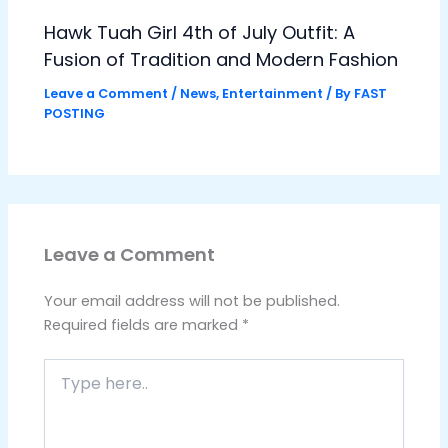
Hawk Tuah Girl 4th of July Outfit: A
Fusion of Tradition and Modern Fashion
Leave a Comment
/
News
,
Entertainment
/ By
FAST
POSTING
Leave a Comment
Your email address will not be published.
Required fields are marked
*
Type
here..