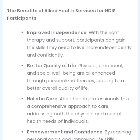
The Benefits of Allied Health Services for NDIS
Participants
Improved Independence
: With the right
therapy and support, participants can gain
the skills they need to live more independently
and confidently.
Better Quality of Life
: Physical, emotional,
and social well-being are all enhanced
through personalized therapy, leading to a
better overall quality of life.
Holistic Care
: Allied health professionals take
a comprehensive approach to care,
addressing both the physical and mental
health needs of individuals.
Empowerment and Confidence
: By reaching
personal goals and improving life skills,