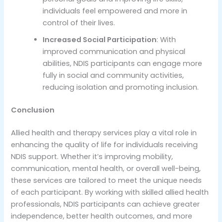
individuals feel empowered and more in
control of their lives.
Increased Social Participation
: With
improved communication and physical
abilities, NDIS participants can engage more
fully in social and community activities,
reducing isolation and promoting inclusion.
Conclusion
Allied health and therapy services play a vital role in
enhancing the quality of life for individuals receiving
NDIS support. Whether it’s improving mobility,
communication, mental health, or overall well-being,
these services are tailored to meet the unique needs
of each participant. By working with skilled allied health
professionals, NDIS participants can achieve greater
independence, better health outcomes, and more