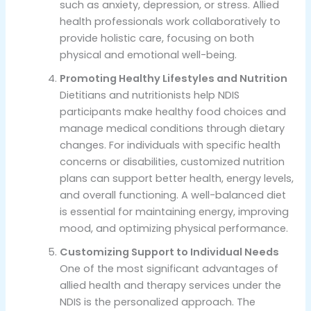
such as anxiety, depression, or stress. Allied
health professionals work collaboratively to
provide holistic care, focusing on both
physical and emotional well-being.
Promoting Healthy Lifestyles and Nutrition
Dietitians and nutritionists help NDIS
participants make healthy food choices and
manage medical conditions through dietary
changes. For individuals with specific health
concerns or disabilities, customized nutrition
plans can support better health, energy levels,
and overall functioning. A well-balanced diet
is essential for maintaining energy, improving
mood, and optimizing physical performance.
Customizing Support to Individual Needs
One of the most significant advantages of
allied health and therapy services under the
NDIS is the personalized approach. The