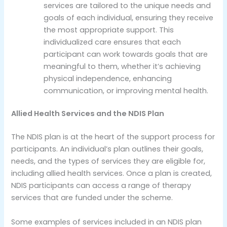
services are tailored to the unique needs and
goals of each individual, ensuring they receive
the most appropriate support. This
individualized care ensures that each
participant can work towards goals that are
meaningful to them, whether it’s achieving
physical independence, enhancing
communication, or improving mental health.
Allied Health Services and the NDIS Plan
The NDIS plan is at the heart of the support process for
participants. An individual’s plan outlines their goals,
needs, and the types of services they are eligible for,
including allied health services. Once a plan is created,
NDIS participants can access a range of therapy
services that are funded under the scheme.
Some examples of services included in an NDIS plan