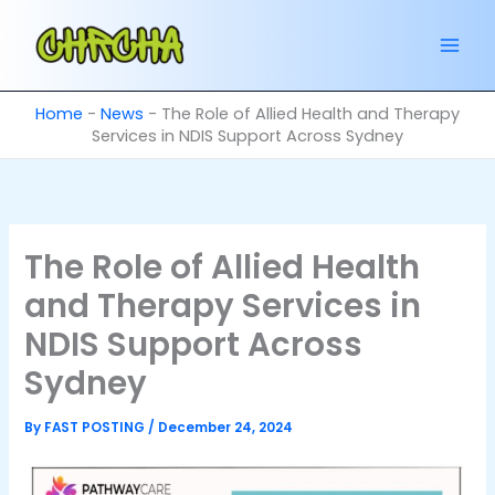
Skip
to
content
Home
-
News
-
The Role of Allied Health and Therapy
Services in NDIS Support Across Sydney
The Role of Allied Health
and Therapy Services in
NDIS Support Across
Sydney
By
FAST POSTING
/
December 24, 2024