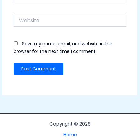
Website
Save my name, email, and website in this
browser for the next time I comment.
Copyright © 2026
Home