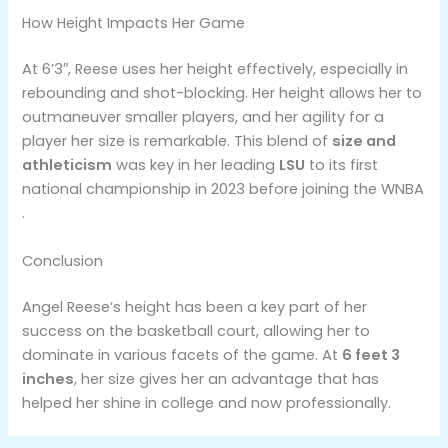
How Height Impacts Her Game
At 6’3″, Reese uses her height effectively, especially in
rebounding and shot-blocking. Her height allows her to
outmaneuver smaller players, and her agility for a
player her size is remarkable. This blend of
size and
athleticism
was key in her leading
LSU
to its first
national championship in 2023 before joining the WNBA​
.
Conclusion
Angel Reese’s height has been a key part of her
success on the basketball court, allowing her to
dominate in various facets of the game. At
6 feet 3
inches
, her size gives her an advantage that has
helped her shine in college and now professionally.