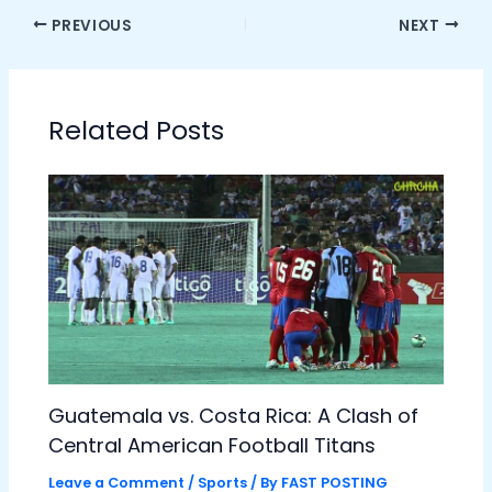
PREVIOUS
NEXT
Related Posts
Guatemala vs. Costa Rica: A Clash of
Central American Football Titans
Leave a Comment
/
Sports
/ By
FAST POSTING