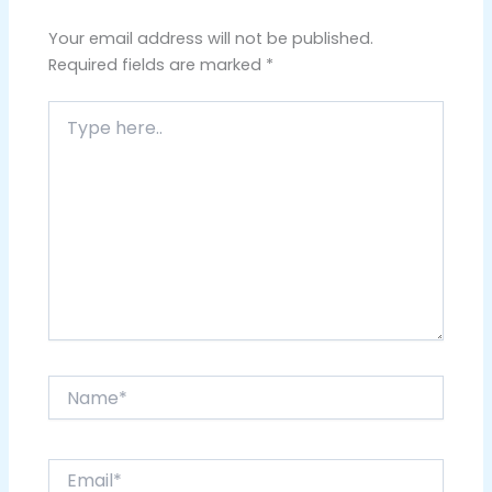
Your email address will not be published.
Required fields are marked
*
Type
here..
Name*
Email*