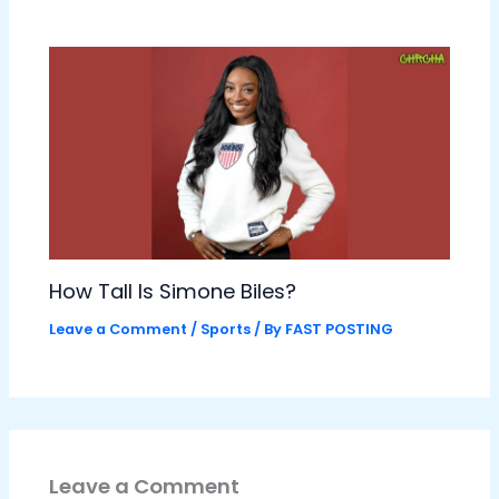
How Tall Is Simone Biles?
Leave a Comment
/
Sports
/ By
FAST POSTING
Leave a Comment