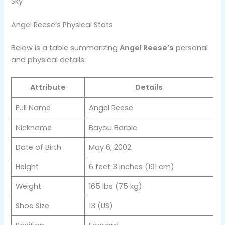
Sky​
Angel Reese’s Physical Stats
Below is a table summarizing
Angel Reese’s
personal
and physical details:
Attribute
Details
Full Name
Angel Reese
Nickname
Bayou Barbie
Date of Birth
May 6, 2002
Height
6 feet 3 inches (191 cm)
Weight
165 lbs (75 kg)
Shoe Size
13 (US)