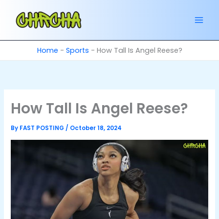
Skip
to
content
Home
-
Sports
-
How Tall Is Angel Reese?
How Tall Is Angel Reese?
By
FAST POSTING
/
October 18, 2024