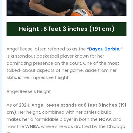
Height : 6 feet 3 inches (191 cm)
Angel Reese, often referred to as the
“
Bayou Barbie
,”
is a standout basketball player known for her
dominating presence on the court. One of the most
talked-about aspects of her game, aside from her
skills, is her impressive height.
Angel Reese’s Height
As of 2024,
Angel Reese stands at 6 feet 3 inches (191
cm)
. Her height, combined with her athletic build,
makes her a formidable player in both the
NCAA
and
now the
WNBA
, where she was drafted by the Chicago