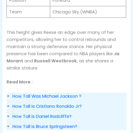
Position
Forward
Team
Chicago Sky (WNBA)
This height gives Reese an edge over many of her
competitors, allowing her to control rebounds and
maintain a strong defensive stance. Her physical
presence has been compared to NBA players like
Ja
Morant
and
Russell Westbrook
, as she shares a
similar stature​.
Read More :
How Tall Was Michael Jackson ?
How Tall Is Cristiano Ronaldo Jr?
How Tall is Daniel Radcliffe?
How Tall is Bruce Springsteen?