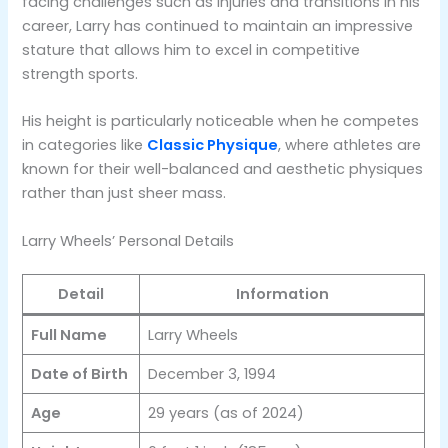
facing challenges such as injuries and transitions in his
career, Larry has continued to maintain an impressive
stature that allows him to excel in competitive
strength sports.
His height is particularly noticeable when he competes
in categories like
Classic Physique
, where athletes are
known for their well-balanced and aesthetic physiques
rather than just sheer mass​.
Larry Wheels’ Personal Details
Detail
Information
Full Name
Larry Wheels
Date of Birth
December 3, 1994
Age
29 years (as of 2024)