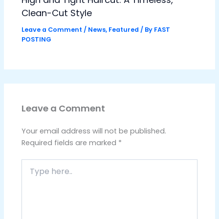
Clean-Cut Style
Leave a Comment
/
News
,
Featured
/ By
FAST
POSTING
Leave a Comment
Your email address will not be published.
Required fields are marked
*
Type
here..