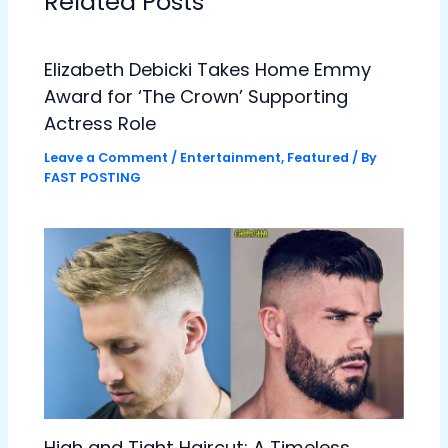
Related Posts
Elizabeth Debicki Takes Home Emmy
Award for ‘The Crown’ Supporting
Actress Role
Leave a Comment
/
Entertainment
,
Featured
/ By
FAST POSTING
High and Tight Haircut: A Timeless,