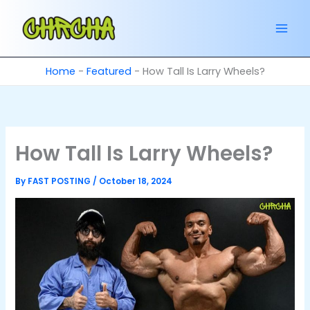
Skip
to
content
Home
-
Featured
-
How Tall Is Larry Wheels?
How Tall Is Larry Wheels?
By
FAST POSTING
/
October 18, 2024