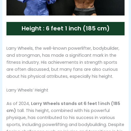
Height : 6 feet 1 inch (185 cm)
Larry Wheels, the well-known powerlifter, bodybuilder,
and strongman, has made a significant mark in the
fitness industry. His achievements in strength sports
are often discussed, but many fans are also curious
about his physical attributes, especially his height.
Larry Wheels’ Height
As of 2024,
Larry Wheels stands at 6 feet 1 inch (185
cm)
tall​​. This height, combined with his powerful
physique, has contributed to his success in various
sports, including powerlifting and bodybuilding. Despite