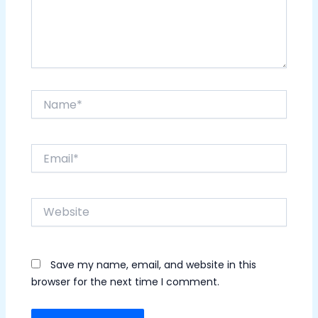
Name*
Email*
Website
Save my name, email, and website in this
browser for the next time I comment.