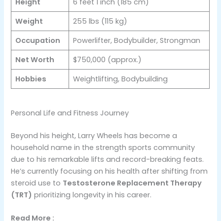
Height
6 feet 1 inch (185 cm)
Weight
255 lbs (115 kg)
Occupation
Powerlifter, Bodybuilder, Strongman
Net Worth
$750,000 (approx.)
Hobbies
Weightlifting, Bodybuilding
Personal Life and Fitness Journey
Beyond his height, Larry Wheels has become a
household name in the strength sports community
due to his remarkable lifts and record-breaking feats.
He’s currently focusing on his health after shifting from
steroid use to
Testosterone Replacement Therapy
(TRT)
​ prioritizing longevity in his career.
Read More :