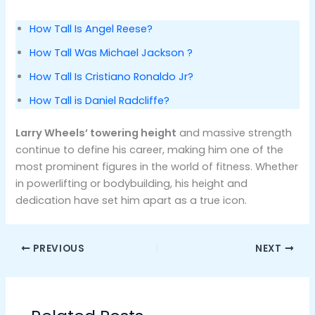
How Tall Is Angel Reese?
How Tall Was Michael Jackson ?
How Tall Is Cristiano Ronaldo Jr?
How Tall is Daniel Radcliffe?
Larry Wheels’ towering height
and massive strength
continue to define his career, making him one of the
most prominent figures in the world of fitness. Whether
in powerlifting or bodybuilding, his height and
dedication have set him apart as a true icon.
PREVIOUS
NEXT