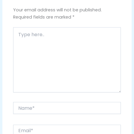
Your email address will not be published.
Required fields are marked
*
Type
here..
Name*
Email*