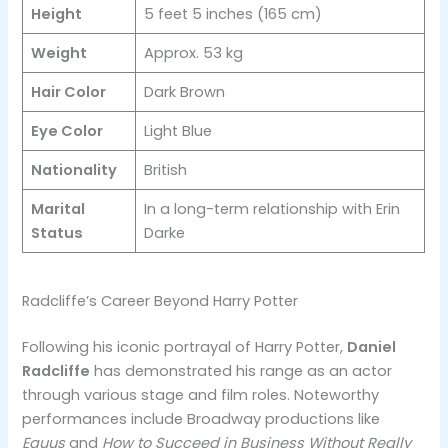
Height
5 feet 5 inches (165 cm)
Weight
Approx. 53 kg
Hair Color
Dark Brown
Eye Color
Light Blue
Nationality
British
Marital
In a long-term relationship with Erin
Status
Darke
Radcliffe’s Career Beyond Harry Potter
Following his iconic portrayal of Harry Potter,
Daniel
Radcliffe
has demonstrated his range as an actor
through various stage and film roles. Noteworthy
performances include Broadway productions like
Equus
and
How to Succeed in Business Without Really