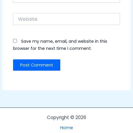
Website
Save my name, email, and website in this
browser for the next time I comment.
Copyright © 2026
Home