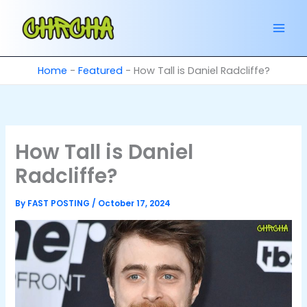
Skip
to
content
Home
-
Featured
-
How Tall is Daniel Radcliffe?
How Tall is Daniel
Radcliffe?
By
FAST POSTING
/
October 17, 2024