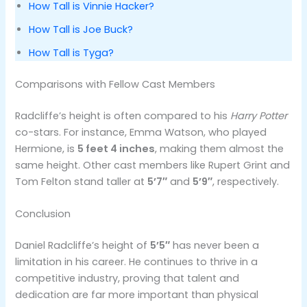
How Tall is Vinnie Hacker?
How Tall is Joe Buck?
How Tall is Tyga?
Comparisons with Fellow Cast Members
Radcliffe’s height is often compared to his
Harry Potter
co-stars. For instance, Emma Watson, who played
Hermione, is
5 feet 4 inches
, making them almost the
same height. Other cast members like Rupert Grint and
Tom Felton stand taller at
5’7″
and
5’9″
, respectively​.
Conclusion
Daniel Radcliffe’s height of
5’5″
has never been a
limitation in his career. He continues to thrive in a
competitive industry, proving that talent and
dedication are far more important than physical