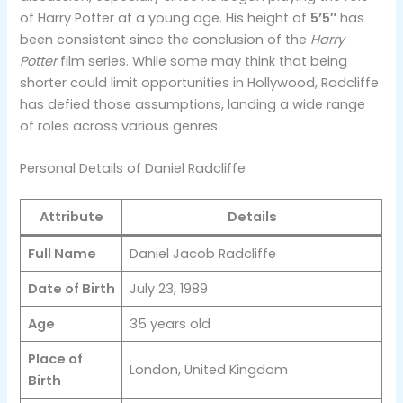
of Harry Potter at a young age. His height of
5’5″
has
been consistent since the conclusion of the
Harry
Potter
film series. While some may think that being
shorter could limit opportunities in Hollywood, Radcliffe
has defied those assumptions, landing a wide range
of roles across various genres​.
Personal Details of Daniel Radcliffe
Attribute
Details
Full Name
Daniel Jacob Radcliffe
Date of Birth
July 23, 1989
Age
35 years old
Place of
London, United Kingdom
Birth