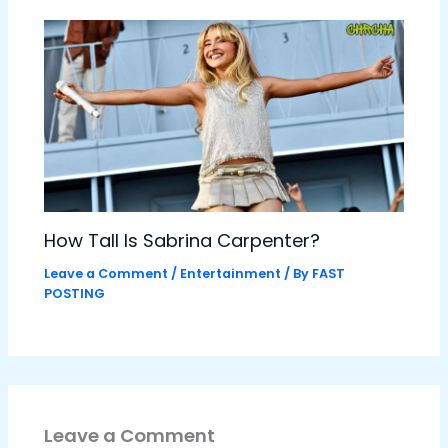
How Tall Is Sabrina Carpenter?
Leave a Comment
/
Entertainment
/ By
FAST
POSTING
Leave a Comment