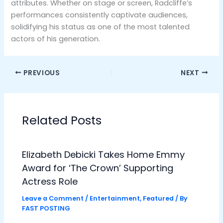
attributes. Whether on stage or screen, Radcliffe’s
performances consistently captivate audiences,
solidifying his status as one of the most talented
actors of his generation.
PREVIOUS
NEXT
Related Posts
Elizabeth Debicki Takes Home Emmy
Award for ‘The Crown’ Supporting
Actress Role
Leave a Comment
/
Entertainment
,
Featured
/ By
FAST POSTING