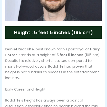
Height : 5 feet 5 inches (165 cm)
Daniel Radcliffe
, best known for his portrayal of
Harry
Potter
, stands at a height of
5 feet 5 inches
(165 cm).
Despite his relatively shorter stature compared to
many Hollywood actors, Radcliffe has proven that
height is not a barrier to success in the entertainment
industry​.
Early Career and Height
Radcliffe’s height has always been a point of
discussion, especially since he began playing the role