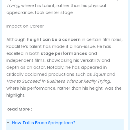
Trying
, where his talent, rather than his physical
appearance, took center stage
Impact on Career
Although
height can be a concern
in certain film roles,
Radcliffe’s talent has made it a non-issue. He has
excelled in both
stage performances
and
independent films, showcasing his versatility and
depth as an actor. Notably, he has appeared in
critically acclaimed productions such as
Equus
and
How to Succeed in Business Without Really Trying
,
where his performance, rather than his height, was the
highlight​.
Read More :
How Tall is Bruce Springsteen?