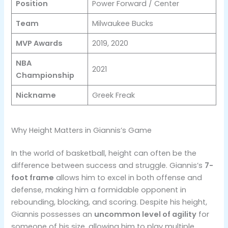
Position
Power Forward / Center
Team
Milwaukee Bucks
MVP Awards
2019, 2020
NBA
2021
Championship
Nickname
Greek Freak
Why Height Matters in Giannis’s Game
In the world of basketball, height can often be the
difference between success and struggle. Giannis’s
7-
foot frame
allows him to excel in both offense and
defense, making him a formidable opponent in
rebounding, blocking, and scoring. Despite his height,
Giannis possesses an
uncommon level of agility
for
someone of his size, allowing him to play multiple