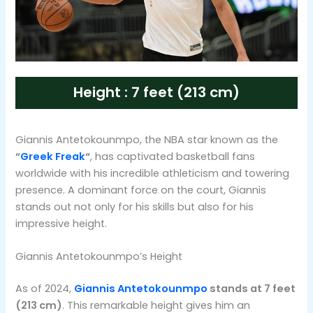
Height : 7 feet (213 cm)
Giannis Antetokounmpo, the NBA star known as the
“
Greek Freak
“
, has captivated basketball fans
worldwide with his incredible athleticism and towering
presence. A dominant force on the court, Giannis
stands out not only for his skills but also for his
impressive height.
Giannis Antetokounmpo’s Height
As of 2024,
Giannis Antetokounmpo
stands at 7 feet
(213 cm)
. This remarkable height gives him an