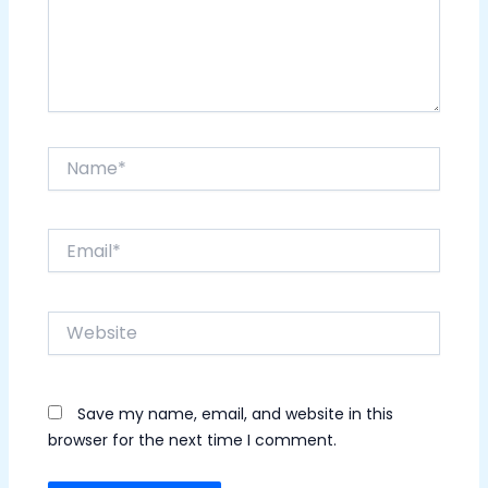
Name*
Email*
Website
Save my name, email, and website in this
browser for the next time I comment.