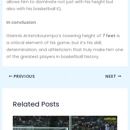
allows him to dominate not just with his height but
also with his basketball IQ​.
In conclusion
Giannis Antetokounmpo’s towering height of
7 feet
is
a critical element of his game, but it’s his skill,
determination, and athleticism that truly make him one
of the greatest players in basketball history.
PREVIOUS
NEXT
Related Posts