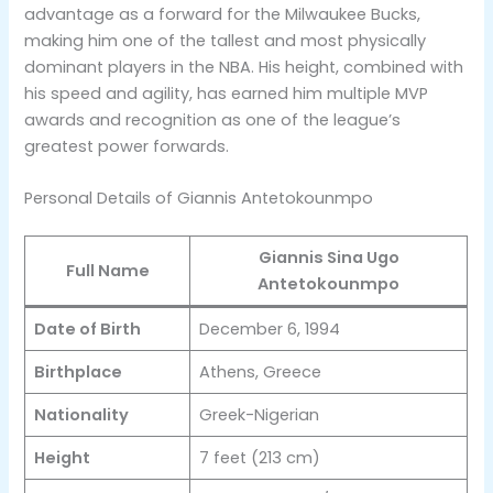
advantage as a forward for the Milwaukee Bucks,
making him one of the tallest and most physically
dominant players in the NBA. His height, combined with
his speed and agility, has earned him multiple MVP
awards and recognition as one of the league’s
greatest power forwards​.
Personal Details of Giannis Antetokounmpo
Giannis Sina Ugo
Full Name
Antetokounmpo
Date of Birth
December 6, 1994
Birthplace
Athens, Greece
Nationality
Greek-Nigerian
Height
7 feet (213 cm)