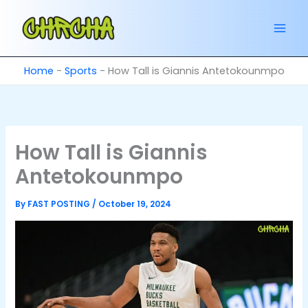
Skip
to
content
Home
-
Sports
-
How Tall is Giannis Antetokounmpo
How Tall is Giannis
Antetokounmpo
By
FAST POSTING
/
October 19, 2024