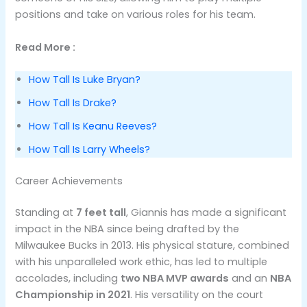
positions and take on various roles for his team.
Read More :
How Tall Is Luke Bryan?
How Tall Is Drake?
How Tall Is Keanu Reeves?
How Tall Is Larry Wheels?
Career Achievements
Standing at
7 feet tall
, Giannis has made a significant
impact in the NBA since being drafted by the
Milwaukee Bucks in 2013. His physical stature, combined
with his unparalleled work ethic, has led to multiple
accolades, including
two NBA MVP awards
and an
NBA
Championship in 2021
. His versatility on the court