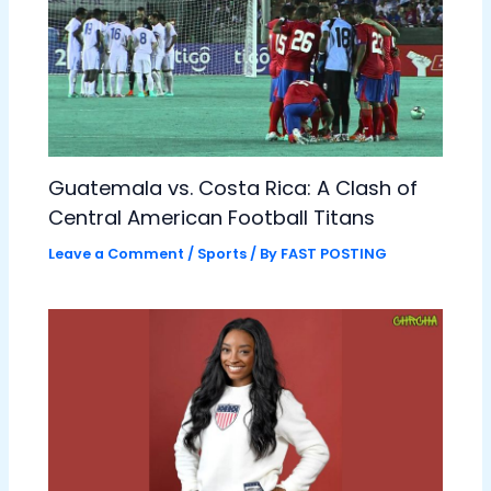
Guatemala vs. Costa Rica: A Clash of
Central American Football Titans
Leave a Comment
/
Sports
/ By
FAST POSTING