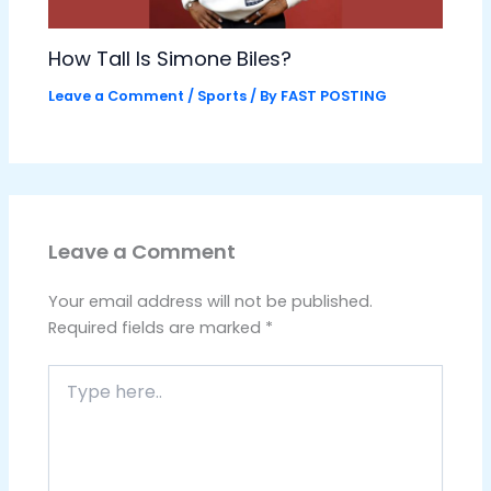
How Tall Is Simone Biles?
Leave a Comment
/
Sports
/ By
FAST POSTING
Leave a Comment
Your email address will not be published.
Required fields are marked
*
Type
here..